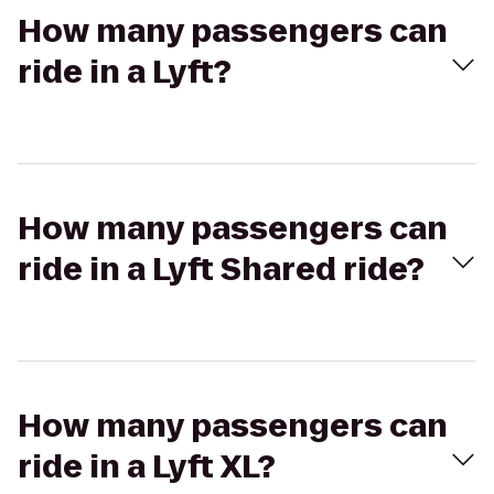
How many passengers can
ride in a Lyft?
How many passengers can
ride in a Lyft Shared ride?
How many passengers can
ride in a Lyft XL?