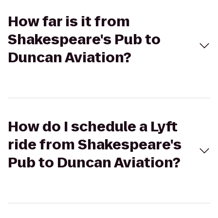
How far is it from
Shakespeare's Pub to
Duncan Aviation?
How do I schedule a Lyft
ride from Shakespeare's
Pub to Duncan Aviation?