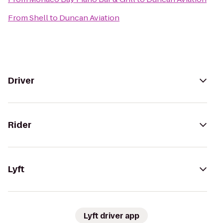
From
Shell
to
Duncan Aviation
Driver
Rider
Lyft
Lyft driver app