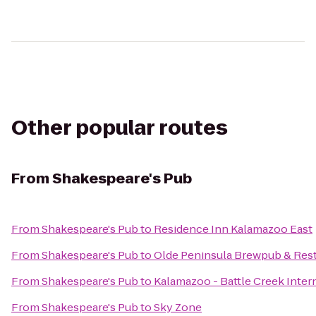
Other popular routes
From
Shakespeare's Pub
From
Shakespeare's Pub
to
Residence Inn Kalamazoo East
From
Shakespeare's Pub
to
Olde Peninsula Brewpub & Res
From
Shakespeare's Pub
to
Kalamazoo - Battle Creek Intern
From
Shakespeare's Pub
to
Sky Zone