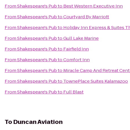
From
Shakespeare's Pub
to
Best Western Executive Inn
From
Shakespeare's Pub
to
Courtyard By Marriott
From
Shakespeare's Pub
to
Holiday Inn Express & Suites T
From
Shakespeare's Pub
to
Gull Lake Marine
From
Shakespeare's Pub
to
Fairfield Inn
From
Shakespeare's Pub
to
Comfort Inn
From
Shakespeare's Pub
to
Miracle Camp And Retreat Cent
From
Shakespeare's Pub
to
TownePlace Suites Kalamazoo
From
Shakespeare's Pub
to
Full Blast
To
Duncan Aviation