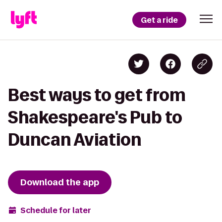
Get a ride
Best ways to get from
Shakespeare's Pub to
Duncan Aviation
Download the app
Schedule for later