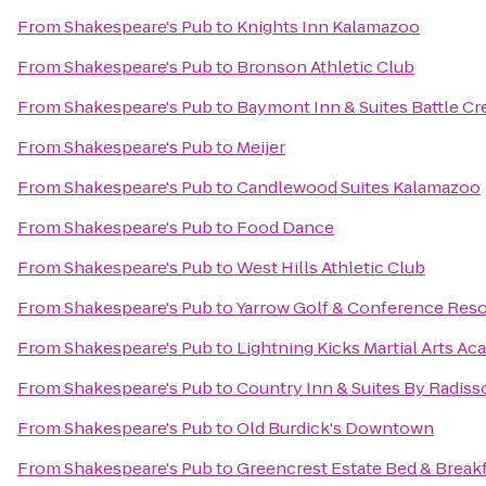
From
Shakespeare's Pub
to
Knights Inn Kalamazoo
From
Shakespeare's Pub
to
Bronson Athletic Club
From
Shakespeare's Pub
to
Baymont Inn & Suites Battle 
From
Shakespeare's Pub
to
Meijer
From
Shakespeare's Pub
to
Candlewood Suites Kalamazoo
From
Shakespeare's Pub
to
Food Dance
From
Shakespeare's Pub
to
West Hills Athletic Club
From
Shakespeare's Pub
to
Yarrow Golf & Conference Reso
From
Shakespeare's Pub
to
Lightning Kicks Martial Arts A
From
Shakespeare's Pub
to
Country Inn & Suites By Radiss
From
Shakespeare's Pub
to
Old Burdick's Downtown
From
Shakespeare's Pub
to
Greencrest Estate Bed & Break