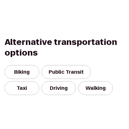
Alternative transportation
options
Biking
Public Transit
Taxi
Driving
Walking