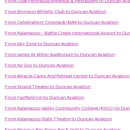
From
Olde Peninsula Brewpub & Restaurant
to
Duncan Avi
From
Bronson Athletic Club
to
Duncan Aviation
From
Celebration! Cinema & IMAX
to
Duncan Aviation
From
Kalamazoo - Battle Creek International Airport
to
Dun
From
Sky Zone
to
Duncan Aviation
From
James W. Miller Auditorium
to
Duncan Aviation
From
Air Zoo
to
Duncan Aviation
From
Miracle Camp And Retreat Center
to
Duncan Aviation
From
Strand Theater
to
Duncan Aviation
From
Fairfield Inn
to
Duncan Aviation
From
Kalamazoo Valley Community College (KVCC)
to
Dun
From
Kalamazoo State Theatre
to
Duncan Aviation
From
Monaco Bay Piano Bar & Grill
to
Duncan Aviation