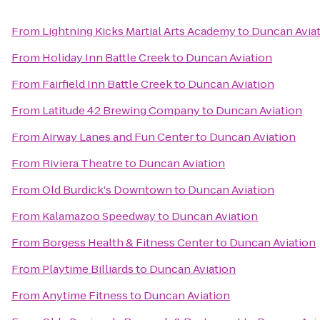
From
Lightning Kicks Martial Arts Academy
to
Duncan Avia
From
Holiday Inn Battle Creek
to
Duncan Aviation
From
Fairfield Inn Battle Creek
to
Duncan Aviation
From
Latitude 42 Brewing Company
to
Duncan Aviation
From
Airway Lanes and Fun Center
to
Duncan Aviation
From
Riviera Theatre
to
Duncan Aviation
From
Old Burdick's Downtown
to
Duncan Aviation
From
Kalamazoo Speedway
to
Duncan Aviation
From
Borgess Health & Fitness Center
to
Duncan Aviation
From
Playtime Billiards
to
Duncan Aviation
From
Anytime Fitness
to
Duncan Aviation