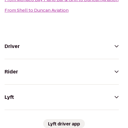
From
Shell
to
Duncan Aviation
Driver
Rider
Lyft
Lyft driver app