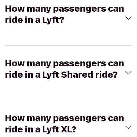
How many passengers can
ride in a Lyft?
How many passengers can
ride in a Lyft Shared ride?
How many passengers can
ride in a Lyft XL?