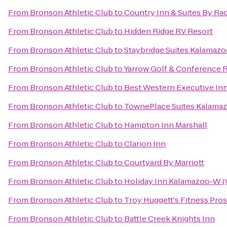
From
Bronson Athletic Club
to
Country Inn & Suites By Ra
From
Bronson Athletic Club
to
Hidden Ridge RV Resort
From
Bronson Athletic Club
to
Staybridge Suites Kalamaz
From
Bronson Athletic Club
to
Yarrow Golf & Conference 
From
Bronson Athletic Club
to
Best Western Executive In
From
Bronson Athletic Club
to
TownePlace Suites Kalama
From
Bronson Athletic Club
to
Hampton Inn Marshall
From
Bronson Athletic Club
to
Clarion Inn
From
Bronson Athletic Club
to
Courtyard By Marriott
From
Bronson Athletic Club
to
Holiday Inn Kalamazoo-W (
From
Bronson Athletic Club
to
Troy Huggett's Fitness Pros
From
Bronson Athletic Club
to
Battle Creek Knights Inn