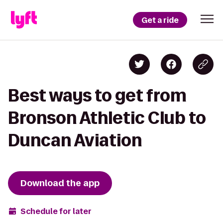
Get a ride
Best ways to get from
Bronson Athletic Club to
Duncan Aviation
Download the app
Schedule for later