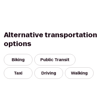
Alternative transportation
options
Biking
Public Transit
Taxi
Driving
Walking