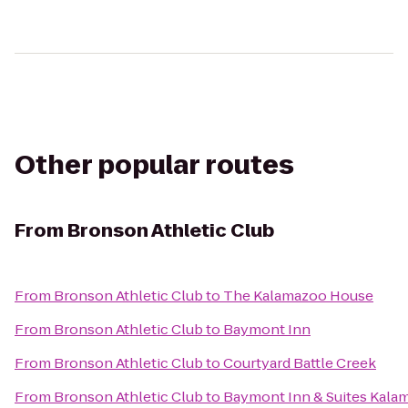
Other popular routes
From
Bronson Athletic Club
From
Bronson Athletic Club
to
The Kalamazoo House
From
Bronson Athletic Club
to
Baymont Inn
From
Bronson Athletic Club
to
Courtyard Battle Creek
From
Bronson Athletic Club
to
Baymont Inn & Suites Kala