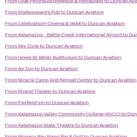
From
Olde Peninsula Brewpub & Restaurant
to
Duncan Avi
From
Shakespeare's Pub
to
Duncan Aviation
From
Celebration! Cinema & IMAX
to
Duncan Aviation
From
Kalamazoo - Battle Creek International Airport
to
Dun
From
Sky Zone
to
Duncan Aviation
From
James W. Miller Auditorium
to
Duncan Aviation
From
Air Zoo
to
Duncan Aviation
From
Miracle Camp And Retreat Center
to
Duncan Aviation
From
Strand Theater
to
Duncan Aviation
From
Fairfield Inn
to
Duncan Aviation
From
Kalamazoo Valley Community College (KVCC)
to
Dun
From
Kalamazoo State Theatre
to
Duncan Aviation
From
Monaco Bay Piano Bar & Grill
to
Duncan Aviation