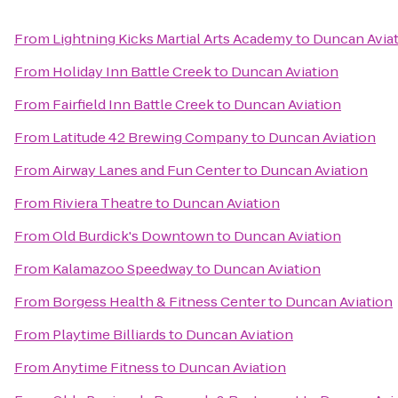
From
Lightning Kicks Martial Arts Academy
to
Duncan Avia
From
Holiday Inn Battle Creek
to
Duncan Aviation
From
Fairfield Inn Battle Creek
to
Duncan Aviation
From
Latitude 42 Brewing Company
to
Duncan Aviation
From
Airway Lanes and Fun Center
to
Duncan Aviation
From
Riviera Theatre
to
Duncan Aviation
From
Old Burdick's Downtown
to
Duncan Aviation
From
Kalamazoo Speedway
to
Duncan Aviation
From
Borgess Health & Fitness Center
to
Duncan Aviation
From
Playtime Billiards
to
Duncan Aviation
From
Anytime Fitness
to
Duncan Aviation