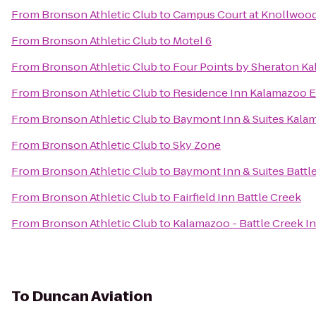
From
Bronson Athletic Club
to
Campus Court at Knollwoo
From
Bronson Athletic Club
to
Motel 6
From
Bronson Athletic Club
to
Four Points by Sheraton K
From
Bronson Athletic Club
to
Residence Inn Kalamazoo E
From
Bronson Athletic Club
to
Baymont Inn & Suites Kala
From
Bronson Athletic Club
to
Sky Zone
From
Bronson Athletic Club
to
Baymont Inn & Suites Batt
From
Bronson Athletic Club
to
Fairfield Inn Battle Creek
From
Bronson Athletic Club
to
Kalamazoo - Battle Creek In
To
Duncan Aviation