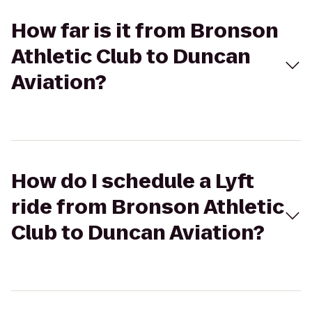
How far is it from Bronson
Athletic Club to Duncan
Aviation?
How do I schedule a Lyft
ride from Bronson Athletic
Club to Duncan Aviation?