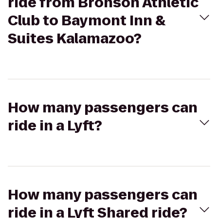
ride from Bronson Athletic
Club to Baymont Inn &
Suites Kalamazoo?
How many passengers can
ride in a Lyft?
How many passengers can
ride in a Lyft Shared ride?