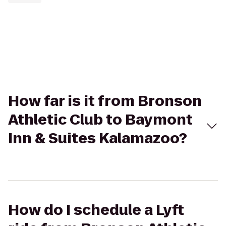
How far is it from Bronson
Athletic Club to Baymont
Inn & Suites Kalamazoo?
How do I schedule a Lyft