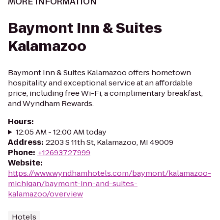
MORE INFORMATION
Baymont Inn & Suites
Kalamazoo
Baymont Inn & Suites Kalamazoo offers hometown
hospitality and exceptional service at an affordable
price, including free Wi-Fi, a complimentary breakfast,
and Wyndham Rewards.
Hours
:
12:05 AM - 12:00 AM today
Address
:
2203 S 11th St, Kalamazoo, MI 49009
Phone
:
+12693727999
Website
:
https://www.wyndhamhotels.com/baymont/kalamazoo-
michigan/baymont-inn-and-suites-
kalamazoo/overview
Hotels