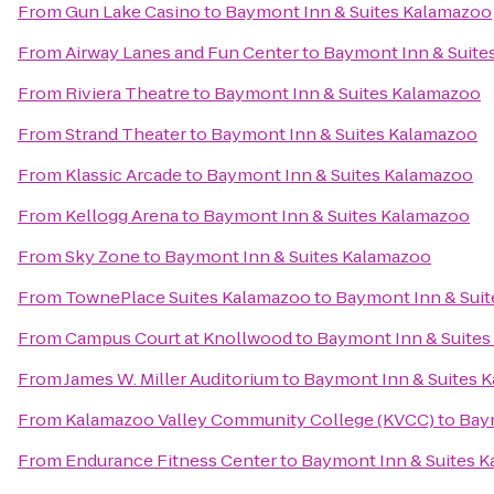
From
Gun Lake Casino
to
Baymont Inn & Suites Kalamazoo
From
Airway Lanes and Fun Center
to
Baymont Inn & Suite
From
Riviera Theatre
to
Baymont Inn & Suites Kalamazoo
From
Strand Theater
to
Baymont Inn & Suites Kalamazoo
From
Klassic Arcade
to
Baymont Inn & Suites Kalamazoo
From
Kellogg Arena
to
Baymont Inn & Suites Kalamazoo
From
Sky Zone
to
Baymont Inn & Suites Kalamazoo
From
TownePlace Suites Kalamazoo
to
Baymont Inn & Sui
From
Campus Court at Knollwood
to
Baymont Inn & Suite
From
James W. Miller Auditorium
to
Baymont Inn & Suites 
From
Kalamazoo Valley Community College (KVCC)
to
Bay
From
Endurance Fitness Center
to
Baymont Inn & Suites 