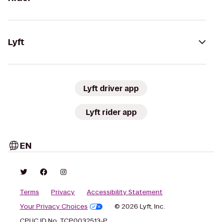
Lyft
Lyft driver app
Lyft rider app
EN
Terms
Privacy
Accessibility Statement
Your Privacy Choices
© 2026 Lyft, Inc.
CPUC ID No. TCP0032513-P