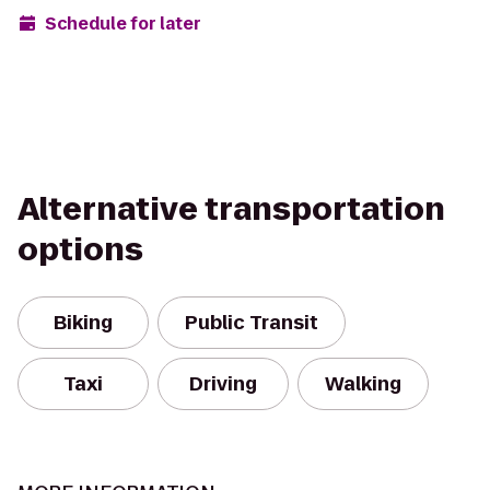
Schedule for later
Alternative transportation
options
Biking
Public Transit
Taxi
Driving
Walking