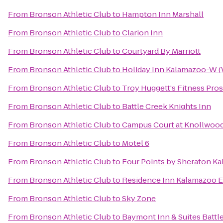
From
Bronson Athletic Club
to
Hampton Inn Marshall
From
Bronson Athletic Club
to
Clarion Inn
From
Bronson Athletic Club
to
Courtyard By Marriott
From
Bronson Athletic Club
to
Holiday Inn Kalamazoo-W (
From
Bronson Athletic Club
to
Troy Huggett's Fitness Pros
From
Bronson Athletic Club
to
Battle Creek Knights Inn
From
Bronson Athletic Club
to
Campus Court at Knollwoo
From
Bronson Athletic Club
to
Motel 6
From
Bronson Athletic Club
to
Four Points by Sheraton K
From
Bronson Athletic Club
to
Residence Inn Kalamazoo E
From
Bronson Athletic Club
to
Sky Zone
From
Bronson Athletic Club
to
Baymont Inn & Suites Batt