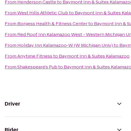
From
Henderson Castle
to
Baymont Inn & Suites Kalamazo
From
West Hills Athletic Club
to
Baymont Inn & Suites Ka
From
Borgess Health & Fitness Center
to
Baymont Inn & S
From
Red Roof Inn Kalamazoo West - Western Michigan Un
From
Holiday Inn Kalamazoo-W (W Michigan Univ)
to
Baym
From
Anytime Fitness
to
Baymont Inn & Suites Kalamazoo
From
Shakespeare's Pub
to
Baymont Inn & Suites Kalamaz
Driver
Rider