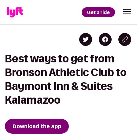
Get a ride
Best ways to get from
Bronson Athletic Club to
Baymont Inn & Suites
Kalamazoo
Download the app