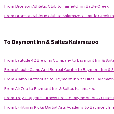
From
Bronson Athletic Club
to
Fairfield Inn Battle Creek
From
Bronson Athletic Club
to
Kalamazoo - Battle Creek In
To
Baymont Inn & Suites Kalamazoo
From
Latitude 42 Brewing Company
to
Baymont Inn & Suit
From
Miracle Camp And Retreat Center
to
Baymont Inn & S
From
Alamo Drafthouse
to
Baymont Inn & Suites Kalamazo
From
Air Zoo
to
Baymont Inn & Suites Kalamazoo
From
Troy Huggett's Fitness Pros
to
Baymont Inn & Suites
From
Lightning Kicks Martial Arts Academy
to
Baymont Inn