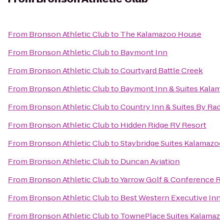
From
Bronson Athletic Club
to
The Kalamazoo House
From
Bronson Athletic Club
to
Baymont Inn
From
Bronson Athletic Club
to
Courtyard Battle Creek
From
Bronson Athletic Club
to
Baymont Inn & Suites Kala
From
Bronson Athletic Club
to
Country Inn & Suites By Ra
From
Bronson Athletic Club
to
Hidden Ridge RV Resort
From
Bronson Athletic Club
to
Staybridge Suites Kalamaz
From
Bronson Athletic Club
to
Duncan Aviation
From
Bronson Athletic Club
to
Yarrow Golf & Conference 
From
Bronson Athletic Club
to
Best Western Executive In
From
Bronson Athletic Club
to
TownePlace Suites Kalama