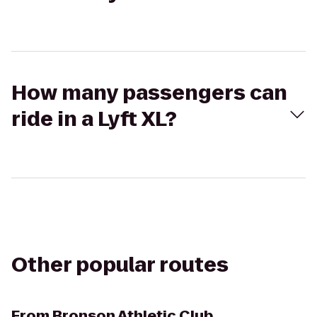
How many passengers can
ride in a Lyft XL?
Other popular routes
From
Bronson Athletic Club