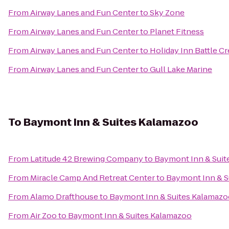
From
Airway Lanes and Fun Center
to
Sky Zone
From
Airway Lanes and Fun Center
to
Planet Fitness
From
Airway Lanes and Fun Center
to
Holiday Inn Battle C
From
Airway Lanes and Fun Center
to
Gull Lake Marine
To
Baymont Inn & Suites Kalamazoo
From
Latitude 42 Brewing Company
to
Baymont Inn & Suit
From
Miracle Camp And Retreat Center
to
Baymont Inn & S
From
Alamo Drafthouse
to
Baymont Inn & Suites Kalamazo
From
Air Zoo
to
Baymont Inn & Suites Kalamazoo