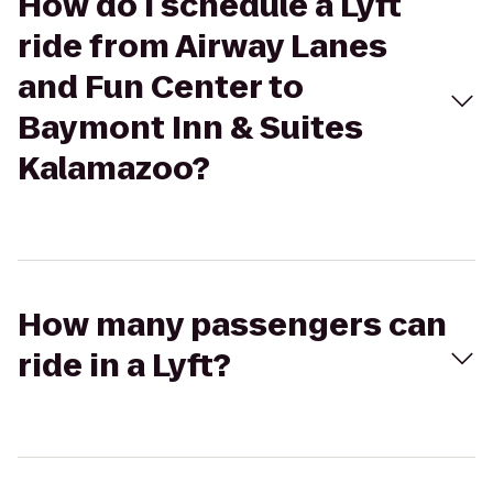
How do I schedule a Lyft
ride from Airway Lanes
and Fun Center to
Baymont Inn & Suites
Kalamazoo?
How many passengers can
ride in a Lyft?