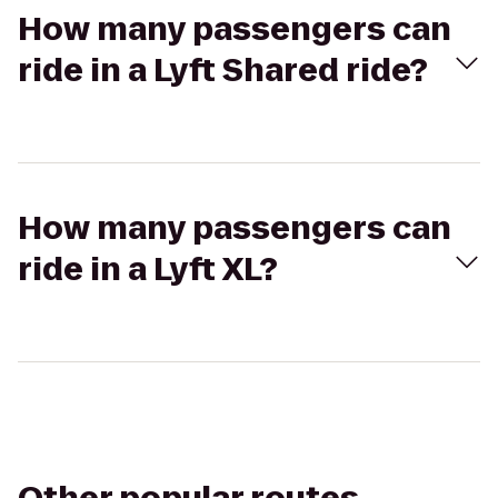
How many passengers can
ride in a Lyft Shared ride?
How many passengers can
ride in a Lyft XL?