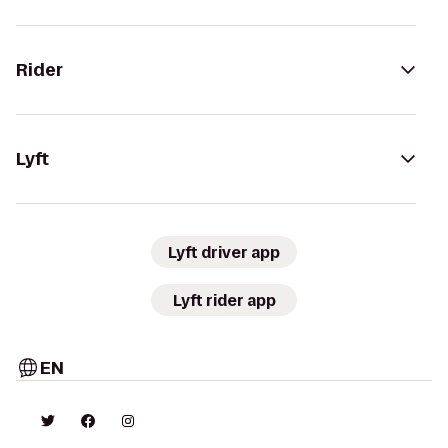
Rider
Lyft
Lyft driver app
Lyft rider app
EN