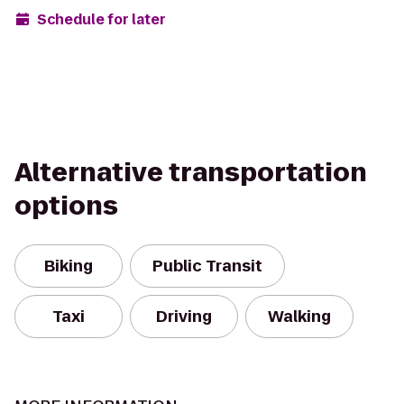
Schedule for later
Alternative transportation
options
Biking
Public Transit
Taxi
Driving
Walking