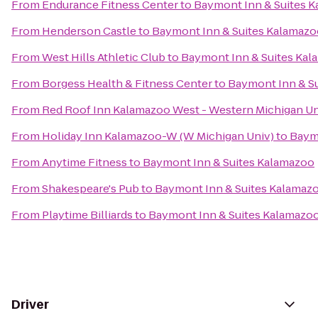
From
Endurance Fitness Center
to
Baymont Inn & Suites 
From
Henderson Castle
to
Baymont Inn & Suites Kalamazo
From
West Hills Athletic Club
to
Baymont Inn & Suites Ka
From
Borgess Health & Fitness Center
to
Baymont Inn & S
From
Red Roof Inn Kalamazoo West - Western Michigan Un
From
Holiday Inn Kalamazoo-W (W Michigan Univ)
to
Baym
From
Anytime Fitness
to
Baymont Inn & Suites Kalamazoo
From
Shakespeare's Pub
to
Baymont Inn & Suites Kalamaz
From
Playtime Billiards
to
Baymont Inn & Suites Kalamazo
Driver