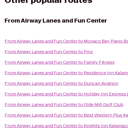
Other popular routes
From
Airway Lanes and Fun Center
From
Airway Lanes and Fun Center
to
Monaco Bay Piano Bar
From
Airway Lanes and Fun Center
to
Pinz
From
Airway Lanes and Fun Center
to
Family Fitness
From
Airway Lanes and Fun Center
to
Residence Inn Kalam
From
Airway Lanes and Fun Center
to
Duncan Aviation
From
Airway Lanes and Fun Center
to
Holiday Inn Express 
From
Airway Lanes and Fun Center
to
Olde Mill Golf Club
From
Airway Lanes and Fun Center
to
Best Western Plus K
From
Airway Lanes and Fun Center
to
Knights Inn Kalamaz