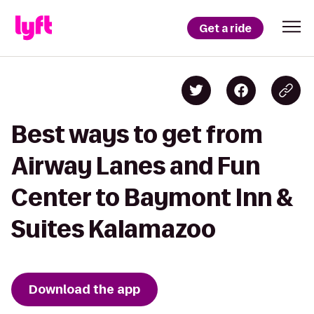
Get a ride
Best ways to get from
Airway Lanes and Fun
Center to Baymont Inn &
Suites Kalamazoo
Download the app