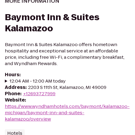
MORE INFORMATION
Baymont Inn & Suites
Kalamazoo
Baymont Inn & Suites Kalamazoo offers hometown
hospitality and exceptional service at an affordable
price, including free Wi-Fi, a complimentary breakfast,
and Wyndham Rewards.
Hours
:
12:04 AM - 12:00 AM today
Address
:
2203 S 11th St, Kalamazoo, MI 49009
Phone
:
+12693727999
Website
:
https://www.wyndhamhotels.com/baymont/kalamazoo-
michigan/baymont-inn-and-suites-
kalamazoo/overview
Hotels