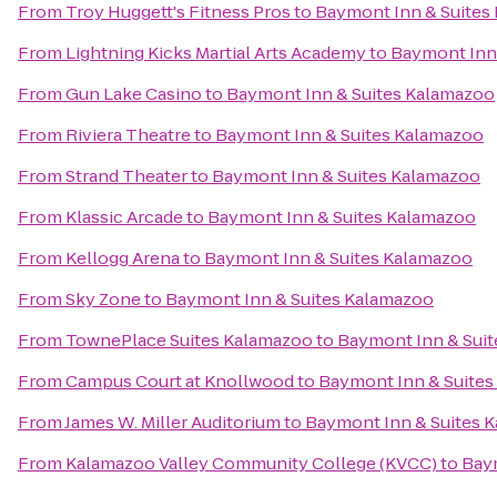
From
Troy Huggett's Fitness Pros
to
Baymont Inn & Suites
From
Lightning Kicks Martial Arts Academy
to
Baymont Inn
From
Gun Lake Casino
to
Baymont Inn & Suites Kalamazoo
From
Riviera Theatre
to
Baymont Inn & Suites Kalamazoo
From
Strand Theater
to
Baymont Inn & Suites Kalamazoo
From
Klassic Arcade
to
Baymont Inn & Suites Kalamazoo
From
Kellogg Arena
to
Baymont Inn & Suites Kalamazoo
From
Sky Zone
to
Baymont Inn & Suites Kalamazoo
From
TownePlace Suites Kalamazoo
to
Baymont Inn & Sui
From
Campus Court at Knollwood
to
Baymont Inn & Suite
From
James W. Miller Auditorium
to
Baymont Inn & Suites 
From
Kalamazoo Valley Community College (KVCC)
to
Bay