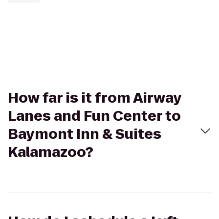
How far is it from Airway
Lanes and Fun Center to
Baymont Inn & Suites
Kalamazoo?