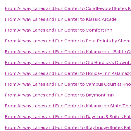
From
Airway Lanes and Fun Center
to
Candlewood Suites 
From
Airway Lanes and Fun Center
to
Klassic Arcade
From
Airway Lanes and Fun Center
to
Comfort Inn
From
Airway Lanes and Fun Center
to
Four Points by Sher
From
Airway Lanes and Fun Center
to
Kalamazoo - Battle C
From
Airway Lanes and Fun Center
to
Old Burdick's Down
From
Airway Lanes and Fun Center
to
Holiday Inn Kalamaz
From
Airway Lanes and Fun Center
to
Campus Court at Kn
From
Airway Lanes and Fun Center
to
Baymont Inn
From
Airway Lanes and Fun Center
to
Kalamazoo State The
From
Airway Lanes and Fun Center
to
Days Inn & Suites K
From
Airway Lanes and Fun Center
to
Staybridge Suites K