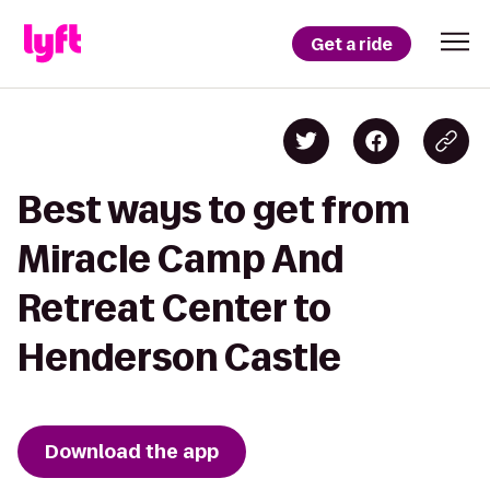
Get a ride
Best ways to get from
Miracle Camp And
Retreat Center to
Henderson Castle
Download the app