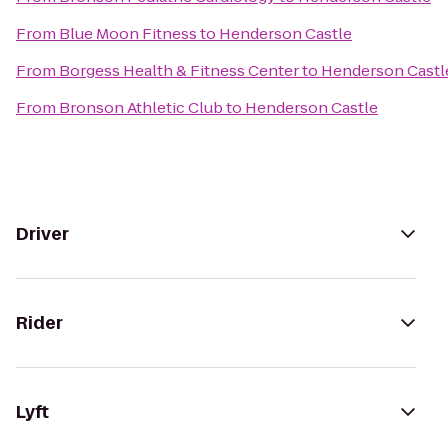
From
Blue Moon Fitness
to
Henderson Castle
From
Borgess Health & Fitness Center
to
Henderson Castl
From
Bronson Athletic Club
to
Henderson Castle
Driver
Rider
Lyft