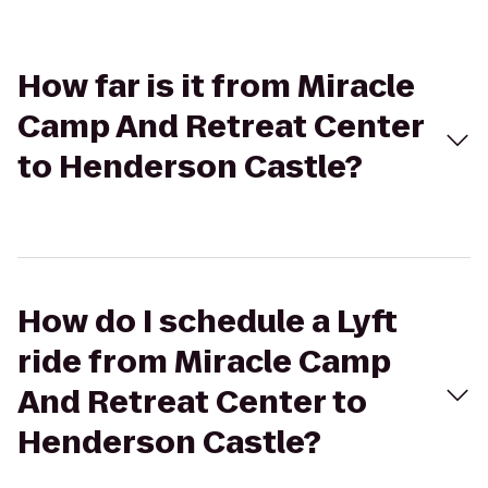
How far is it from Miracle
Camp And Retreat Center
to Henderson Castle?
How do I schedule a Lyft
ride from Miracle Camp
And Retreat Center to
Henderson Castle?