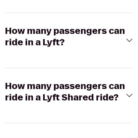
How many passengers can
ride in a Lyft?
How many passengers can
ride in a Lyft Shared ride?