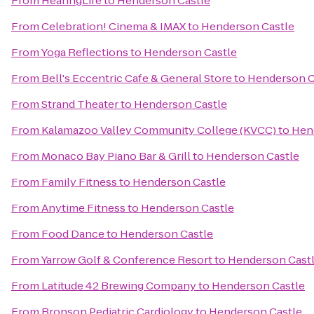
From
HearingLife
to
Henderson Castle
From
Celebration! Cinema & IMAX
to
Henderson Castle
From
Yoga Reflections
to
Henderson Castle
From
Bell's Eccentric Cafe & General Store
to
Henderson C
From
Strand Theater
to
Henderson Castle
From
Kalamazoo Valley Community College (KVCC)
to
Hen
From
Monaco Bay Piano Bar & Grill
to
Henderson Castle
From
Family Fitness
to
Henderson Castle
From
Anytime Fitness
to
Henderson Castle
From
Food Dance
to
Henderson Castle
From
Yarrow Golf & Conference Resort
to
Henderson Cast
From
Latitude 42 Brewing Company
to
Henderson Castle
From
Bronson Pediatric Cardiology
to
Henderson Castle