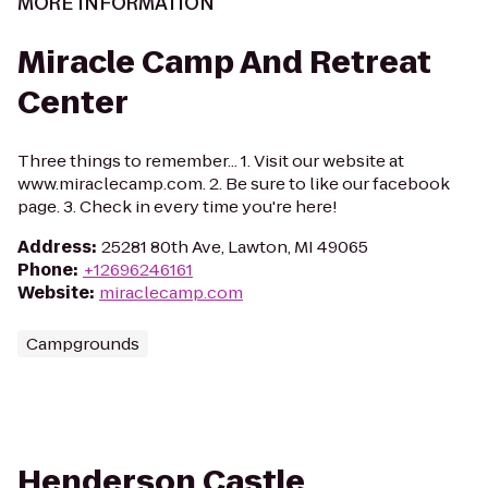
MORE INFORMATION
Miracle Camp And Retreat
Center
Three things to remember... 1. Visit our website at
www.miraclecamp.com. 2. Be sure to like our facebook
page. 3. Check in every time you're here!
Address
:
25281 80th Ave, Lawton, MI 49065
Phone
:
+12696246161
Website
:
miraclecamp.com
Campgrounds
Henderson Castle