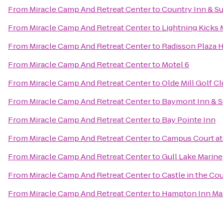
From
Miracle Camp And Retreat Center
to
Country Inn & Su
From
Miracle Camp And Retreat Center
to
Lightning Kicks 
From
Miracle Camp And Retreat Center
to
Radisson Plaza 
From
Miracle Camp And Retreat Center
to
Motel 6
From
Miracle Camp And Retreat Center
to
Olde Mill Golf C
From
Miracle Camp And Retreat Center
to
Baymont Inn & S
From
Miracle Camp And Retreat Center
to
Bay Pointe Inn
From
Miracle Camp And Retreat Center
to
Campus Court a
From
Miracle Camp And Retreat Center
to
Gull Lake Marine
From
Miracle Camp And Retreat Center
to
Castle in the Co
From
Miracle Camp And Retreat Center
to
Hampton Inn Mar