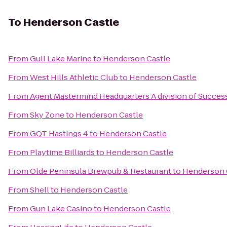
To
Henderson Castle
From
Gull Lake Marine
to
Henderson Castle
From
West Hills Athletic Club
to
Henderson Castle
From
Agent Mastermind Headquarters A division of Succes
From
Sky Zone
to
Henderson Castle
From
GQT Hastings 4
to
Henderson Castle
From
Playtime Billiards
to
Henderson Castle
From
Olde Peninsula Brewpub & Restaurant
to
Henderson 
From
Shell
to
Henderson Castle
From
Gun Lake Casino
to
Henderson Castle