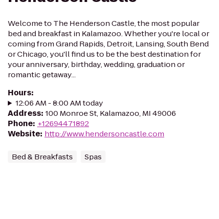
Welcome to The Henderson Castle, the most popular
bed and breakfast in Kalamazoo. Whether you're local or
coming from Grand Rapids, Detroit, Lansing, South Bend
or Chicago, you'll find us to be the best destination for
your anniversary, birthday, wedding, graduation or
romantic getaway...
Hours
:
12:06 AM - 8:00 AM today
Address
:
100 Monroe St, Kalamazoo, MI 49006
Phone
:
+12694471892
Website
:
http://www.hendersoncastle.com
Bed & Breakfasts
Spas