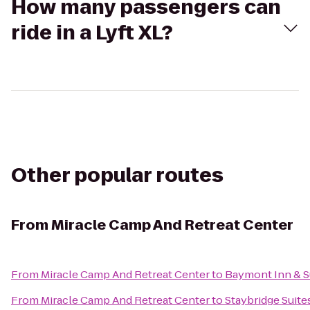
How many passengers can
ride in a Lyft XL?
Other popular routes
From
Miracle Camp And Retreat Center
From
Miracle Camp And Retreat Center
to
Baymont Inn & S
From
Miracle Camp And Retreat Center
to
Staybridge Suit