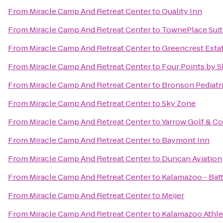
From
Miracle Camp And Retreat Center
to
Quality Inn
From
Miracle Camp And Retreat Center
to
TownePlace Sui
From
Miracle Camp And Retreat Center
to
Greencrest Esta
From
Miracle Camp And Retreat Center
to
Four Points by 
From
Miracle Camp And Retreat Center
to
Bronson Pediatr
From
Miracle Camp And Retreat Center
to
Sky Zone
From
Miracle Camp And Retreat Center
to
Yarrow Golf & C
From
Miracle Camp And Retreat Center
to
Baymont Inn
From
Miracle Camp And Retreat Center
to
Duncan Aviation
From
Miracle Camp And Retreat Center
to
Kalamazoo - Batt
From
Miracle Camp And Retreat Center
to
Meijer
From
Miracle Camp And Retreat Center
to
Kalamazoo Athle