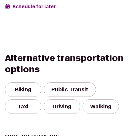
Schedule for later
Alternative transportation
options
Biking
Public Transit
Taxi
Driving
Walking