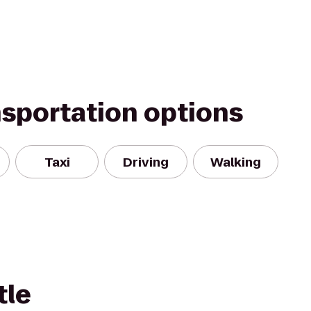
nsportation options
Taxi
Driving
Walking
tle