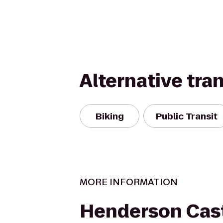
Alternative tra
Biking
Public Transit
MORE INFORMATION
Henderson Cas