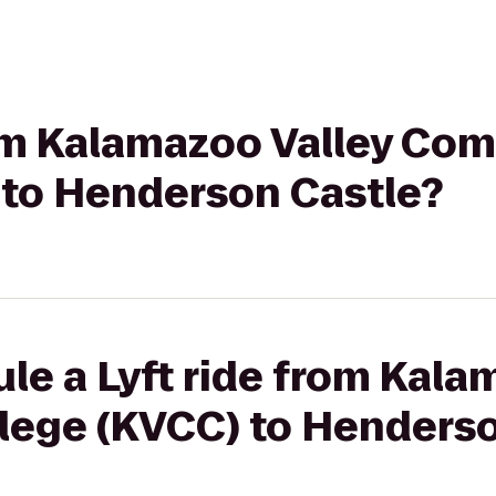
from Kalamazoo Valley Co
 to Henderson Castle?
le a Lyft ride from Kala
ege (KVCC) to Henderso