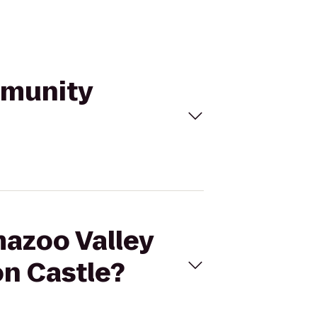
mmunity
mazoo Valley
n Castle?