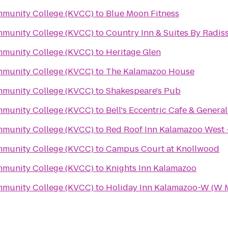
mmunity College (KVCC)
to
Blue Moon Fitness
mmunity College (KVCC)
to
Country Inn & Suites By Radis
mmunity College (KVCC)
to
Heritage Glen
mmunity College (KVCC)
to
The Kalamazoo House
mmunity College (KVCC)
to
Shakespeare's Pub
mmunity College (KVCC)
to
Bell's Eccentric Cafe & General
mmunity College (KVCC)
to
Red Roof Inn Kalamazoo West 
mmunity College (KVCC)
to
Campus Court at Knollwood
mmunity College (KVCC)
to
Knights Inn Kalamazoo
mmunity College (KVCC)
to
Holiday Inn Kalamazoo-W (W 