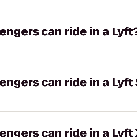
gers can ride in a Lyft
gers can ride in a Lyft 
gers can ride in a Lyft