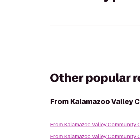
Other popular 
From
Kalamazoo Valley 
From
Kalamazoo Valley Community C
From
Kalamazoo Valley Community C