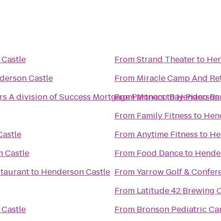
Castle
From
Strand Theater
to
Hen
derson Castle
From
Miracle Camp And Ret
 A division of Success Mortgage Partners
From
Monaco Bay Piano Bar 
to
Henderson 
From
Family Fitness
to
Hend
astle
From
Anytime Fitness
to
He
 Castle
From
Food Dance
to
Hender
taurant
to
Henderson Castle
From
Yarrow Golf & Confer
From
Latitude 42 Brewing
Castle
From
Bronson Pediatric Ca