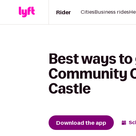
Rider
Cities
Business rides
He
Best ways to
Community C
Castle
Download the app
Sc