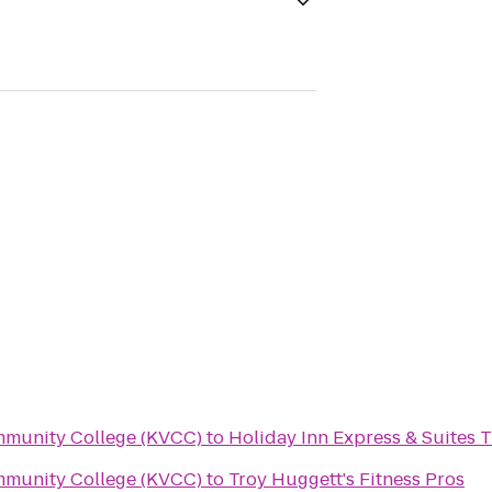
mmunity College (KVCC)
to
Holiday Inn Express & Suites T
mmunity College (KVCC)
to
Troy Huggett's Fitness Pros