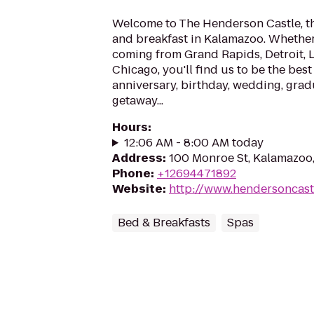
Welcome to The Henderson Castle, t
and breakfast in Kalamazoo. Whether 
coming from Grand Rapids, Detroit, 
Chicago, you'll find us to be the best
anniversary, birthday, wedding, grad
getaway...
Hours
:
12:06 AM - 8:00 AM today
Address
:
100 Monroe St, Kalamazoo
Phone
:
+12694471892
Website
:
http://www.hendersoncast
Bed & Breakfasts
Spas