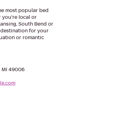
he most popular bed
you're local or
Lansing, South Bend or
 destination for your
uation or romantic
, MI 49006
le.com