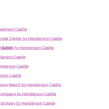
derson Castle
reat Center
to
Henderson Castle
& Grill
Castle
to
Henderson Castle
erson Castle
nderson Castle
son Castle
ence Resort
to
Henderson Castle
 Company
to
Henderson Castle
rdiology
to
Henderson Castle