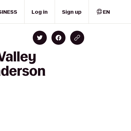
SINESS
Log in
Sign up
EN
Valley
nderson