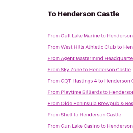
To
Henderson Castle
From
Gull Lake Marine
to
Henderson 
From
West Hills Athletic Club
to
Hen
From
Agent Mastermind Headquarters
From
Sky Zone
to
Henderson Castle
From
GQT Hastings 4
to
Henderson C
From
Playtime Billiards
to
Henderson
From
Olde Peninsula Brewpub & Res
From
Shell
to
Henderson Castle
From
Gun Lake Casino
to
Henderson 