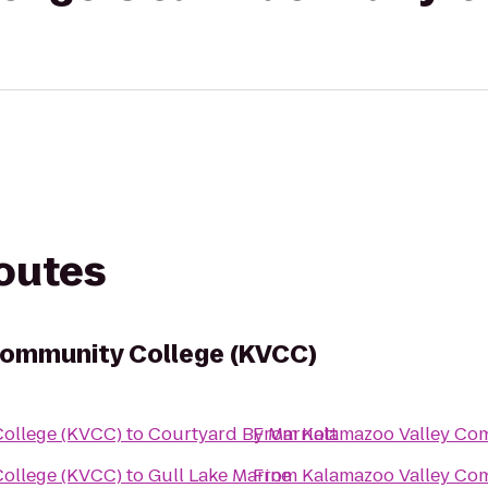
routes
Community College (KVCC)
ollege (KVCC)
to
Courtyard By Marriott
From
Kalamazoo Valley Co
ollege (KVCC)
to
Gull Lake Marine
From
Kalamazoo Valley Co