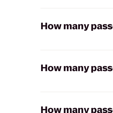
How many passen
How many passen
How many passen