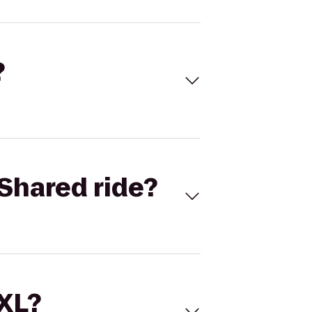
?
Shared ride?
 XL?