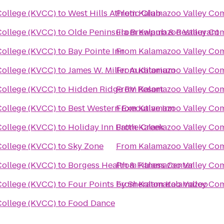
ollege (KVCC)
to
West Hills Athletic Club
From
Kalamazoo Valley Co
ollege (KVCC)
to
Olde Peninsula Brewpub & Restaurant
From
Kalamazoo Valley Co
ollege (KVCC)
to
Bay Pointe Inn
From
Kalamazoo Valley Co
ollege (KVCC)
to
James W. Miller Auditorium
From
Kalamazoo Valley Co
ollege (KVCC)
to
Hidden Ridge RV Resort
From
Kalamazoo Valley Co
ollege (KVCC)
to
Best Western Executive Inn
From
Kalamazoo Valley Co
ollege (KVCC)
to
Holiday Inn Battle Creek
From
Kalamazoo Valley Co
ollege (KVCC)
to
Sky Zone
From
Kalamazoo Valley Co
ollege (KVCC)
to
Borgess Health & Fitness Center
From
Kalamazoo Valley Co
ollege (KVCC)
to
Four Points by Sheraton Kalamazoo
From
Kalamazoo Valley Co
ollege (KVCC)
to
Food Dance