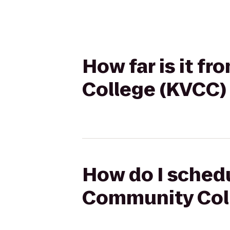
How far is it 
College (KVCC)
How do I schedu
Community Coll