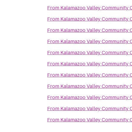
From
Kalamazoo Valley Community C
From
Kalamazoo Valley Community C
From
Kalamazoo Valley Community C
From
Kalamazoo Valley Community C
From
Kalamazoo Valley Community C
From
Kalamazoo Valley Community C
From
Kalamazoo Valley Community C
From
Kalamazoo Valley Community C
From
Kalamazoo Valley Community C
From
Kalamazoo Valley Community C
From
Kalamazoo Valley Community C