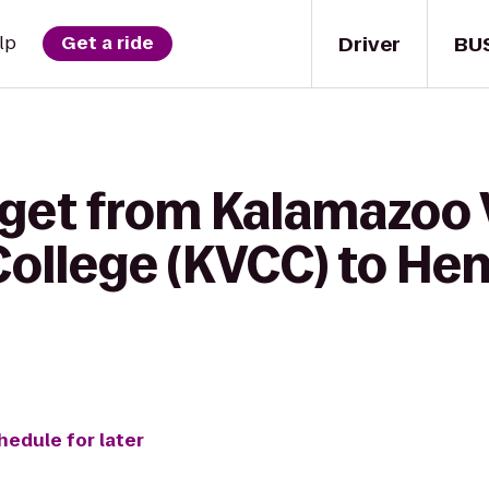
Driver
BU
lp
Get a ride
 get from Kalamazoo 
ollege (KVCC) to He
hedule for later