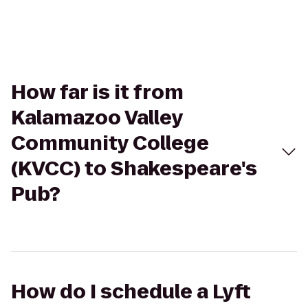
How far is it from
Kalamazoo Valley
Community College
(KVCC) to Shakespeare's
Pub?
How do I schedule a Lyft