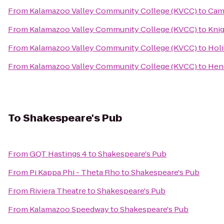
From
Kalamazoo Valley Community College (KVCC)
to
Cam
From
Kalamazoo Valley Community College (KVCC)
to
Kni
From
Kalamazoo Valley Community College (KVCC)
to
Holi
From
Kalamazoo Valley Community College (KVCC)
to
Hen
To
Shakespeare's Pub
From
GQT Hastings 4
to
Shakespeare's Pub
From
Pi Kappa Phi - Theta Rho
to
Shakespeare's Pub
From
Riviera Theatre
to
Shakespeare's Pub
From
Kalamazoo Speedway
to
Shakespeare's Pub