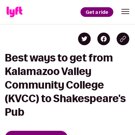
Get a ride
Best ways to get from
Kalamazoo Valley
Community College
(KVCC) to Shakespeare's
Pub