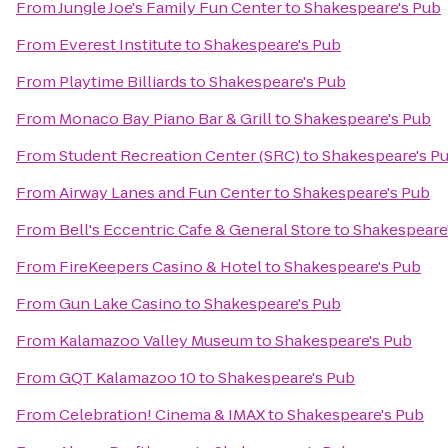
From
Jungle Joe's Family Fun Center
to
Shakespeare's Pub
From
Everest Institute
to
Shakespeare's Pub
From
Playtime Billiards
to
Shakespeare's Pub
From
Monaco Bay Piano Bar & Grill
to
Shakespeare's Pub
From
Student Recreation Center (SRC)
to
Shakespeare's P
From
Airway Lanes and Fun Center
to
Shakespeare's Pub
From
Bell's Eccentric Cafe & General Store
to
Shakespeare
From
FireKeepers Casino & Hotel
to
Shakespeare's Pub
From
Gun Lake Casino
to
Shakespeare's Pub
From
Kalamazoo Valley Museum
to
Shakespeare's Pub
From
GQT Kalamazoo 10
to
Shakespeare's Pub
From
Celebration! Cinema & IMAX
to
Shakespeare's Pub