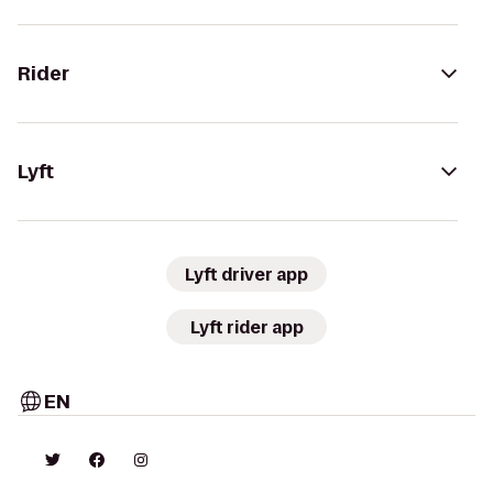
Rider
Lyft
Lyft driver app
Lyft rider app
EN