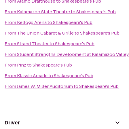
From
Alamo Drafthouse
to
Shakespeare's Pub
From
Kalamazoo State Theatre
to
Shakespeare's Pub
From
Kellogg Arena
to
Shakespeare's Pub
From
The Union Cabaret & Grille
to
Shakespeare's Pub
From
Strand Theater
to
Shakespeare's Pub
From
Student Strengths Development at Kalamazoo Valle
From
Pinz
to
Shakespeare's Pub
From
Klassic Arcade
to
Shakespeare's Pub
From
James W. Miller Auditorium
to
Shakespeare's Pub
Driver