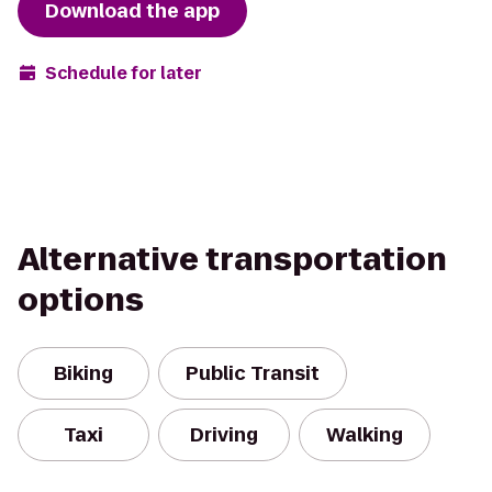
Download the app
Schedule for later
Alternative transportation
options
Biking
Public Transit
Taxi
Driving
Walking