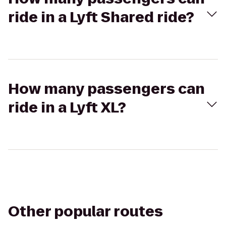
ride in a Lyft Shared ride?
How many passengers can
ride in a Lyft XL?
Other popular routes