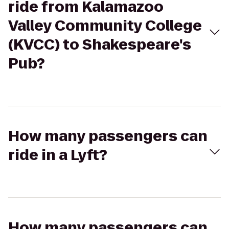
ride from Kalamazoo
Valley Community College
(KVCC) to Shakespeare's
Pub?
How many passengers can
ride in a Lyft?
How many passengers can