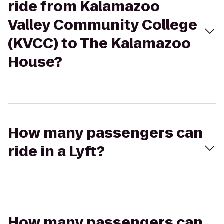
ride from Kalamazoo
Valley Community College
(KVCC) to The Kalamazoo
House?
How many passengers can
ride in a Lyft?
How many passengers can