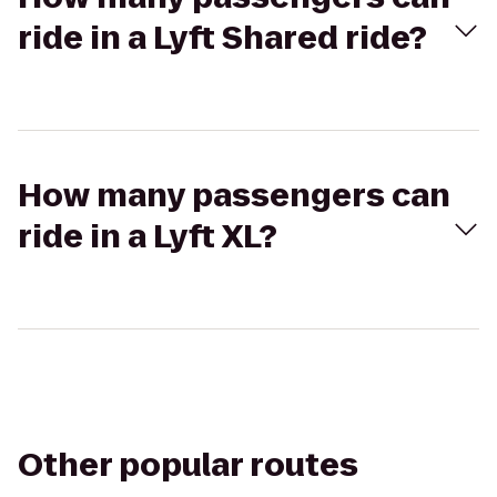
ride in a Lyft Shared ride?
How many passengers can
ride in a Lyft XL?
Other popular routes