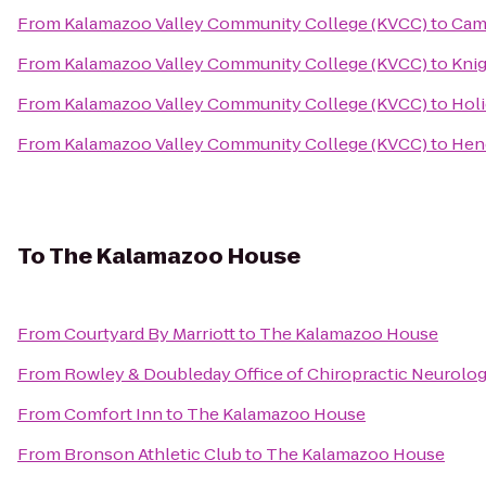
From
Kalamazoo Valley Community College (KVCC)
to
Cam
From
Kalamazoo Valley Community College (KVCC)
to
Kni
From
Kalamazoo Valley Community College (KVCC)
to
Holi
From
Kalamazoo Valley Community College (KVCC)
to
Hen
To
The Kalamazoo House
From
Courtyard By Marriott
to
The Kalamazoo House
From
Rowley & Doubleday Office of Chiropractic Neurolo
From
Comfort Inn
to
The Kalamazoo House
From
Bronson Athletic Club
to
The Kalamazoo House