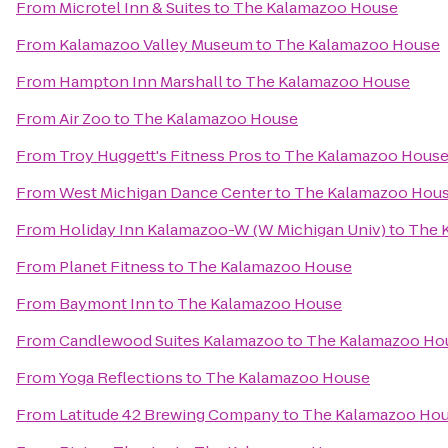
From
Microtel Inn & Suites
to
The Kalamazoo House
From
Kalamazoo Valley Museum
to
The Kalamazoo House
From
Hampton Inn Marshall
to
The Kalamazoo House
From
Air Zoo
to
The Kalamazoo House
From
Troy Huggett's Fitness Pros
to
The Kalamazoo Hous
From
West Michigan Dance Center
to
The Kalamazoo Hou
From
Holiday Inn Kalamazoo-W (W Michigan Univ)
to
The 
From
Planet Fitness
to
The Kalamazoo House
From
Baymont Inn
to
The Kalamazoo House
From
Candlewood Suites Kalamazoo
to
The Kalamazoo Ho
From
Yoga Reflections
to
The Kalamazoo House
From
Latitude 42 Brewing Company
to
The Kalamazoo Ho