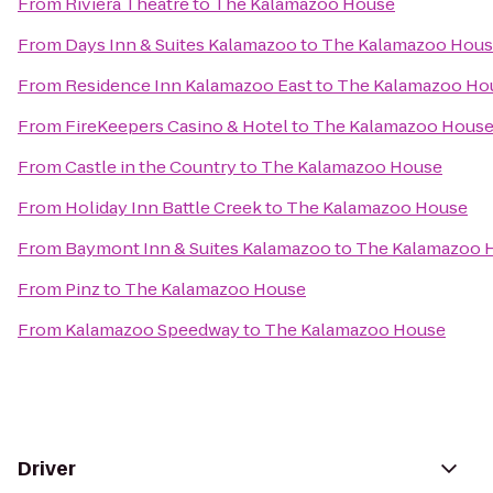
From
Riviera Theatre
to
The Kalamazoo House
From
Days Inn & Suites Kalamazoo
to
The Kalamazoo Hou
From
Residence Inn Kalamazoo East
to
The Kalamazoo Ho
From
FireKeepers Casino & Hotel
to
The Kalamazoo Hous
From
Castle in the Country
to
The Kalamazoo House
From
Holiday Inn Battle Creek
to
The Kalamazoo House
From
Baymont Inn & Suites Kalamazoo
to
The Kalamazoo 
From
Pinz
to
The Kalamazoo House
From
Kalamazoo Speedway
to
The Kalamazoo House
Driver