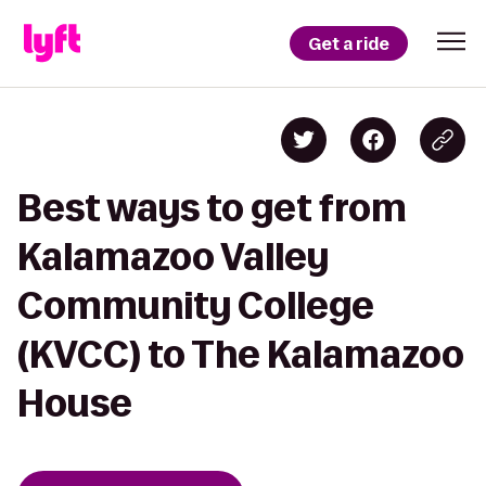
Get a ride
Best ways to get from
Kalamazoo Valley
Community College
(KVCC) to The Kalamazoo
House