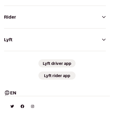
Rider
Lyft
Lyft driver app
Lyft rider app
EN