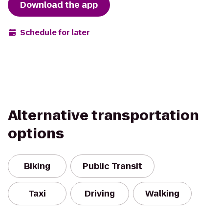
Download the app
Schedule for later
Alternative transportation
options
Biking
Public Transit
Taxi
Driving
Walking