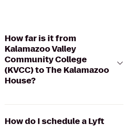
How far is it from
Kalamazoo Valley
Community College
(KVCC) to The Kalamazoo
House?
How do I schedule a Lyft