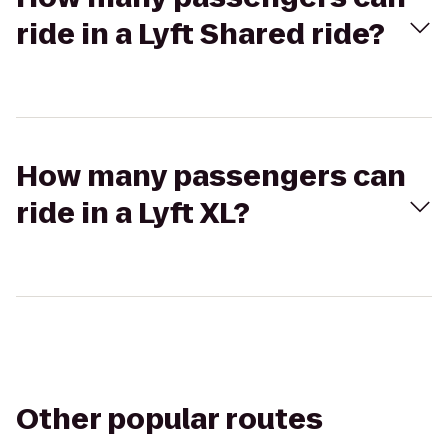
ride in a Lyft Shared ride?
How many passengers can
ride in a Lyft XL?
Other popular routes