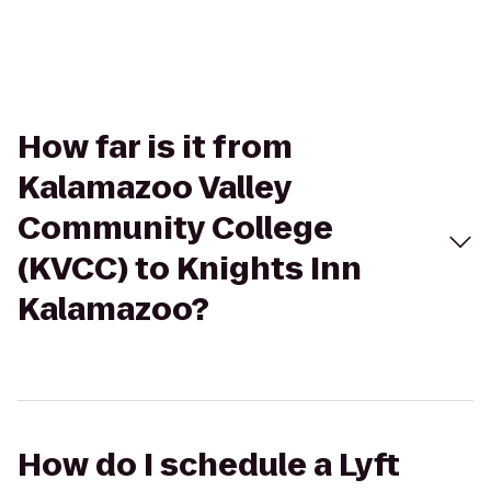
How far is it from
Kalamazoo Valley
Community College
(KVCC) to Knights Inn
Kalamazoo?
How do I schedule a Lyft