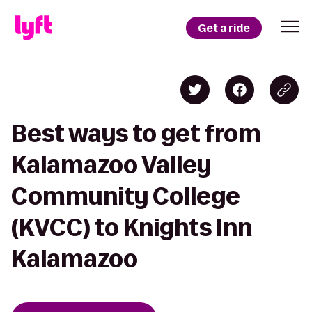
Get a ride
Best ways to get from
Kalamazoo Valley
Community College
(KVCC) to Knights Inn
Kalamazoo