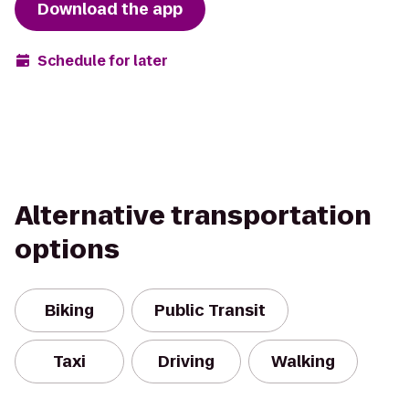
Download the app
Schedule for later
Alternative transportation
options
Biking
Public Transit
Taxi
Driving
Walking