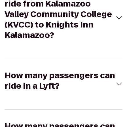
ride from Kalamazoo
Valley Community College
(KVCC) to Knights Inn
Kalamazoo?
How many passengers can
ride in a Lyft?
How many passengers can