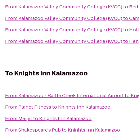
From
Kalamazoo Valley Community College (KVCC)
to
Red 
From
Kalamazoo Valley Community College (KVCC)
to
Cam
From
Kalamazoo Valley Community College (KVCC)
to
Holi
From
Kalamazoo Valley Community College (KVCC)
to
Hen
To
Knights Inn Kalamazoo
From
Kalamazoo - Battle Creek International Airport
to
Kni
From
Planet Fitness
to
Knights Inn Kalamazoo
From
Meijer
to
Knights Inn Kalamazoo
From
Shakespeare's Pub
to
Knights Inn Kalamazoo