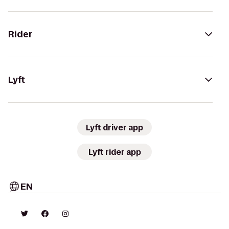
Rider
Lyft
Lyft driver app
Lyft rider app
EN