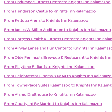
From
Endurance Fitness Center
to
Knights Inn Kalamazoo
From
Henderson Castle
to
Knights Inn Kalamazoo
From
Kellogg Arena
to
Knights Inn Kalamazoo
From
James W. Miller Auditorium
to
Knights Inn Kalamazoo
From
Borgess Health & Fitness Center
to
Knights Inn Kal
From
Airway Lanes and Fun Center
to
Knights Inn Kalamaz
From
Olde Peninsula Brewpub & Restaurant
to
Knights In
From
Playtime Billiards
to
Knights Inn Kalamazoo
From
Celebration! Cinema & IMAX
to
Knights Inn Kalamazo
From
TownePlace Suites Kalamazoo
to
Knights Inn Kalam
From
Alamo Drafthouse
to
Knights Inn Kalamazoo
From
Courtyard By Marriott
to
Knights Inn Kalamazoo