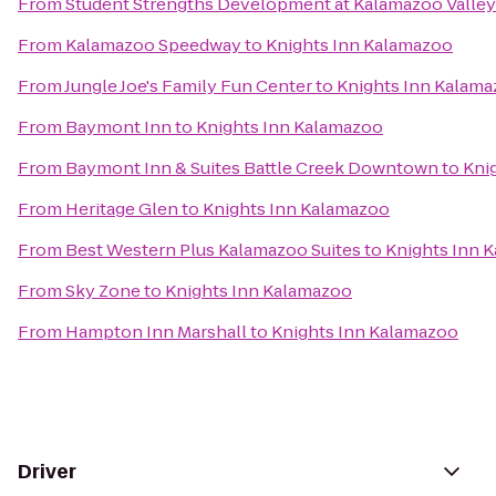
From
Student Strengths Development at Kalamazoo Valle
From
Kalamazoo Speedway
to
Knights Inn Kalamazoo
From
Jungle Joe's Family Fun Center
to
Knights Inn Kalam
From
Baymont Inn
to
Knights Inn Kalamazoo
From
Baymont Inn & Suites Battle Creek Downtown
to
Kni
From
Heritage Glen
to
Knights Inn Kalamazoo
From
Best Western Plus Kalamazoo Suites
to
Knights Inn 
From
Sky Zone
to
Knights Inn Kalamazoo
From
Hampton Inn Marshall
to
Knights Inn Kalamazoo
Driver