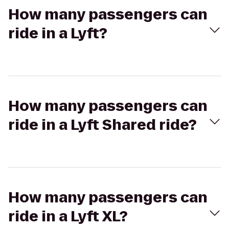
How many passengers can
ride in a Lyft?
How many passengers can
ride in a Lyft Shared ride?
How many passengers can
ride in a Lyft XL?