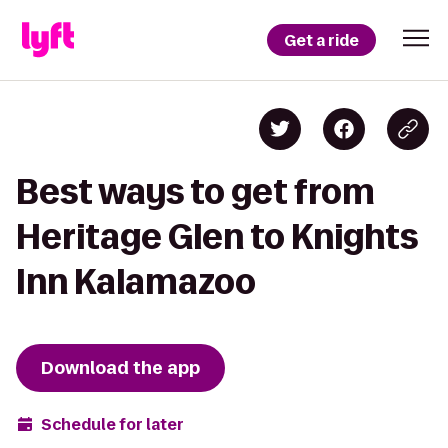
Get a ride
Best ways to get from
Heritage Glen to Knights
Inn Kalamazoo
Download the app
Schedule for later