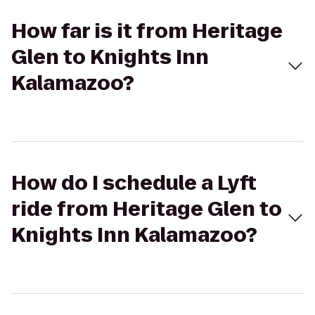
How far is it from Heritage
Glen to Knights Inn
Kalamazoo?
How do I schedule a Lyft
ride from Heritage Glen to
Knights Inn Kalamazoo?