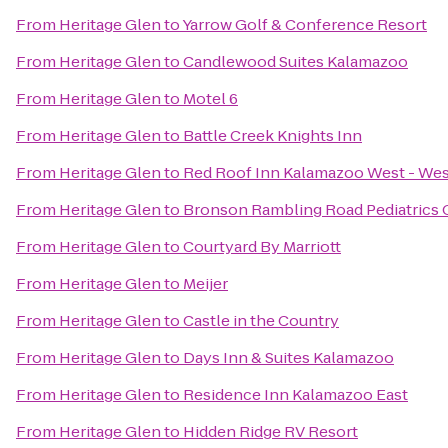
From
Heritage Glen
to
Yarrow Golf & Conference Resort
From
Heritage Glen
to
Candlewood Suites Kalamazoo
From
Heritage Glen
to
Motel 6
From
Heritage Glen
to
Battle Creek Knights Inn
From
Heritage Glen
to
Red Roof Inn Kalamazoo West - Wes
From
Heritage Glen
to
Bronson Rambling Road Pediatrics
From
Heritage Glen
to
Courtyard By Marriott
From
Heritage Glen
to
Meijer
From
Heritage Glen
to
Castle in the Country
From
Heritage Glen
to
Days Inn & Suites Kalamazoo
From
Heritage Glen
to
Residence Inn Kalamazoo East
From
Heritage Glen
to
Hidden Ridge RV Resort