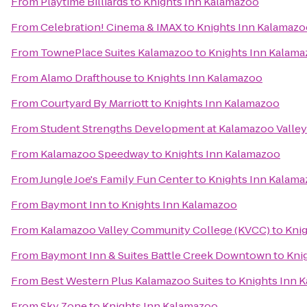
From
Playtime Billiards
to
Knights Inn Kalamazoo
From
Celebration! Cinema & IMAX
to
Knights Inn Kalamazo
From
TownePlace Suites Kalamazoo
to
Knights Inn Kalam
From
Alamo Drafthouse
to
Knights Inn Kalamazoo
From
Courtyard By Marriott
to
Knights Inn Kalamazoo
From
Student Strengths Development at Kalamazoo Valle
From
Kalamazoo Speedway
to
Knights Inn Kalamazoo
From
Jungle Joe's Family Fun Center
to
Knights Inn Kalam
From
Baymont Inn
to
Knights Inn Kalamazoo
From
Kalamazoo Valley Community College (KVCC)
to
Kni
From
Baymont Inn & Suites Battle Creek Downtown
to
Kni
From
Best Western Plus Kalamazoo Suites
to
Knights Inn 
From
Sky Zone
to
Knights Inn Kalamazoo