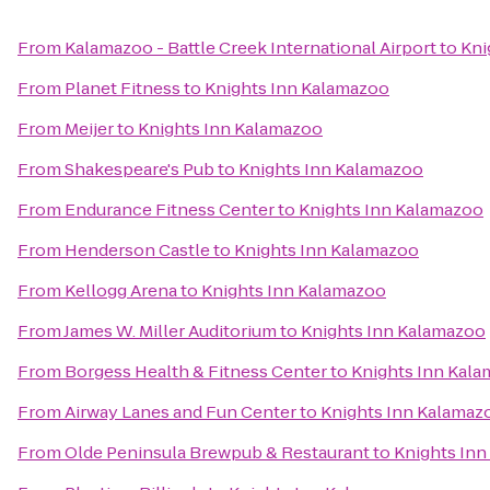
From
Kalamazoo - Battle Creek International Airport
to
Kni
From
Planet Fitness
to
Knights Inn Kalamazoo
From
Meijer
to
Knights Inn Kalamazoo
From
Shakespeare's Pub
to
Knights Inn Kalamazoo
From
Endurance Fitness Center
to
Knights Inn Kalamazoo
From
Henderson Castle
to
Knights Inn Kalamazoo
From
Kellogg Arena
to
Knights Inn Kalamazoo
From
James W. Miller Auditorium
to
Knights Inn Kalamazoo
From
Borgess Health & Fitness Center
to
Knights Inn Kal
From
Airway Lanes and Fun Center
to
Knights Inn Kalamaz
From
Olde Peninsula Brewpub & Restaurant
to
Knights In