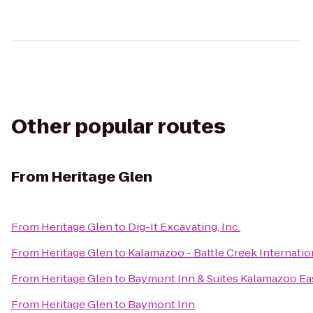
Other popular routes
From
Heritage Glen
From
Heritage Glen
to
Dig-It Excavating, Inc.
From
Heritage Glen
to
Kalamazoo - Battle Creek Internatio
From
Heritage Glen
to
Baymont Inn & Suites Kalamazoo Ea
From
Heritage Glen
to
Baymont Inn