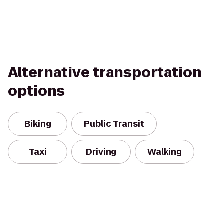
Alternative transportation
options
Biking
Public Transit
Taxi
Driving
Walking