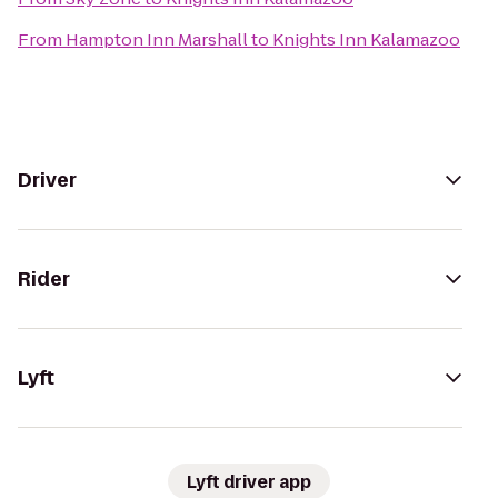
From
Hampton Inn Marshall
to
Knights Inn Kalamazoo
Driver
Rider
Lyft
Lyft driver app