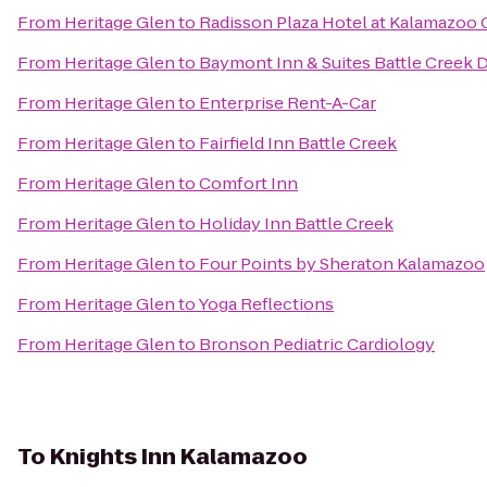
From
Heritage Glen
to
Radisson Plaza Hotel at Kalamazoo 
From
Heritage Glen
to
Baymont Inn & Suites Battle Creek
From
Heritage Glen
to
Enterprise Rent-A-Car
From
Heritage Glen
to
Fairfield Inn Battle Creek
From
Heritage Glen
to
Comfort Inn
From
Heritage Glen
to
Holiday Inn Battle Creek
From
Heritage Glen
to
Four Points by Sheraton Kalamazoo
From
Heritage Glen
to
Yoga Reflections
From
Heritage Glen
to
Bronson Pediatric Cardiology
To
Knights Inn Kalamazoo