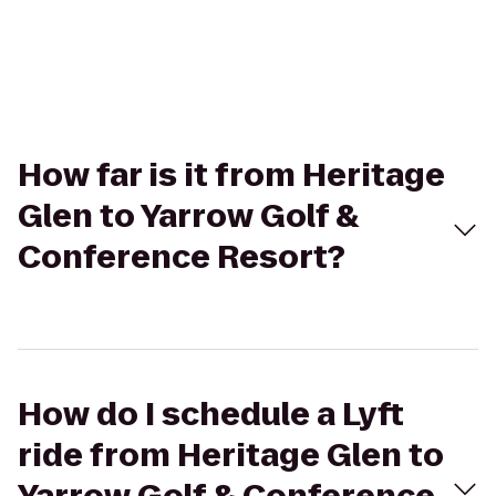
How far is it from Heritage
Glen to Yarrow Golf &
Conference Resort?
How do I schedule a Lyft
ride from Heritage Glen to