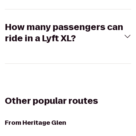
How many passengers can
ride in a Lyft XL?
Other popular routes
From
Heritage Glen