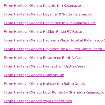
From
Heritage Glen
to
Knights Inn Kalamazoo
From
Heritage Glen
to
Days Inn & Suites Kalamazoo
From
Heritage Glen
to
Residence Inn Kalamazoo East
From
Heritage Glen
to
Hidden Ridge RV Resort
From
Heritage Glen
to
Radisson Plaza Hotel at Kalamazoo 
From
Heritage Glen
to
Baymont Inn & Suites Battle Creek
From
Heritage Glen
to
Enterprise Rent-A-Car
From
Heritage Glen
to
Fairfield Inn Battle Creek
From
Heritage Glen
to
Comfort Inn
From
Heritage Glen
to
Holiday Inn Battle Creek
From
Heritage Glen
to
Four Points by Sheraton Kalamazoo
From
Heritage Glen
to
Yoga Reflections