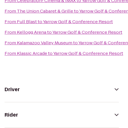
From
Celebration! Cinema & IMAX
to
Yarrow Golf & Confer
From
The Union Cabaret & Grille
to
Yarrow Golf & Confere
From
Full Blast
to
Yarrow Golf & Conference Resort
From
Kellogg Arena
to
Yarrow Golf & Conference Resort
From
Kalamazoo Valley Museum
to
Yarrow Golf & Conferen
From
Klassic Arcade
to
Yarrow Golf & Conference Resort
Driver
Rider