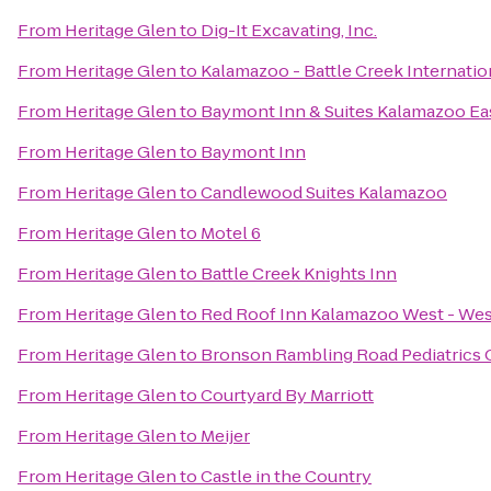
From
Heritage Glen
to
Dig-It Excavating, Inc.
From
Heritage Glen
to
Kalamazoo - Battle Creek Internatio
From
Heritage Glen
to
Baymont Inn & Suites Kalamazoo Ea
From
Heritage Glen
to
Baymont Inn
From
Heritage Glen
to
Candlewood Suites Kalamazoo
From
Heritage Glen
to
Motel 6
From
Heritage Glen
to
Battle Creek Knights Inn
From
Heritage Glen
to
Red Roof Inn Kalamazoo West - Wes
From
Heritage Glen
to
Bronson Rambling Road Pediatrics
From
Heritage Glen
to
Courtyard By Marriott
From
Heritage Glen
to
Meijer
From
Heritage Glen
to
Castle in the Country