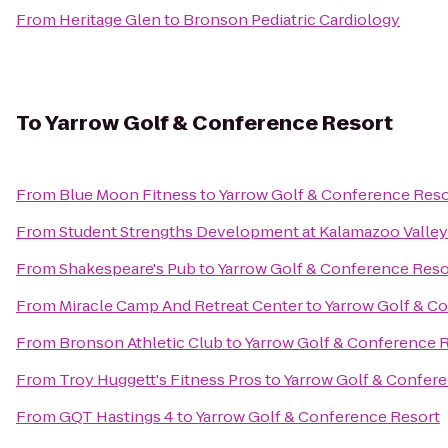
From
Heritage Glen
to
Bronson Pediatric Cardiology
To
Yarrow Golf & Conference Resort
From
Blue Moon Fitness
to
Yarrow Golf & Conference Reso
From
Student Strengths Development at Kalamazoo Valle
From
Shakespeare's Pub
to
Yarrow Golf & Conference Reso
From
Miracle Camp And Retreat Center
to
Yarrow Golf & C
From
Bronson Athletic Club
to
Yarrow Golf & Conference 
From
Troy Huggett's Fitness Pros
to
Yarrow Golf & Confer
From
GQT Hastings 4
to
Yarrow Golf & Conference Resort