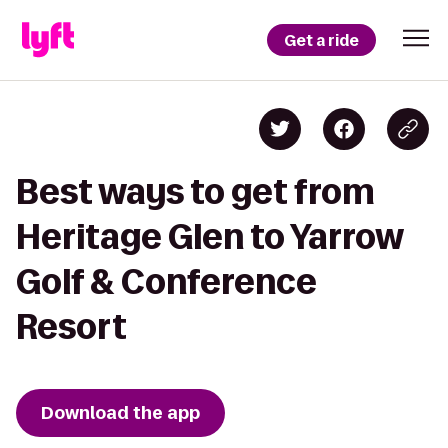
Get a ride
Best ways to get from
Heritage Glen to Yarrow
Golf & Conference
Resort
Download the app