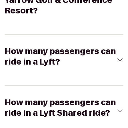
Yarrow Golf & Conference
Resort?
How many passengers can
ride in a Lyft?
How many passengers can
ride in a Lyft Shared ride?