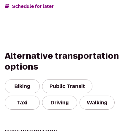
Schedule for later
Alternative transportation
options
Biking
Public Transit
Taxi
Driving
Walking