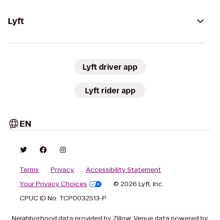
Lyft
Lyft driver app
Lyft rider app
EN
Terms
Privacy
Accessibility Statement
Your Privacy Choices
© 2026 Lyft, Inc.
CPUC ID No. TCP0032513-P
Neighborhood data provided by Zillow. Venue data powered by