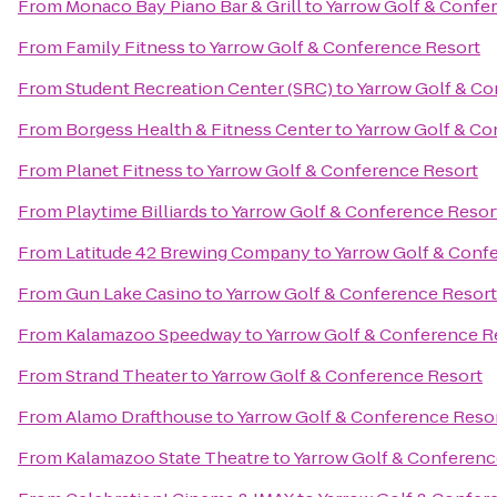
From
Monaco Bay Piano Bar & Grill
to
Yarrow Golf & Confe
From
Family Fitness
to
Yarrow Golf & Conference Resort
From
Student Recreation Center (SRC)
to
Yarrow Golf & Co
From
Borgess Health & Fitness Center
to
Yarrow Golf & Co
From
Planet Fitness
to
Yarrow Golf & Conference Resort
From
Playtime Billiards
to
Yarrow Golf & Conference Resor
From
Latitude 42 Brewing Company
to
Yarrow Golf & Conf
From
Gun Lake Casino
to
Yarrow Golf & Conference Resort
From
Kalamazoo Speedway
to
Yarrow Golf & Conference R
From
Strand Theater
to
Yarrow Golf & Conference Resort
From
Alamo Drafthouse
to
Yarrow Golf & Conference Reso
From
Kalamazoo State Theatre
to
Yarrow Golf & Conferenc