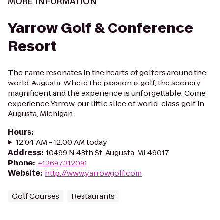
MORE INFORMATION
Yarrow Golf & Conference
Resort
The name resonates in the hearts of golfers around the
world. Augusta. Where the passion is golf, the scenery
magnificent and the experience is unforgettable. Come
experience Yarrow, our little slice of world-class golf in
Augusta, Michigan.
Hours
:
12:04 AM - 12:00 AM today
Address
:
10499 N 48th St, Augusta, MI 49017
Phone
:
+12697312091
Website
:
http://www.yarrowgolf.com
Golf Courses
Restaurants