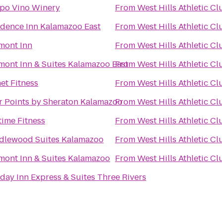
po Vino Winery
From
West Hills Athletic Cl
idence Inn Kalamazoo East
From
West Hills Athletic Cl
mont Inn
From
West Hills Athletic Cl
mont Inn & Suites Kalamazoo East
From
West Hills Athletic Cl
et Fitness
From
West Hills Athletic Cl
r Points by Sheraton Kalamazoo
From
West Hills Athletic Cl
time Fitness
From
West Hills Athletic Cl
dlewood Suites Kalamazoo
From
West Hills Athletic Cl
mont Inn & Suites Kalamazoo
From
West Hills Athletic Cl
day Inn Express & Suites Three Rivers