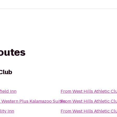
routes
 Club
field Inn
From
West Hills Athletic Cl
t Western Plus Kalamazoo Suites
From
West Hills Athletic Cl
ity Inn
From
West Hills Athletic Cl