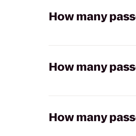
How many passen
How many passen
How many passen