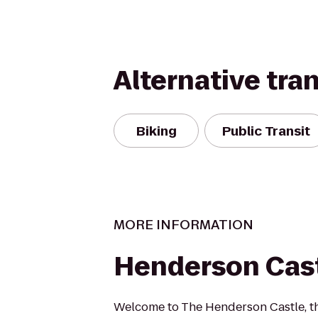
Alternative tra
Biking
Public Transit
MORE INFORMATION
Henderson Cas
Welcome to The Henderson Castle, t