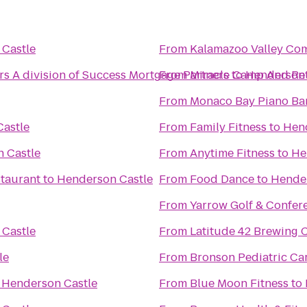
Castle
From
Kalamazoo Valley Co
 A division of Success Mortgage Partners
From
Miracle Camp And Ret
to
Henderson 
From
Monaco Bay Piano Bar 
astle
From
Family Fitness
to
Hend
 Castle
From
Anytime Fitness
to
He
taurant
to
Henderson Castle
From
Food Dance
to
Hender
From
Yarrow Golf & Confer
Castle
From
Latitude 42 Brewing
le
From
Bronson Pediatric Ca
o
Henderson Castle
From
Blue Moon Fitness
to