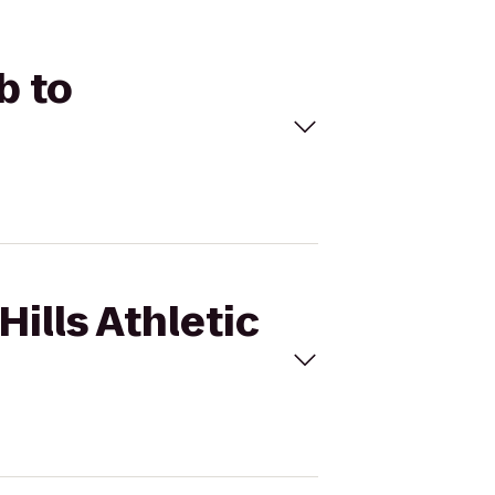
b to
Hills Athletic