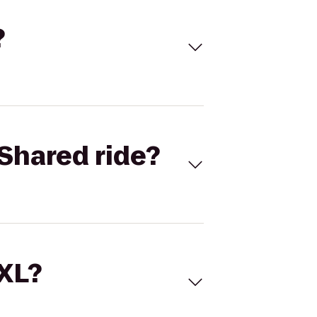
?
Shared ride?
 XL?