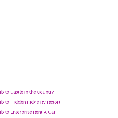
ub
to
Castle in the Country
ub
to
Hidden Ridge RV Resort
ub
to
Enterprise Rent-A-Car