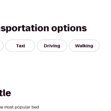
nsportation options
Taxi
Driving
Walking
tle
he most popular bed