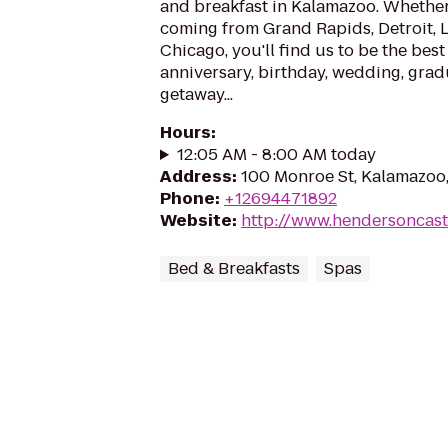
and breakfast in Kalamazoo. Whether 
coming from Grand Rapids, Detroit, 
Chicago, you'll find us to be the best
anniversary, birthday, wedding, grad
getaway...
Hours
:
12:05 AM - 8:00 AM today
Address
:
100 Monroe St, Kalamazoo
Phone
:
+12694471892
Website
:
http://www.hendersoncast
Bed & Breakfasts
Spas