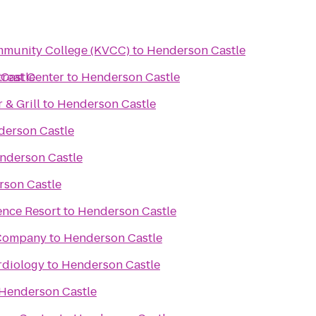
mmunity College (KVCC)
to
Henderson Castle
reat Center
Castle
to
Henderson Castle
& Grill
to
Henderson Castle
erson Castle
nderson Castle
son Castle
ence Resort
to
Henderson Castle
 Company
to
Henderson Castle
rdiology
to
Henderson Castle
Henderson Castle