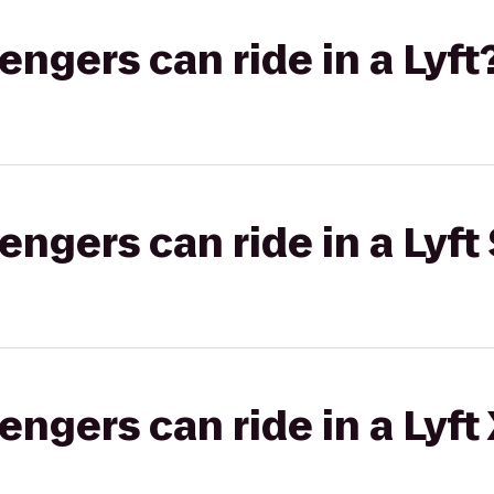
gers can ride in a Lyft
gers can ride in a Lyft 
gers can ride in a Lyft