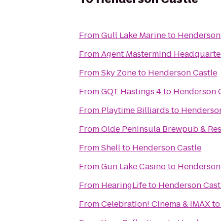
From
Gull Lake Marine
to
Henderson 
From
Agent Mastermind Headquarters
From
Sky Zone
to
Henderson Castle
From
GQT Hastings 4
to
Henderson C
From
Playtime Billiards
to
Henderson
From
Olde Peninsula Brewpub & Res
From
Shell
to
Henderson Castle
From
Gun Lake Casino
to
Henderson 
From
HearingLife
to
Henderson Cast
From
Celebration! Cinema & IMAX
t