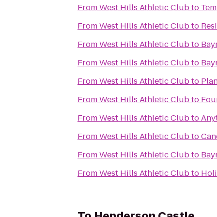
From
West Hills Athletic Club
to
Tem
From
West Hills Athletic Club
to
Res
From
West Hills Athletic Club
to
Bay
From
West Hills Athletic Club
to
Bay
From
West Hills Athletic Club
to
Plan
From
West Hills Athletic Club
to
Fou
From
West Hills Athletic Club
to
Any
From
West Hills Athletic Club
to
Can
From
West Hills Athletic Club
to
Bay
From
West Hills Athletic Club
to
Holi
To
Henderson Castle