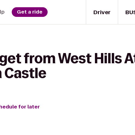
Driver
BU
lp
Get a ride
get from West Hills A
 Castle
hedule for later