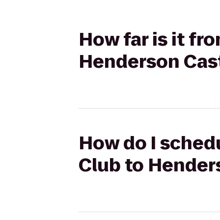
How far is it fr
Henderson Cas
How do I schedul
Club to Hender