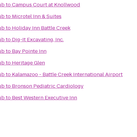
ub
to
Campus Court at Knollwood
ub
to
Microtel Inn & Suites
ub
to
Holiday Inn Battle Creek
ub
to
Dig-It Excavating, Inc.
ub
to
Bay Pointe Inn
ub
to
Heritage Glen
ub
to
Kalamazoo - Battle Creek International Airport
ub
to
Bronson Pediatric Cardiology
ub
to
Best Western Executive Inn