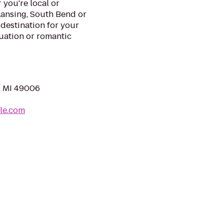
you're local or
Lansing, South Bend or
 destination for your
uation or romantic
, MI 49006
le.com