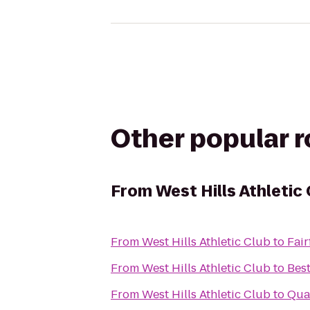
Other popular 
From
West Hills Athletic
From
West Hills Athletic Club
to
Fair
From
West Hills Athletic Club
to
Bes
From
West Hills Athletic Club
to
Qual