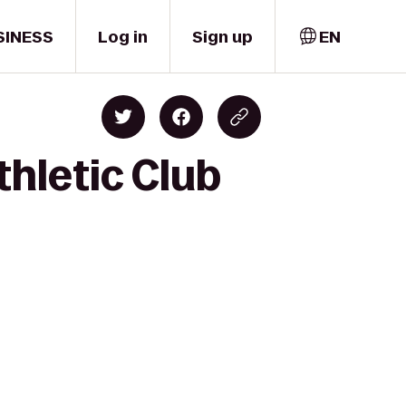
SINESS
Log in
Sign up
EN
thletic Club