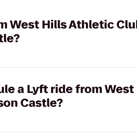
om West Hills Athletic Clu
tle?
e a Lyft ride from West 
son Castle?