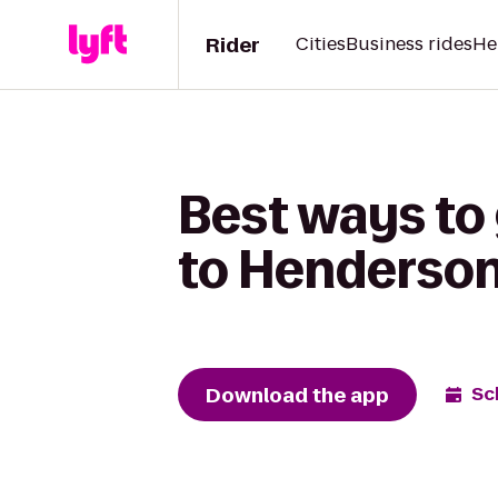
Rider
Cities
Business rides
He
Best ways to 
to Henderson
Download the app
Sc