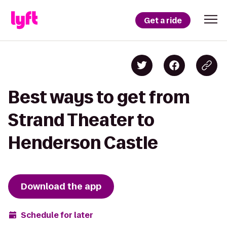
Get a ride
Best ways to get from
Strand Theater to
Henderson Castle
Download the app
Schedule for later