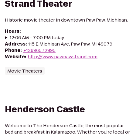
Strand Theater
Historic movie theater in downtown Paw Paw, Michigan.
Hours
:
12:06 AM - 7:00 PM today
Address
:
115 E Michigan Ave, Paw Paw, MI 49079
Phone
:
+12696572895
Website
:
http:///www.pawpawstrand.com
Movie Theaters
Henderson Castle
Welcome to The Henderson Castle, the most popular
bed and breakfast in Kalamazoo. Whether you're local or