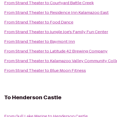
From
Strand Theater
to
Courtyard Battle Creek
From
Strand Theater
to
Residence Inn Kalamazoo East
From
Strand Theater
to
Food Dance
From
Strand Theater
to
Jungle Joe's Family Fun Center
From
Strand Theater
to
Baymont Inn
From
Strand Theater
to
Latitude 42 Brewing Company
From
Strand Theater
to
Kalamazoo Valley Community Coll
From
Strand Theater
to
Blue Moon Fitness
To
Henderson Castle
From
Gull Lake Marine
to
Henderson Castle