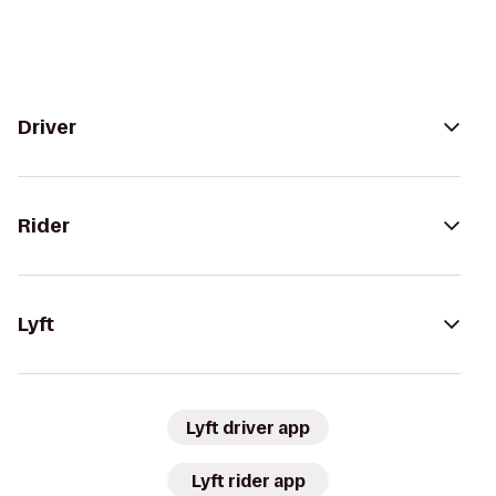
Driver
Rider
Lyft
Lyft driver app
Lyft rider app