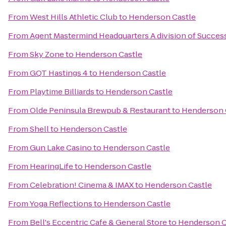
From
West Hills Athletic Club
to
Henderson Castle
From
Agent Mastermind Headquarters A division of Succes
From
Sky Zone
to
Henderson Castle
From
GQT Hastings 4
to
Henderson Castle
From
Playtime Billiards
to
Henderson Castle
From
Olde Peninsula Brewpub & Restaurant
to
Henderson 
From
Shell
to
Henderson Castle
From
Gun Lake Casino
to
Henderson Castle
From
HearingLife
to
Henderson Castle
From
Celebration! Cinema & IMAX
to
Henderson Castle
From
Yoga Reflections
to
Henderson Castle
From
Bell's Eccentric Cafe & General Store
to
Henderson C