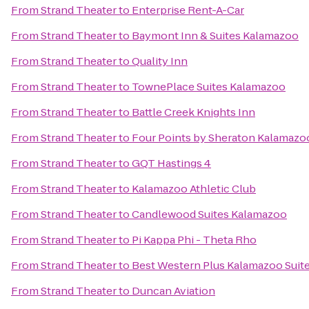
From
Strand Theater
to
Enterprise Rent-A-Car
From
Strand Theater
to
Baymont Inn & Suites Kalamazoo
From
Strand Theater
to
Quality Inn
From
Strand Theater
to
TownePlace Suites Kalamazoo
From
Strand Theater
to
Battle Creek Knights Inn
From
Strand Theater
to
Four Points by Sheraton Kalamazo
From
Strand Theater
to
GQT Hastings 4
From
Strand Theater
to
Kalamazoo Athletic Club
From
Strand Theater
to
Candlewood Suites Kalamazoo
From
Strand Theater
to
Pi Kappa Phi - Theta Rho
From
Strand Theater
to
Best Western Plus Kalamazoo Suit
From
Strand Theater
to
Duncan Aviation