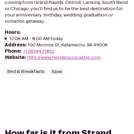
coming from Grand Rapids, Detroit, Lansing, South Bend
or Chicago, you'll find us to be the best destination for
your anniversary, birthday, wedding, graduation or
romantic getaway...
Hours
:
12:06 AM - 8:00 AM today
Address
:
100 Monroe St, Kalamazoo, MI 49006
Phone
:
+12694471892
Website
:
http://www.hendersoncastle.com
Bed & Breakfasts
Spas
How far is it from Strand