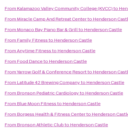
From
Kalamazoo Valley Community College (KVCC)
to
Hen
From
Miracle Camp And Retreat Center
to
Henderson Cast
From
Monaco Bay Piano Bar & Grill
to
Henderson Castle
From
Family Fitness
to
Henderson Castle
From
Anytime Fitness
to
Henderson Castle
From
Food Dance
to
Henderson Castle
From
Yarrow Golf & Conference Resort
to
Henderson Cast
From
Latitude 42 Brewing Company
to
Henderson Castle
From
Bronson Pediatric Cardiology
to
Henderson Castle
From
Blue Moon Fitness
to
Henderson Castle
From
Borgess Health & Fitness Center
to
Henderson Castl
From
Bronson Athletic Club
to
Henderson Castle