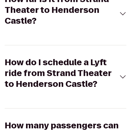
Theater to Henderson
Castle?
How do I schedule a Lyft
ride from Strand Theater
to Henderson Castle?
How many passengers can