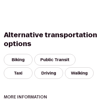
Alternative transportation
options
Biking
Public Transit
Taxi
Driving
Walking
MORE INFORMATION