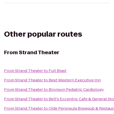
Other popular routes
From
Strand Theater
From
Strand Theater
to
Full Blast
From
Strand Theater
to
Best Western Executive Inn
From
Strand Theater
to
Bronson Pediatric Cardiology
From
Strand Theater
to
Bell's Eccentric Cafe & General St
From
Strand Theater
to
Olde Peninsula Brewpub & Restaur