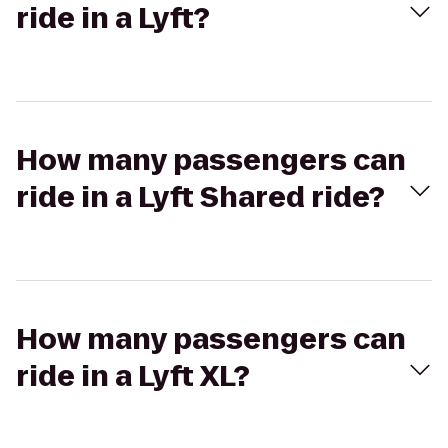
ride in a Lyft?
How many passengers can
ride in a Lyft Shared ride?
How many passengers can
ride in a Lyft XL?