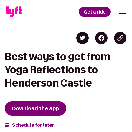
Get a ride
Best ways to get from
Yoga Reflections to
Henderson Castle
Download the app
Schedule for later