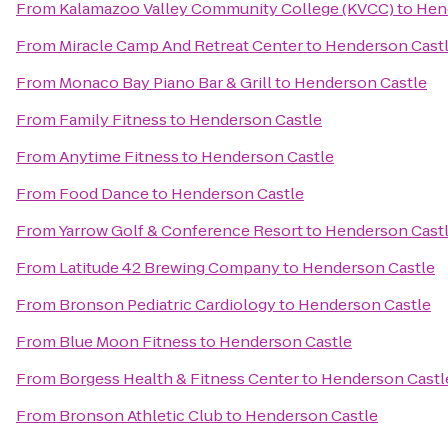
From
Kalamazoo Valley Community College (KVCC)
to
Hen
From
Miracle Camp And Retreat Center
to
Henderson Cast
From
Monaco Bay Piano Bar & Grill
to
Henderson Castle
From
Family Fitness
to
Henderson Castle
From
Anytime Fitness
to
Henderson Castle
From
Food Dance
to
Henderson Castle
From
Yarrow Golf & Conference Resort
to
Henderson Cast
From
Latitude 42 Brewing Company
to
Henderson Castle
From
Bronson Pediatric Cardiology
to
Henderson Castle
From
Blue Moon Fitness
to
Henderson Castle
From
Borgess Health & Fitness Center
to
Henderson Castl
From
Bronson Athletic Club
to
Henderson Castle