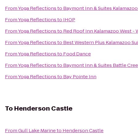
From
Yoga Reflections
to
Baymont Inn & Suites Kalamazoo
From
Yoga Reflections
to
IHOP
From
Yoga Reflections
to
Red Roof Inn Kalamazoo West - W
From
Yoga Reflections
to
Best Western Plus Kalamazoo Su
From
Yoga Reflections
to
Food Dance
From
Yoga Reflections
to
Baymont Inn & Suites Battle Cr
From
Yoga Reflections
to
Bay Pointe Inn
To
Henderson Castle
From
Gull Lake Marine
to
Henderson Castle