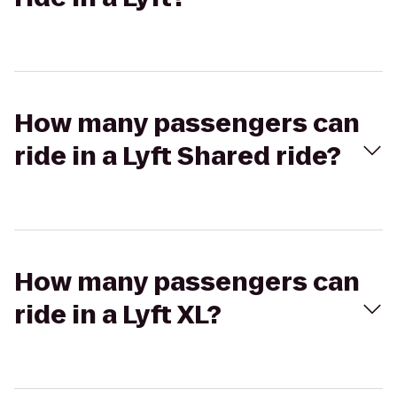
How many passengers can
ride in a Lyft Shared ride?
How many passengers can
ride in a Lyft XL?