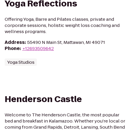
Yoga Reflections
Offering Yoga, Barre and Pilates classes, private and
corporate sessions, holistic weight loss coaching and
wellness programs.
Address
:
55490 N Main St, Mattawan, MI 49071
Phone
:
+12693509642
Yoga Studios
Henderson Castle
Welcome to The Henderson Castle, the most popular
bed and breakfast in Kalamazoo. Whether you're local or
coming from Grand Rapids, Detroit, Lansing, South Bend