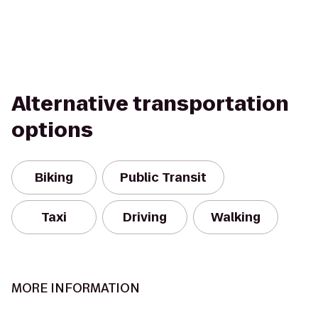
Alternative transportation
options
Biking
Public Transit
Taxi
Driving
Walking
MORE INFORMATION