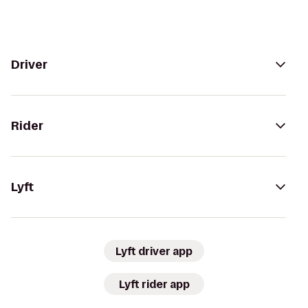
Driver
Rider
Lyft
Lyft driver app
Lyft rider app