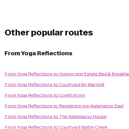
Other popular routes
From
Yoga Reflections
From
Yoga Reflections
to
Greencrest Estate Bed & Breakfa
From
Yoga Reflections
to
Courtyard By Marriott
From
Yoga Reflections
to
Comfort Inn
From
Yoga Reflections
to
Residence Inn Kalamazoo East
From
Yoga Reflections
to
The Kalamazoo House
From
Yoga Reflections
to
Courtyard Battle Creek