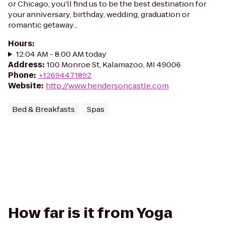
or Chicago, you'll find us to be the best destination for
your anniversary, birthday, wedding, graduation or
romantic getaway...
Hours
:
12:04 AM - 8:00 AM today
Address
:
100 Monroe St, Kalamazoo, MI 49006
Phone
:
+12694471892
Website
:
http://www.hendersoncastle.com
Bed & Breakfasts
Spas
How far is it from Yoga