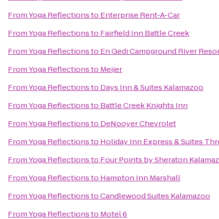
From
Yoga Reflections
to
Enterprise Rent-A-Car
From
Yoga Reflections
to
Fairfield Inn Battle Creek
From
Yoga Reflections
to
En Gedi Campground River Resor
From
Yoga Reflections
to
Meijer
From
Yoga Reflections
to
Days Inn & Suites Kalamazoo
From
Yoga Reflections
to
Battle Creek Knights Inn
From
Yoga Reflections
to
DeNooyer Chevrolet
From
Yoga Reflections
to
Holiday Inn Express & Suites Thr
From
Yoga Reflections
to
Four Points by Sheraton Kalama
From
Yoga Reflections
to
Hampton Inn Marshall
From
Yoga Reflections
to
Candlewood Suites Kalamazoo
From
Yoga Reflections
to
Motel 6