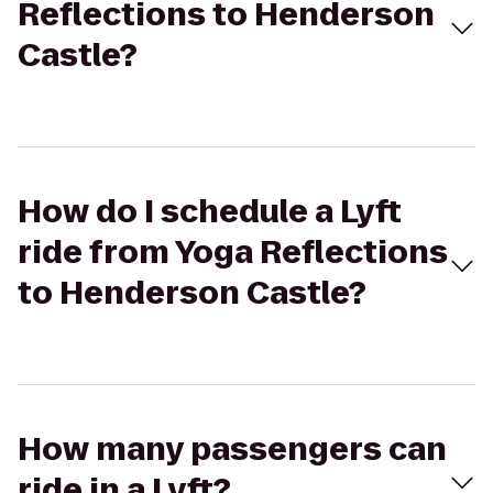
Reflections to Henderson
Castle?
How do I schedule a Lyft
ride from Yoga Reflections
to Henderson Castle?
How many passengers can
ride in a Lyft?