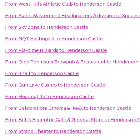
From
West Hills Athletic Club
to
Henderson Castle
From
Agent Mastermind Headquarters A division of Succes
From
Sky Zone
to
Henderson Castle
From
GQT Hastings 4
to
Henderson Castle
From
Playtime Billiards
to
Henderson Castle
From
Olde Peninsula Brewpub & Restaurant
to
Henderson 
From
Shell
to
Henderson Castle
From
Gun Lake Casino
to
Henderson Castle
From
HearingLife
to
Henderson Castle
From
Celebration! Cinema & IMAX
to
Henderson Castle
From
Bell's Eccentric Cafe & General Store
to
Henderson C
From
Strand Theater
to
Henderson Castle