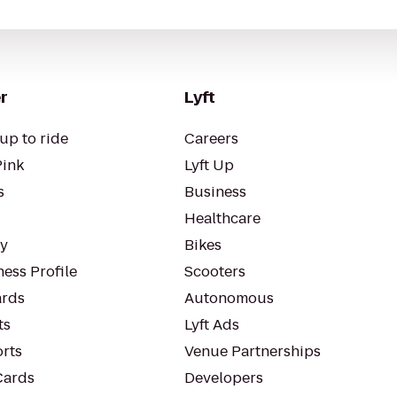
r
Lyft
up to ride
Careers
Pink
Lyft Up
s
Business
Healthcare
ty
Bikes
ess Profile
Scooters
rds
Autonomous
ts
Lyft Ads
orts
Venue Partnerships
Cards
Developers