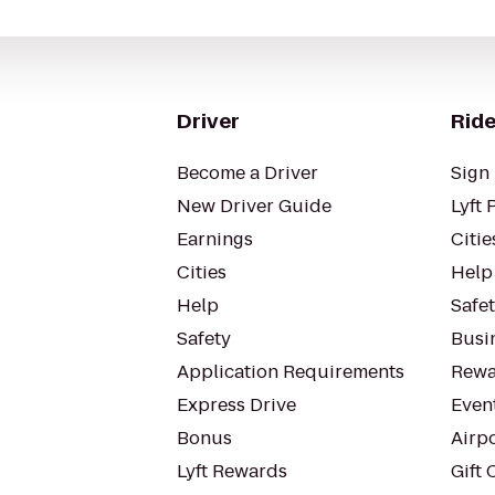
Driver
Ride
Become a Driver
Sign 
New Driver Guide
Lyft 
Earnings
Citie
Cities
Help
Help
Safe
Safety
Busin
Application Requirements
Rewa
Express Drive
Even
Bonus
Airp
Lyft Rewards
Gift 