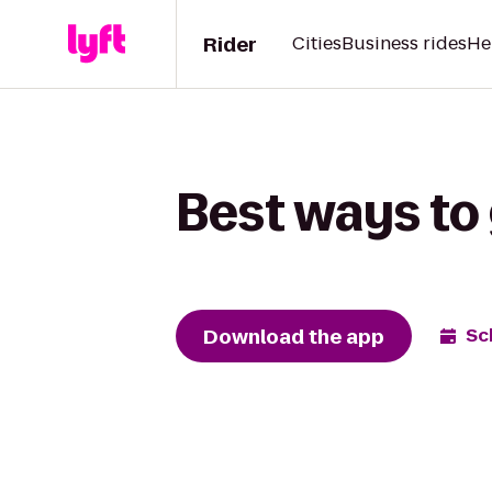
Rider
Cities
Business rides
He
Best ways to 
Download the app
Sc