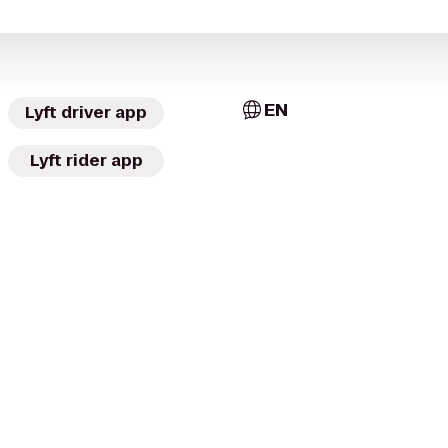
EN
Lyft driver app
Lyft rider app