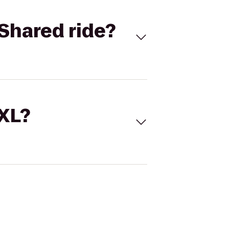
Shared ride?
 XL?