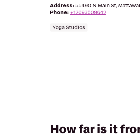
Address
:
55490 N Main St, Mattawa
Phone
:
+12693509642
Yoga Studios
How far is it f