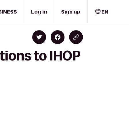
SINESS
Log in
Sign up
EN
tions to IHOP