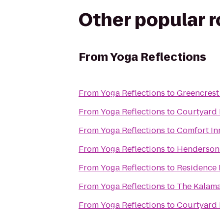
Other popular 
From
Yoga Reflections
From
Yoga Reflections
to
Greencrest
From
Yoga Reflections
to
Courtyard 
From
Yoga Reflections
to
Comfort In
From
Yoga Reflections
to
Henderson 
From
Yoga Reflections
to
Residence 
From
Yoga Reflections
to
The Kalam
From
Yoga Reflections
to
Courtyard 