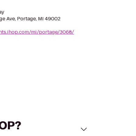
ay
e Ave, Portage, MI 49002
ants.ihop.com/mi/portage/3068/
HOP?