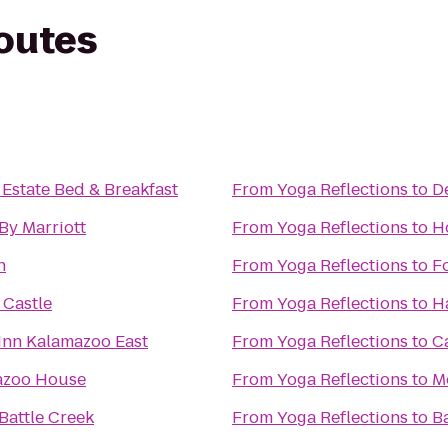
routes
 Estate Bed & Breakfast
From
Yoga Reflections
to
D
By Marriott
From
Yoga Reflections
to
Ho
n
From
Yoga Reflections
to
F
Castle
From
Yoga Reflections
to
H
Inn Kalamazoo East
From
Yoga Reflections
to
C
azoo House
From
Yoga Reflections
to
M
Battle Creek
From
Yoga Reflections
to
B