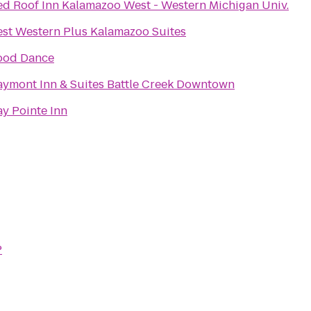
ed Roof Inn Kalamazoo West - Western Michigan Univ.
est Western Plus Kalamazoo Suites
ood Dance
aymont Inn & Suites Battle Creek Downtown
ay Pointe Inn
P