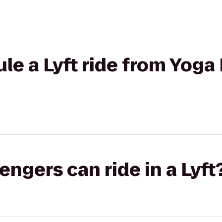
le a Lyft ride from Yoga 
gers can ride in a Lyft