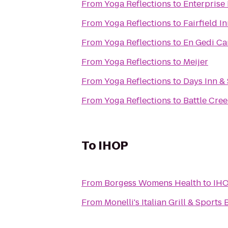
From
Yoga Reflections
to
Enterprise
From
Yoga Reflections
to
Fairfield I
From
Yoga Reflections
to
En Gedi Ca
From
Yoga Reflections
to
Meijer
From
Yoga Reflections
to
Days Inn &
From
Yoga Reflections
to
Battle Cree
To
IHOP
From
Borgess Womens Health
to
IH
From
Monelli's Italian Grill & Sports 