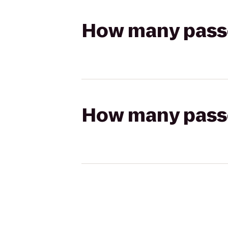
How many passen
How many passen