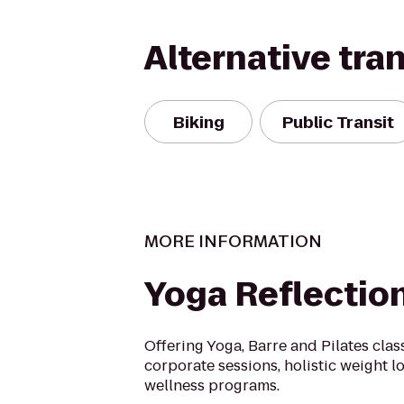
Alternative tra
Biking
Public Transit
MORE INFORMATION
Yoga Reflectio
Offering Yoga, Barre and Pilates clas
corporate sessions, holistic weight 
wellness programs.