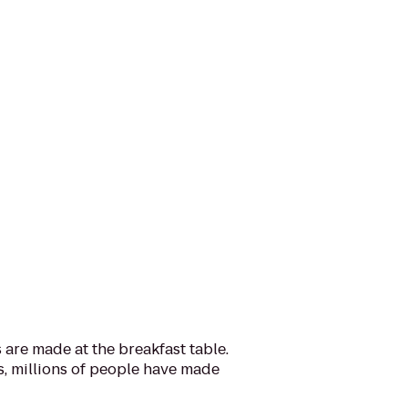
are made at the breakfast table.
s, millions of people have made