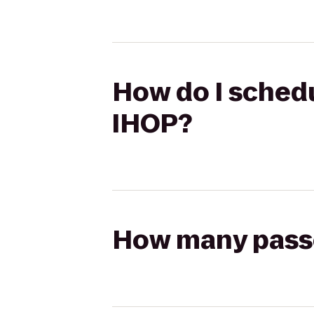
How do I schedu
IHOP?
How many passen