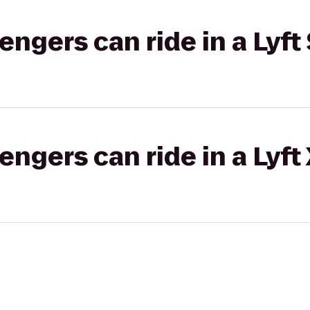
gers can ride in a Lyft 
gers can ride in a Lyft