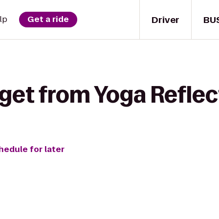
Driver
BU
lp
Get a ride
get from Yoga Reflec
hedule for later