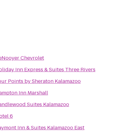
eNooyer Chevrolet
liday Inn Express & Suites Three Rivers
our Points by Sheraton Kalamazoo
ampton Inn Marshall
andlewood Suites Kalamazoo
otel 6
aymont Inn & Suites Kalamazoo East