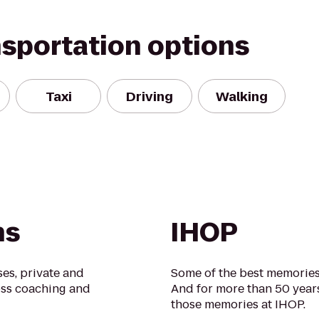
nsportation options
Taxi
Driving
Walking
ns
IHOP
ses, private and
Some of the best memories 
loss coaching and
And for more than 50 year
those memories at IHOP.