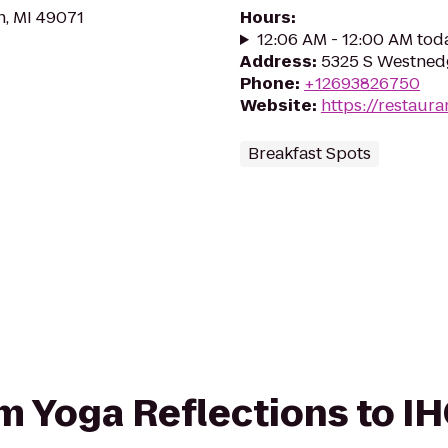
n, MI 49071
Hours
:
12:06 AM - 12:00 AM tod
Address
:
5325 S Westnedg
Phone
:
+12693826750
Website
:
https://restaur
Breakfast Spots
rom Yoga Reflections to I