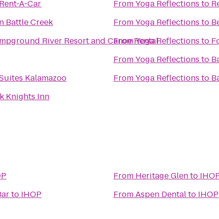
 Rent-A-Car
From
Yoga Reflections
to
R
nn Battle Creek
From
Yoga Reflections
to
B
mpground River Resort and Canoe Rental
From
Yoga Reflections
to
F
From
Yoga Reflections
to
B
 Suites Kalamazoo
From
Yoga Reflections
to
B
k Knights Inn
OP
From
Heritage Glen
to
IHO
Bar
to
IHOP
From
Aspen Dental
to
IHOP