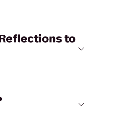
Reflections to
?