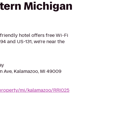
tern Michigan
friendly hotel offers free Wi-Fi
-94 and US-131, we're near the
ay
n Ave, Kalamazoo, MI 49009
/property/mi/kalamazoo/RRI025