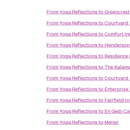
From
Yoga Reflections
to
Greencrest
From
Yoga Reflections
to
Courtyard 
From
Yoga Reflections
to
Comfort In
From
Yoga Reflections
to
Henderson 
From
Yoga Reflections
to
Residence 
From
Yoga Reflections
to
The Kalam
From
Yoga Reflections
to
Courtyard 
From
Yoga Reflections
to
Enterprise
From
Yoga Reflections
to
Fairfield I
From
Yoga Reflections
to
En Gedi Ca
From
Yoga Reflections
to
Meijer