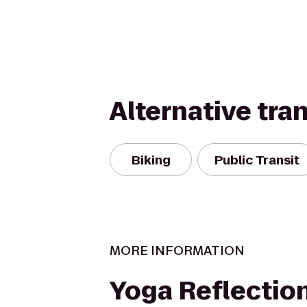
Alternative tra
Biking
Public Transit
MORE INFORMATION
Yoga Reflectio