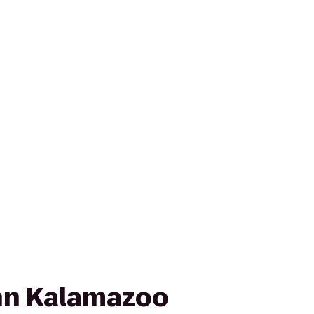
nn Kalamazoo