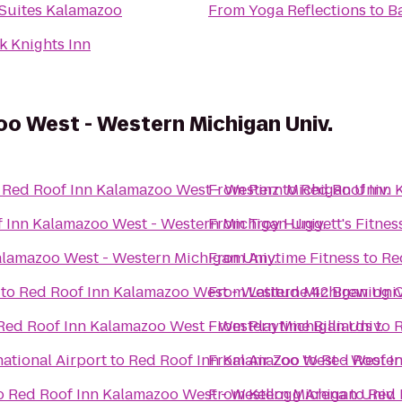
 Suites Kalamazoo
From
Yoga Reflections
to
B
k Knights Inn
o West - Western Michigan Univ.
o
Red Roof Inn Kalamazoo West - Western Michigan Univ.
From
Pinz
to
Red Roof Inn 
 Inn Kalamazoo West - Western Michigan Univ.
From
Troy Huggett's Fitnes
alamazoo West - Western Michigan Univ.
From
Anytime Fitness
to
Re
to
Red Roof Inn Kalamazoo West - Western Michigan Univ
From
Latitude 42 Brewing
Red Roof Inn Kalamazoo West - Western Michigan Univ.
From
Playtime Billiards
to
R
national Airport
to
Red Roof Inn Kalamazoo West - Wester
From
Air Zoo
to
Red Roof I
o
Red Roof Inn Kalamazoo West - Western Michigan Univ.
From
Kellogg Arena
to
Red 