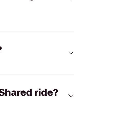
?
Shared ride?