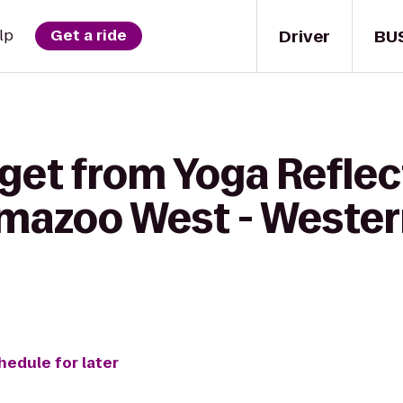
Driver
BU
lp
Get a ride
get from Yoga Reflec
amazoo West - Weste
hedule for later