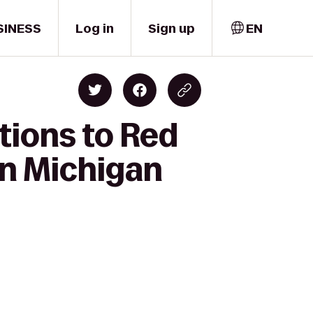
SINESS
Log in
Sign up
EN
tions to Red
rn Michigan