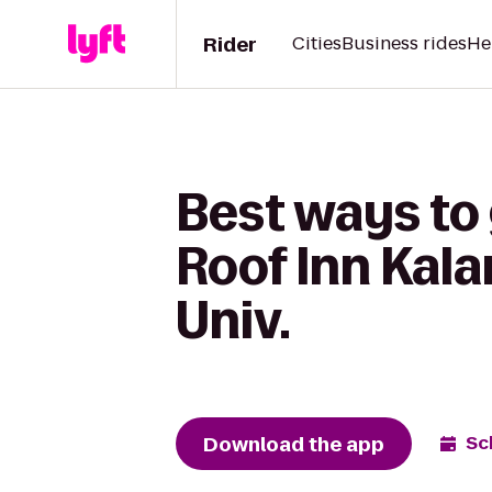
Rider
Cities
Business rides
He
Best ways to 
Roof Inn Kal
Univ.
Download the app
Sc