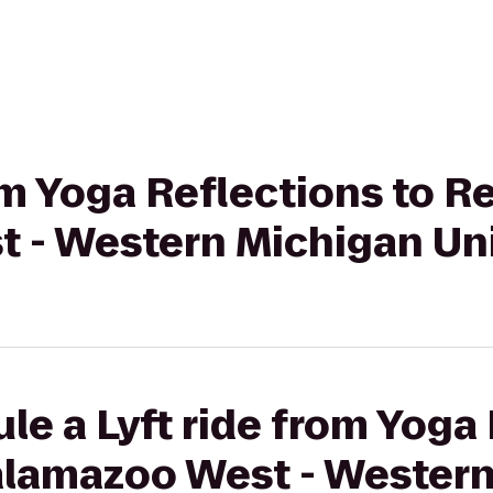
rom Yoga Reflections to R
 - Western Michigan Uni
le a Lyft ride from Yoga 
alamazoo West - Wester