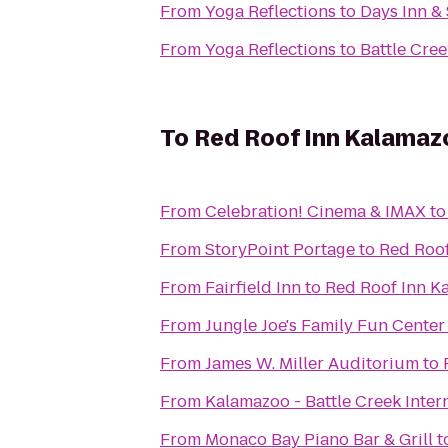
From
Yoga Reflections
to
Days Inn &
From
Yoga Reflections
to
Battle Cree
To
Red Roof Inn Kalamazo
From
Celebration! Cinema & IMAX
t
From
StoryPoint Portage
to
Red Roof
From
Fairfield Inn
to
Red Roof Inn K
From
Jungle Joe's Family Fun Center
From
James W. Miller Auditorium
to
From
Kalamazoo - Battle Creek Inter
From
Monaco Bay Piano Bar & Grill
t