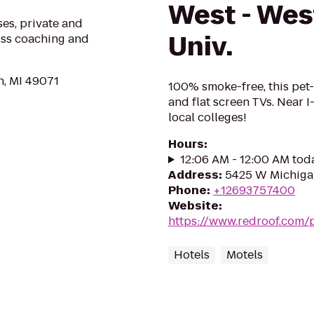
West - Wes
ses, private and
Univ.
loss coaching and
n, MI 49071
100% smoke-free, this pet-
and flat screen TVs. Near I
local colleges!
Hours
:
12:06 AM - 12:00 AM tod
Address
:
5425 W Michiga
Phone
:
+12693757400
Website
:
https://www.redroof.com
Hotels
Motels