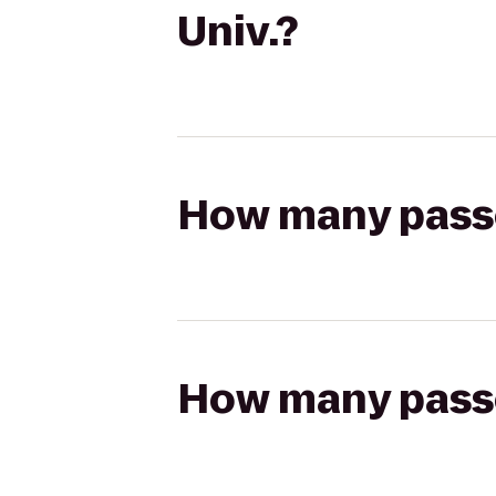
Univ.?
How many passen
How many passen