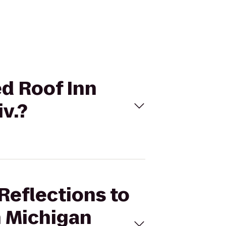
ed Roof Inn
v.?
Reflections to
n Michigan