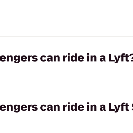
gers can ride in a Lyft
gers can ride in a Lyft 