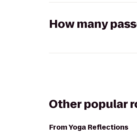
How many passen
Other popular 
From
Yoga Reflections