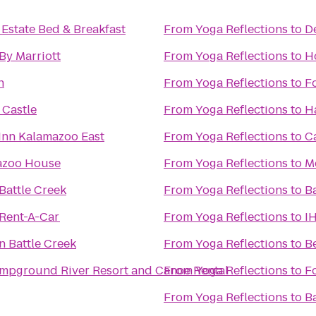
 Estate Bed & Breakfast
From
Yoga Reflections
to
D
By Marriott
From
Yoga Reflections
to
Ho
n
From
Yoga Reflections
to
F
Castle
From
Yoga Reflections
to
H
Inn Kalamazoo East
From
Yoga Reflections
to
C
azoo House
From
Yoga Reflections
to
M
Battle Creek
From
Yoga Reflections
to
B
 Rent-A-Car
From
Yoga Reflections
to
I
nn Battle Creek
From
Yoga Reflections
to
B
mpground River Resort and Canoe Rental
From
Yoga Reflections
to
F
From
Yoga Reflections
to
B