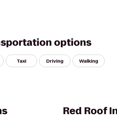
nsportation options
Taxi
Driving
Walking
ns
Red Roof I