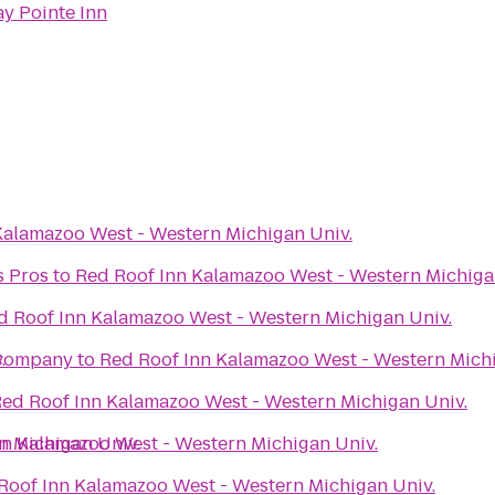
ay Pointe Inn
Kalamazoo West - Western Michigan Univ.
s Pros
to
Red Roof Inn Kalamazoo West - Western Michiga
d Roof Inn Kalamazoo West - Western Michigan Univ.
.
 Company
to
Red Roof Inn Kalamazoo West - Western Michi
ed Roof Inn Kalamazoo West - Western Michigan Univ.
n Michigan Univ.
nn Kalamazoo West - Western Michigan Univ.
Roof Inn Kalamazoo West - Western Michigan Univ.