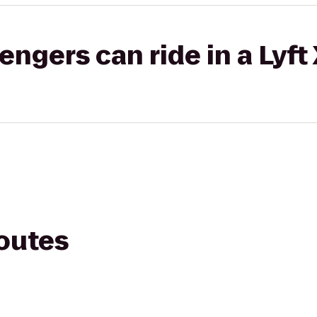
gers can ride in a Lyft
routes