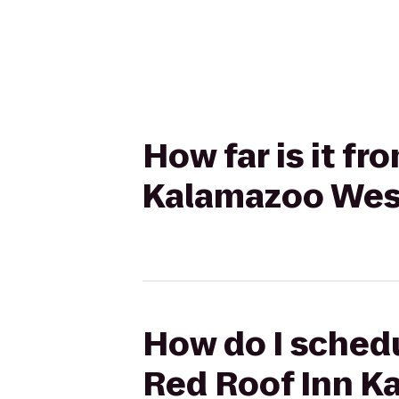
How far is it f
Kalamazoo West
How do I schedu
Red Roof Inn K