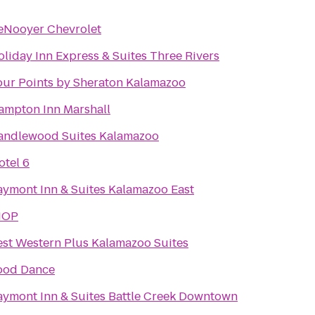
eNooyer Chevrolet
liday Inn Express & Suites Three Rivers
our Points by Sheraton Kalamazoo
ampton Inn Marshall
andlewood Suites Kalamazoo
otel 6
aymont Inn & Suites Kalamazoo East
HOP
est Western Plus Kalamazoo Suites
ood Dance
aymont Inn & Suites Battle Creek Downtown