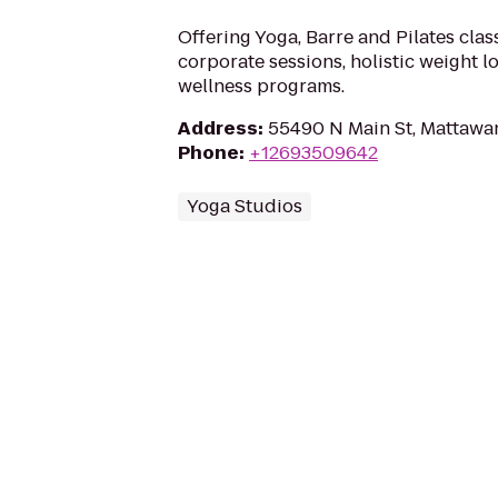
Offering Yoga, Barre and Pilates clas
corporate sessions, holistic weight 
wellness programs.
Address
:
55490 N Main St, Mattawa
Phone
:
+12693509642
Yoga Studios