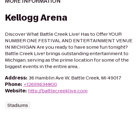
MORE INFORMATION
Kellogg Arena
Discover What Battle Creek Live! Has to Offer YOUR
NUMBER ONE FESTIVAL AND ENTERTAINMENT VENUE
IN MICHIGAN Are you ready to have some fun tonight?
Battle Creek Live! brings outstanding entertainment to
Michigan, serving as the prime location for some of the
biggest events in the entire area...
Address
:
36 Hamblin Ave W, Battle Creek, MI 49017
Phone
:
+12699634800
Website
:
http://battlecreeklive.com
Stadiums