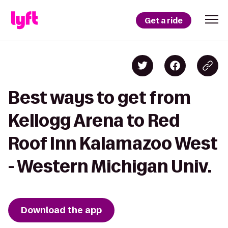
Get a ride
Best ways to get from
Kellogg Arena to Red
Roof Inn Kalamazoo West
- Western Michigan Univ.
Download the app