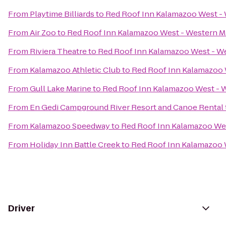
From
Playtime Billiards
to
Red Roof Inn Kalamazoo West - 
From
Air Zoo
to
Red Roof Inn Kalamazoo West - Western Mi
From
Riviera Theatre
to
Red Roof Inn Kalamazoo West - We
From
Kalamazoo Athletic Club
to
Red Roof Inn Kalamazoo 
From
Gull Lake Marine
to
Red Roof Inn Kalamazoo West - W
From
En Gedi Campground River Resort and Canoe Rental
From
Kalamazoo Speedway
to
Red Roof Inn Kalamazoo Wes
From
Holiday Inn Battle Creek
to
Red Roof Inn Kalamazoo W
Driver