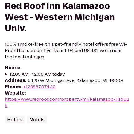
Red Roof Inn Kalamazoo
West - Western Michigan
Univ.
100% smoke-free, this pet-friendly hotel offers free Wi-
Fi and flat screen TVs. Near I-94 and US-131, we're near
the local colleges!
Hours
:
12:05 AM - 12:00 AM today
Address
:
5425 W Michigan Ave, Kalamazoo, MI 49009
Phone
:
+12693757400
Website
:
https://www.redroof.com/property/mi/kalamazoo/RRI02
5
Hotels
Motels