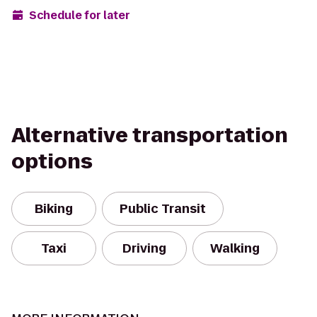
Schedule for later
Alternative transportation
options
Biking
Public Transit
Taxi
Driving
Walking