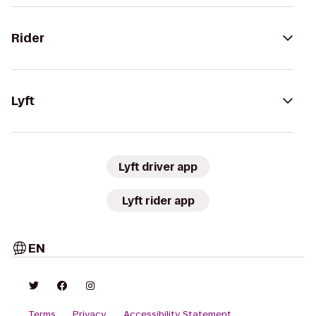
Rider
Lyft
Lyft driver app
Lyft rider app
EN
Terms
Privacy
Accessibility Statement