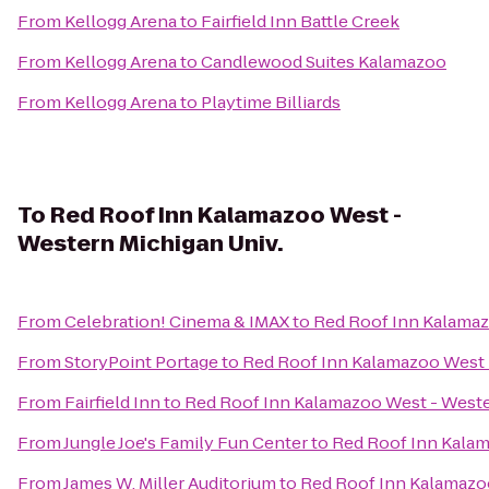
From
Kellogg Arena
to
Fairfield Inn Battle Creek
From
Kellogg Arena
to
Candlewood Suites Kalamazoo
From
Kellogg Arena
to
Playtime Billiards
To
Red Roof Inn Kalamazoo West -
Western Michigan Univ.
From
Celebration! Cinema & IMAX
to
Red Roof Inn Kalamaz
From
StoryPoint Portage
to
Red Roof Inn Kalamazoo West 
From
Fairfield Inn
to
Red Roof Inn Kalamazoo West - Weste
From
Jungle Joe's Family Fun Center
to
Red Roof Inn Kalam
From
James W. Miller Auditorium
to
Red Roof Inn Kalamazoo