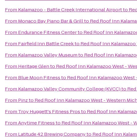
From
Kalamazoo - Battle Creek International Airport
to
Red
From
Monaco Bay Piano Bar & Grill
to
Red Roof Inn Kalama
From
Endurance Fitness Center
to
Red Roof Inn Kalamazoo
From
Fairfield Inn Battle Creek
to
Red Roof Inn Kalamazoo 
From
Kalamazoo Valley Museum
to
Red Roof Inn Kalamazoo
From
Heritage Glen
to
Red Roof Inn Kalamazoo West - Wes
From
Blue Moon Fitness
to
Red Roof Inn Kalamazoo West -
From
Kalamazoo Valley Community College (KVCC)
to
Red 
From
Pinz
to
Red Roof Inn Kalamazoo West - Western Mich
From
Troy Huggett's Fitness Pros
to
Red Roof Inn Kalamaz
From
Anytime Fitness
to
Red Roof Inn Kalamazoo West - W
From
Latitude 42 Brewing Company
to
Red Roof Inn Kalam