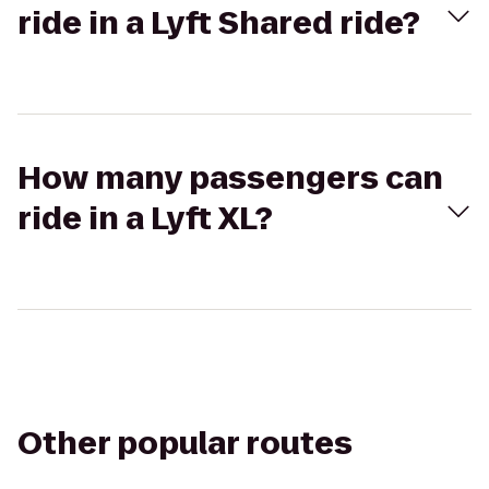
ride in a Lyft Shared ride?
How many passengers can
ride in a Lyft XL?
Other popular routes