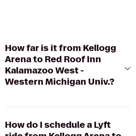
How far is it from Kellogg
Arena to Red Roof Inn
Kalamazoo West -
Western Michigan Univ.?
How do I schedule a Lyft