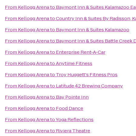
From
Kellogg Arena
to
Baymont Inn & Suites Kalamazoo Ea
From
Kellogg Arena
to
Country Inn & Suites By Radisson, 
From
Kellogg Arena
to
Baymont Inn & Suites Kalamazoo
From
Kellogg Arena
to
Baymont Inn & Suites Battle Cree
From
Kellogg Arena
to
Enterprise Rent-A-Car
From
Kellogg Arena
to
Anytime Fitness
From
Kellogg Arena
to
Troy Huggett's Fitness Pros
From
Kellogg Arena
to
Latitude 42 Brewing Company
From
Kellogg Arena
to
Bay Pointe Inn
From
Kellogg Arena
to
Food Dance
From
Kellogg Arena
to
Yoga Reflections
From
Kellogg Arena
to
Riviera Theatre