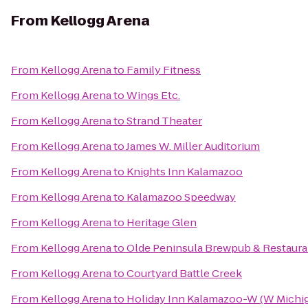
From
Kellogg Arena
From
Kellogg Arena
to
Family Fitness
From
Kellogg Arena
to
Wings Etc.
From
Kellogg Arena
to
Strand Theater
From
Kellogg Arena
to
James W. Miller Auditorium
From
Kellogg Arena
to
Knights Inn Kalamazoo
From
Kellogg Arena
to
Kalamazoo Speedway
From
Kellogg Arena
to
Heritage Glen
From
Kellogg Arena
to
Olde Peninsula Brewpub & Restaura
From
Kellogg Arena
to
Courtyard Battle Creek
From
Kellogg Arena
to
Holiday Inn Kalamazoo-W (W Michig