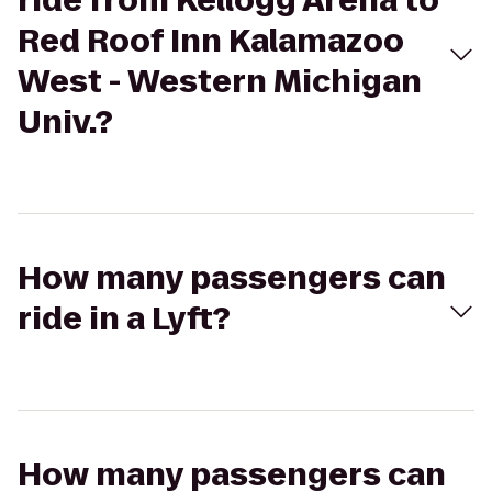
ride from Kellogg Arena to
Red Roof Inn Kalamazoo
West - Western Michigan
Univ.?
How many passengers can
ride in a Lyft?
How many passengers can