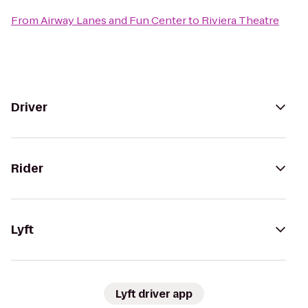
From
Airway Lanes and Fun Center
to
Riviera Theatre
Driver
Rider
Lyft
Lyft driver app