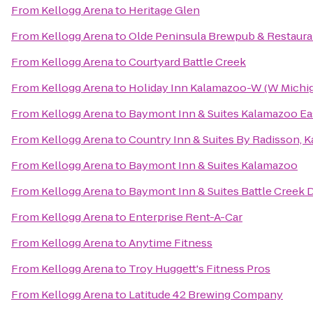
From
Kellogg Arena
to
Heritage Glen
From
Kellogg Arena
to
Olde Peninsula Brewpub & Restaura
From
Kellogg Arena
to
Courtyard Battle Creek
From
Kellogg Arena
to
Holiday Inn Kalamazoo-W (W Michig
From
Kellogg Arena
to
Baymont Inn & Suites Kalamazoo Ea
From
Kellogg Arena
to
Country Inn & Suites By Radisson, 
From
Kellogg Arena
to
Baymont Inn & Suites Kalamazoo
From
Kellogg Arena
to
Baymont Inn & Suites Battle Cree
From
Kellogg Arena
to
Enterprise Rent-A-Car
From
Kellogg Arena
to
Anytime Fitness
From
Kellogg Arena
to
Troy Huggett's Fitness Pros
From
Kellogg Arena
to
Latitude 42 Brewing Company