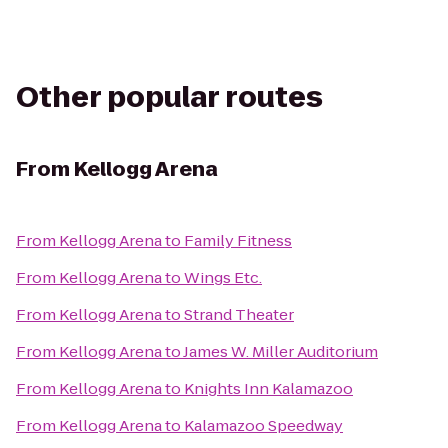
Other popular routes
From
Kellogg Arena
From
Kellogg Arena
to
Family Fitness
From
Kellogg Arena
to
Wings Etc.
From
Kellogg Arena
to
Strand Theater
From
Kellogg Arena
to
James W. Miller Auditorium
From
Kellogg Arena
to
Knights Inn Kalamazoo
From
Kellogg Arena
to
Kalamazoo Speedway