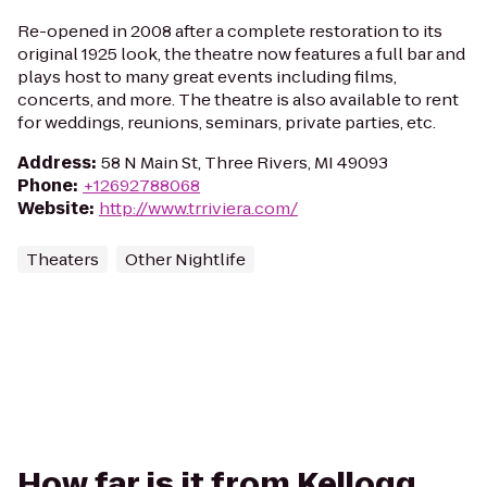
Re-opened in 2008 after a complete restoration to its
original 1925 look, the theatre now features a full bar and
plays host to many great events including films,
concerts, and more. The theatre is also available to rent
for weddings, reunions, seminars, private parties, etc.
Address
:
58 N Main St, Three Rivers, MI 49093
Phone
:
+12692788068
Website
:
http://www.trriviera.com/
Theaters
Other Nightlife
How far is it from Kellogg