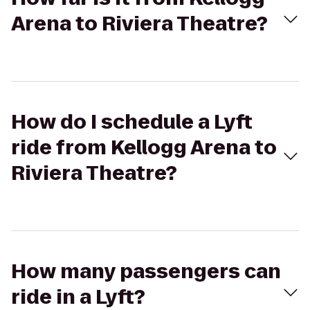
Arena to Riviera Theatre?
How do I schedule a Lyft
ride from Kellogg Arena to
Riviera Theatre?
How many passengers can
ride in a Lyft?