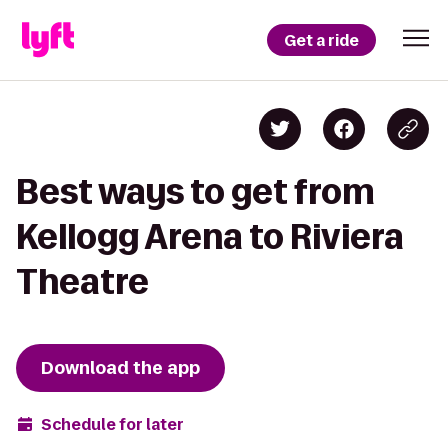
Get a ride
Best ways to get from
Kellogg Arena to Riviera
Theatre
Download the app
Schedule for later