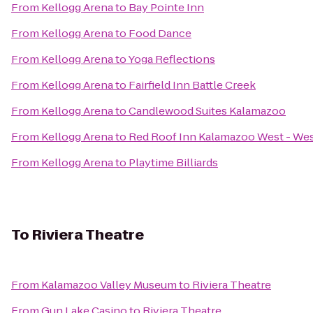
From
Kellogg Arena
to
Bay Pointe Inn
From
Kellogg Arena
to
Food Dance
From
Kellogg Arena
to
Yoga Reflections
From
Kellogg Arena
to
Fairfield Inn Battle Creek
From
Kellogg Arena
to
Candlewood Suites Kalamazoo
From
Kellogg Arena
to
Red Roof Inn Kalamazoo West - Wes
From
Kellogg Arena
to
Playtime Billiards
To
Riviera Theatre
From
Kalamazoo Valley Museum
to
Riviera Theatre
From
Gun Lake Casino
to
Riviera Theatre