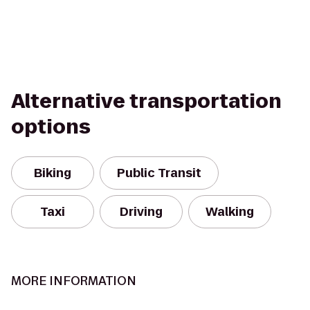
Alternative transportation
options
Biking
Public Transit
Taxi
Driving
Walking
MORE INFORMATION