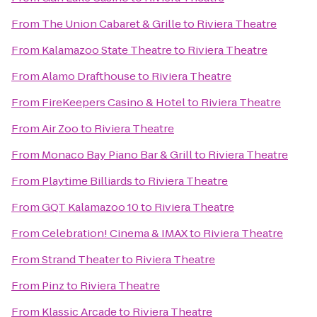
From
The Union Cabaret & Grille
to
Riviera Theatre
From
Kalamazoo State Theatre
to
Riviera Theatre
From
Alamo Drafthouse
to
Riviera Theatre
From
FireKeepers Casino & Hotel
to
Riviera Theatre
From
Air Zoo
to
Riviera Theatre
From
Monaco Bay Piano Bar & Grill
to
Riviera Theatre
From
Playtime Billiards
to
Riviera Theatre
From
GQT Kalamazoo 10
to
Riviera Theatre
From
Celebration! Cinema & IMAX
to
Riviera Theatre
From
Strand Theater
to
Riviera Theatre
From
Pinz
to
Riviera Theatre
From
Klassic Arcade
to
Riviera Theatre