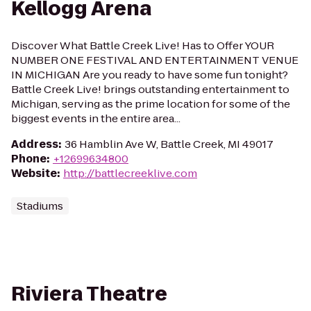
Kellogg Arena
Discover What Battle Creek Live! Has to Offer YOUR
NUMBER ONE FESTIVAL AND ENTERTAINMENT VENUE
IN MICHIGAN Are you ready to have some fun tonight?
Battle Creek Live! brings outstanding entertainment to
Michigan, serving as the prime location for some of the
biggest events in the entire area...
Address
:
36 Hamblin Ave W, Battle Creek, MI 49017
Phone
:
+12699634800
Website
:
http://battlecreeklive.com
Stadiums
Riviera Theatre