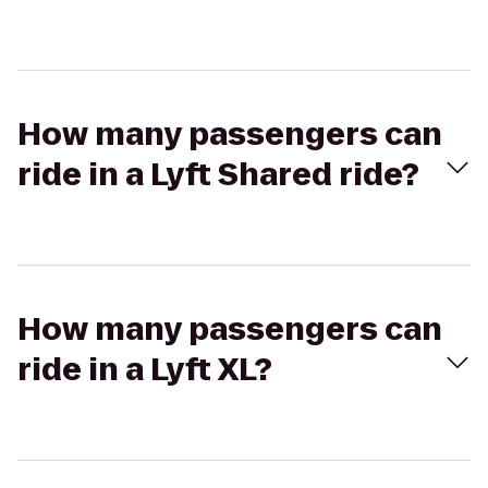
How many passengers can
ride in a Lyft Shared ride?
How many passengers can
ride in a Lyft XL?