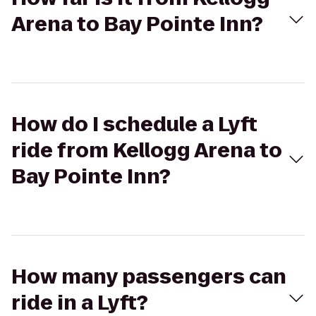
Arena to Bay Pointe Inn?
How do I schedule a Lyft
ride from Kellogg Arena to
Bay Pointe Inn?
How many passengers can
ride in a Lyft?