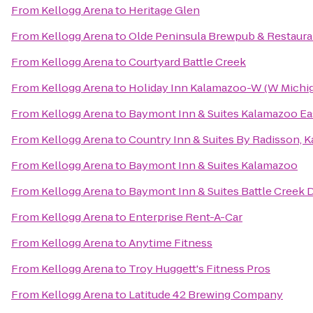
From
Kellogg Arena
to
Heritage Glen
From
Kellogg Arena
to
Olde Peninsula Brewpub & Restaura
From
Kellogg Arena
to
Courtyard Battle Creek
From
Kellogg Arena
to
Holiday Inn Kalamazoo-W (W Michig
From
Kellogg Arena
to
Baymont Inn & Suites Kalamazoo Ea
From
Kellogg Arena
to
Country Inn & Suites By Radisson, 
From
Kellogg Arena
to
Baymont Inn & Suites Kalamazoo
From
Kellogg Arena
to
Baymont Inn & Suites Battle Cree
From
Kellogg Arena
to
Enterprise Rent-A-Car
From
Kellogg Arena
to
Anytime Fitness
From
Kellogg Arena
to
Troy Huggett's Fitness Pros
From
Kellogg Arena
to
Latitude 42 Brewing Company