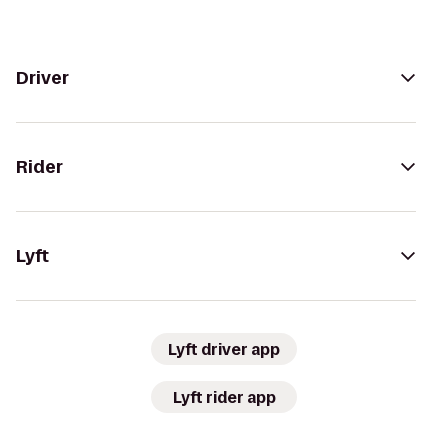
Driver
Rider
Lyft
Lyft driver app
Lyft rider app