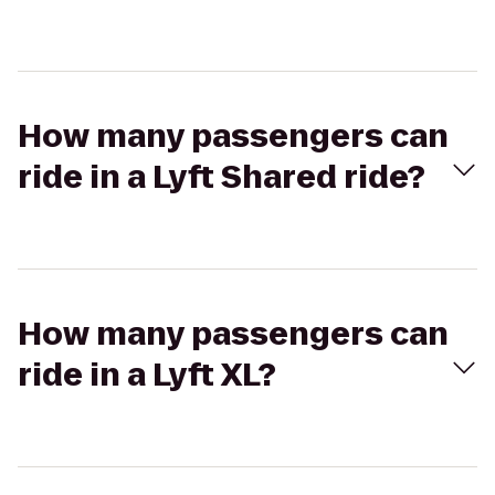
How many passengers can
ride in a Lyft Shared ride?
How many passengers can
ride in a Lyft XL?