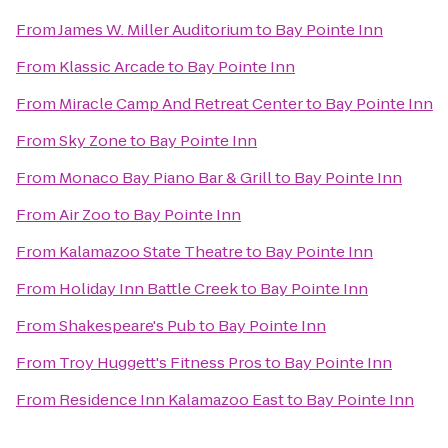
From
James W. Miller Auditorium
to
Bay Pointe Inn
From
Klassic Arcade
to
Bay Pointe Inn
From
Miracle Camp And Retreat Center
to
Bay Pointe Inn
From
Sky Zone
to
Bay Pointe Inn
From
Monaco Bay Piano Bar & Grill
to
Bay Pointe Inn
From
Air Zoo
to
Bay Pointe Inn
From
Kalamazoo State Theatre
to
Bay Pointe Inn
From
Holiday Inn Battle Creek
to
Bay Pointe Inn
From
Shakespeare's Pub
to
Bay Pointe Inn
From
Troy Huggett's Fitness Pros
to
Bay Pointe Inn
From
Residence Inn Kalamazoo East
to
Bay Pointe Inn