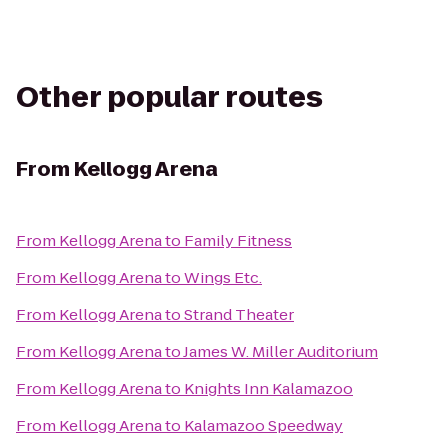
Other popular routes
From
Kellogg Arena
From
Kellogg Arena
to
Family Fitness
From
Kellogg Arena
to
Wings Etc.
From
Kellogg Arena
to
Strand Theater
From
Kellogg Arena
to
James W. Miller Auditorium
From
Kellogg Arena
to
Knights Inn Kalamazoo
From
Kellogg Arena
to
Kalamazoo Speedway