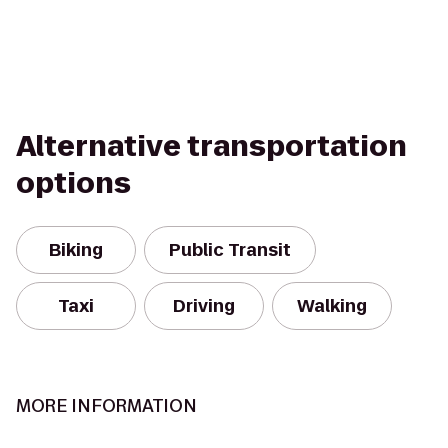
Alternative transportation
options
Biking
Public Transit
Taxi
Driving
Walking
MORE INFORMATION