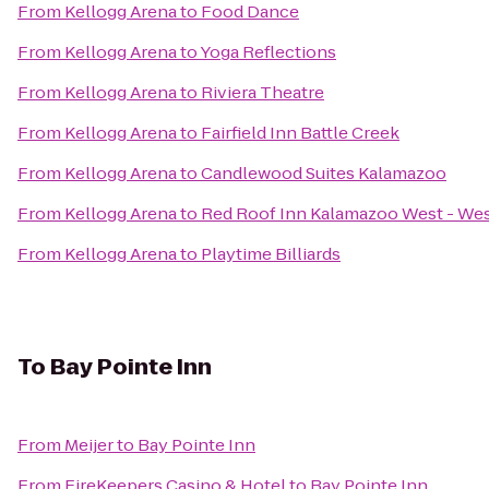
From
Kellogg Arena
to
Food Dance
From
Kellogg Arena
to
Yoga Reflections
From
Kellogg Arena
to
Riviera Theatre
From
Kellogg Arena
to
Fairfield Inn Battle Creek
From
Kellogg Arena
to
Candlewood Suites Kalamazoo
From
Kellogg Arena
to
Red Roof Inn Kalamazoo West - Wes
From
Kellogg Arena
to
Playtime Billiards
To
Bay Pointe Inn
From
Meijer
to
Bay Pointe Inn
From
FireKeepers Casino & Hotel
to
Bay Pointe Inn