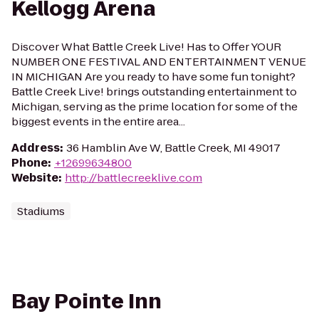
Kellogg Arena
Discover What Battle Creek Live! Has to Offer YOUR
NUMBER ONE FESTIVAL AND ENTERTAINMENT VENUE
IN MICHIGAN Are you ready to have some fun tonight?
Battle Creek Live! brings outstanding entertainment to
Michigan, serving as the prime location for some of the
biggest events in the entire area...
Address
:
36 Hamblin Ave W, Battle Creek, MI 49017
Phone
:
+12699634800
Website
:
http://battlecreeklive.com
Stadiums
Bay Pointe Inn