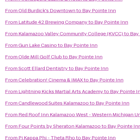
From
Old Burdick's Downtown
to
Bay Pointe Inn
From
Latitude 42 Brewing Company
to
Bay Pointe Inn
From
Kalamazoo Valley Community College (KVCC)
to
Bay 
From
Gun Lake Casino
to
Bay Pointe Inn
From
Olde Mill Golf Club
to
Bay Pointe Inn
From
Scott Ellard Dentistry
to
Bay Pointe Inn
From
Celebration! Cinema & IMAX
to
Bay Pointe Inn
From
Lightning Kicks Martial Arts Academy
to
Bay Pointe I
From
Candlewood Suites Kalamazoo
to
Bay Pointe Inn
From
Red Roof Inn Kalamazoo West - Western Michigan Un
From
Four Points by Sheraton Kalamazoo
to
Bay Pointe In
From
Pi Kappa Phi - Theta Rho
to
Bay Pointe Inn