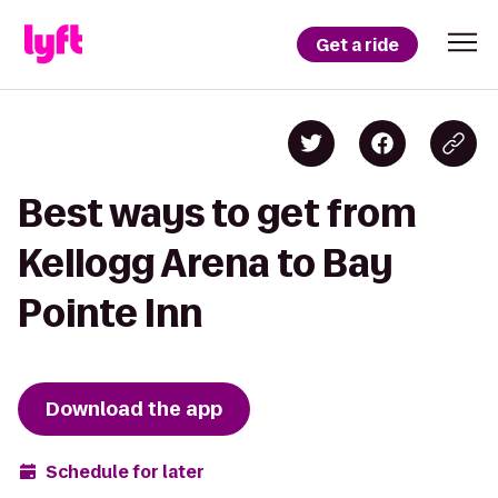
Get a ride
Best ways to get from
Kellogg Arena to Bay
Pointe Inn
Download the app
Schedule for later