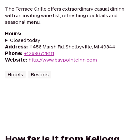
The Terrace Grille offers extraordinary casual dining
with an inviting wine list, refreshing cocktails and
seasonal menu.
Hours
:
Closed today
Address
:
11456 Marsh Rd, Shelbyville, MI 49344
Phone
:
+12696728111
Website
:
http://www.baypointeinn.com
Hotels
Resorts
How far is it from Kellogg