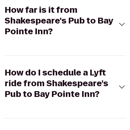
How far is it from
Shakespeare's Pub to Bay
Pointe Inn?
How do I schedule a Lyft
ride from Shakespeare's
Pub to Bay Pointe Inn?