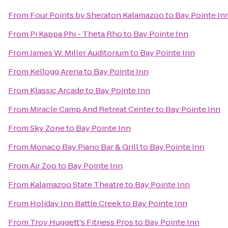
From
Four Points by Sheraton Kalamazoo
to
Bay Pointe In
From
Pi Kappa Phi - Theta Rho
to
Bay Pointe Inn
From
James W. Miller Auditorium
to
Bay Pointe Inn
From
Kellogg Arena
to
Bay Pointe Inn
From
Klassic Arcade
to
Bay Pointe Inn
From
Miracle Camp And Retreat Center
to
Bay Pointe Inn
From
Sky Zone
to
Bay Pointe Inn
From
Monaco Bay Piano Bar & Grill
to
Bay Pointe Inn
From
Air Zoo
to
Bay Pointe Inn
From
Kalamazoo State Theatre
to
Bay Pointe Inn
From
Holiday Inn Battle Creek
to
Bay Pointe Inn
From
Troy Huggett's Fitness Pros
to
Bay Pointe Inn