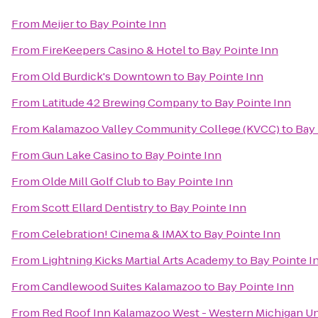
From
Meijer
to
Bay Pointe Inn
From
FireKeepers Casino & Hotel
to
Bay Pointe Inn
From
Old Burdick's Downtown
to
Bay Pointe Inn
From
Latitude 42 Brewing Company
to
Bay Pointe Inn
From
Kalamazoo Valley Community College (KVCC)
to
Bay 
From
Gun Lake Casino
to
Bay Pointe Inn
From
Olde Mill Golf Club
to
Bay Pointe Inn
From
Scott Ellard Dentistry
to
Bay Pointe Inn
From
Celebration! Cinema & IMAX
to
Bay Pointe Inn
From
Lightning Kicks Martial Arts Academy
to
Bay Pointe I
From
Candlewood Suites Kalamazoo
to
Bay Pointe Inn
From
Red Roof Inn Kalamazoo West - Western Michigan Un