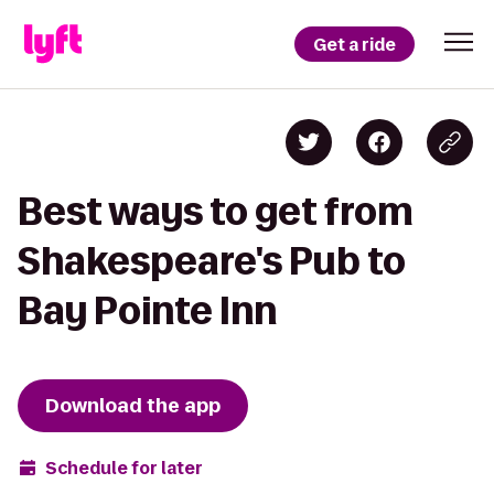
Get a ride
Best ways to get from
Shakespeare's Pub to
Bay Pointe Inn
Download the app
Schedule for later