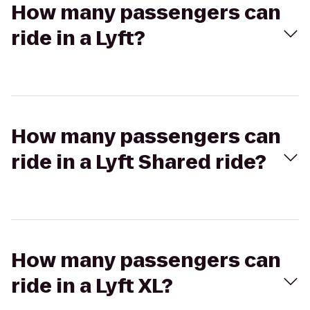
How many passengers can
ride in a Lyft?
How many passengers can
ride in a Lyft Shared ride?
How many passengers can
ride in a Lyft XL?