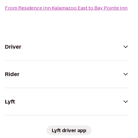
From
Residence Inn Kalamazoo East
to
Bay Pointe Inn
Driver
Rider
Lyft
Lyft driver app