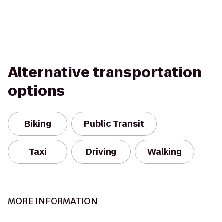
Alternative transportation
options
Biking
Public Transit
Taxi
Driving
Walking
MORE INFORMATION