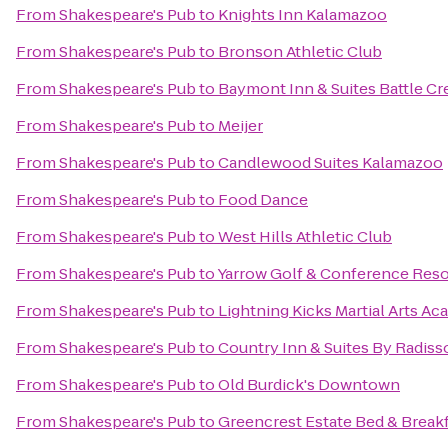
From
Shakespeare's Pub
to
Knights Inn Kalamazoo
From
Shakespeare's Pub
to
Bronson Athletic Club
From
Shakespeare's Pub
to
Baymont Inn & Suites Battle 
From
Shakespeare's Pub
to
Meijer
From
Shakespeare's Pub
to
Candlewood Suites Kalamazoo
From
Shakespeare's Pub
to
Food Dance
From
Shakespeare's Pub
to
West Hills Athletic Club
From
Shakespeare's Pub
to
Yarrow Golf & Conference Reso
From
Shakespeare's Pub
to
Lightning Kicks Martial Arts A
From
Shakespeare's Pub
to
Country Inn & Suites By Radiss
From
Shakespeare's Pub
to
Old Burdick's Downtown
From
Shakespeare's Pub
to
Greencrest Estate Bed & Break