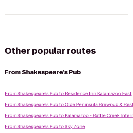
Other popular routes
From
Shakespeare's Pub
From
Shakespeare's Pub
to
Residence Inn Kalamazoo East
From
Shakespeare's Pub
to
Olde Peninsula Brewpub & Res
From
Shakespeare's Pub
to
Kalamazoo - Battle Creek Intern
From
Shakespeare's Pub
to
Sky Zone