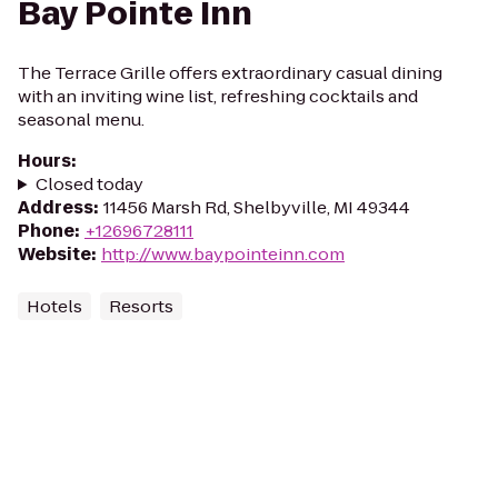
Bay Pointe Inn
The Terrace Grille offers extraordinary casual dining
with an inviting wine list, refreshing cocktails and
seasonal menu.
Hours
:
Closed today
Address
:
11456 Marsh Rd, Shelbyville, MI 49344
Phone
:
+12696728111
Website
:
http://www.baypointeinn.com
Hotels
Resorts