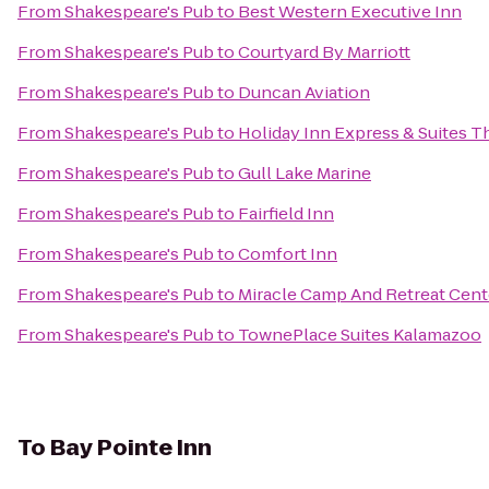
From
Shakespeare's Pub
to
Best Western Executive Inn
From
Shakespeare's Pub
to
Courtyard By Marriott
From
Shakespeare's Pub
to
Duncan Aviation
From
Shakespeare's Pub
to
Holiday Inn Express & Suites T
From
Shakespeare's Pub
to
Gull Lake Marine
From
Shakespeare's Pub
to
Fairfield Inn
From
Shakespeare's Pub
to
Comfort Inn
From
Shakespeare's Pub
to
Miracle Camp And Retreat Cent
From
Shakespeare's Pub
to
TownePlace Suites Kalamazoo
To
Bay Pointe Inn