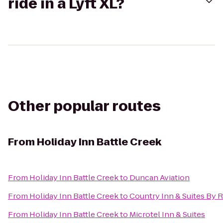
ride in a Lyft XL?
Other popular routes
From
Holiday Inn Battle Creek
From
Holiday Inn Battle Creek
to
Duncan Aviation
From
Holiday Inn Battle Creek
to
Country Inn & Suites By 
From
Holiday Inn Battle Creek
to
Microtel Inn & Suites