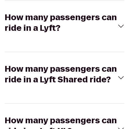
How many passengers can
ride in a Lyft?
How many passengers can
ride in a Lyft Shared ride?
How many passengers can