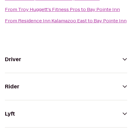
From
Troy Huggett's Fitness Pros
to
Bay Pointe Inn
From
Residence Inn Kalamazoo East
to
Bay Pointe Inn
Driver
Rider
Lyft