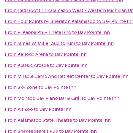
From
Red Roof Inn Kalamazoo West - Western Michigan Un
From
Four Points by Sheraton Kalamazoo
to
Bay Pointe In
From
Pi Kappa Phi - Theta Rho
to
Bay Pointe Inn
From
James W. Miller Auditorium
to
Bay Pointe Inn
From
Kellogg Arena
to
Bay Pointe Inn
From
Klassic Arcade
to
Bay Pointe Inn
From
Miracle Camp And Retreat Center
to
Bay Pointe Inn
From
Sky Zone
to
Bay Pointe Inn
From
Monaco Bay Piano Bar & Grill
to
Bay Pointe Inn
From
Air Zoo
to
Bay Pointe Inn
From
Kalamazoo State Theatre
to
Bay Pointe Inn
From
Shakespeare's Pub
to
Bay Pointe Inn