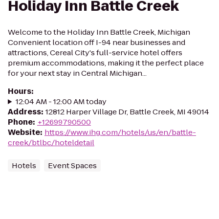
Holiday Inn Battle Creek
Welcome to the Holiday Inn Battle Creek, Michigan
Convenient location off I-94 near businesses and
attractions, Cereal City's full-service hotel offers
premium accommodations, making it the perfect place
for your next stay in Central Michigan...
Hours
:
12:04 AM - 12:00 AM today
Address
:
12812 Harper Village Dr, Battle Creek, MI 49014
Phone
:
+12699790500
Website
:
https://www.ihg.com/hotels/us/en/battle-
creek/btlbc/hoteldetail
Hotels
Event Spaces