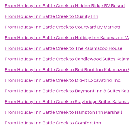
From
Holiday Inn Battle Creek
to
Hidden Ridge RV Resort
From
Holiday Inn Battle Creek
to
Quality Inn
From
Holiday Inn Battle Creek
to
Courtyard By Marriott
From
Holiday Inn Battle Creek
to
Holiday Inn Kalamazoo-W
From
Holiday Inn Battle Creek
to
The Kalamazoo House
From
Holiday Inn Battle Creek
to
Candlewood Suites Kala
From
Holiday Inn Battle Creek
to
Red Roof Inn Kalamazoo W
From
Holiday Inn Battle Creek
to
Dig-It Excavating, Inc.
From
Holiday Inn Battle Creek
to
Baymont Inn & Suites Ka
From
Holiday Inn Battle Creek
to
Staybridge Suites Kalama
From
Holiday Inn Battle Creek
to
Hampton Inn Marshall
From
Holiday Inn Battle Creek
to
Comfort Inn