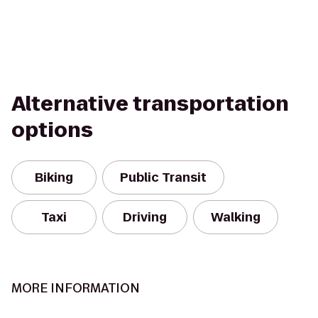
Alternative transportation
options
Biking
Public Transit
Taxi
Driving
Walking
MORE INFORMATION