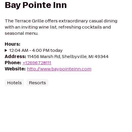
Bay Pointe Inn
The Terrace Grille offers extraordinary casual dining
with an inviting wine list, refreshing cocktails and
seasonal menu.
Hours
:
12:04 AM - 4:00 PM today
Address
:
11456 Marsh Rd, Shelbyville, MI 49344
Phone
:
+12696728111
Website
:
http://www.baypointeinn.com
Hotels
Resorts