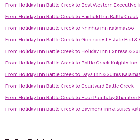
From
Holiday Inn Battle Creek
to
Best Western Executive 
From
Holiday Inn Battle Creek
to
Fairfield Inn Battle Creek
From
Holiday Inn Battle Creek
to
Knights Inn Kalamazoo
From
Holiday Inn Battle Creek
to
Greencrest Estate Bed & 
From
Holiday Inn Battle Creek
to
Holiday Inn Express & Sui
From
Holiday Inn Battle Creek
to
Battle Creek Knights Inn
From
Holiday Inn Battle Creek
to
Days Inn & Suites Kalama
From
Holiday Inn Battle Creek
to
Courtyard Battle Creek
From
Holiday Inn Battle Creek
to
Four Points by Sheraton
From
Holiday Inn Battle Creek
to
Baymont Inn & Suites Ka