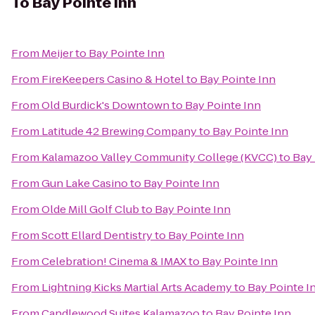
To
Bay Pointe Inn
From
Meijer
to
Bay Pointe Inn
From
FireKeepers Casino & Hotel
to
Bay Pointe Inn
From
Old Burdick's Downtown
to
Bay Pointe Inn
From
Latitude 42 Brewing Company
to
Bay Pointe Inn
From
Kalamazoo Valley Community College (KVCC)
to
Bay 
From
Gun Lake Casino
to
Bay Pointe Inn
From
Olde Mill Golf Club
to
Bay Pointe Inn
From
Scott Ellard Dentistry
to
Bay Pointe Inn
From
Celebration! Cinema & IMAX
to
Bay Pointe Inn
From
Lightning Kicks Martial Arts Academy
to
Bay Pointe I
From
Candlewood Suites Kalamazoo
to
Bay Pointe Inn