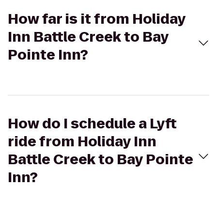
How far is it from Holiday
Inn Battle Creek to Bay
Pointe Inn?
How do I schedule a Lyft
ride from Holiday Inn
Battle Creek to Bay Pointe
Inn?