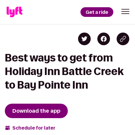
Get a ride
Best ways to get from
Holiday Inn Battle Creek
to Bay Pointe Inn
Download the app
Schedule for later