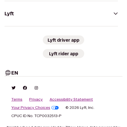
Lyft
Lyft driver app
Lyft rider app
EN
Terms
Privacy
Accessibility Statement
Your Privacy Choices
© 2026 Lyft, Inc.
CPUC ID No. TCP0032513-P