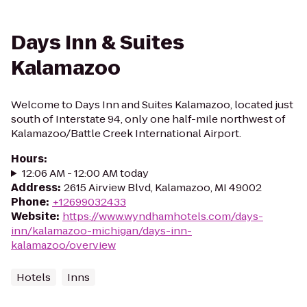
Days Inn & Suites
Kalamazoo
Welcome to Days Inn and Suites Kalamazoo, located just
south of Interstate 94, only one half-mile northwest of
Kalamazoo/Battle Creek International Airport.
Hours
:
12:06 AM - 12:00 AM today
Address
:
2615 Airview Blvd, Kalamazoo, MI 49002
Phone
:
+12699032433
Website
:
https://www.wyndhamhotels.com/days-
inn/kalamazoo-michigan/days-inn-
kalamazoo/overview
Hotels
Inns