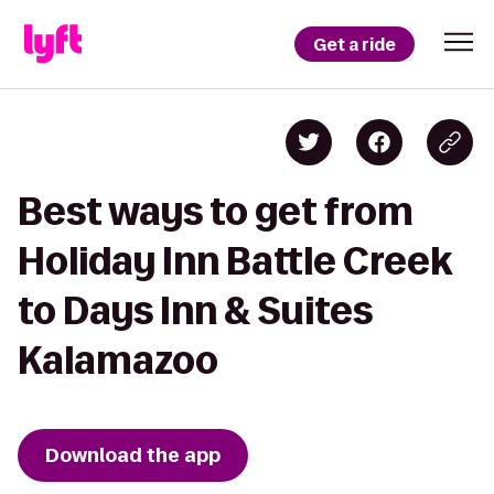
Get a ride
Best ways to get from
Holiday Inn Battle Creek
to Days Inn & Suites
Kalamazoo
Download the app