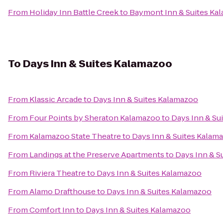
From
Holiday Inn Battle Creek
to
Baymont Inn & Suites Ka
To
Days Inn & Suites Kalamazoo
From
Klassic Arcade
to
Days Inn & Suites Kalamazoo
From
Four Points by Sheraton Kalamazoo
to
Days Inn & Su
From
Kalamazoo State Theatre
to
Days Inn & Suites Kalam
From
Landings at the Preserve Apartments
to
Days Inn & S
From
Riviera Theatre
to
Days Inn & Suites Kalamazoo
From
Alamo Drafthouse
to
Days Inn & Suites Kalamazoo
From
Comfort Inn
to
Days Inn & Suites Kalamazoo