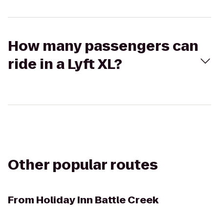
How many passengers can
ride in a Lyft XL?
Other popular routes
From
Holiday Inn Battle Creek