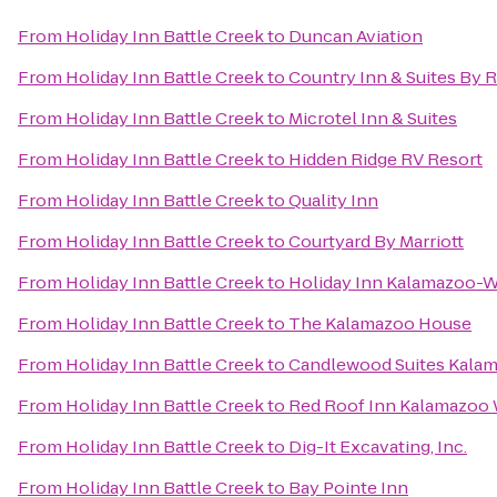
From
Holiday Inn Battle Creek
to
Duncan Aviation
From
Holiday Inn Battle Creek
to
Country Inn & Suites By 
From
Holiday Inn Battle Creek
to
Microtel Inn & Suites
From
Holiday Inn Battle Creek
to
Hidden Ridge RV Resort
From
Holiday Inn Battle Creek
to
Quality Inn
From
Holiday Inn Battle Creek
to
Courtyard By Marriott
From
Holiday Inn Battle Creek
to
Holiday Inn Kalamazoo-W
From
Holiday Inn Battle Creek
to
The Kalamazoo House
From
Holiday Inn Battle Creek
to
Candlewood Suites Kala
From
Holiday Inn Battle Creek
to
Red Roof Inn Kalamazoo W
From
Holiday Inn Battle Creek
to
Dig-It Excavating, Inc.
From
Holiday Inn Battle Creek
to
Bay Pointe Inn