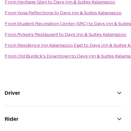
From
Heritage Glen
to
Days Inn & Suites Kalamazoo
From
Yoga Reflections
to
Days Inn & Suites Kalamazoo
From
Student Recreation Center (SRC)
to
Days Inn & Suite
From
Rykse's Restaurant
to
Days Inn & Suites Kalamazoo
From
Residence Inn Kalamazoo East
to
Days Inn & Suites 
From
Old Burdick's Downtown
to
Days Inn & Suites Kalam
Driver
Rider