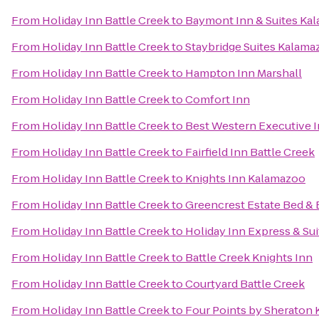
From
Holiday Inn Battle Creek
to
Baymont Inn & Suites Ka
From
Holiday Inn Battle Creek
to
Staybridge Suites Kalama
From
Holiday Inn Battle Creek
to
Hampton Inn Marshall
From
Holiday Inn Battle Creek
to
Comfort Inn
From
Holiday Inn Battle Creek
to
Best Western Executive 
From
Holiday Inn Battle Creek
to
Fairfield Inn Battle Creek
From
Holiday Inn Battle Creek
to
Knights Inn Kalamazoo
From
Holiday Inn Battle Creek
to
Greencrest Estate Bed & 
From
Holiday Inn Battle Creek
to
Holiday Inn Express & Sui
From
Holiday Inn Battle Creek
to
Battle Creek Knights Inn
From
Holiday Inn Battle Creek
to
Courtyard Battle Creek
From
Holiday Inn Battle Creek
to
Four Points by Sheraton