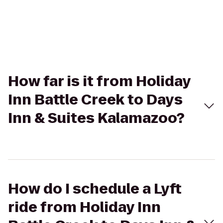
How far is it from Holiday
Inn Battle Creek to Days
Inn & Suites Kalamazoo?
How do I schedule a Lyft
ride from Holiday Inn