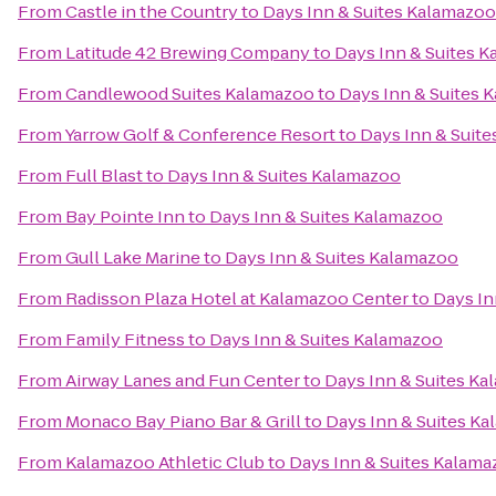
From
Castle in the Country
to
Days Inn & Suites Kalamazoo
From
Latitude 42 Brewing Company
to
Days Inn & Suites 
From
Candlewood Suites Kalamazoo
to
Days Inn & Suites 
From
Yarrow Golf & Conference Resort
to
Days Inn & Suit
From
Full Blast
to
Days Inn & Suites Kalamazoo
From
Bay Pointe Inn
to
Days Inn & Suites Kalamazoo
From
Gull Lake Marine
to
Days Inn & Suites Kalamazoo
From
Radisson Plaza Hotel at Kalamazoo Center
to
Days In
From
Family Fitness
to
Days Inn & Suites Kalamazoo
From
Airway Lanes and Fun Center
to
Days Inn & Suites K
From
Monaco Bay Piano Bar & Grill
to
Days Inn & Suites K
From
Kalamazoo Athletic Club
to
Days Inn & Suites Kalam