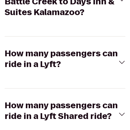
Battle Creek to Days Inn &
Suites Kalamazoo?
How many passengers can
ride in a Lyft?
How many passengers can
ride in a Lyft Shared ride?