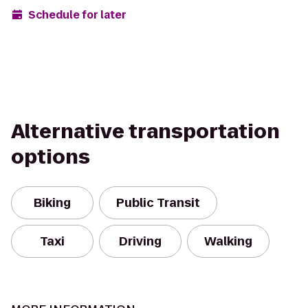
Schedule for later
Alternative transportation
options
Biking
Public Transit
Taxi
Driving
Walking