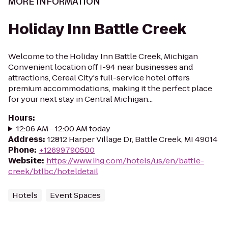
MORE INFORMATION
Holiday Inn Battle Creek
Welcome to the Holiday Inn Battle Creek, Michigan
Convenient location off I-94 near businesses and
attractions, Cereal City's full-service hotel offers
premium accommodations, making it the perfect place
for your next stay in Central Michigan...
Hours
:
12:06 AM - 12:00 AM today
Address
:
12812 Harper Village Dr, Battle Creek, MI 49014
Phone
:
+12699790500
Website
:
https://www.ihg.com/hotels/us/en/battle-
creek/btlbc/hoteldetail
Hotels
Event Spaces