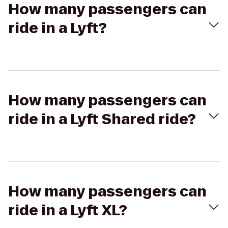
How many passengers can
ride in a Lyft?
How many passengers can
ride in a Lyft Shared ride?
How many passengers can
ride in a Lyft XL?