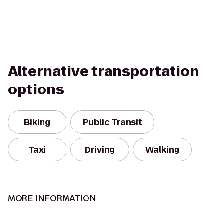
Alternative transportation
options
Biking
Public Transit
Taxi
Driving
Walking
MORE INFORMATION