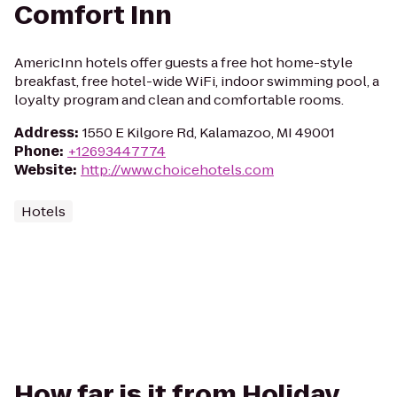
Comfort Inn
AmericInn hotels offer guests a free hot home-style
breakfast, free hotel-wide WiFi, indoor swimming pool, a
loyalty program and clean and comfortable rooms.
Address
:
1550 E Kilgore Rd, Kalamazoo, MI 49001
Phone
:
+12693447774
Website
:
http://www.choicehotels.com
Hotels
How far is it from Holiday