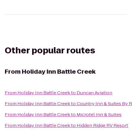
Other popular routes
From
Holiday Inn Battle Creek
From
Holiday Inn Battle Creek
to
Duncan Aviation
From
Holiday Inn Battle Creek
to
Country Inn & Suites By 
From
Holiday Inn Battle Creek
to
Microtel Inn & Suites
From
Holiday Inn Battle Creek
to
Hidden Ridge RV Resort