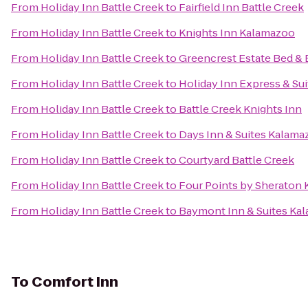
From
Holiday Inn Battle Creek
to
Fairfield Inn Battle Creek
From
Holiday Inn Battle Creek
to
Knights Inn Kalamazoo
From
Holiday Inn Battle Creek
to
Greencrest Estate Bed & 
From
Holiday Inn Battle Creek
to
Holiday Inn Express & Sui
From
Holiday Inn Battle Creek
to
Battle Creek Knights Inn
From
Holiday Inn Battle Creek
to
Days Inn & Suites Kalama
From
Holiday Inn Battle Creek
to
Courtyard Battle Creek
From
Holiday Inn Battle Creek
to
Four Points by Sheraton
From
Holiday Inn Battle Creek
to
Baymont Inn & Suites Ka
To
Comfort Inn