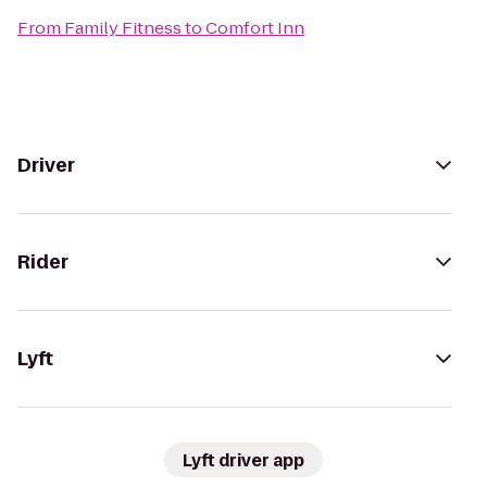
From
Family Fitness
to
Comfort Inn
Driver
Rider
Lyft
Lyft driver app