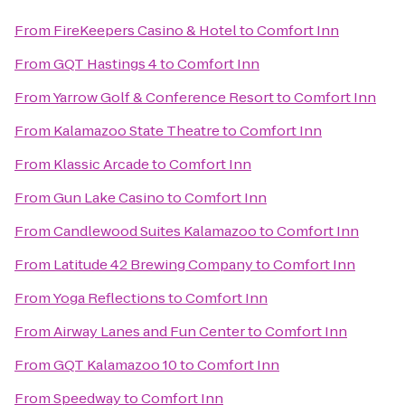
From
FireKeepers Casino & Hotel
to
Comfort Inn
From
GQT Hastings 4
to
Comfort Inn
From
Yarrow Golf & Conference Resort
to
Comfort Inn
From
Kalamazoo State Theatre
to
Comfort Inn
From
Klassic Arcade
to
Comfort Inn
From
Gun Lake Casino
to
Comfort Inn
From
Candlewood Suites Kalamazoo
to
Comfort Inn
From
Latitude 42 Brewing Company
to
Comfort Inn
From
Yoga Reflections
to
Comfort Inn
From
Airway Lanes and Fun Center
to
Comfort Inn
From
GQT Kalamazoo 10
to
Comfort Inn
From
Speedway
to
Comfort Inn