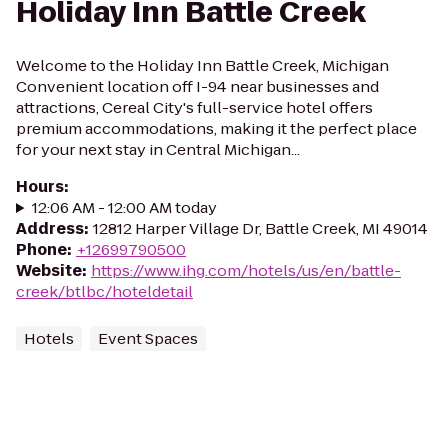
Holiday Inn Battle Creek
Welcome to the Holiday Inn Battle Creek, Michigan
Convenient location off I-94 near businesses and
attractions, Cereal City's full-service hotel offers
premium accommodations, making it the perfect place
for your next stay in Central Michigan...
Hours
:
12:06 AM - 12:00 AM today
Address
:
12812 Harper Village Dr, Battle Creek, MI 49014
Phone
:
+12699790500
Website
:
https://www.ihg.com/hotels/us/en/battle-
creek/btlbc/hoteldetail
Hotels
Event Spaces