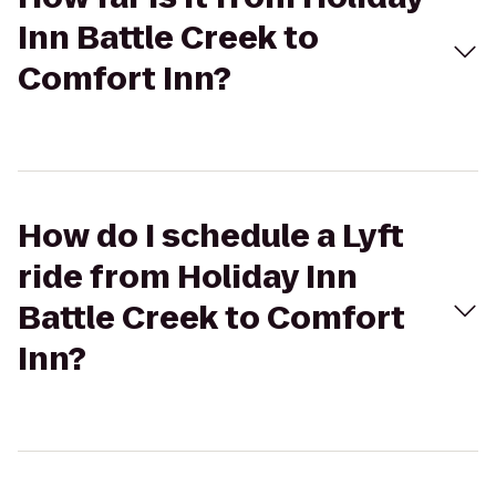
Inn Battle Creek to
Comfort Inn?
How do I schedule a Lyft
ride from Holiday Inn
Battle Creek to Comfort
Inn?