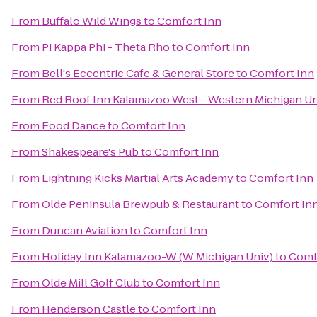
From
Buffalo Wild Wings
to
Comfort Inn
From
Pi Kappa Phi - Theta Rho
to
Comfort Inn
From
Bell's Eccentric Cafe & General Store
to
Comfort Inn
From
Red Roof Inn Kalamazoo West - Western Michigan Un
From
Food Dance
to
Comfort Inn
From
Shakespeare's Pub
to
Comfort Inn
From
Lightning Kicks Martial Arts Academy
to
Comfort Inn
From
Olde Peninsula Brewpub & Restaurant
to
Comfort In
From
Duncan Aviation
to
Comfort Inn
From
Holiday Inn Kalamazoo-W (W Michigan Univ)
to
Comf
From
Olde Mill Golf Club
to
Comfort Inn
From
Henderson Castle
to
Comfort Inn