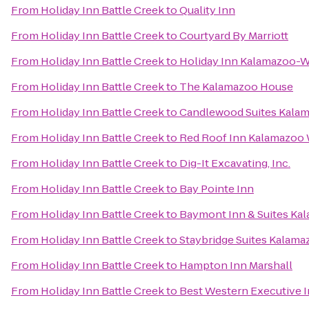
From
Holiday Inn Battle Creek
to
Quality Inn
From
Holiday Inn Battle Creek
to
Courtyard By Marriott
From
Holiday Inn Battle Creek
to
Holiday Inn Kalamazoo-W
From
Holiday Inn Battle Creek
to
The Kalamazoo House
From
Holiday Inn Battle Creek
to
Candlewood Suites Kala
From
Holiday Inn Battle Creek
to
Red Roof Inn Kalamazoo W
From
Holiday Inn Battle Creek
to
Dig-It Excavating, Inc.
From
Holiday Inn Battle Creek
to
Bay Pointe Inn
From
Holiday Inn Battle Creek
to
Baymont Inn & Suites Ka
From
Holiday Inn Battle Creek
to
Staybridge Suites Kalama
From
Holiday Inn Battle Creek
to
Hampton Inn Marshall
From
Holiday Inn Battle Creek
to
Best Western Executive 