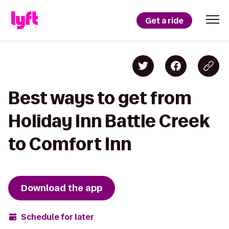
Get a ride
Best ways to get from
Holiday Inn Battle Creek
to Comfort Inn
Download the app
Schedule for later