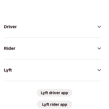
Driver
Rider
Lyft
Lyft driver app
Lyft rider app