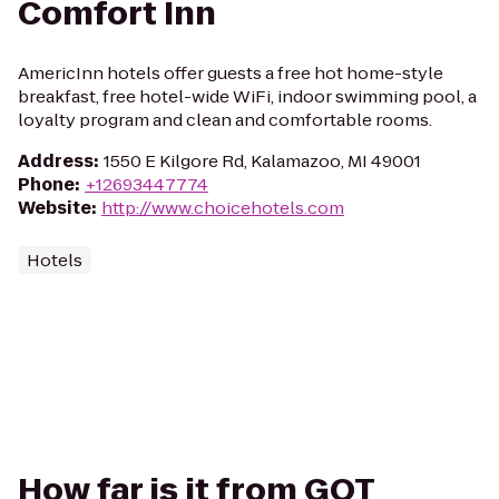
Comfort Inn
AmericInn hotels offer guests a free hot home-style
breakfast, free hotel-wide WiFi, indoor swimming pool, a
loyalty program and clean and comfortable rooms.
Address
:
1550 E Kilgore Rd, Kalamazoo, MI 49001
Phone
:
+12693447774
Website
:
http://www.choicehotels.com
Hotels
How far is it from GQT