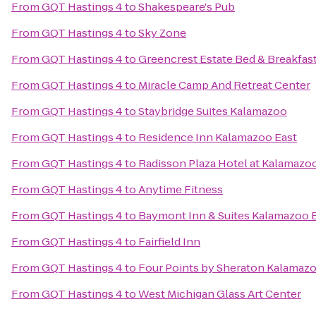
From
GQT Hastings 4
to
Shakespeare's Pub
From
GQT Hastings 4
to
Sky Zone
From
GQT Hastings 4
to
Greencrest Estate Bed & Breakfas
From
GQT Hastings 4
to
Miracle Camp And Retreat Center
From
GQT Hastings 4
to
Staybridge Suites Kalamazoo
From
GQT Hastings 4
to
Residence Inn Kalamazoo East
From
GQT Hastings 4
to
Radisson Plaza Hotel at Kalamazo
From
GQT Hastings 4
to
Anytime Fitness
From
GQT Hastings 4
to
Baymont Inn & Suites Kalamazoo 
From
GQT Hastings 4
to
Fairfield Inn
From
GQT Hastings 4
to
Four Points by Sheraton Kalamaz
From
GQT Hastings 4
to
West Michigan Glass Art Center