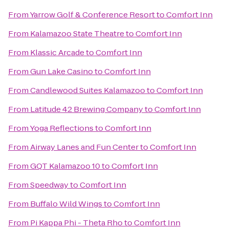
From
Yarrow Golf & Conference Resort
to
Comfort Inn
From
Kalamazoo State Theatre
to
Comfort Inn
From
Klassic Arcade
to
Comfort Inn
From
Gun Lake Casino
to
Comfort Inn
From
Candlewood Suites Kalamazoo
to
Comfort Inn
From
Latitude 42 Brewing Company
to
Comfort Inn
From
Yoga Reflections
to
Comfort Inn
From
Airway Lanes and Fun Center
to
Comfort Inn
From
GQT Kalamazoo 10
to
Comfort Inn
From
Speedway
to
Comfort Inn
From
Buffalo Wild Wings
to
Comfort Inn
From
Pi Kappa Phi - Theta Rho
to
Comfort Inn