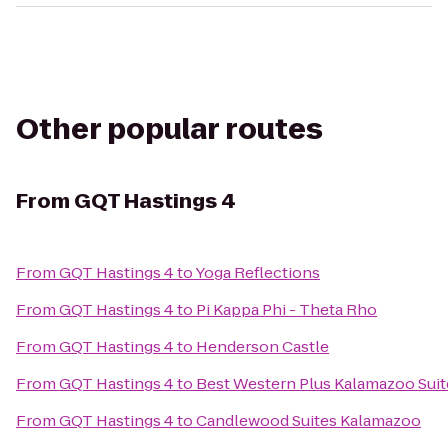
Other popular routes
From
GQT Hastings 4
From
GQT Hastings 4
to
Yoga Reflections
From
GQT Hastings 4
to
Pi Kappa Phi - Theta Rho
From
GQT Hastings 4
to
Henderson Castle
From
GQT Hastings 4
to
Best Western Plus Kalamazoo Suit
From
GQT Hastings 4
to
Candlewood Suites Kalamazoo