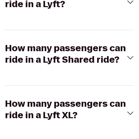
ride in a Lyft?
How many passengers can
ride in a Lyft Shared ride?
How many passengers can
ride in a Lyft XL?