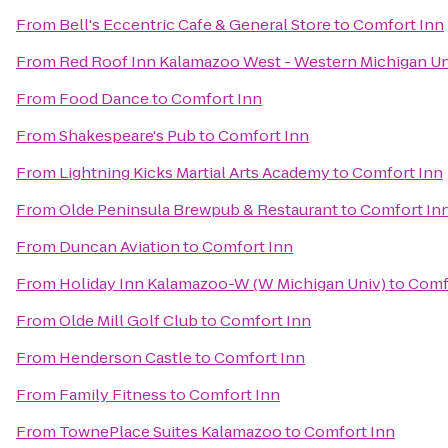
From
Bell's Eccentric Cafe & General Store
to
Comfort Inn
From
Red Roof Inn Kalamazoo West - Western Michigan Un
From
Food Dance
to
Comfort Inn
From
Shakespeare's Pub
to
Comfort Inn
From
Lightning Kicks Martial Arts Academy
to
Comfort Inn
From
Olde Peninsula Brewpub & Restaurant
to
Comfort In
From
Duncan Aviation
to
Comfort Inn
From
Holiday Inn Kalamazoo-W (W Michigan Univ)
to
Comf
From
Olde Mill Golf Club
to
Comfort Inn
From
Henderson Castle
to
Comfort Inn
From
Family Fitness
to
Comfort Inn
From
TownePlace Suites Kalamazoo
to
Comfort Inn