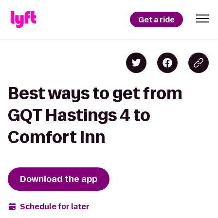
Get a ride
Best ways to get from
GQT Hastings 4 to
Comfort Inn
Download the app
Schedule for later