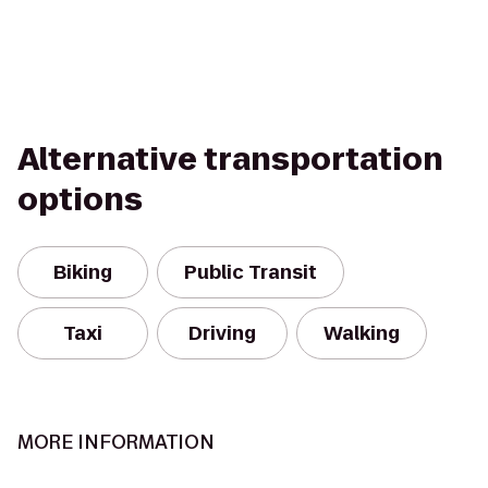
Alternative transportation
options
Biking
Public Transit
Taxi
Driving
Walking
MORE INFORMATION