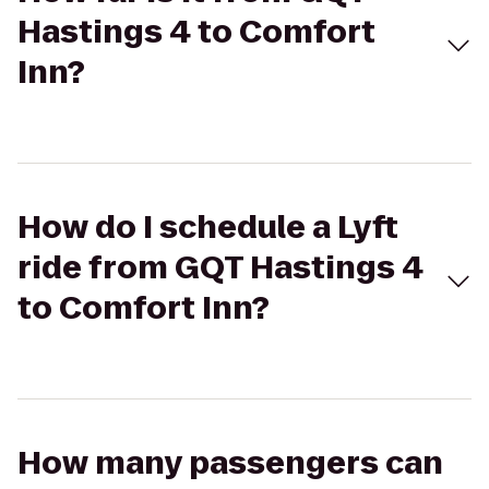
Hastings 4 to Comfort
Inn?
How do I schedule a Lyft
ride from GQT Hastings 4
to Comfort Inn?
How many passengers can