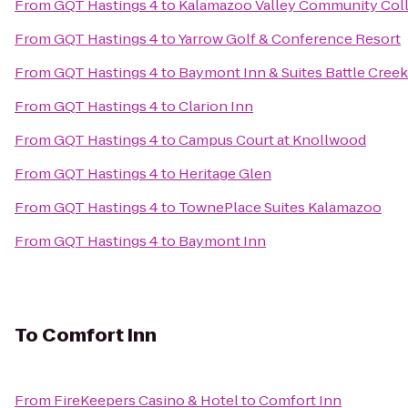
From
GQT Hastings 4
to
Kalamazoo Valley Community Col
From
GQT Hastings 4
to
Yarrow Golf & Conference Resort
From
GQT Hastings 4
to
Baymont Inn & Suites Battle Cre
From
GQT Hastings 4
to
Clarion Inn
From
GQT Hastings 4
to
Campus Court at Knollwood
From
GQT Hastings 4
to
Heritage Glen
From
GQT Hastings 4
to
TownePlace Suites Kalamazoo
From
GQT Hastings 4
to
Baymont Inn
To
Comfort Inn
From
FireKeepers Casino & Hotel
to
Comfort Inn