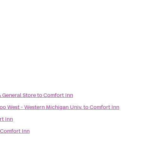
& General Store
to
Comfort Inn
oo West - Western Michigan Univ.
to
Comfort Inn
t Inn
Comfort Inn