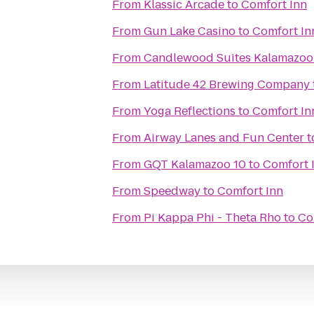
From
Klassic Arcade
to
Comfort Inn
From
Gun Lake Casino
to
Comfort In
From
Candlewood Suites Kalamazoo
From
Latitude 42 Brewing Company
From
Yoga Reflections
to
Comfort In
From
Airway Lanes and Fun Center
t
From
GQT Kalamazoo 10
to
Comfort 
From
Speedway
to
Comfort Inn
From
Pi Kappa Phi - Theta Rho
to
Co