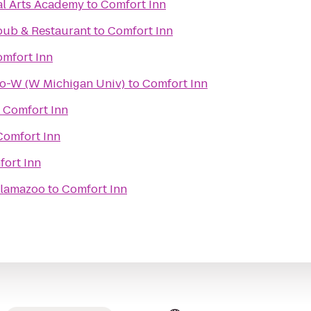
al Arts Academy
to
Comfort Inn
pub & Restaurant
to
Comfort Inn
mfort Inn
oo-W (W Michigan Univ)
to
Comfort Inn
o
Comfort Inn
Comfort Inn
ort Inn
alamazoo
to
Comfort Inn