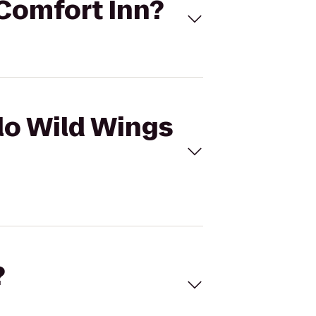
 Comfort Inn?
alo Wild Wings
?