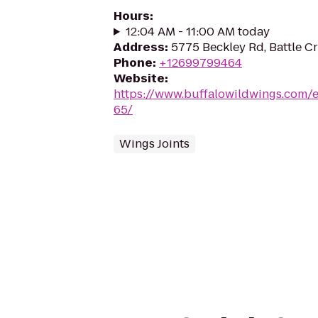
Hours
:
12:04 AM - 11:00 AM today
Address
:
5775 Beckley Rd, Battle C
Phone
:
+12699799464
Website
:
https://www.buffalowildwings.com/e
65/
Wings Joints