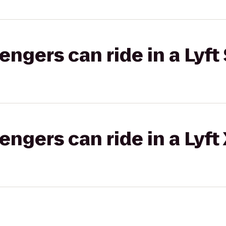
gers can ride in a Lyft 
gers can ride in a Lyft