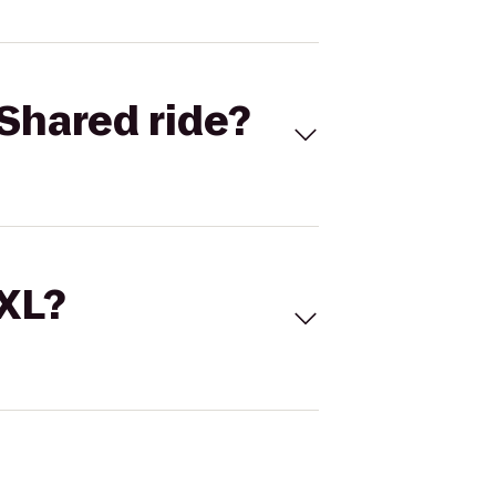
Shared ride?
 XL?