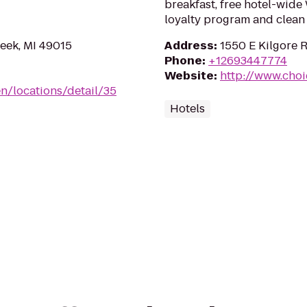
breakfast, free hotel-wide
loyalty program and clean
reek, MI 49015
Address
:
1550 E Kilgore 
Phone
:
+12693447774
Website
:
http://www.choi
n/locations/detail/35
Hotels