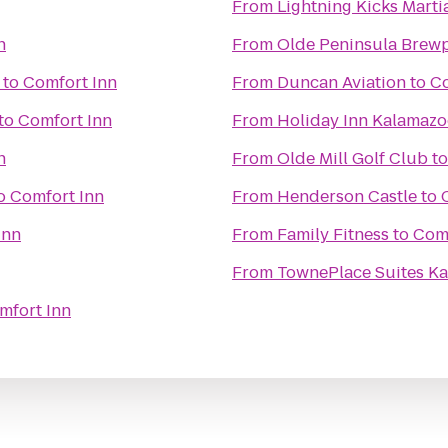
From
Lightning Kicks Marti
n
From
Olde Peninsula Brew
to
Comfort Inn
From
Duncan Aviation
to
Co
to
Comfort Inn
From
Holiday Inn Kalamaz
n
From
Olde Mill Golf Club
t
o
Comfort Inn
From
Henderson Castle
to
Inn
From
Family Fitness
to
Comf
From
TownePlace Suites K
mfort Inn