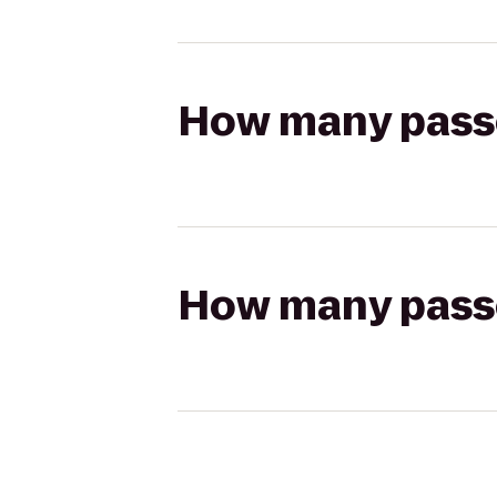
How many passen
How many passen