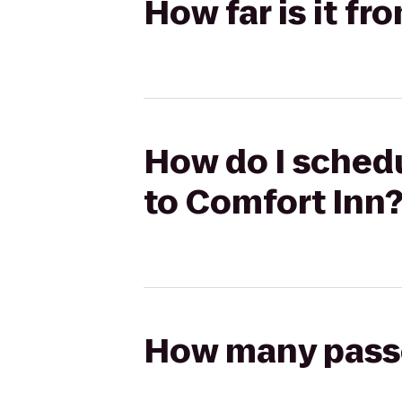
How far is it f
How do I schedu
to Comfort Inn
How many passen