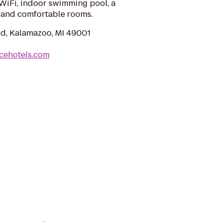
 WiFi, indoor swimming pool, a
 and comfortable rooms.
Rd, Kalamazoo, MI 49001
cehotels.com