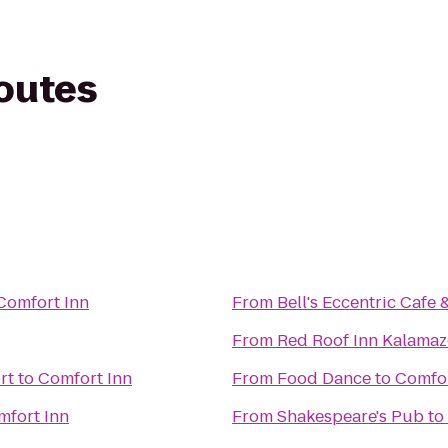
routes
Comfort Inn
From
Bell's Eccentric Cafe 
From
Red Roof Inn Kalamaz
rt
to
Comfort Inn
From
Food Dance
to
Comfor
mfort Inn
From
Shakespeare's Pub
to