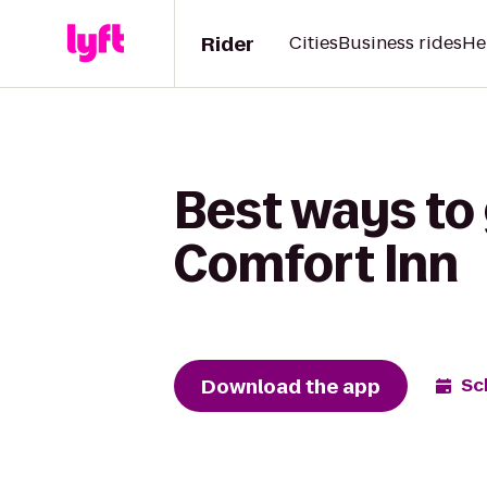
Rider
Cities
Business rides
He
Best ways to 
Comfort Inn
Download the app
Sc