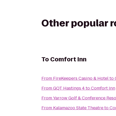
Other popular 
To
Comfort Inn
From
FireKeepers Casino & Hotel
to
From
GQT Hastings 4
to
Comfort Inn
From
Yarrow Golf & Conference Reso
From
Kalamazoo State Theatre
to
Co