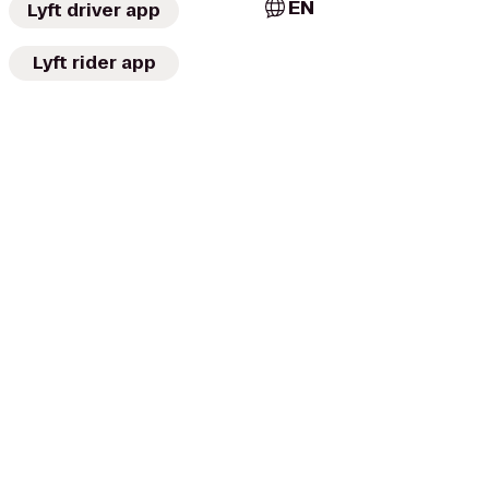
EN
Lyft driver app
Lyft rider app