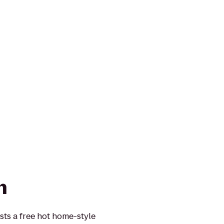
n
sts a free hot home-style