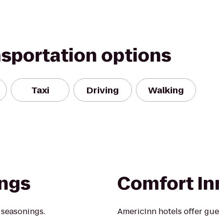
nsportation options
Taxi
Driving
Walking
ings
Comfort In
 seasonings.
AmericInn hotels offer gue