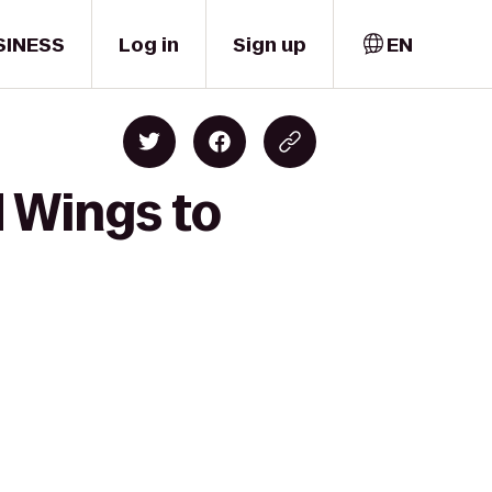
SINESS
Log in
Sign up
EN
d Wings to