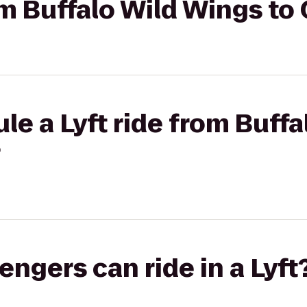
rom Buffalo Wild Wings to
le a Lyft ride from Buff
?
gers can ride in a Lyft