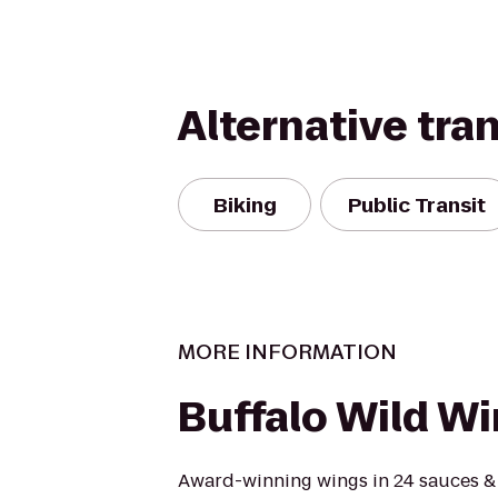
Alternative tra
Biking
Public Transit
MORE INFORMATION
Buffalo Wild W
Award-winning wings in 24 sauces &