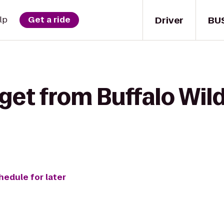
Driver
BU
lp
Get a ride
get from Buffalo Wil
hedule for later