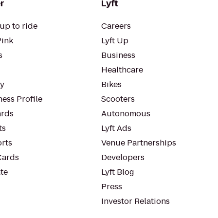
r
Lyft
up to ride
Careers
Pink
Lyft Up
s
Business
Healthcare
ty
Bikes
ess Profile
Scooters
rds
Autonomous
ts
Lyft Ads
orts
Venue Partnerships
Cards
Developers
te
Lyft Blog
Press
Investor Relations