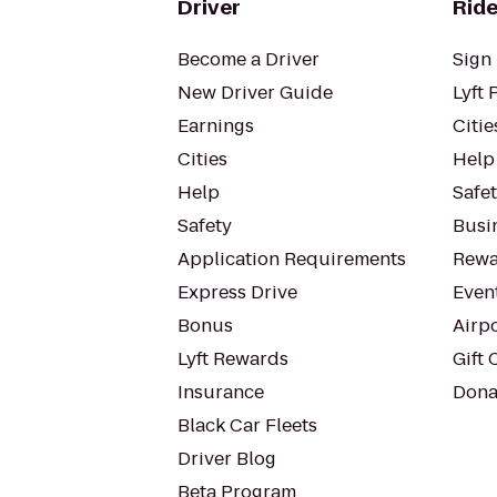
Driver
Ride
Become a Driver
Sign 
New Driver Guide
Lyft 
Earnings
Citie
Cities
Help
Help
Safe
Safety
Busin
Application Requirements
Rewa
Express Drive
Even
Bonus
Airp
Lyft Rewards
Gift 
Insurance
Dona
Black Car Fleets
Driver Blog
Beta Program