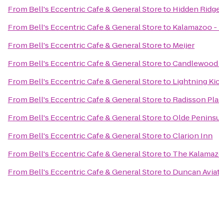
From
Bell's Eccentric Cafe & General Store
to
Hidden Ridg
From
Bell's Eccentric Cafe & General Store
to
Kalamazoo - 
From
Bell's Eccentric Cafe & General Store
to
Meijer
From
Bell's Eccentric Cafe & General Store
to
Candlewood 
From
Bell's Eccentric Cafe & General Store
to
Lightning Ki
From
Bell's Eccentric Cafe & General Store
to
Radisson Pla
From
Bell's Eccentric Cafe & General Store
to
Olde Penins
From
Bell's Eccentric Cafe & General Store
to
Clarion Inn
From
Bell's Eccentric Cafe & General Store
to
The Kalama
From
Bell's Eccentric Cafe & General Store
to
Duncan Avia