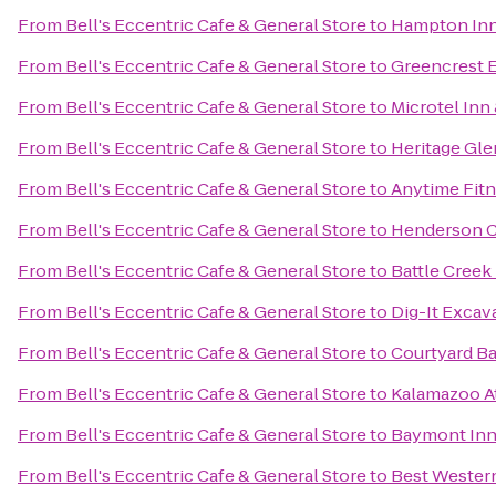
From
Bell's Eccentric Cafe & General Store
to
Hampton Inn
From
Bell's Eccentric Cafe & General Store
to
Greencrest E
From
Bell's Eccentric Cafe & General Store
to
Microtel Inn 
From
Bell's Eccentric Cafe & General Store
to
Heritage Gle
From
Bell's Eccentric Cafe & General Store
to
Anytime Fit
From
Bell's Eccentric Cafe & General Store
to
Henderson C
From
Bell's Eccentric Cafe & General Store
to
Battle Creek
From
Bell's Eccentric Cafe & General Store
to
Dig-It Excava
From
Bell's Eccentric Cafe & General Store
to
Courtyard Ba
From
Bell's Eccentric Cafe & General Store
to
Kalamazoo At
From
Bell's Eccentric Cafe & General Store
to
Baymont Inn
From
Bell's Eccentric Cafe & General Store
to
Best Western