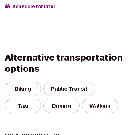
Schedule for later
Alternative transportation
options
Biking
Public Transit
Taxi
Driving
Walking