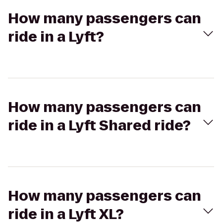
How many passengers can
ride in a Lyft?
How many passengers can
ride in a Lyft Shared ride?
How many passengers can
ride in a Lyft XL?