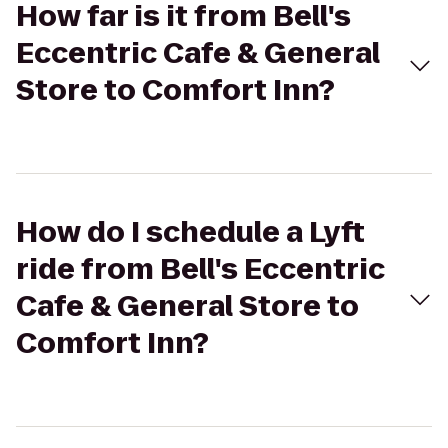
How far is it from Bell's
Eccentric Cafe & General
Store to Comfort Inn?
How do I schedule a Lyft
ride from Bell's Eccentric
Cafe & General Store to
Comfort Inn?