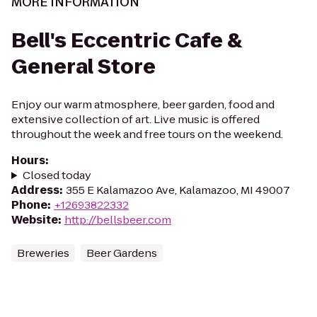
MORE INFORMATION
Bell's Eccentric Cafe &
General Store
Enjoy our warm atmosphere, beer garden, food and
extensive collection of art. Live music is offered
throughout the week and free tours on the weekend.
Hours
:
Closed today
Address
:
355 E Kalamazoo Ave, Kalamazoo, MI 49007
Phone
:
+12693822332
Website
:
http://bellsbeer.com
Breweries
Beer Gardens