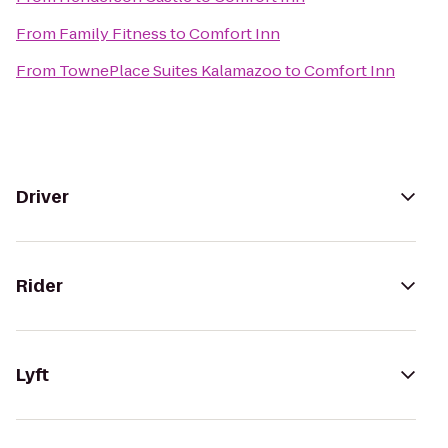
From
Family Fitness
to
Comfort Inn
From
TownePlace Suites Kalamazoo
to
Comfort Inn
Driver
Rider
Lyft