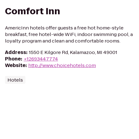
Comfort Inn
AmericInn hotels offer guests a free hot home-style
breakfast, free hotel-wide WiFi, indoor swimming pool, a
loyalty program and clean and comfortable rooms.
Address
:
1550 E Kilgore Rd, Kalamazoo, MI 49001
Phone
:
+12693447774
Website
:
http://www.choicehotels.com
Hotels