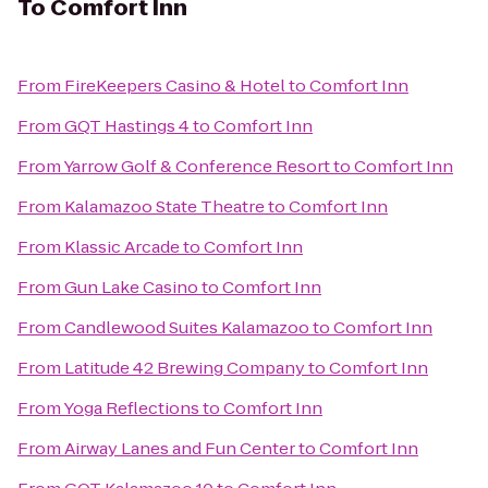
To
Comfort Inn
From
FireKeepers Casino & Hotel
to
Comfort Inn
From
GQT Hastings 4
to
Comfort Inn
From
Yarrow Golf & Conference Resort
to
Comfort Inn
From
Kalamazoo State Theatre
to
Comfort Inn
From
Klassic Arcade
to
Comfort Inn
From
Gun Lake Casino
to
Comfort Inn
From
Candlewood Suites Kalamazoo
to
Comfort Inn
From
Latitude 42 Brewing Company
to
Comfort Inn
From
Yoga Reflections
to
Comfort Inn
From
Airway Lanes and Fun Center
to
Comfort Inn