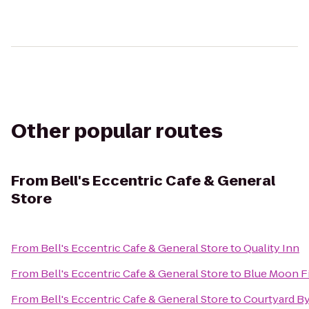
Other popular routes
From
Bell's Eccentric Cafe & General
Store
From
Bell's Eccentric Cafe & General Store
to
Quality Inn
From
Bell's Eccentric Cafe & General Store
to
Blue Moon F
From
Bell's Eccentric Cafe & General Store
to
Courtyard By