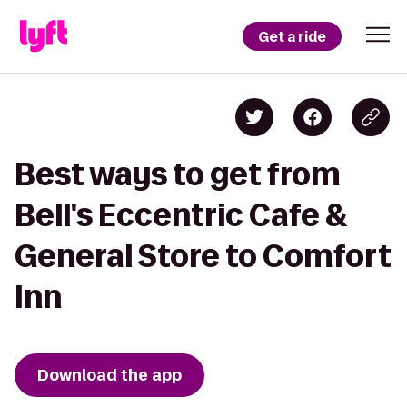
Get a ride
Best ways to get from
Bell's Eccentric Cafe &
General Store to Comfort
Inn
Download the app