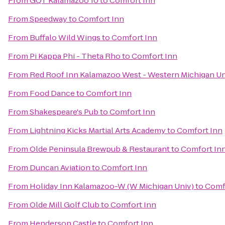
From
GQT Kalamazoo 10
to
Comfort Inn
From
Speedway
to
Comfort Inn
From
Buffalo Wild Wings
to
Comfort Inn
From
Pi Kappa Phi - Theta Rho
to
Comfort Inn
From
Red Roof Inn Kalamazoo West - Western Michigan Un
From
Food Dance
to
Comfort Inn
From
Shakespeare's Pub
to
Comfort Inn
From
Lightning Kicks Martial Arts Academy
to
Comfort Inn
From
Olde Peninsula Brewpub & Restaurant
to
Comfort In
From
Duncan Aviation
to
Comfort Inn
From
Holiday Inn Kalamazoo-W (W Michigan Univ)
to
Comf
From
Olde Mill Golf Club
to
Comfort Inn
From
Henderson Castle
to
Comfort Inn