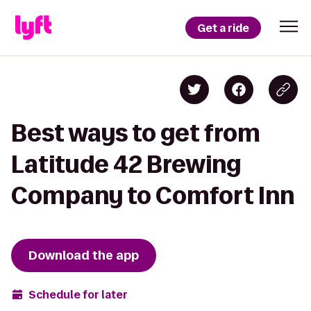
Get a ride
Best ways to get from
Latitude 42 Brewing
Company to Comfort Inn
Download the app
Schedule for later