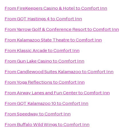
From
FireKeepers Casino & Hotel
to
Comfort Inn
From
GQT Hastings 4
to
Comfort Inn
From
Yarrow Golf & Conference Resort
to
Comfort Inn
From
Kalamazoo State Theatre
to
Comfort Inn
From
Klassic Arcade
to
Comfort Inn
From
Gun Lake Casino
to
Comfort Inn
From
Candlewood Suites Kalamazoo
to
Comfort Inn
From
Yoga Reflections
to
Comfort Inn
From
Airway Lanes and Fun Center
to
Comfort Inn
From
GQT Kalamazoo 10
to
Comfort Inn
From
Speedway
to
Comfort Inn
From
Buffalo Wild Wings
to
Comfort Inn