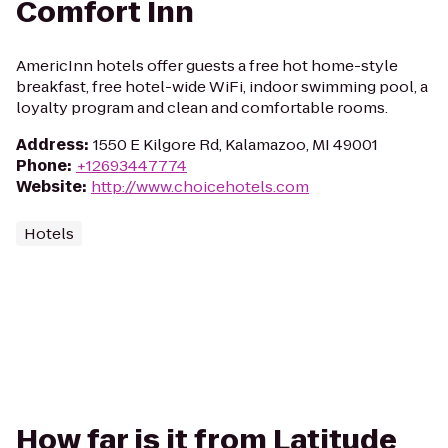
Comfort Inn
AmericInn hotels offer guests a free hot home-style
breakfast, free hotel-wide WiFi, indoor swimming pool, a
loyalty program and clean and comfortable rooms.
Address
:
1550 E Kilgore Rd, Kalamazoo, MI 49001
Phone
:
+12693447774
Website
:
http://www.choicehotels.com
Hotels
How far is it from Latitude