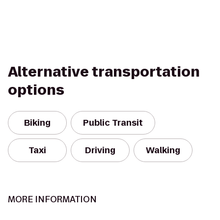
Alternative transportation
options
Biking
Public Transit
Taxi
Driving
Walking
MORE INFORMATION