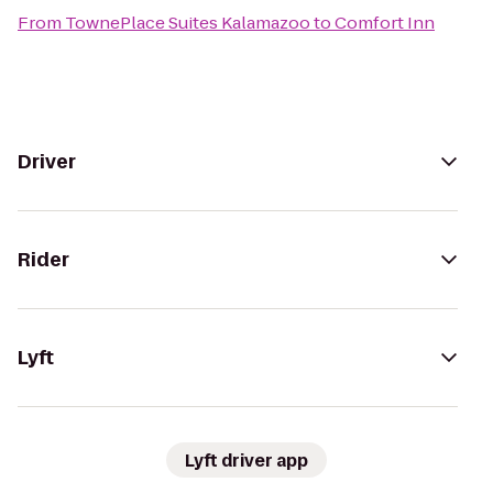
From
TownePlace Suites Kalamazoo
to
Comfort Inn
Driver
Rider
Lyft
Lyft driver app