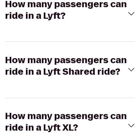
How many passengers can
ride in a Lyft?
How many passengers can
ride in a Lyft Shared ride?
How many passengers can
ride in a Lyft XL?