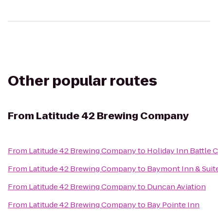
Other popular routes
From
Latitude 42 Brewing Company
From
Latitude 42 Brewing Company
to
Holiday Inn Battle 
From
Latitude 42 Brewing Company
to
Baymont Inn & Suit
From
Latitude 42 Brewing Company
to
Duncan Aviation
From
Latitude 42 Brewing Company
to
Bay Pointe Inn