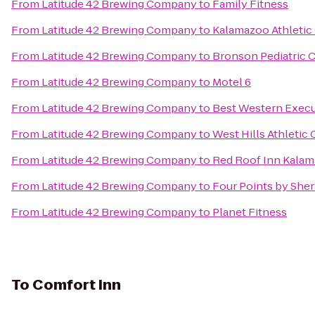
From
Latitude 42 Brewing Company
to
Family Fitness
From
Latitude 42 Brewing Company
to
Kalamazoo Athletic
From
Latitude 42 Brewing Company
to
Bronson Pediatric 
From
Latitude 42 Brewing Company
to
Motel 6
From
Latitude 42 Brewing Company
to
Best Western Execu
From
Latitude 42 Brewing Company
to
West Hills Athletic 
From
Latitude 42 Brewing Company
to
Red Roof Inn Kalam
From
Latitude 42 Brewing Company
to
Four Points by She
From
Latitude 42 Brewing Company
to
Planet Fitness
To
Comfort Inn