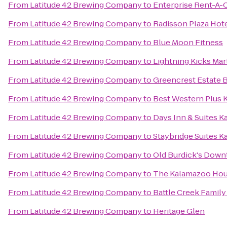
From
Latitude 42 Brewing Company
to
Enterprise Rent-A-
From
Latitude 42 Brewing Company
to
Radisson Plaza Hot
From
Latitude 42 Brewing Company
to
Blue Moon Fitness
From
Latitude 42 Brewing Company
to
Lightning Kicks Mar
From
Latitude 42 Brewing Company
to
Greencrest Estate 
From
Latitude 42 Brewing Company
to
Best Western Plus 
From
Latitude 42 Brewing Company
to
Days Inn & Suites 
From
Latitude 42 Brewing Company
to
Staybridge Suites 
From
Latitude 42 Brewing Company
to
Old Burdick's Dow
From
Latitude 42 Brewing Company
to
The Kalamazoo Ho
From
Latitude 42 Brewing Company
to
Battle Creek Family
From
Latitude 42 Brewing Company
to
Heritage Glen