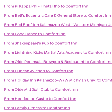
From
Pi Kappa Phi - Theta Rho
to
Comfort Inn
From
Bell's Eccentric Cafe & General Store
to
Comfort Inn
From
Red Roof Inn Kalamazoo West - Western Michigan Un
From
Food Dance
to
Comfort Inn
From
Shakespeare's Pub
to
Comfort Inn
From
Lightning Kicks Martial Arts Academy
to
Comfort Inn
From
Olde Peninsula Brewpub & Restaurant
to
Comfort In
From
Duncan Aviation
to
Comfort Inn
From
Holiday Inn Kalamazoo-W (W Michigan Univ)
to
Comf
From
Olde Mill Golf Club
to
Comfort Inn
From
Henderson Castle
to
Comfort Inn
From
Family Fitness
to
Comfort Inn