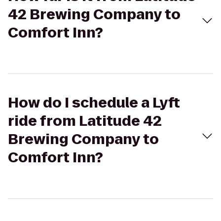
42 Brewing Company to
Comfort Inn?
How do I schedule a Lyft
ride from Latitude 42
Brewing Company to
Comfort Inn?