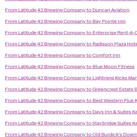
From
Latitude 42 Brewing Company
to
Duncan Aviation
From
Latitude 42 Brewing Company
to
Bay Pointe Inn
From
Latitude 42 Brewing Company
to
Enterprise Rent-A-
From
Latitude 42 Brewing Company
to
Radisson Plaza Hot
From
Latitude 42 Brewing Company
to
Comfort Inn
From
Latitude 42 Brewing Company
to
Blue Moon Fitness
From
Latitude 42 Brewing Company
to
Lightning Kicks Mar
From
Latitude 42 Brewing Company
to
Greencrest Estate 
From
Latitude 42 Brewing Company
to
Best Western Plus 
From
Latitude 42 Brewing Company
to
Days Inn & Suites 
From
Latitude 42 Brewing Company
to
Staybridge Suites 
From
Latitude 42 Brewing Company
to
Old Burdick's Dow