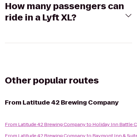
How many passengers can
ride in a Lyft XL?
Other popular routes
From
Latitude 42 Brewing Company
From
Latitude 42 Brewing Company
to
Holiday Inn Battle 
From
Latitude 42 Brewing Company
to
Baymont Inn & Suit