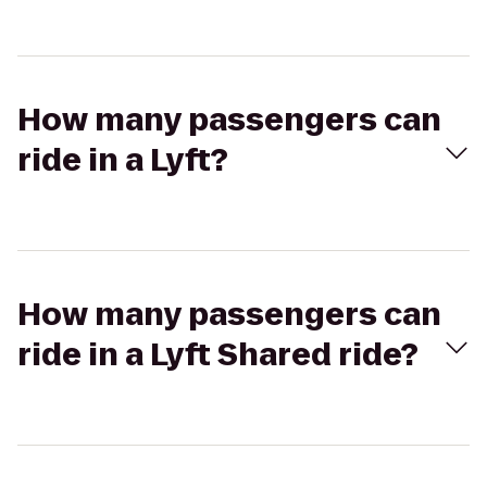
How many passengers can
ride in a Lyft?
How many passengers can
ride in a Lyft Shared ride?