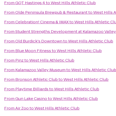
From
GQT Hastings 4
to
West Hills Athletic Club
From
Olde Peninsula Brewpub & Restaurant
to
West Hills A
From
Celebration! Cinema & IMAX
to
West Hills Athletic Cl
From
Student Strengths Development at Kalamazoo Valle
From
Old Burdick's Downtown
to
West Hills Athletic Club
From
Blue Moon Fitness
to
West Hills Athletic Club
From
Pinz
to
West Hills Athletic Club
From
Kalamazoo Valley Museum
to
West Hills Athletic Clu
From
Bronson Athletic Club
to
West Hills Athletic Club
From
Playtime Billiards
to
West Hills Athletic Club
From
Gun Lake Casino
to
West Hills Athletic Club
From
Air Zoo
to
West Hills Athletic Club