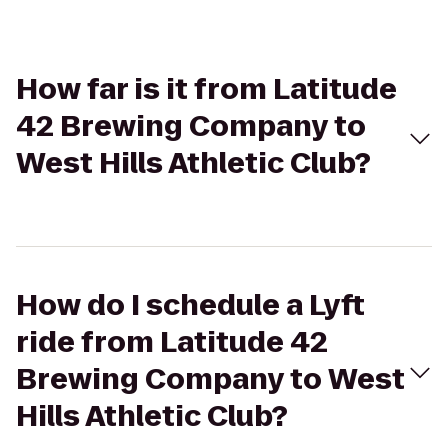
How far is it from Latitude
42 Brewing Company to
West Hills Athletic Club?
How do I schedule a Lyft
ride from Latitude 42
Brewing Company to West
Hills Athletic Club?