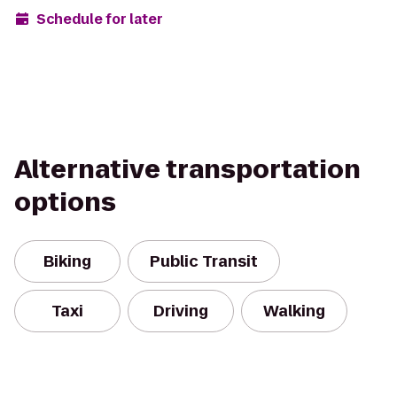
Schedule for later
Alternative transportation
options
Biking
Public Transit
Taxi
Driving
Walking