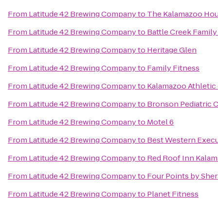
From
Latitude 42 Brewing Company
to
The Kalamazoo Ho
From
Latitude 42 Brewing Company
to
Battle Creek Family
From
Latitude 42 Brewing Company
to
Heritage Glen
From
Latitude 42 Brewing Company
to
Family Fitness
From
Latitude 42 Brewing Company
to
Kalamazoo Athletic
From
Latitude 42 Brewing Company
to
Bronson Pediatric 
From
Latitude 42 Brewing Company
to
Motel 6
From
Latitude 42 Brewing Company
to
Best Western Execu
From
Latitude 42 Brewing Company
to
Red Roof Inn Kalam
From
Latitude 42 Brewing Company
to
Four Points by She
From
Latitude 42 Brewing Company
to
Planet Fitness