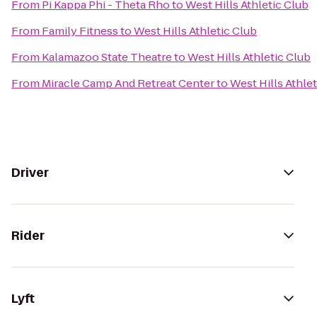
From
Pi Kappa Phi - Theta Rho
to
West Hills Athletic Club
From
Family Fitness
to
West Hills Athletic Club
From
Kalamazoo State Theatre
to
West Hills Athletic Club
From
Miracle Camp And Retreat Center
to
West Hills Athle
Driver
Rider
Lyft