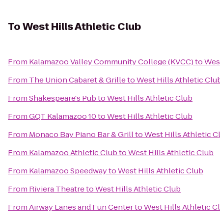
To
West Hills Athletic Club
From
Kalamazoo Valley Community College (KVCC)
to
West
From
The Union Cabaret & Grille
to
West Hills Athletic Clu
From
Shakespeare's Pub
to
West Hills Athletic Club
From
GQT Kalamazoo 10
to
West Hills Athletic Club
From
Monaco Bay Piano Bar & Grill
to
West Hills Athletic C
From
Kalamazoo Athletic Club
to
West Hills Athletic Club
From
Kalamazoo Speedway
to
West Hills Athletic Club
From
Riviera Theatre
to
West Hills Athletic Club
From
Airway Lanes and Fun Center
to
West Hills Athletic C