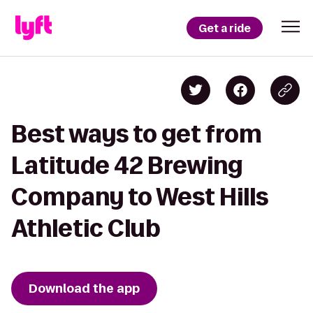
Get a ride
Best ways to get from
Latitude 42 Brewing
Company to West Hills
Athletic Club
Download the app