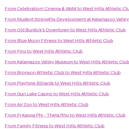
From
Celebration! Cinema & IMAX
to
West Hills Athletic Cl
From
Student Strengths Development at Kalamazoo Valle
From
Old Burdick's Downtown
to
West Hills Athletic Club
From
Blue Moon Fitness
to
West Hills Athletic Club
From
Pinz
to
West Hills Athletic Club
From
Kalamazoo Valley Museum
to
West Hills Athletic Clu
From
Bronson Athletic Club
to
West Hills Athletic Club
From
Playtime Billiards
to
West Hills Athletic Club
From
Gun Lake Casino
to
West Hills Athletic Club
From
Air Zoo
to
West Hills Athletic Club
From
Pi Kappa Phi - Theta Rho
to
West Hills Athletic Club
From
Family Fitness
to
West Hills Athletic Club