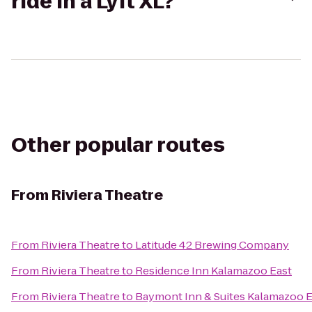
ride in a Lyft XL?
Other popular routes
From
Riviera Theatre
From
Riviera Theatre
to
Latitude 42 Brewing Company
From
Riviera Theatre
to
Residence Inn Kalamazoo East
From
Riviera Theatre
to
Baymont Inn & Suites Kalamazoo E