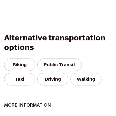
Alternative transportation
options
Biking
Public Transit
Taxi
Driving
Walking
MORE INFORMATION