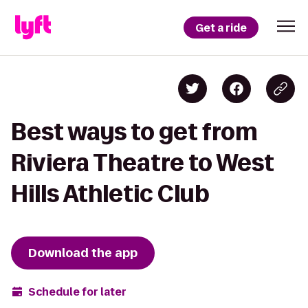
Get a ride
Best ways to get from
Riviera Theatre to West
Hills Athletic Club
Download the app
Schedule for later