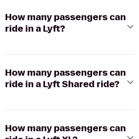
How many passengers can
ride in a Lyft?
How many passengers can
ride in a Lyft Shared ride?
How many passengers can