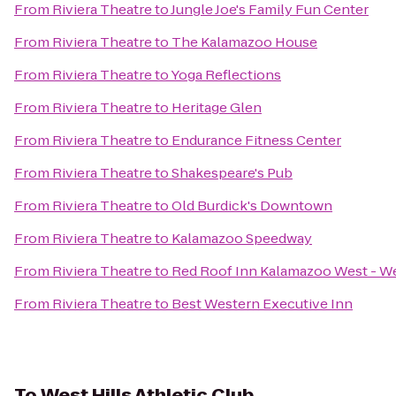
From
Riviera Theatre
to
Jungle Joe's Family Fun Center
From
Riviera Theatre
to
The Kalamazoo House
From
Riviera Theatre
to
Yoga Reflections
From
Riviera Theatre
to
Heritage Glen
From
Riviera Theatre
to
Endurance Fitness Center
From
Riviera Theatre
to
Shakespeare's Pub
From
Riviera Theatre
to
Old Burdick's Downtown
From
Riviera Theatre
to
Kalamazoo Speedway
From
Riviera Theatre
to
Red Roof Inn Kalamazoo West - We
From
Riviera Theatre
to
Best Western Executive Inn
To
West Hills Athletic Club