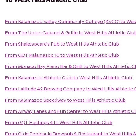
From
Kalamazoo Valley Community College (KVCC)
to
West
From
The Union Cabaret & Grille
to
West Hills Athletic Clu
From
Shakespeare's Pub
to
West Hills Athletic Club
From
GQT Kalamazoo 10
to
West Hills Athletic Club
From
Monaco Bay Piano Bar & Grill
to
West Hills Athletic C
From
Kalamazoo Athletic Club
to
West Hills Athletic Club
From
Latitude 42 Brewing Company
to
West Hills Athletic 
From
Kalamazoo Speedway
to
West Hills Athletic Club
From
Airway Lanes and Fun Center
to
West Hills Athletic C
From
GQT Hastings 4
to
West Hills Athletic Club
From
Olde Peninsula Brewpub & Restaurant
to
West Hills A