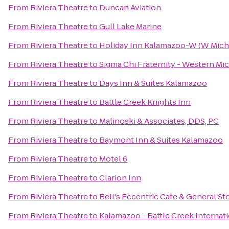
From
Riviera Theatre
to
Duncan Aviation
From
Riviera Theatre
to
Gull Lake Marine
From
Riviera Theatre
to
Holiday Inn Kalamazoo-W (W Mich
From
Riviera Theatre
to
Sigma Chi Fraternity - Western Mi
From
Riviera Theatre
to
Days Inn & Suites Kalamazoo
From
Riviera Theatre
to
Battle Creek Knights Inn
From
Riviera Theatre
to
Malinoski & Associates, DDS, PC
From
Riviera Theatre
to
Baymont Inn & Suites Kalamazoo
From
Riviera Theatre
to
Motel 6
From
Riviera Theatre
to
Clarion Inn
From
Riviera Theatre
to
Bell's Eccentric Cafe & General St
From
Riviera Theatre
to
Kalamazoo - Battle Creek Internati