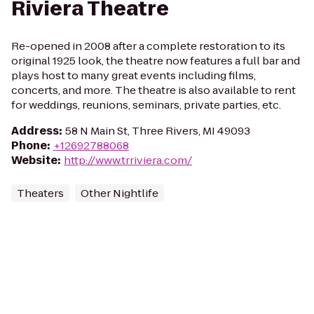
Riviera Theatre
Re-opened in 2008 after a complete restoration to its
original 1925 look, the theatre now features a full bar and
plays host to many great events including films,
concerts, and more. The theatre is also available to rent
for weddings, reunions, seminars, private parties, etc.
Address
:
58 N Main St, Three Rivers, MI 49093
Phone
:
+12692788068
Website
:
http://www.trriviera.com/
Theaters
Other Nightlife