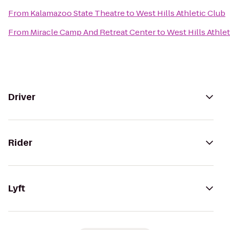
From
Kalamazoo State Theatre
to
West Hills Athletic Club
From
Miracle Camp And Retreat Center
to
West Hills Athle
Driver
Rider
Lyft