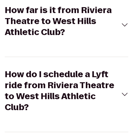
How far is it from Riviera
Theatre to West Hills
Athletic Club?
How do I schedule a Lyft
ride from Riviera Theatre
to West Hills Athletic
Club?