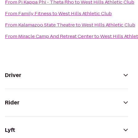
From
Pi Kappa Phi - Theta Rho
to
West Hills Athletic Club
From
Family Fitness
to
West Hills Athletic Club
From
Kalamazoo State Theatre
to
West Hills Athletic Club
From
Miracle Camp And Retreat Center
to
West Hills Athle
Driver
Rider
Lyft