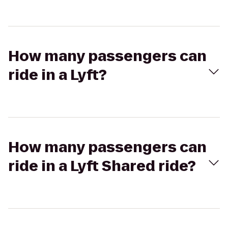
How many passengers can
ride in a Lyft?
How many passengers can
ride in a Lyft Shared ride?