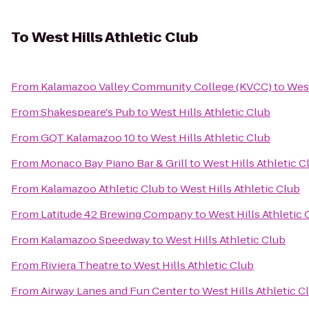
To
West Hills Athletic Club
From
Kalamazoo Valley Community College (KVCC)
to
West
From
Shakespeare's Pub
to
West Hills Athletic Club
From
GQT Kalamazoo 10
to
West Hills Athletic Club
From
Monaco Bay Piano Bar & Grill
to
West Hills Athletic C
From
Kalamazoo Athletic Club
to
West Hills Athletic Club
From
Latitude 42 Brewing Company
to
West Hills Athletic 
From
Kalamazoo Speedway
to
West Hills Athletic Club
From
Riviera Theatre
to
West Hills Athletic Club
From
Airway Lanes and Fun Center
to
West Hills Athletic C