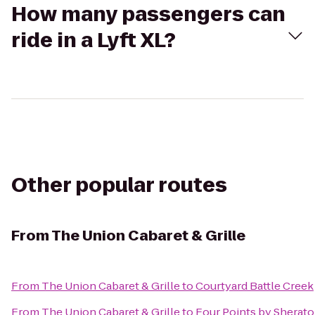
How many passengers can
ride in a Lyft XL?
Other popular routes
From
The Union Cabaret & Grille
From
The Union Cabaret & Grille
to
Courtyard Battle Creek
From
The Union Cabaret & Grille
to
Four Points by Sherat