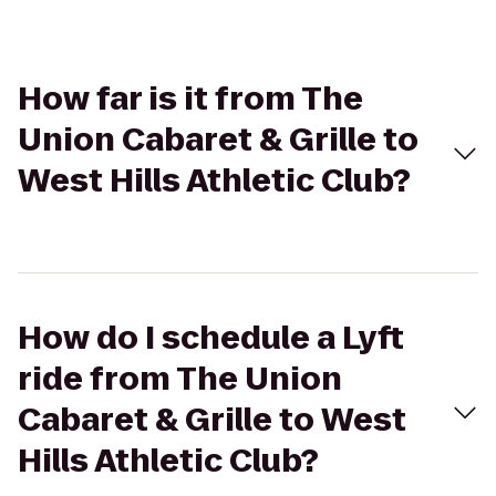
How far is it from The
Union Cabaret & Grille to
West Hills Athletic Club?
How do I schedule a Lyft
ride from The Union
Cabaret & Grille to West
Hills Athletic Club?