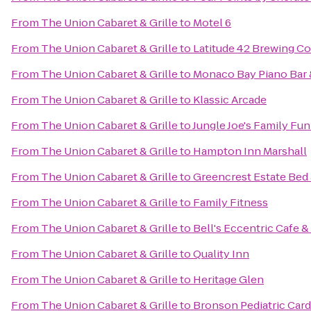
From
The Union Cabaret & Grille
to
Motel 6
From
The Union Cabaret & Grille
to
Latitude 42 Brewing 
From
The Union Cabaret & Grille
to
Monaco Bay Piano Bar &
From
The Union Cabaret & Grille
to
Klassic Arcade
From
The Union Cabaret & Grille
to
Jungle Joe's Family Fu
From
The Union Cabaret & Grille
to
Hampton Inn Marshall
From
The Union Cabaret & Grille
to
Greencrest Estate Bed 
From
The Union Cabaret & Grille
to
Family Fitness
From
The Union Cabaret & Grille
to
Bell's Eccentric Cafe &
From
The Union Cabaret & Grille
to
Quality Inn
From
The Union Cabaret & Grille
to
Heritage Glen
From
The Union Cabaret & Grille
to
Bronson Pediatric Car