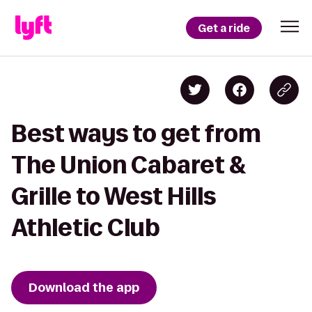
Get a ride
Best ways to get from
The Union Cabaret &
Grille to West Hills
Athletic Club
Download the app