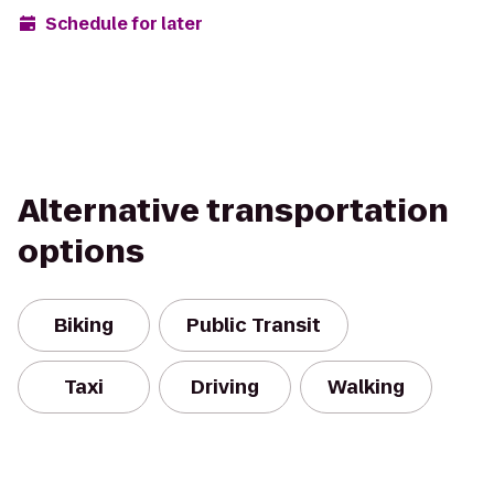
Schedule for later
Alternative transportation
options
Biking
Public Transit
Taxi
Driving
Walking