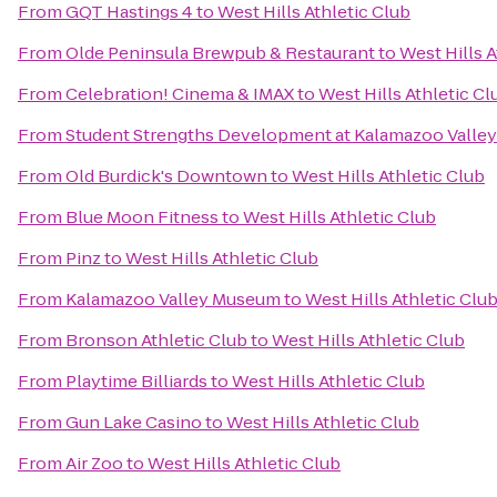
From
GQT Hastings 4
to
West Hills Athletic Club
From
Olde Peninsula Brewpub & Restaurant
to
West Hills A
From
Celebration! Cinema & IMAX
to
West Hills Athletic Cl
From
Student Strengths Development at Kalamazoo Valle
From
Old Burdick's Downtown
to
West Hills Athletic Club
From
Blue Moon Fitness
to
West Hills Athletic Club
From
Pinz
to
West Hills Athletic Club
From
Kalamazoo Valley Museum
to
West Hills Athletic Clu
From
Bronson Athletic Club
to
West Hills Athletic Club
From
Playtime Billiards
to
West Hills Athletic Club
From
Gun Lake Casino
to
West Hills Athletic Club
From
Air Zoo
to
West Hills Athletic Club