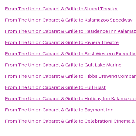
From
The Union Cabaret & Grille
to
Strand Theater
From
The Union Cabaret & Grille
to
Kalamazoo Speedway
From
The Union Cabaret & Grille
to
Residence Inn Kalamaz
From
The Union Cabaret & Grille
to
Riviera Theatre
From
The Union Cabaret & Grille
to
Best Western Executiv
From
The Union Cabaret & Grille
to
Gull Lake Marine
From
The Union Cabaret & Grille
to
Tibbs Brewing Compa
From
The Union Cabaret & Grille
to
Full Blast
From
The Union Cabaret & Grille
to
Holiday Inn Kalamazoo
From
The Union Cabaret & Grille
to
Baymont Inn
From
The Union Cabaret & Grille
to
Celebration! Cinema &