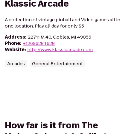
Klassic Arcade
A collection of vintage pinball and Video games all in
one location. Play all day for only $5
Address
:
22711 M 40, Gobles, MI 49055
Phone
:
+12696284628
Website
:
http://www.klassicarcade.com
Arcades
General Entertainment
How far is it from The