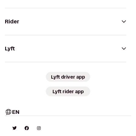
Rider
Lyft
Lyft driver app
Lyft rider app
EN