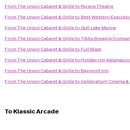
From
The Union Cabaret & Grille
to
Riviera Theatre
From
The Union Cabaret & Grille
to
Best Western Executiv
From
The Union Cabaret & Grille
to
Gull Lake Marine
From
The Union Cabaret & Grille
to
Tibbs Brewing Compa
From
The Union Cabaret & Grille
to
Full Blast
From
The Union Cabaret & Grille
to
Holiday Inn Kalamazoo
From
The Union Cabaret & Grille
to
Baymont Inn
From
The Union Cabaret & Grille
to
Celebration! Cinema &
To
Klassic Arcade