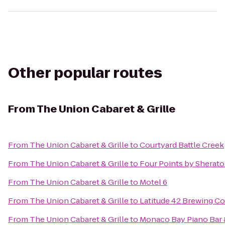
Other popular routes
From
The Union Cabaret & Grille
From
The Union Cabaret & Grille
to
Courtyard Battle Creek
From
The Union Cabaret & Grille
to
Four Points by Sherat
From
The Union Cabaret & Grille
to
Motel 6
From
The Union Cabaret & Grille
to
Latitude 42 Brewing 
From
The Union Cabaret & Grille
to
Monaco Bay Piano Bar &