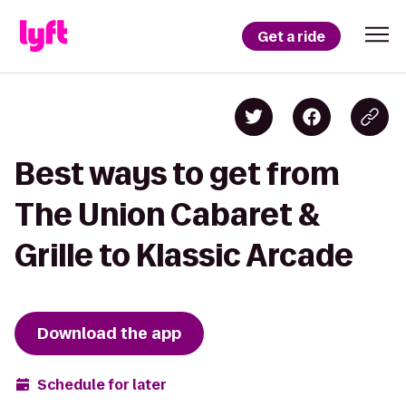
Get a ride
Best ways to get from
The Union Cabaret &
Grille to Klassic Arcade
Download the app
Schedule for later