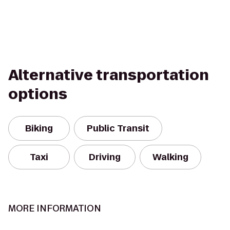
Alternative transportation
options
Biking
Public Transit
Taxi
Driving
Walking
MORE INFORMATION