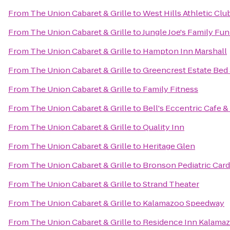
From
The Union Cabaret & Grille
to
West Hills Athletic Clu
From
The Union Cabaret & Grille
to
Jungle Joe's Family Fu
From
The Union Cabaret & Grille
to
Hampton Inn Marshall
From
The Union Cabaret & Grille
to
Greencrest Estate Bed 
From
The Union Cabaret & Grille
to
Family Fitness
From
The Union Cabaret & Grille
to
Bell's Eccentric Cafe &
From
The Union Cabaret & Grille
to
Quality Inn
From
The Union Cabaret & Grille
to
Heritage Glen
From
The Union Cabaret & Grille
to
Bronson Pediatric Car
From
The Union Cabaret & Grille
to
Strand Theater
From
The Union Cabaret & Grille
to
Kalamazoo Speedway
From
The Union Cabaret & Grille
to
Residence Inn Kalamaz