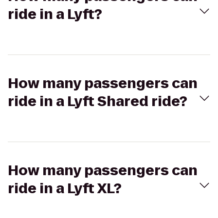
ride in a Lyft?
How many passengers can
ride in a Lyft Shared ride?
How many passengers can
ride in a Lyft XL?