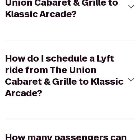
Union Cabaret & Grille to
Klassic Arcade?
How do I schedule a Lyft
ride from The Union
Cabaret & Grille to Klassic
Arcade?
How many passengers can