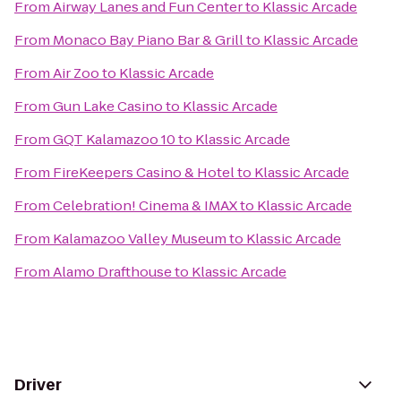
From
Airway Lanes and Fun Center
to
Klassic Arcade
From
Monaco Bay Piano Bar & Grill
to
Klassic Arcade
From
Air Zoo
to
Klassic Arcade
From
Gun Lake Casino
to
Klassic Arcade
From
GQT Kalamazoo 10
to
Klassic Arcade
From
FireKeepers Casino & Hotel
to
Klassic Arcade
From
Celebration! Cinema & IMAX
to
Klassic Arcade
From
Kalamazoo Valley Museum
to
Klassic Arcade
From
Alamo Drafthouse
to
Klassic Arcade
Driver