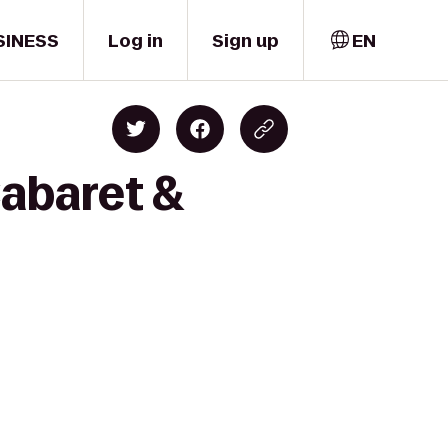
SINESS
Log in
Sign up
EN
Cabaret &