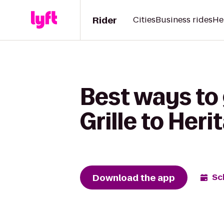
Rider
Cities
Business rides
He
Best ways to
Grille to Her
Download the app
Sc