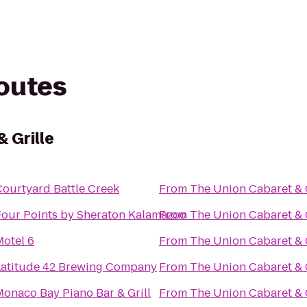
routes
 Grille
Courtyard Battle Creek
From
The Union Cabaret & G
Four Points by Sheraton Kalamazoo
From
The Union Cabaret & G
Motel 6
From
The Union Cabaret & G
Latitude 42 Brewing Company
From
The Union Cabaret & G
Monaco Bay Piano Bar & Grill
From
The Union Cabaret & G