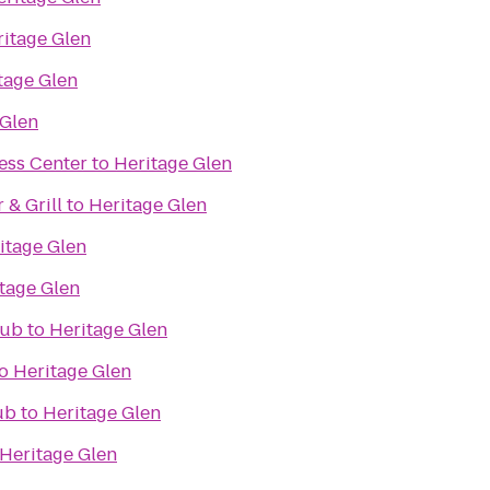
itage Glen
tage Glen
 Glen
ess Center
to
Heritage Glen
& Grill
to
Heritage Glen
itage Glen
tage Glen
lub
to
Heritage Glen
o
Heritage Glen
ub
to
Heritage Glen
Heritage Glen