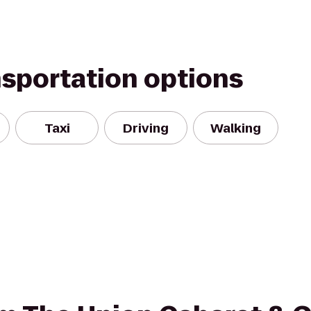
nsportation options
Taxi
Driving
Walking