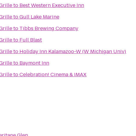
rille
to
Best Western Executive Inn
rille
to
Gull Lake Marine
rille
to
Tibbs Brewing Company
rille
to
Full Blast
rille
to
Holiday Inn Kalamazoo-W (W Michigan Univ)
rille
to
Baymont Inn
rille
to
Celebration! Cinema & IMAX
eritage Glen