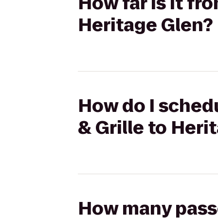
How far is it fr
Heritage Glen?
How do I schedu
& Grille to Heri
How many passen