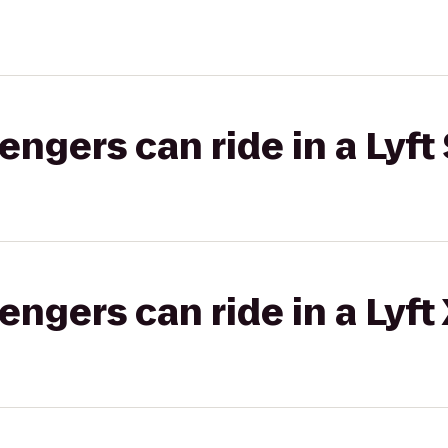
gers can ride in a Lyft 
gers can ride in a Lyft