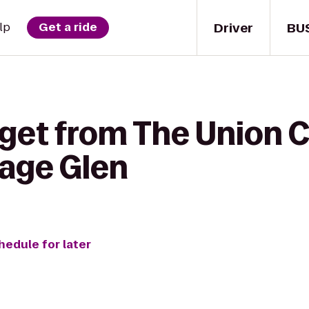
Driver
BU
lp
Get a ride
 get from The Union 
itage Glen
hedule for later