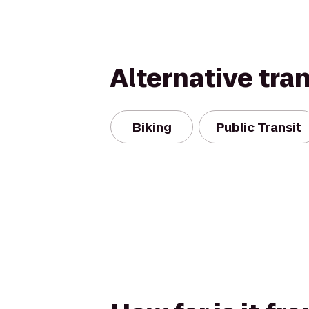
Alternative tra
Biking
Public Transit