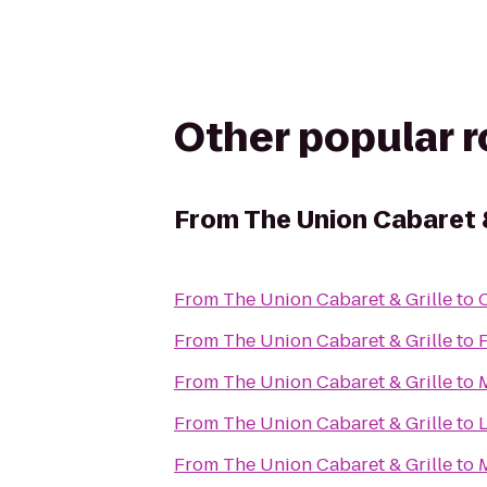
Other popular 
From
The Union Cabaret &
From
The Union Cabaret & Grille
to
From
The Union Cabaret & Grille
to
From
The Union Cabaret & Grille
to
From
The Union Cabaret & Grille
to
From
The Union Cabaret & Grille
to