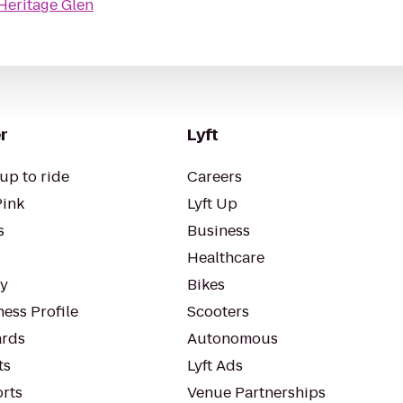
Heritage Glen
r
Lyft
up to ride
Careers
Pink
Lyft Up
s
Business
Healthcare
ty
Bikes
ess Profile
Scooters
rds
Autonomous
ts
Lyft Ads
orts
Venue Partnerships