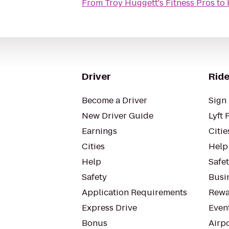
From
Troy Huggett's Fitness Pros
to
Driver
Ride
Become a Driver
Sign 
New Driver Guide
Lyft 
Earnings
Citie
Cities
Help
Help
Safe
Safety
Busin
Application Requirements
Rewa
Express Drive
Even
Bonus
Airp