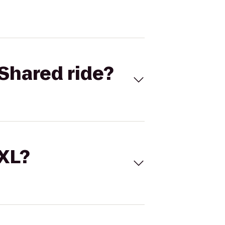
Shared ride?
 XL?