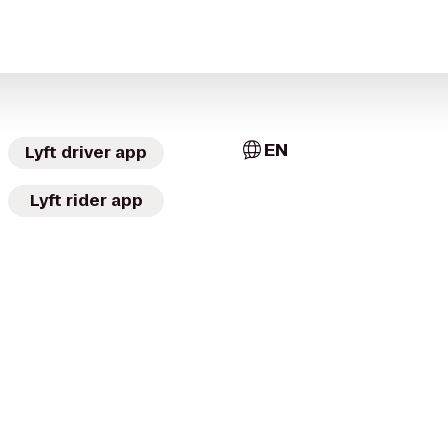
EN
Lyft driver app
Lyft rider app