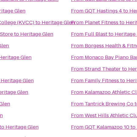
itage Glen
From
GQT Hastings 4
to
Her
ollege (KVCC)
to
Heritage Glen
From
Planet Fitness
to
Heri
 Store
to
Heritage Glen
From
Full Blast
to
Heritage
Glen
From
Borgess Health & Fitn
Heritage Glen
From
Monaco Bay Piano Bar 
From
Strand Theater
to
Her
o
Heritage Glen
From
Family Fitness
to
Heri
eritage Glen
From
Kalamazoo Athletic C
Glen
From
Tantrick Brewing Co
t
en
From
West Hills Athletic Cl
to
Heritage Glen
From
GQT Kalamazoo 10
to