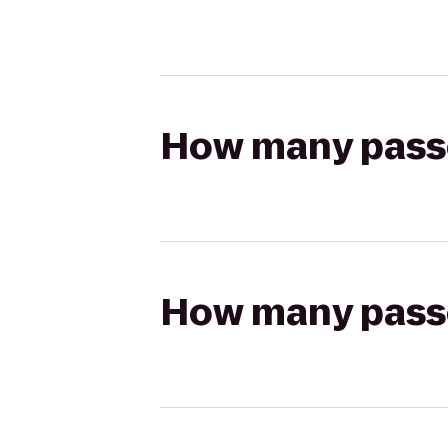
How many passen
How many passen