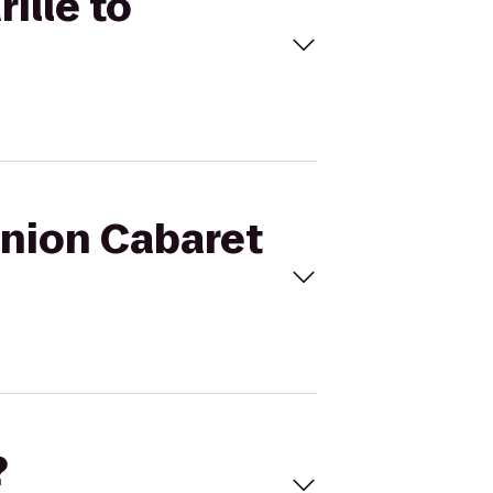
ille to
Union Cabaret
?