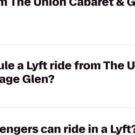
om The Union Cabaret & Gr
le a Lyft ride from The 
tage Glen?
gers can ride in a Lyft