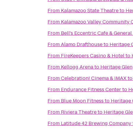
From
Kalamazoo State Theatre
to
Her
From
Kalamazoo Valley Community C
From
Bell's Eccentric Cafe & General
From
Alamo Drafthouse
to
Heritage 
From
FireKeepers Casino & Hotel
to
From
Kellogg Arena
to
Heritage Glen
From
Celebration! Cinema & IMAX
t
From
Endurance Fitness Center
to
H
From
Blue Moon Fitness
to
Heritage 
From
Riviera Theatre
to
Heritage Gl
From
Latitude 42 Brewing Company