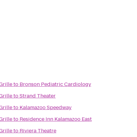
rille
to
Bronson Pediatric Cardiology
rille
to
Strand Theater
rille
to
Kalamazoo Speedway
rille
to
Residence Inn Kalamazoo East
rille
to
Riviera Theatre