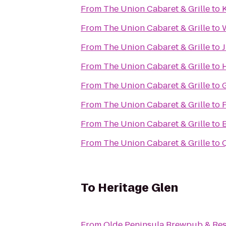
From
The Union Cabaret & Grille
to
From
The Union Cabaret & Grille
to
W
From
The Union Cabaret & Grille
to
J
From
The Union Cabaret & Grille
to
From
The Union Cabaret & Grille
to
From
The Union Cabaret & Grille
to
F
From
The Union Cabaret & Grille
to
B
From
The Union Cabaret & Grille
to
Q
To
Heritage Glen
From
Olde Peninsula Brewpub & Res