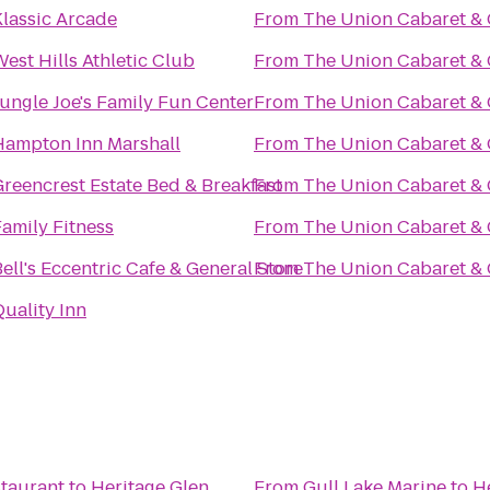
Klassic Arcade
From
The Union Cabaret & G
est Hills Athletic Club
From
The Union Cabaret & G
ungle Joe's Family Fun Center
From
The Union Cabaret & G
Hampton Inn Marshall
From
The Union Cabaret & G
Greencrest Estate Bed & Breakfast
From
The Union Cabaret & G
amily Fitness
From
The Union Cabaret & G
ell's Eccentric Cafe & General Store
From
The Union Cabaret & G
uality Inn
taurant
to
Heritage Glen
From
Gull Lake Marine
to
H