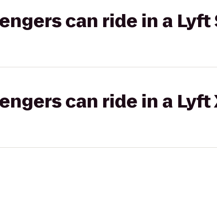
gers can ride in a Lyft 
gers can ride in a Lyft