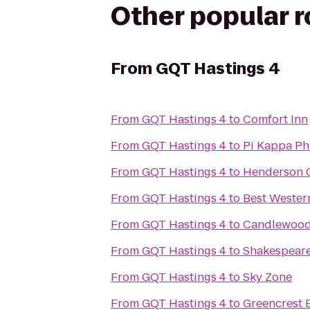
Other popular 
From
GQT Hastings 4
From
GQT Hastings 4
to
Comfort Inn
From
GQT Hastings 4
to
Pi Kappa Ph
From
GQT Hastings 4
to
Henderson C
From
GQT Hastings 4
to
Best Wester
From
GQT Hastings 4
to
Candlewood
From
GQT Hastings 4
to
Shakespeare
From
GQT Hastings 4
to
Sky Zone
From
GQT Hastings 4
to
Greencrest E