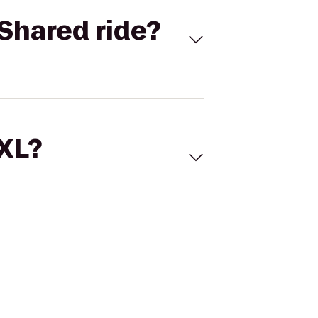
Shared ride?
 XL?