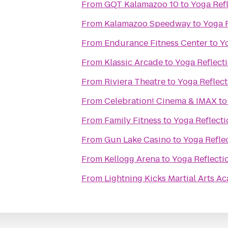
From
GQT Kalamazoo 10
to
Yoga Ref
From
Kalamazoo Speedway
to
Yoga 
From
Endurance Fitness Center
to
Y
From
Klassic Arcade
to
Yoga Reflect
From
Riviera Theatre
to
Yoga Reflect
From
Celebration! Cinema & IMAX
t
From
Family Fitness
to
Yoga Reflecti
From
Gun Lake Casino
to
Yoga Refle
From
Kellogg Arena
to
Yoga Reflecti
From
Lightning Kicks Martial Arts 