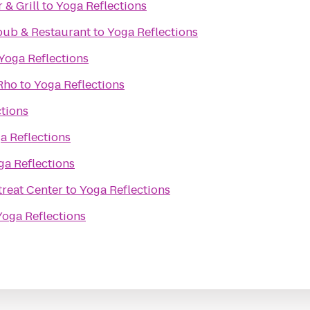
& Grill
to
Yoga Reflections
pub & Restaurant
to
Yoga Reflections
Yoga Reflections
 Rho
to
Yoga Reflections
ctions
a Reflections
ga Reflections
reat Center
to
Yoga Reflections
Yoga Reflections