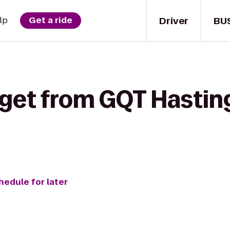
Driver
BU
lp
Get a ride
 get from GQT Hasting
hedule for later