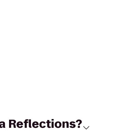
ga Reflections?