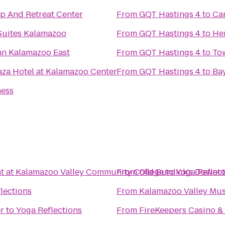
p And Retreat Center
From
GQT Hastings 4
to
Ca
Suites Kalamazoo
From
GQT Hastings 4
to
Her
nn Kalamazoo East
From
GQT Hastings 4
to
To
aza Hotel at Kalamazoo Center
From
GQT Hastings 4
to
Ba
ness
t at Kalamazoo Valley Community College
From
Old Burdick's Downt
to
Yoga Reflec
lections
From
Kalamazoo Valley Mu
r
to
Yoga Reflections
From
FireKeepers Casino &