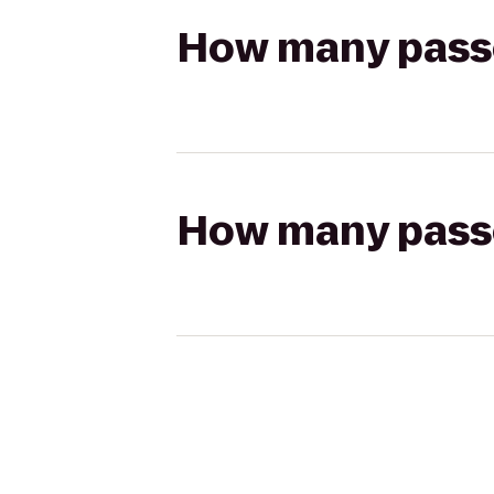
How many passen
How many passen