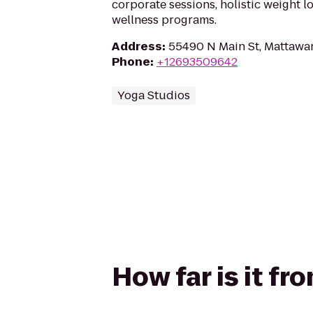
corporate sessions, holistic weight 
wellness programs.
Address
:
55490 N Main St, Mattawa
Phone
:
+12693509642
Yoga Studios
How far is it f