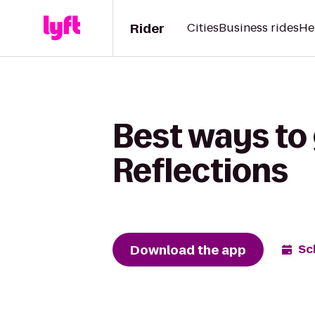
Rider
Cities
Business rides
He
Best ways to
Reflections
Download the app
Sc