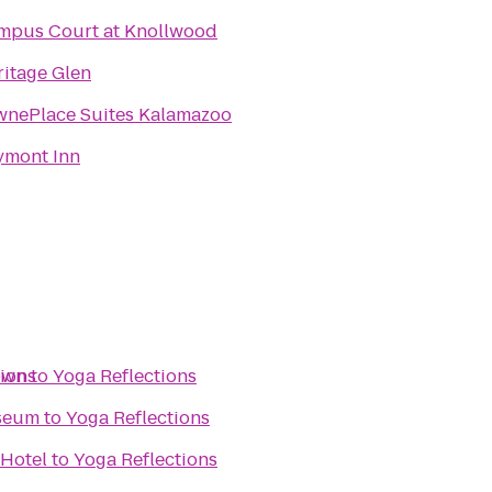
mpus Court at Knollwood
itage Glen
wnePlace Suites Kalamazoo
ymont Inn
own
tions
to
Yoga Reflections
seum
to
Yoga Reflections
 Hotel
to
Yoga Reflections