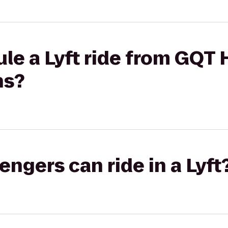
le a Lyft ride from GQT 
ns?
gers can ride in a Lyft