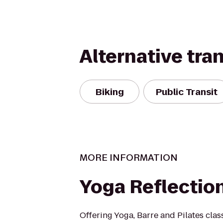
Alternative tra
Biking
Public Transit
MORE INFORMATION
Yoga Reflectio
Offering Yoga, Barre and Pilates clas