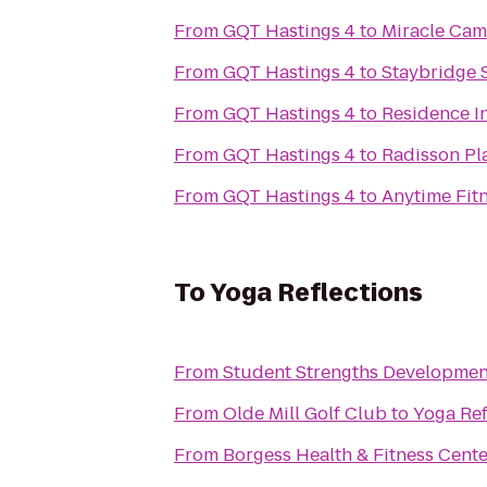
From
GQT Hastings 4
to
Miracle Cam
From
GQT Hastings 4
to
Staybridge 
From
GQT Hastings 4
to
Residence I
From
GQT Hastings 4
to
Radisson Pl
From
GQT Hastings 4
to
Anytime Fit
To
Yoga Reflections
From
Student Strengths Developmen
From
Olde Mill Golf Club
to
Yoga Ref
From
Borgess Health & Fitness Cente