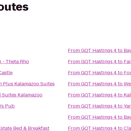
routes
From
GQT Hastings 4
to
Ba
i - Theta Rho
From
GQT Hastings 4
to
Fai
astle
From
GQT Hastings 4
to
Fo
n Plus Kalamazoo Suites
From
GQT Hastings 4
to
Wes
 Suites Kalamazoo
From
GQT Hastings 4
to
Ka
's Pub
From
GQT Hastings 4
to
Yar
From
GQT Hastings 4
to
Ba
state Bed & Breakfast
From
GQT Hastings 4
to
Cla