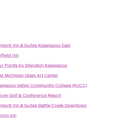
ymont Inn & Suites Kalamazoo East
rfield Inn
ur Points by Sheraton Kalamazoo
t Michigan Glass Art Center
lamazoo Valley Community College (KVCC)
row Golf & Conference Resort
ymont Inn & Suites Battle Creek Downtown
rion Inn