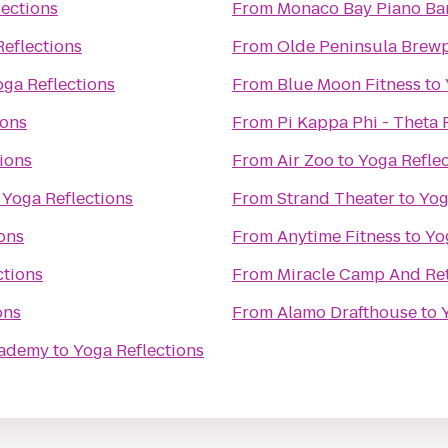
lections
From
Monaco Bay Piano Bar 
Reflections
From
Olde Peninsula Brew
oga Reflections
From
Blue Moon Fitness
to
ions
From
Pi Kappa Phi - Theta
ions
From
Air Zoo
to
Yoga Refle
o
Yoga Reflections
From
Strand Theater
to
Yog
ons
From
Anytime Fitness
to
Yo
ctions
From
Miracle Camp And Ret
ons
From
Alamo Drafthouse
to
Academy
to
Yoga Reflections