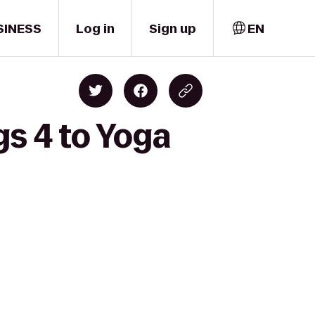
SINESS
Log in
Sign up
EN
s 4 to Yoga