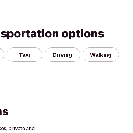
nsportation options
Taxi
Driving
Walking
ns
ses, private and