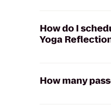
How do I schedu
Yoga Reflectio
How many passen