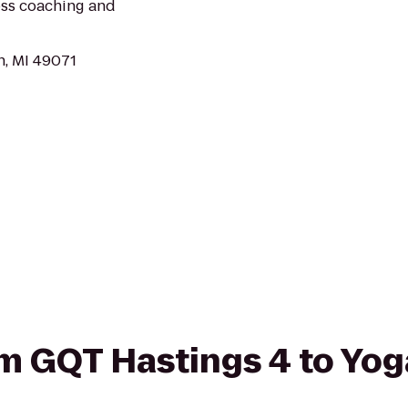
loss coaching and
n, MI 49071
rom GQT Hastings 4 to Yo