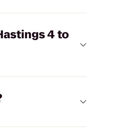
Hastings 4 to
?