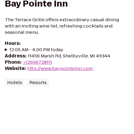
Bay Pointe Inn
The Terrace Grille offers extraordinary casual dining
with an inviting wine list, refreshing cocktails and
seasonal menu.
Hours
:
12:05 AM - 4:00 PM today
Address
:
11456 Marsh Rd, Shelbyville, MI 49344
Phone
:
+12696728111
Website
:
http://www.baypointeinn.com
Hotels
Resorts