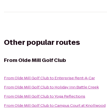
Other popular routes
From
Olde Mill Golf Club
From
Olde Mill Golf Club
to
Enterprise Rent-A-Car
From
Olde Mill Golf Club
to
Holiday Inn Battle Creek
From
Olde Mill Golf Club
to
Yoga Reflections
From
Olde Mill Golf Club
to
Campus Court at Knollwood