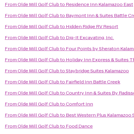
From
Olde Mill Golf Club
to
Residence Inn Kalamazoo East
From
Olde Mill Golf Club
to
Baymont Inn & Suites Battle 
From
Olde Mill Golf Club
to
Hidden Ridge RV Resort
From
Olde Mill Golf Club
to
Dig-It Excavating, Inc.
From
Olde Mill Golf Club
to
Four Points by Sheraton Kala
From
Olde Mill Golf Club
to
Holiday Inn Express & Suites T
From
Olde Mill Golf Club
to
Staybridge Suites Kalamazoo
From
Olde Mill Golf Club
to
Fairfield Inn Battle Creek
From
Olde Mill Golf Club
to
Country Inn & Suites By Radiss
From
Olde Mill Golf Club
to
Comfort Inn
From
Olde Mill Golf Club
to
Best Western Plus Kalamazoo S
From
Olde Mill Golf Club
to
Food Dance