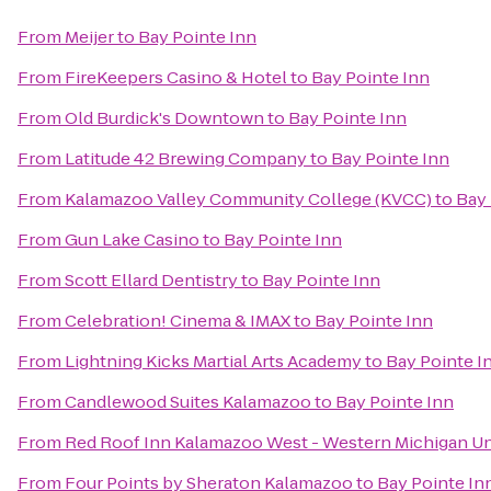
From
Meijer
to
Bay Pointe Inn
From
FireKeepers Casino & Hotel
to
Bay Pointe Inn
From
Old Burdick's Downtown
to
Bay Pointe Inn
From
Latitude 42 Brewing Company
to
Bay Pointe Inn
From
Kalamazoo Valley Community College (KVCC)
to
Bay 
From
Gun Lake Casino
to
Bay Pointe Inn
From
Scott Ellard Dentistry
to
Bay Pointe Inn
From
Celebration! Cinema & IMAX
to
Bay Pointe Inn
From
Lightning Kicks Martial Arts Academy
to
Bay Pointe I
From
Candlewood Suites Kalamazoo
to
Bay Pointe Inn
From
Red Roof Inn Kalamazoo West - Western Michigan Un
From
Four Points by Sheraton Kalamazoo
to
Bay Pointe In