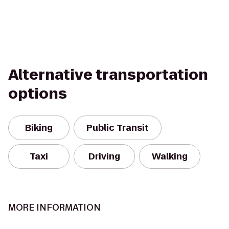
Alternative transportation
options
Biking
Public Transit
Taxi
Driving
Walking
MORE INFORMATION