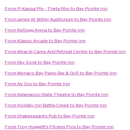
From
Pi Kappa Phi - Theta Rho
to
Bay Pointe Inn
From
James W. Miller Auditorium
to
Bay Pointe Inn
From
Kellogg Arena
to
Bay Pointe Inn
From
Klassic Arcade
to
Bay Pointe Inn
From
Miracle Camp And Retreat Center
to
Bay Pointe Inn
From
Sky Zone
to
Bay Pointe Inn
From
Monaco Bay Piano Bar & Grill
to
Bay Pointe Inn
From
Air Zoo
to
Bay Pointe Inn
From
Kalamazoo State Theatre
to
Bay Pointe Inn
From
Holiday Inn Battle Creek
to
Bay Pointe Inn
From
Shakespeare's Pub
to
Bay Pointe Inn
From
Troy Huggett's Fitness Pros
to
Bay Pointe Inn