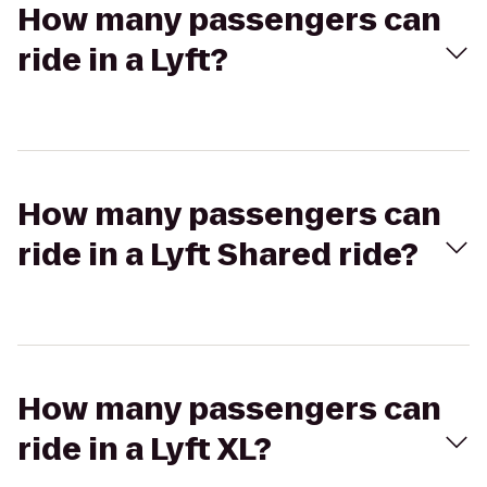
How many passengers can
ride in a Lyft?
How many passengers can
ride in a Lyft Shared ride?
How many passengers can
ride in a Lyft XL?