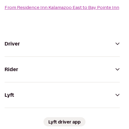
From
Residence Inn Kalamazoo East
to
Bay Pointe Inn
Driver
Rider
Lyft
Lyft driver app