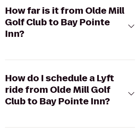
How far is it from Olde Mill
Golf Club to Bay Pointe
Inn?
How do I schedule a Lyft
ride from Olde Mill Golf
Club to Bay Pointe Inn?