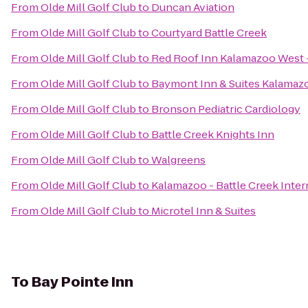
From
Olde Mill Golf Club
to
Duncan Aviation
From
Olde Mill Golf Club
to
Courtyard Battle Creek
From
Olde Mill Golf Club
to
Red Roof Inn Kalamazoo West -
From
Olde Mill Golf Club
to
Baymont Inn & Suites Kalamaz
From
Olde Mill Golf Club
to
Bronson Pediatric Cardiology
From
Olde Mill Golf Club
to
Battle Creek Knights Inn
From
Olde Mill Golf Club
to
Walgreens
From
Olde Mill Golf Club
to
Kalamazoo - Battle Creek Inter
From
Olde Mill Golf Club
to
Microtel Inn & Suites
To
Bay Pointe Inn