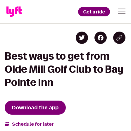
Get a ride
Best ways to get from
Olde Mill Golf Club to Bay
Pointe Inn
Download the app
Schedule for later