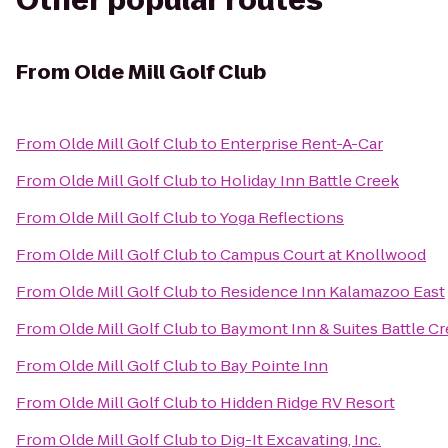
Other popular routes
From
Olde Mill Golf Club
From
Olde Mill Golf Club
to
Enterprise Rent-A-Car
From
Olde Mill Golf Club
to
Holiday Inn Battle Creek
From
Olde Mill Golf Club
to
Yoga Reflections
From
Olde Mill Golf Club
to
Campus Court at Knollwood
From
Olde Mill Golf Club
to
Residence Inn Kalamazoo East
From
Olde Mill Golf Club
to
Baymont Inn & Suites Battle 
From
Olde Mill Golf Club
to
Bay Pointe Inn
From
Olde Mill Golf Club
to
Hidden Ridge RV Resort
From
Olde Mill Golf Club
to
Dig-It Excavating, Inc.