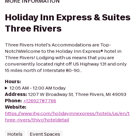
MORE INFORMATION
Holiday Inn Express & Suites
Three Rivers
Three Rivers Hotel's Accommodations are Top-
NotchWelcome to the Holiday Inn Express® hotel in
Three Rivers! Lodging with us means that you are
conveniently located right off US Highway 131 and only
15 miles north of Interstate 80-90...
Hours
:
12:05 AM - 12:00 AM today
Address
:
1207 W Broadway St, Three Rivers, MI 49093
Phone
:
+12692787766
Website
:
https://www.ihg.com/holidayinnexpress/hotels/us/en/t
hree-rivers/thivr/hoteldetail
Hotels
Event Spaces