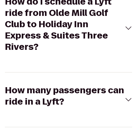
How do I schedule a Lyft
ride from Olde Mill Golf
Club to Holiday Inn
Express & Suites Three
Rivers?
How many passengers can
ride in a Lyft?