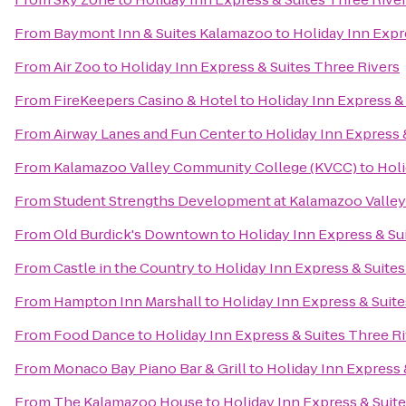
From
Baymont Inn & Suites Kalamazoo
to
Holiday Inn Expr
From
Air Zoo
to
Holiday Inn Express & Suites Three Rivers
From
FireKeepers Casino & Hotel
to
Holiday Inn Express &
From
Airway Lanes and Fun Center
to
Holiday Inn Express 
From
Kalamazoo Valley Community College (KVCC)
to
Holi
From
Student Strengths Development at Kalamazoo Valle
From
Old Burdick's Downtown
to
Holiday Inn Express & Su
From
Castle in the Country
to
Holiday Inn Express & Suites
From
Hampton Inn Marshall
to
Holiday Inn Express & Suite
From
Food Dance
to
Holiday Inn Express & Suites Three R
From
Monaco Bay Piano Bar & Grill
to
Holiday Inn Express 
From
The Kalamazoo House
to
Holiday Inn Express & Suit