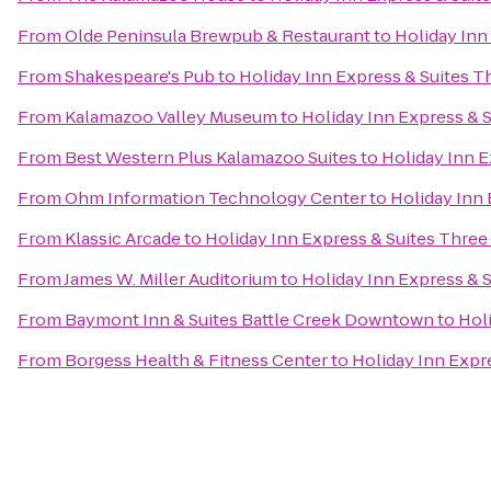
From
Olde Peninsula Brewpub & Restaurant
to
Holiday Inn
From
Shakespeare's Pub
to
Holiday Inn Express & Suites T
From
Kalamazoo Valley Museum
to
Holiday Inn Express & S
From
Best Western Plus Kalamazoo Suites
to
Holiday Inn E
From
Ohm Information Technology Center
to
Holiday Inn 
From
Klassic Arcade
to
Holiday Inn Express & Suites Three
From
James W. Miller Auditorium
to
Holiday Inn Express & S
From
Baymont Inn & Suites Battle Creek Downtown
to
Hol
From
Borgess Health & Fitness Center
to
Holiday Inn Expr