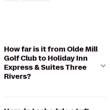
How far is it from Olde Mill
Golf Club to Holiday Inn
Express & Suites Three
Rivers?