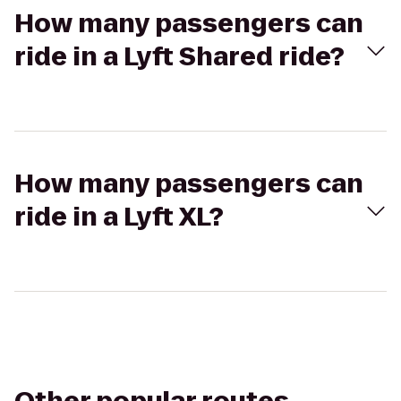
How many passengers can
ride in a Lyft Shared ride?
How many passengers can
ride in a Lyft XL?