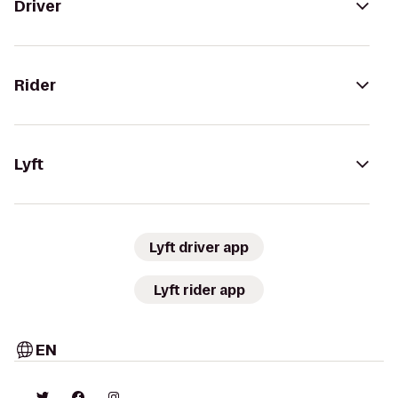
Driver
Rider
Lyft
Lyft driver app
Lyft rider app
EN