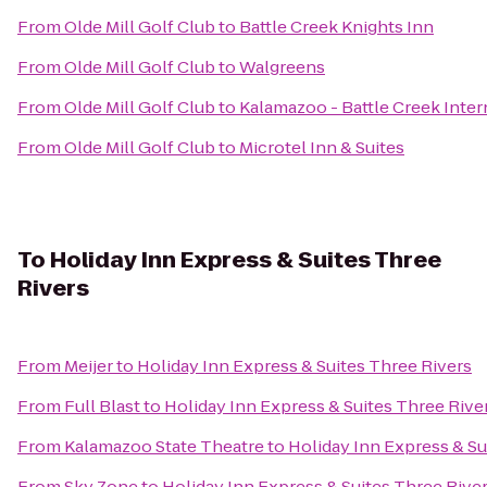
From
Olde Mill Golf Club
to
Battle Creek Knights Inn
From
Olde Mill Golf Club
to
Walgreens
From
Olde Mill Golf Club
to
Kalamazoo - Battle Creek Inter
From
Olde Mill Golf Club
to
Microtel Inn & Suites
To
Holiday Inn Express & Suites Three
Rivers
From
Meijer
to
Holiday Inn Express & Suites Three Rivers
From
Full Blast
to
Holiday Inn Express & Suites Three Rive
From
Kalamazoo State Theatre
to
Holiday Inn Express & Su
From
Sky Zone
to
Holiday Inn Express & Suites Three Rive