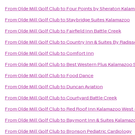
From
Olde Mill Golf Club
to
Four Points by Sheraton Kala
From
Olde Mill Golf Club
to
Staybridge Suites Kalamazoo
From
Olde Mill Golf Club
to
Fairfield Inn Battle Creek
From
Olde Mill Golf Club
to
Country Inn & Suites By Radiss
From
Olde Mill Golf Club
to
Comfort Inn
From
Olde Mill Golf Club
to
Best Western Plus Kalamazoo S
From
Olde Mill Golf Club
to
Food Dance
From
Olde Mill Golf Club
to
Duncan Aviation
From
Olde Mill Golf Club
to
Courtyard Battle Creek
From
Olde Mill Golf Club
to
Red Roof Inn Kalamazoo West -
From
Olde Mill Golf Club
to
Baymont Inn & Suites Kalamaz
From
Olde Mill Golf Club
to
Bronson Pediatric Cardiology