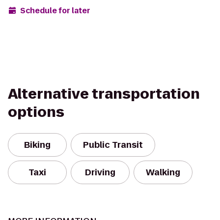
Schedule for later
Alternative transportation
options
Biking
Public Transit
Taxi
Driving
Walking