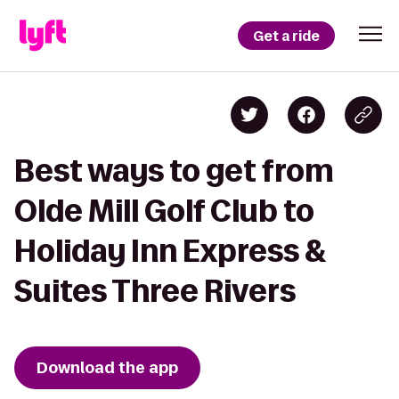
Get a ride
Best ways to get from
Olde Mill Golf Club to
Holiday Inn Express &
Suites Three Rivers
Download the app