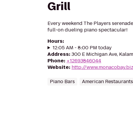
Grill
Every weekend The Players serenade
full-on dueling piano spectacular!
Hours
:
12:05 AM - 8:00 PM today
Address
:
300 E Michigan Ave, Kala
Phone
:
+12693846044
Website
:
http://www.monacobay.bi
Piano Bars
American Restaurants