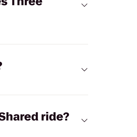
es Three
?
Shared ride?