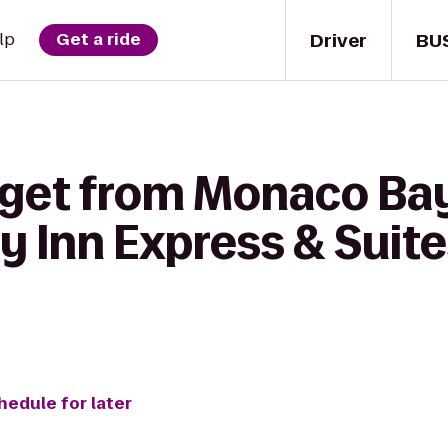
Driver
BU
lp
Get a ride
 get from Monaco Bay
day Inn Express & Suit
hedule for later