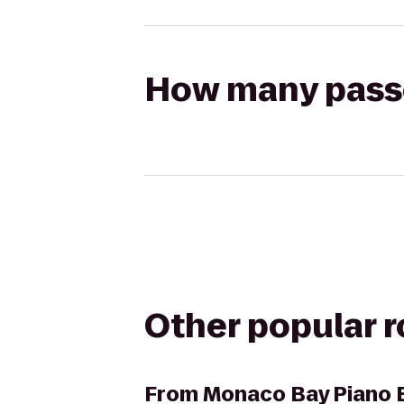
How many passen
Other popular 
From
Monaco Bay Piano B