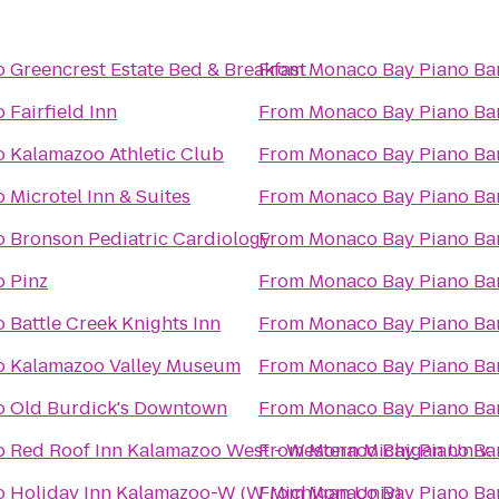
o
Greencrest Estate Bed & Breakfast
From
Monaco Bay Piano Bar 
o
Fairfield Inn
From
Monaco Bay Piano Bar 
o
Kalamazoo Athletic Club
From
Monaco Bay Piano Bar 
o
Microtel Inn & Suites
From
Monaco Bay Piano Bar 
o
Bronson Pediatric Cardiology
From
Monaco Bay Piano Bar 
o
Pinz
From
Monaco Bay Piano Bar 
o
Battle Creek Knights Inn
From
Monaco Bay Piano Bar 
o
Kalamazoo Valley Museum
From
Monaco Bay Piano Bar 
o
Old Burdick's Downtown
From
Monaco Bay Piano Bar 
o
Red Roof Inn Kalamazoo West - Western Michigan Univ.
From
Monaco Bay Piano Bar 
o
Holiday Inn Kalamazoo-W (W Michigan Univ)
From
Monaco Bay Piano Bar 