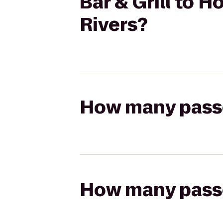
Bar & Grill to H
Rivers?
How many passen
How many passen