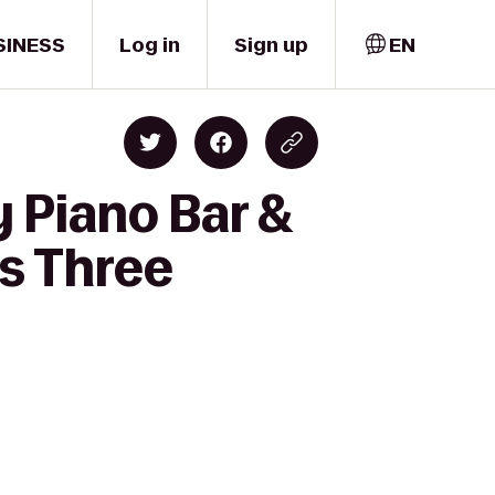
SINESS
Log in
Sign up
EN
 Piano Bar &
es Three