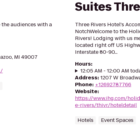
Suites Thre
 the audiences with a
Three Rivers Hotel's Acco
NotchWelcome to the Holid
Rivers! Lodging with us m
located right off US Highw
Interstate 80-90...
mazoo, MI 49007
Hours
:
z/
12:05 AM - 12:00 AM tod
Address
:
1207 W Broadway
Phone
:
+12692787766
Website
:
https://www.ihg.com/holi
e-rivers/thivr/hoteldetail
Hotels
Event Spaces