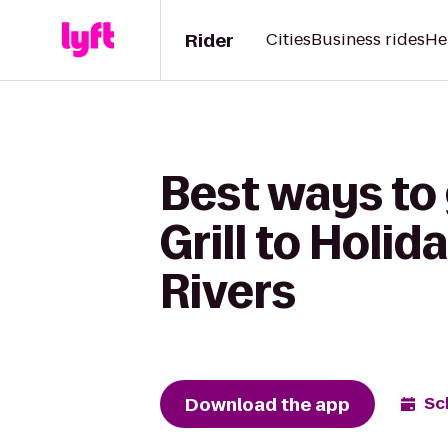
Rider
Cities
Business rides
He
Best ways to
Grill to Holi
Rivers
Download the app
Sc