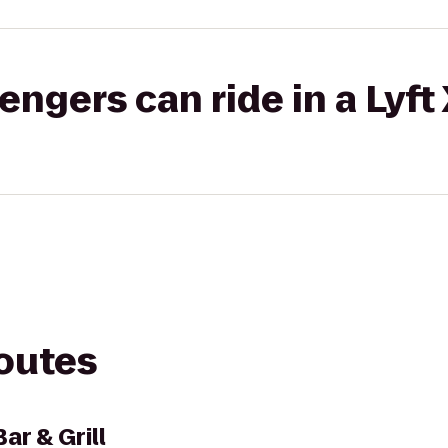
gers can ride in a Lyft
routes
ar & Grill