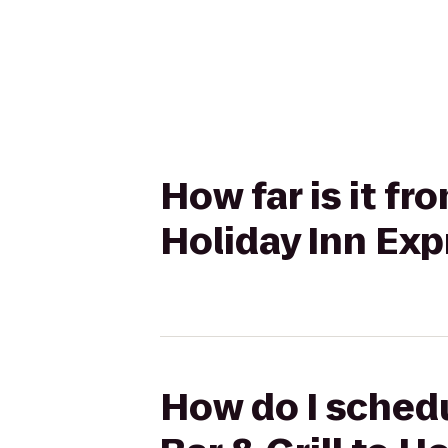
How far is it fr
Holiday Inn Exp
How do I schedu