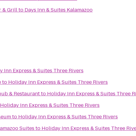
& Grill
to
Days Inn & Suites Kalamazoo
y Inn Express & Suites Three Rivers
e
to
Holiday Inn Express & Suites Three Rivers
pub & Restaurant
to
Holiday Inn Express & Suites Three R
Holiday Inn Express & Suites Three Rivers
seum
to
Holiday Inn Express & Suites Three Rivers
lamazoo Suites
to
Holiday Inn Express & Suites Three Riv