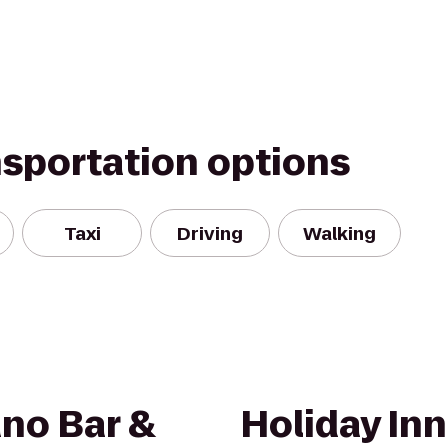
nsportation options
Taxi
Driving
Walking
no Bar &
Holiday Inn