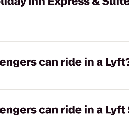
oliday Inn Express & Suit
gers can ride in a Lyft
gers can ride in a Lyft 