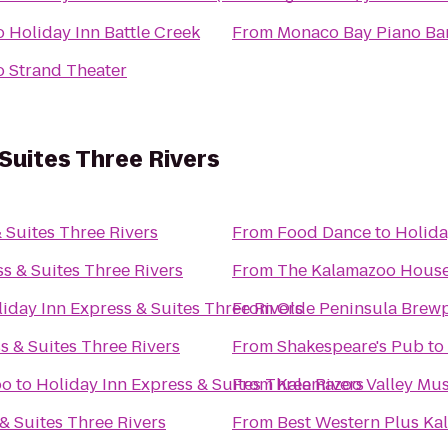
o
Holiday Inn Battle Creek
From
Monaco Bay Piano Bar 
o
Strand Theater
 Suites Three Rivers
 Suites Three Rivers
From
Food Dance
to
Holida
s & Suites Three Rivers
From
The Kalamazoo Hous
iday Inn Express & Suites Three Rivers
From
Olde Peninsula Brew
s & Suites Three Rivers
From
Shakespeare's Pub
to
oo
to
Holiday Inn Express & Suites Three Rivers
From
Kalamazoo Valley Mu
& Suites Three Rivers
From
Best Western Plus Ka