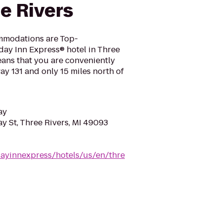
e Rivers
mmodations are Top-
ay Inn Express® hotel in Three
eans that you are conveniently
ay 131 and only 15 miles north of
ay
 St, Three Rivers, MI 49093
dayinnexpress/hotels/us/en/thre