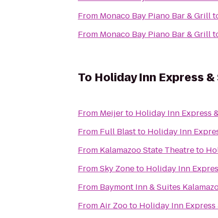
From
Monaco Bay Piano Bar & Grill
t
From
Monaco Bay Piano Bar & Grill
t
To
Holiday Inn Express &
From
Meijer
to
Holiday Inn Express &
From
Full Blast
to
Holiday Inn Expres
From
Kalamazoo State Theatre
to
Hol
From
Sky Zone
to
Holiday Inn Expres
From
Baymont Inn & Suites Kalamaz
From
Air Zoo
to
Holiday Inn Express 