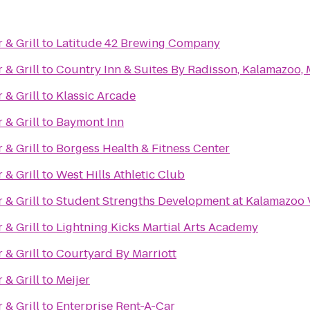
& Grill
to
Latitude 42 Brewing Company
& Grill
to
Country Inn & Suites By Radisson, Kalamazoo, 
& Grill
to
Klassic Arcade
& Grill
to
Baymont Inn
& Grill
to
Borgess Health & Fitness Center
& Grill
to
West Hills Athletic Club
& Grill
to
Student Strengths Development at Kalamazoo 
& Grill
to
Lightning Kicks Martial Arts Academy
& Grill
to
Courtyard By Marriott
& Grill
to
Meijer
& Grill
to
Enterprise Rent-A-Car