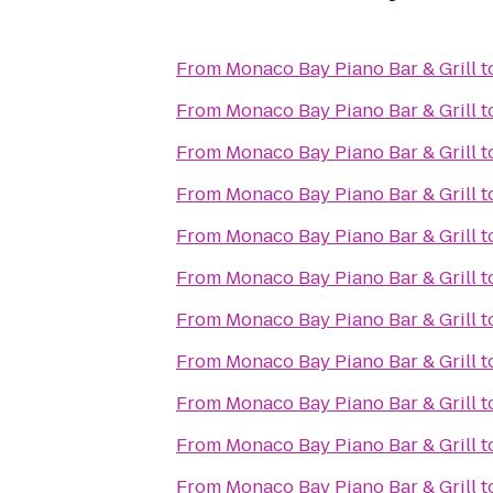
From
Monaco Bay Piano Bar & Grill
t
From
Monaco Bay Piano Bar & Grill
t
From
Monaco Bay Piano Bar & Grill
t
From
Monaco Bay Piano Bar & Grill
t
From
Monaco Bay Piano Bar & Grill
t
From
Monaco Bay Piano Bar & Grill
t
From
Monaco Bay Piano Bar & Grill
t
From
Monaco Bay Piano Bar & Grill
t
From
Monaco Bay Piano Bar & Grill
t
From
Monaco Bay Piano Bar & Grill
t
From
Monaco Bay Piano Bar & Grill
t