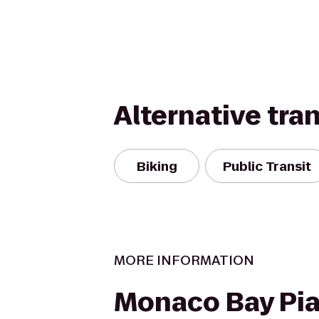
Alternative tra
Biking
Public Transit
MORE INFORMATION
Monaco Bay Pia