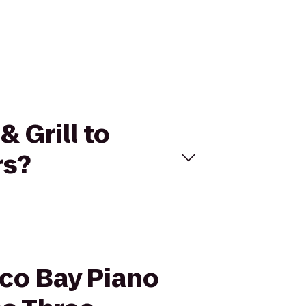
 Grill to
rs?
aco Bay Piano