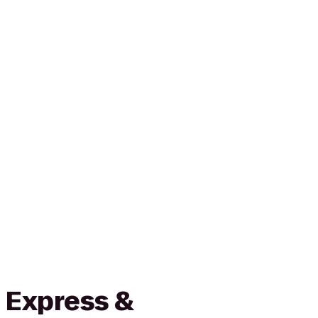
 Express &