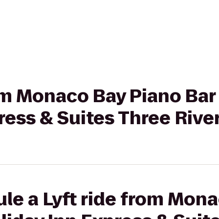
om Monaco Bay Piano Bar &
ress & Suites Three Rive
le a Lyft ride from Mon