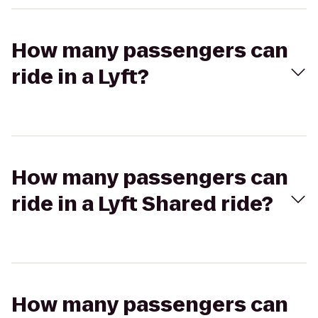
How many passengers can
ride in a Lyft?
How many passengers can
ride in a Lyft Shared ride?
How many passengers can