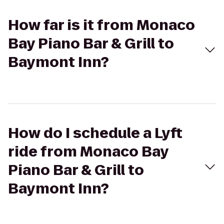
How far is it from Monaco
Bay Piano Bar & Grill to
Baymont Inn?
How do I schedule a Lyft
ride from Monaco Bay
Piano Bar & Grill to
Baymont Inn?