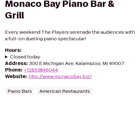
Monaco Bay Piano Bar &
Grill
Every weekend The Players serenade the audiences with
a full-on dueling piano spectacular!
Hours
:
Closed today
Address
:
300 E Michigan Ave, Kalamazoo, MI 49007
Phone
:
+12693846044
Website
:
http://www.monacobay.biz/
Piano Bars
American Restaurants