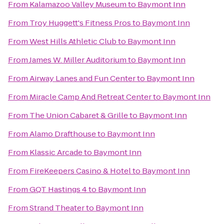
From
Kalamazoo Valley Museum
to
Baymont Inn
From
Troy Huggett's Fitness Pros
to
Baymont Inn
From
West Hills Athletic Club
to
Baymont Inn
From
James W. Miller Auditorium
to
Baymont Inn
From
Airway Lanes and Fun Center
to
Baymont Inn
From
Miracle Camp And Retreat Center
to
Baymont Inn
From
The Union Cabaret & Grille
to
Baymont Inn
From
Alamo Drafthouse
to
Baymont Inn
From
Klassic Arcade
to
Baymont Inn
From
FireKeepers Casino & Hotel
to
Baymont Inn
From
GQT Hastings 4
to
Baymont Inn
From
Strand Theater
to
Baymont Inn