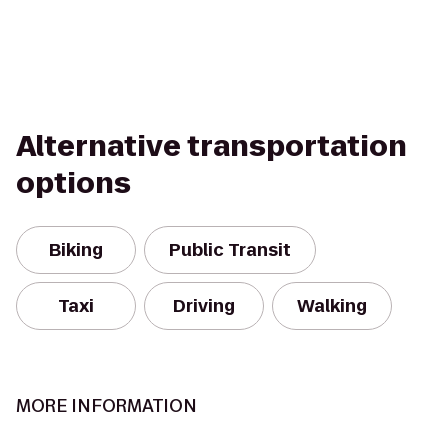
Alternative transportation
options
Biking
Public Transit
Taxi
Driving
Walking
MORE INFORMATION