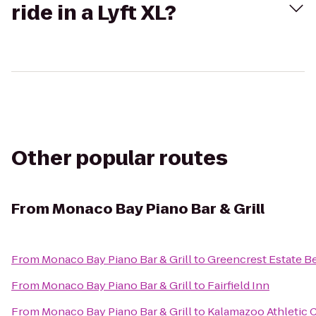
ride in a Lyft XL?
Other popular routes
From
Monaco Bay Piano Bar & Grill
From
Monaco Bay Piano Bar & Grill
to
Greencrest Estate Be
From
Monaco Bay Piano Bar & Grill
to
Fairfield Inn
From
Monaco Bay Piano Bar & Grill
to
Kalamazoo Athletic 