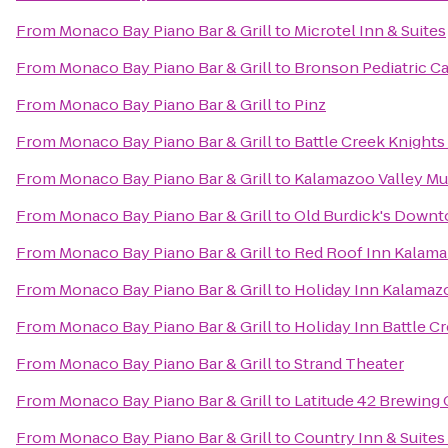
From
Monaco Bay Piano Bar & Grill
to
Microtel Inn & Suites
From
Monaco Bay Piano Bar & Grill
to
Bronson Pediatric C
From
Monaco Bay Piano Bar & Grill
to
Pinz
From
Monaco Bay Piano Bar & Grill
to
Battle Creek Knights
From
Monaco Bay Piano Bar & Grill
to
Kalamazoo Valley M
From
Monaco Bay Piano Bar & Grill
to
Old Burdick's Down
From
Monaco Bay Piano Bar & Grill
to
Red Roof Inn Kalama
From
Monaco Bay Piano Bar & Grill
to
Holiday Inn Kalamaz
From
Monaco Bay Piano Bar & Grill
to
Holiday Inn Battle C
From
Monaco Bay Piano Bar & Grill
to
Strand Theater
From
Monaco Bay Piano Bar & Grill
to
Latitude 42 Brewin
From
Monaco Bay Piano Bar & Grill
to
Country Inn & Suites