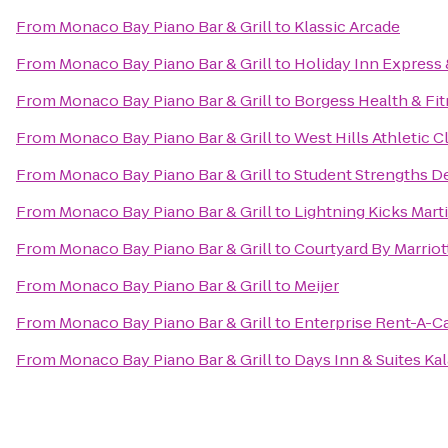
From
Monaco Bay Piano Bar & Grill
to
Klassic Arcade
From
Monaco Bay Piano Bar & Grill
to
Holiday Inn Express 
From
Monaco Bay Piano Bar & Grill
to
Borgess Health & Fi
From
Monaco Bay Piano Bar & Grill
to
West Hills Athletic C
From
Monaco Bay Piano Bar & Grill
to
Student Strengths D
From
Monaco Bay Piano Bar & Grill
to
Lightning Kicks Mart
From
Monaco Bay Piano Bar & Grill
to
Courtyard By Marriot
From
Monaco Bay Piano Bar & Grill
to
Meijer
From
Monaco Bay Piano Bar & Grill
to
Enterprise Rent-A-C
From
Monaco Bay Piano Bar & Grill
to
Days Inn & Suites K