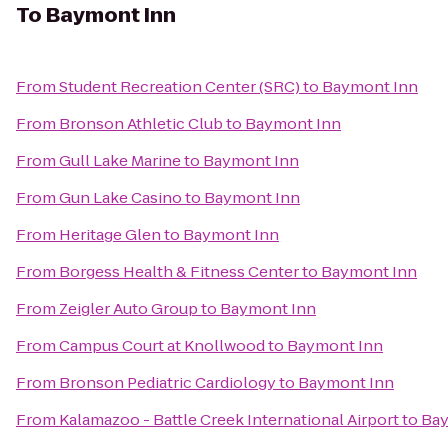
To
Baymont Inn
From
Student Recreation Center (SRC)
to
Baymont Inn
From
Bronson Athletic Club
to
Baymont Inn
From
Gull Lake Marine
to
Baymont Inn
From
Gun Lake Casino
to
Baymont Inn
From
Heritage Glen
to
Baymont Inn
From
Borgess Health & Fitness Center
to
Baymont Inn
From
Zeigler Auto Group
to
Baymont Inn
From
Campus Court at Knollwood
to
Baymont Inn
From
Bronson Pediatric Cardiology
to
Baymont Inn
From
Kalamazoo - Battle Creek International Airport
to
Bay