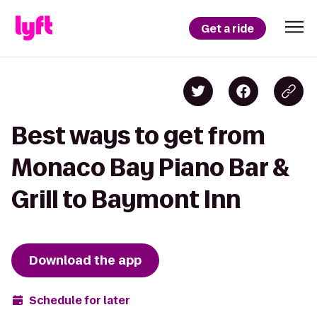
Get a ride
Best ways to get from
Monaco Bay Piano Bar &
Grill to Baymont Inn
Download the app
Schedule for later