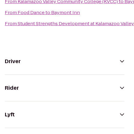
From
Kalamazoo Valley Community College (KVCC)
to
Bay
From
Food Dance
to
Baymont Inn
From
Student Strengths Development at Kalamazoo Valle
Driver
Rider
Lyft