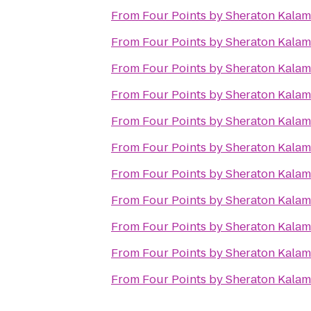
From
Four Points by Sheraton Kala
From
Four Points by Sheraton Kala
From
Four Points by Sheraton Kala
From
Four Points by Sheraton Kala
From
Four Points by Sheraton Kala
From
Four Points by Sheraton Kala
From
Four Points by Sheraton Kala
From
Four Points by Sheraton Kala
From
Four Points by Sheraton Kala
From
Four Points by Sheraton Kala
From
Four Points by Sheraton Kala