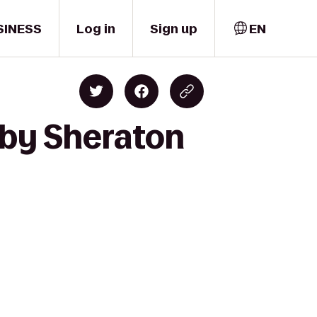
SINESS
Log in
Sign up
EN
 by Sheraton