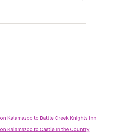
ton Kalamazoo
to
Battle Creek Knights Inn
ton Kalamazoo
to
Castle in the Country