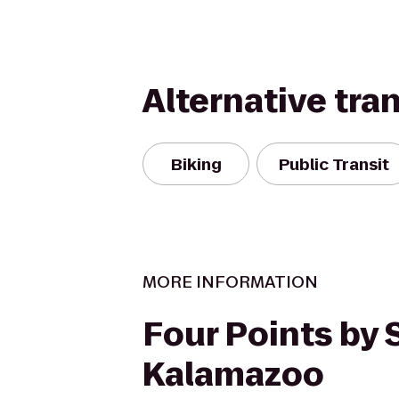
Alternative tra
Biking
Public Transit
MORE INFORMATION
Four Points by
Kalamazoo