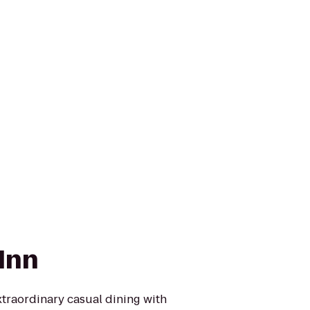
Inn
extraordinary casual dining with