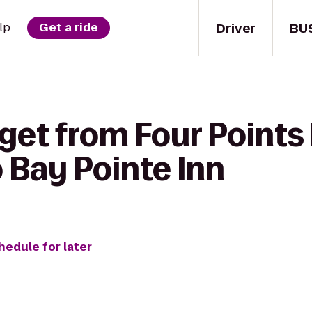
Driver
BU
lp
Get a ride
 get from Four Points
 Bay Pointe Inn
hedule for later