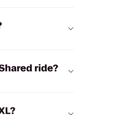
?
Shared ride?
 XL?