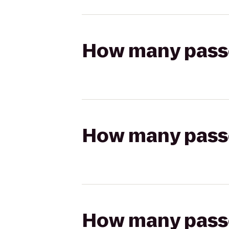
How many passen
How many passen
How many passen