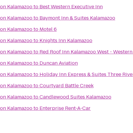
ton Kalamazoo
to
Best Western Executive Inn
ton Kalamazoo
to
Baymont Inn & Suites Kalamazoo
ton Kalamazoo
to
Motel 6
ton Kalamazoo
to
Knights Inn Kalamazoo
ton Kalamazoo
to
Red Roof Inn Kalamazoo West - Western
ton Kalamazoo
to
Duncan Aviation
ton Kalamazoo
to
Holiday Inn Express & Suites Three Rive
ton Kalamazoo
to
Courtyard Battle Creek
ton Kalamazoo
to
Candlewood Suites Kalamazoo
ton Kalamazoo
to
Enterprise Rent-A-Car