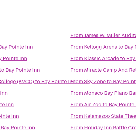
From
James W. Miller Audi
Bay Pointe Inn
From
Kellogg Arena
to
Bay 
y Pointe Inn
From
Klassic Arcade
to
Bay
to
Bay Pointe Inn
From
Miracle Camp And Ret
ollege (KVCC)
to
Bay Pointe Inn
From
Sky Zone
to
Bay Point
 Inn
From
Monaco Bay Piano Bar 
te Inn
From
Air Zoo
to
Bay Pointe 
inte Inn
From
Kalamazoo State Thea
o
Bay Pointe Inn
From
Holiday Inn Battle Cr