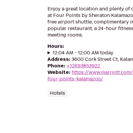
Enjoy a great location and plenty of
at Four Points by Sheraton Kalamazoo
free airport shuttle, complimentary 
popular restaurant, a 24-hour fitne
meeting rooms.
Hours
:
12:04 AM - 12:00 AM today
Address
:
3600 Cork Street Ct, Kala
Phone
:
+12693853922
Website
:
https://www.marriott.com/
four-points-kalamazoo/
Hotels