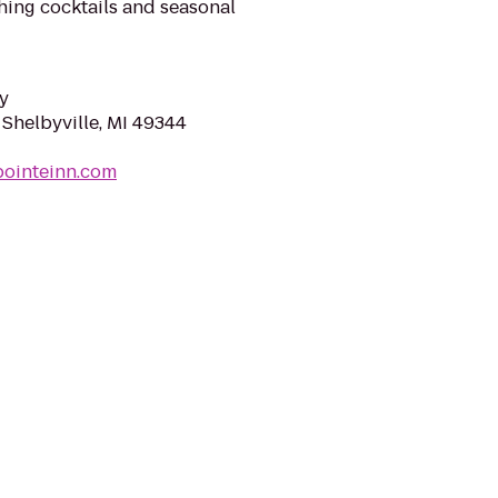
eshing cocktails and seasonal
y
 Shelbyville, MI 49344
pointeinn.com