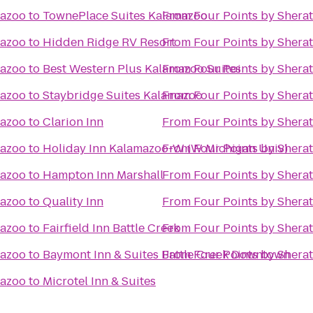
mazoo
to
TownePlace Suites Kalamazoo
From
Four Points by Shera
mazoo
to
Hidden Ridge RV Resort
From
Four Points by Shera
mazoo
to
Best Western Plus Kalamazoo Suites
From
Four Points by Shera
mazoo
to
Staybridge Suites Kalamazoo
From
Four Points by Shera
mazoo
to
Clarion Inn
From
Four Points by Shera
mazoo
to
Holiday Inn Kalamazoo-W (W Michigan Univ)
From
Four Points by Shera
mazoo
to
Hampton Inn Marshall
From
Four Points by Shera
mazoo
to
Quality Inn
From
Four Points by Shera
mazoo
to
Fairfield Inn Battle Creek
From
Four Points by Shera
mazoo
to
Baymont Inn & Suites Battle Creek Downtown
From
Four Points by Shera
mazoo
to
Microtel Inn & Suites