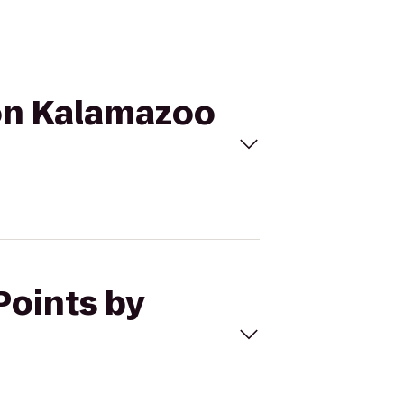
ton Kalamazoo
Points by