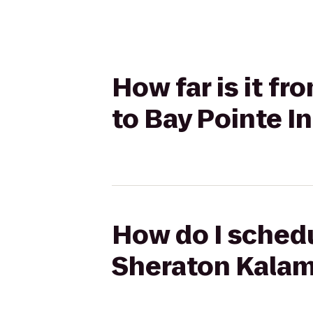
How far is it f
to Bay Pointe I
How do I schedu
Sheraton Kalam