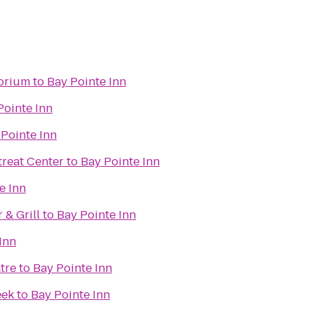
torium
to
Bay Pointe Inn
Pointe Inn
 Pointe Inn
reat Center
to
Bay Pointe Inn
e Inn
& Grill
to
Bay Pointe Inn
Inn
tre
to
Bay Pointe Inn
eek
to
Bay Pointe Inn