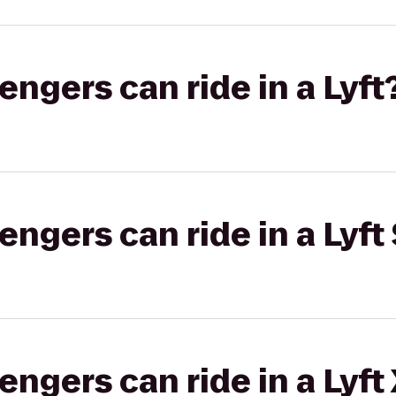
gers can ride in a Lyft
gers can ride in a Lyft 
gers can ride in a Lyft