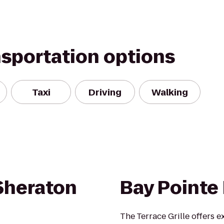
nsportation options
Taxi
Driving
Walking
 Sheraton
Bay Pointe 
The Terrace Grille offers 