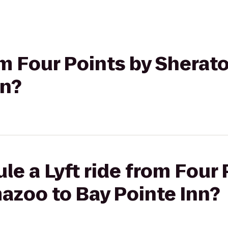
rom Four Points by Shera
nn?
le a Lyft ride from Four 
azoo to Bay Pointe Inn?