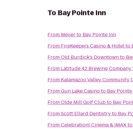
To
Bay Pointe Inn
From
Meijer
to
Bay Pointe Inn
From
FireKeepers Casino & Hotel
to
From
Old Burdick's Downtown
to
Ba
From
Latitude 42 Brewing Company
From
Kalamazoo Valley Community C
From
Gun Lake Casino
to
Bay Pointe
From
Olde Mill Golf Club
to
Bay Poin
From
Scott Ellard Dentistry
to
Bay Po
From
Celebration! Cinema & IMAX
t