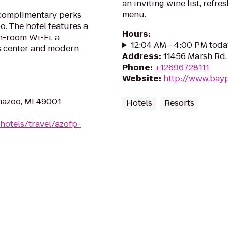
an inviting wine list, refr
menu.
 complimentary perks
. The hotel features a
Hours
:
in-room Wi-Fi, a
12:04 AM - 4:00 PM toda
ss center and modern
Address
:
11456 Marsh Rd,
Phone
:
+12696728111
Website
:
http://www.bay
mazoo, MI 49001
Hotels
Resorts
hotels/travel/azofp-