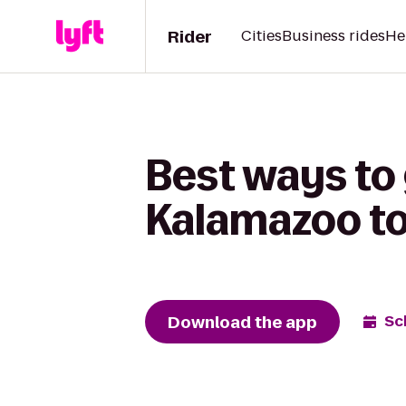
Rider
Cities
Business rides
He
Best ways to
Kalamazoo to
Download the app
Sc