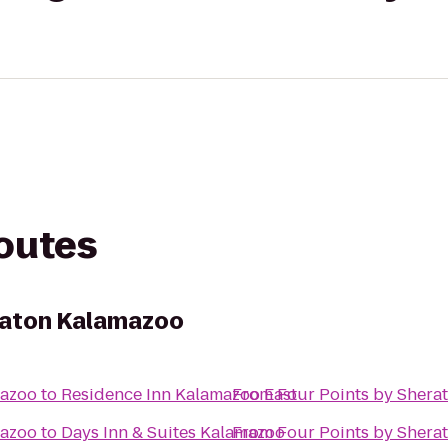
routes
raton Kalamazoo
mazoo
to
Residence Inn Kalamazoo East
From
Four Points by Shera
mazoo
to
Days Inn & Suites Kalamazoo
From
Four Points by Shera