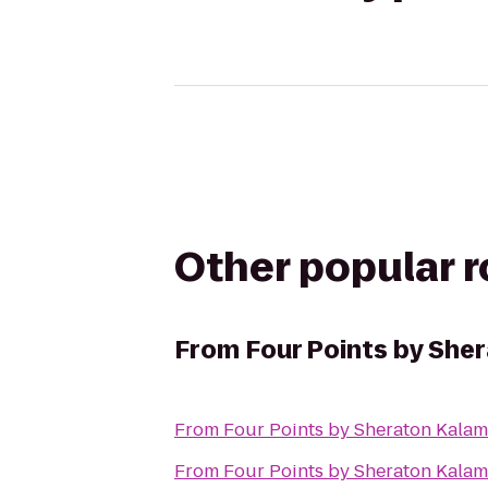
Other popular 
From
Four Points by She
From
Four Points by Sheraton Kala
From
Four Points by Sheraton Kala