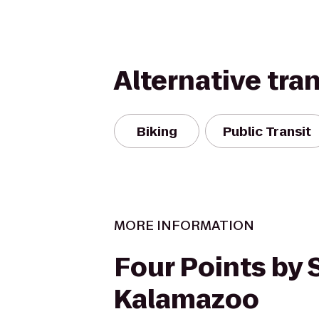
Alternative tra
Biking
Public Transit
MORE INFORMATION
Four Points by
Kalamazoo