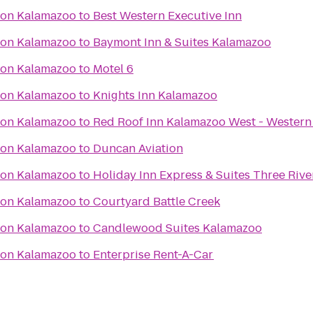
ton Kalamazoo
to
Best Western Executive Inn
ton Kalamazoo
to
Baymont Inn & Suites Kalamazoo
ton Kalamazoo
to
Motel 6
ton Kalamazoo
to
Knights Inn Kalamazoo
ton Kalamazoo
to
Red Roof Inn Kalamazoo West - Western
ton Kalamazoo
to
Duncan Aviation
ton Kalamazoo
to
Holiday Inn Express & Suites Three Rive
ton Kalamazoo
to
Courtyard Battle Creek
ton Kalamazoo
to
Candlewood Suites Kalamazoo
ton Kalamazoo
to
Enterprise Rent-A-Car