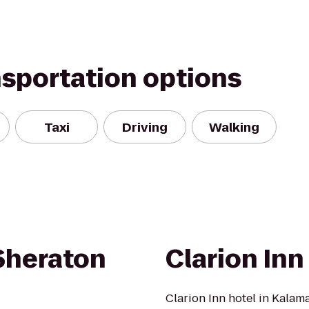
nsportation options
Taxi
Driving
Walking
 Sheraton
Clarion Inn
Clarion Inn hotel in Kalam