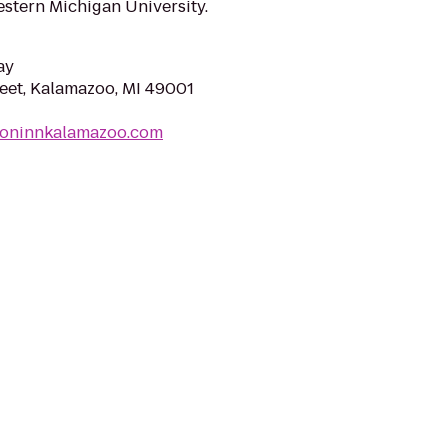
stern Michigan University.
ay
reet, Kalamazoo, MI 49001
rioninnkalamazoo.com