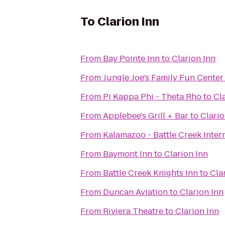
To
Clarion Inn
From
Bay Pointe Inn
to
Clarion Inn
From
Jungle Joe's Family Fun Center
From
Pi Kappa Phi - Theta Rho
to
Cl
From
Applebee's Grill + Bar
to
Clario
From
Kalamazoo - Battle Creek Inter
From
Baymont Inn
to
Clarion Inn
From
Battle Creek Knights Inn
to
Cla
From
Duncan Aviation
to
Clarion Inn
From
Riviera Theatre
to
Clarion Inn