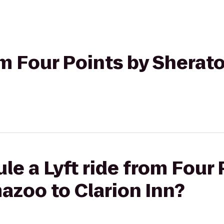
rom Four Points by Shera
le a Lyft ride from Four 
azoo to Clarion Inn?