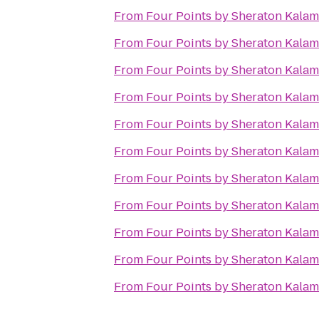
From
Four Points by Sheraton Kala
From
Four Points by Sheraton Kala
From
Four Points by Sheraton Kala
From
Four Points by Sheraton Kala
From
Four Points by Sheraton Kala
From
Four Points by Sheraton Kala
From
Four Points by Sheraton Kala
From
Four Points by Sheraton Kala
From
Four Points by Sheraton Kala
From
Four Points by Sheraton Kala
From
Four Points by Sheraton Kala