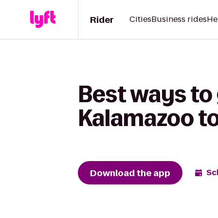
Rider
Cities
Business rides
He
Best ways to
Kalamazoo to
Download the app
Sc