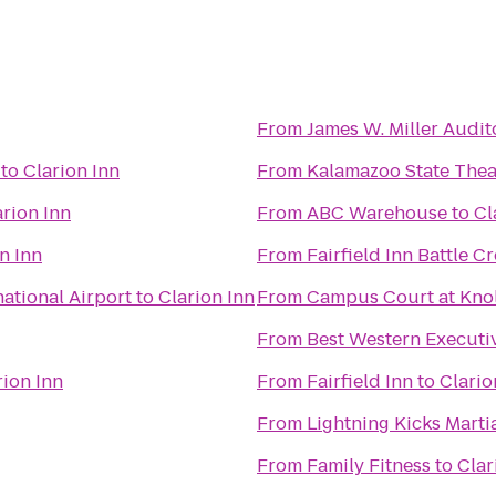
From
James W. Miller Audi
to
Clarion Inn
From
Kalamazoo State Thea
arion Inn
From
ABC Warehouse
to
Cl
n Inn
From
Fairfield Inn Battle C
national Airport
to
Clarion Inn
From
Campus Court at Kno
From
Best Western Executi
rion Inn
From
Fairfield Inn
to
Clario
From
Lightning Kicks Marti
From
Family Fitness
to
Clar