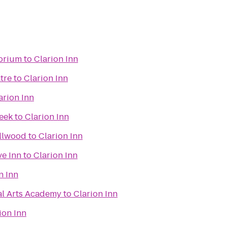
torium
to
Clarion Inn
tre
to
Clarion Inn
arion Inn
reek
to
Clarion Inn
llwood
to
Clarion Inn
ve Inn
to
Clarion Inn
n Inn
al Arts Academy
to
Clarion Inn
ion Inn