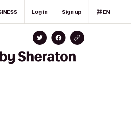
SINESS
Log in
Sign up
EN
 by Sheraton