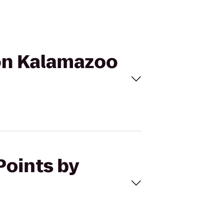
ton Kalamazoo
Points by