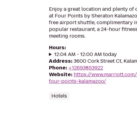
Enjoy a great location and plenty of
at Four Points by Sheraton Kalamazoo
free airport shuttle, complimentary 
popular restaurant, a 24-hour fitne
meeting rooms.
Hours
:
12:04 AM - 12:00 AM today
Address
:
3600 Cork Street Ct, Kala
Phone
:
+12693853922
Website
:
https://www.marriott.com/
four-points-kalamazoo/
Hotels