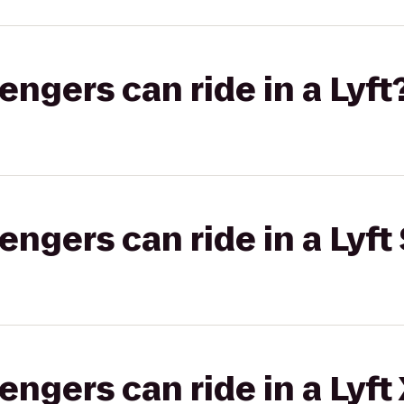
gers can ride in a Lyft
gers can ride in a Lyft 
gers can ride in a Lyft