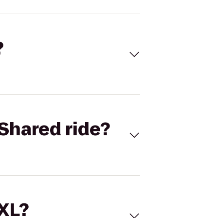
?
Shared ride?
 XL?