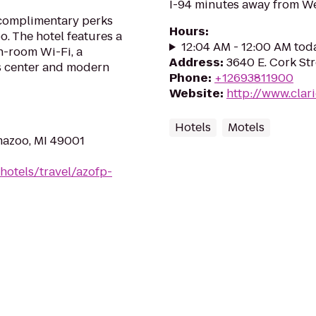
I-94 minutes away from We
 complimentary perks
Hours
:
. The hotel features a
12:04 AM - 12:00 AM tod
in-room Wi-Fi, a
Address
:
3640 E. Cork St
ss center and modern
Phone
:
+12693811900
Website
:
http://www.cla
Hotels
Motels
mazoo, MI 49001
hotels/travel/azofp-