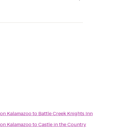
ton Kalamazoo
to
Battle Creek Knights Inn
ton Kalamazoo
to
Castle in the Country