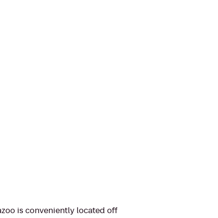
azoo is conveniently located off