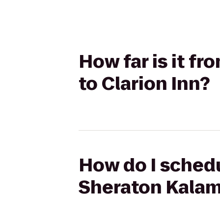
How far is it f
to Clarion Inn?
How do I schedu
Sheraton Kalam