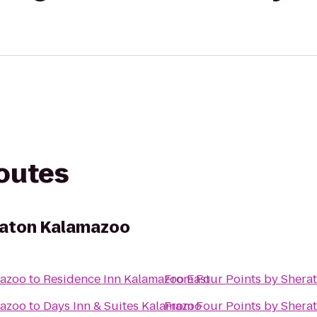
routes
raton Kalamazoo
mazoo
to
Residence Inn Kalamazoo East
From
Four Points by Shera
mazoo
to
Days Inn & Suites Kalamazoo
From
Four Points by Shera