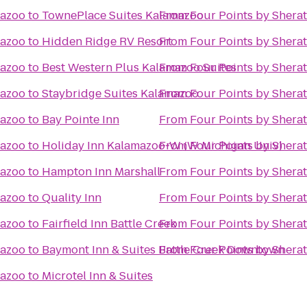
mazoo
to
TownePlace Suites Kalamazoo
From
Four Points by Shera
mazoo
to
Hidden Ridge RV Resort
From
Four Points by Shera
mazoo
to
Best Western Plus Kalamazoo Suites
From
Four Points by Shera
mazoo
to
Staybridge Suites Kalamazoo
From
Four Points by Shera
mazoo
to
Bay Pointe Inn
From
Four Points by Shera
mazoo
to
Holiday Inn Kalamazoo-W (W Michigan Univ)
From
Four Points by Shera
mazoo
to
Hampton Inn Marshall
From
Four Points by Shera
mazoo
to
Quality Inn
From
Four Points by Shera
mazoo
to
Fairfield Inn Battle Creek
From
Four Points by Shera
mazoo
to
Baymont Inn & Suites Battle Creek Downtown
From
Four Points by Shera
mazoo
to
Microtel Inn & Suites