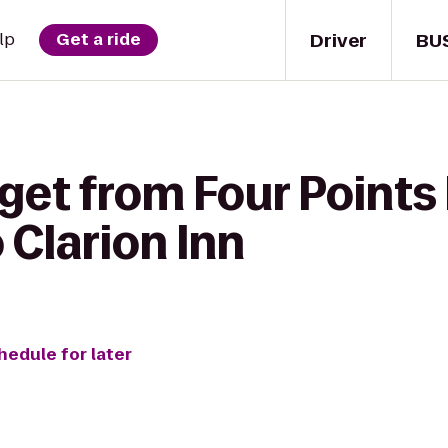
Driver
BU
lp
Get a ride
 get from Four Points
 Clarion Inn
hedule for later