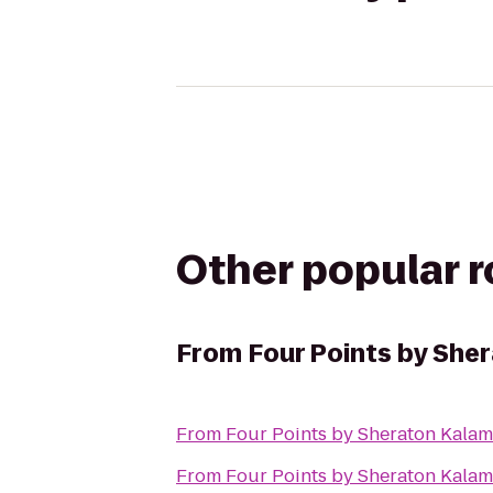
Other popular 
From
Four Points by She
From
Four Points by Sheraton Kala
From
Four Points by Sheraton Kala