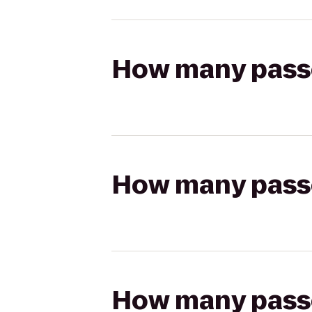
How many passen
How many passen
How many passen