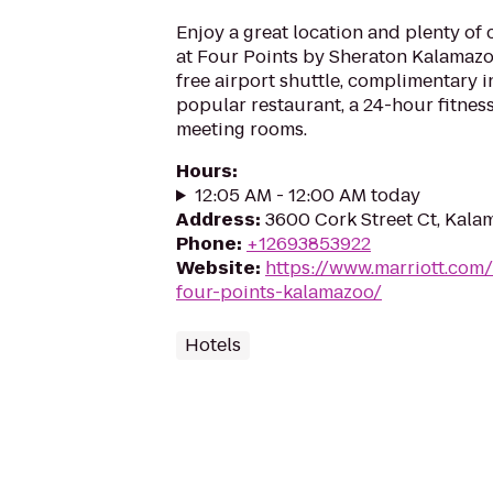
Enjoy a great location and plenty of
at Four Points by Sheraton Kalamazoo
free airport shuttle, complimentary 
popular restaurant, a 24-hour fitne
meeting rooms.
Hours
:
12:05 AM - 12:00 AM today
Address
:
3600 Cork Street Ct, Kala
Phone
:
+12693853922
Website
:
https://www.marriott.com/
four-points-kalamazoo/
Hotels