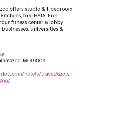
zoo offers studio & 1-bedroom
kitchens, free HSIA. Free
hour fitness center & lobby
 businesses, universities &
ay
Kalamazoo, MI 49009
riott.com/hotels/travel/azots-
zoo/