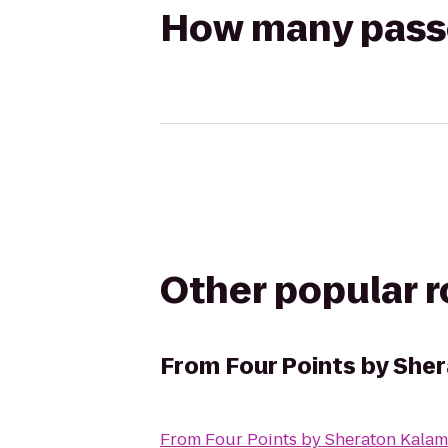
How many passen
Other popular 
From
Four Points by She
From
Four Points by Sheraton Kala