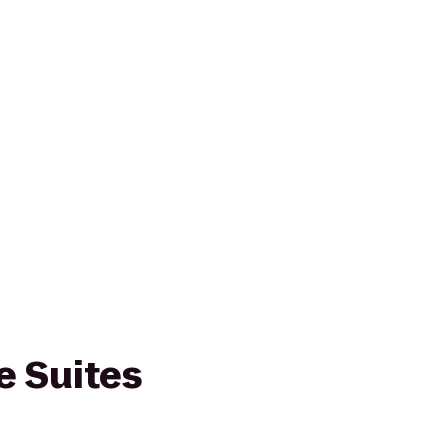
 Suites