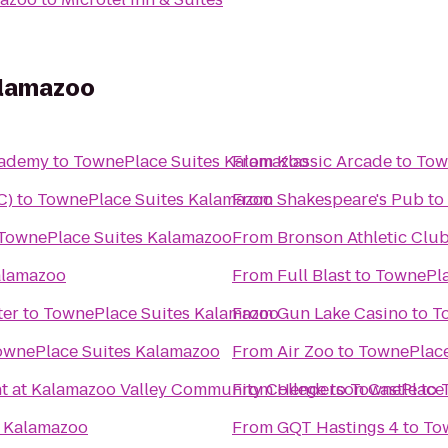
alamazoo
Academy
to
TownePlace Suites Kalamazoo
From
Klassic Arcade
to
Tow
C)
to
TownePlace Suites Kalamazoo
From
Shakespeare's Pub
to
TownePlace Suites Kalamazoo
From
Bronson Athletic Clu
alamazoo
From
Full Blast
to
TownePla
ter
to
TownePlace Suites Kalamazoo
From
Gun Lake Casino
to
T
ownePlace Suites Kalamazoo
From
Air Zoo
to
TownePlace
t at Kalamazoo Valley Community College
From
Henderson Castle
to
TownePlace 
to
s Kalamazoo
From
GQT Hastings 4
to
To