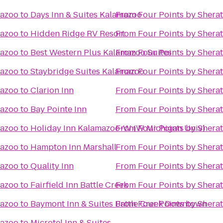
mazoo
to
Days Inn & Suites Kalamazoo
From
Four Points by Shera
mazoo
to
Hidden Ridge RV Resort
From
Four Points by Shera
mazoo
to
Best Western Plus Kalamazoo Suites
From
Four Points by Shera
mazoo
to
Staybridge Suites Kalamazoo
From
Four Points by Shera
mazoo
to
Clarion Inn
From
Four Points by Shera
mazoo
to
Bay Pointe Inn
From
Four Points by Shera
mazoo
to
Holiday Inn Kalamazoo-W (W Michigan Univ)
From
Four Points by Shera
mazoo
to
Hampton Inn Marshall
From
Four Points by Shera
mazoo
to
Quality Inn
From
Four Points by Shera
mazoo
to
Fairfield Inn Battle Creek
From
Four Points by Shera
mazoo
to
Baymont Inn & Suites Battle Creek Downtown
From
Four Points by Shera
mazoo
to
Microtel Inn & Suites