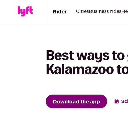
Rider
Cities
Business rides
He
Best ways to
Kalamazoo to
Download the app
Sc