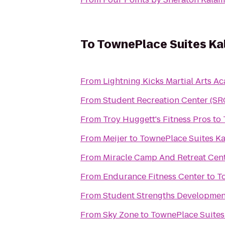
To
TownePlace Suites K
From
Lightning Kicks Martial Arts 
From
Student Recreation Center (SR
From
Troy Huggett's Fitness Pros
to
From
Meijer
to
TownePlace Suites K
From
Miracle Camp And Retreat Cen
From
Endurance Fitness Center
to
T
From
Student Strengths Developmen
From
Sky Zone
to
TownePlace Suite