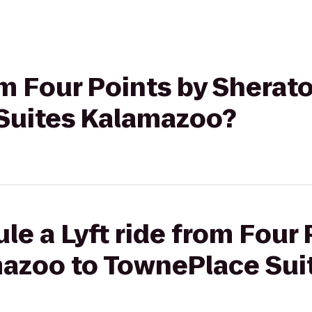
rom Four Points by Shera
Suites Kalamazoo?
le a Lyft ride from Four 
azoo to TownePlace Sui