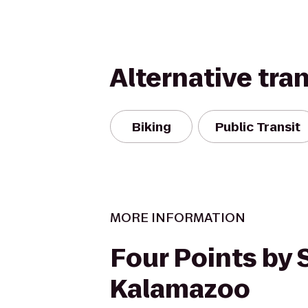
Alternative tra
Biking
Public Transit
MORE INFORMATION
Four Points by
Kalamazoo