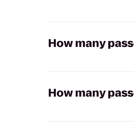
How many passen
How many passen