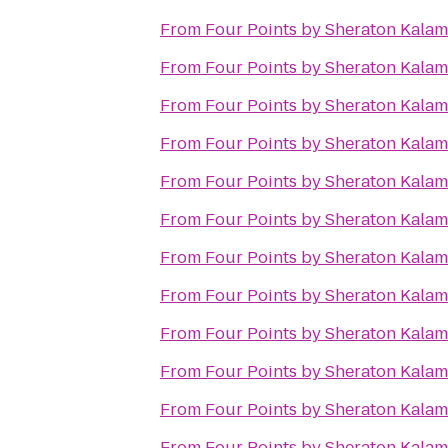
From
Four Points by Sheraton Kala
From
Four Points by Sheraton Kala
From
Four Points by Sheraton Kala
From
Four Points by Sheraton Kala
From
Four Points by Sheraton Kala
From
Four Points by Sheraton Kala
From
Four Points by Sheraton Kala
From
Four Points by Sheraton Kala
From
Four Points by Sheraton Kala
From
Four Points by Sheraton Kala
From
Four Points by Sheraton Kala
From
Four Points by Sheraton Kala