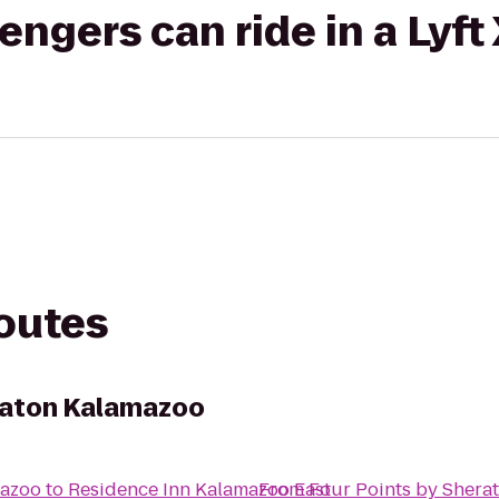
gers can ride in a Lyft
routes
raton Kalamazoo
mazoo
to
Residence Inn Kalamazoo East
From
Four Points by Shera