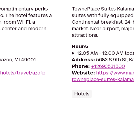
 complimentary perks
TownePlace Suites Kalama
. The hotel features a
suites with fully equipped 
in-room Wi-Fi, a
Continental breakfast, 24-
ss center and modern
market. Near airport, major
attractions.
Hours
:
12:05 AM - 12:00 AM tod
mazoo, MI 49001
Address
:
5683 S 9th St, 
Phone
:
+12693531500
hotels/travel/azofp-
Website
:
https://www.mar
towneplace-suites-kalama
Hotels