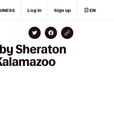
SINESS
Log in
Sign up
EN
 by Sheraton
 Kalamazoo