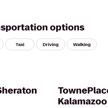
nsportation options
Taxi
Driving
Walking
 Sheraton
TownePlace
Kalamazoo