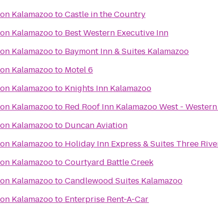
ton Kalamazoo
to
Castle in the Country
ton Kalamazoo
to
Best Western Executive Inn
ton Kalamazoo
to
Baymont Inn & Suites Kalamazoo
ton Kalamazoo
to
Motel 6
ton Kalamazoo
to
Knights Inn Kalamazoo
ton Kalamazoo
to
Red Roof Inn Kalamazoo West - Western
ton Kalamazoo
to
Duncan Aviation
ton Kalamazoo
to
Holiday Inn Express & Suites Three Rive
ton Kalamazoo
to
Courtyard Battle Creek
ton Kalamazoo
to
Candlewood Suites Kalamazoo
ton Kalamazoo
to
Enterprise Rent-A-Car