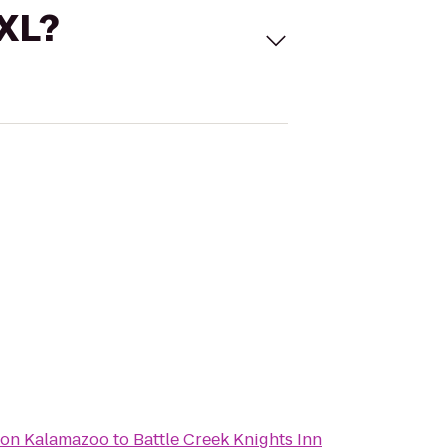
 XL?
ton Kalamazoo
to
Battle Creek Knights Inn