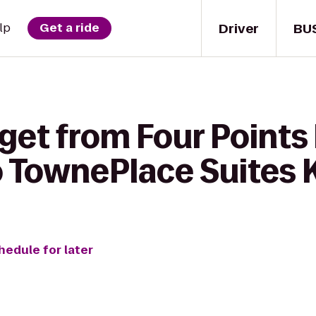
Driver
BU
lp
Get a ride
 get from Four Points
 TownePlace Suites
hedule for later