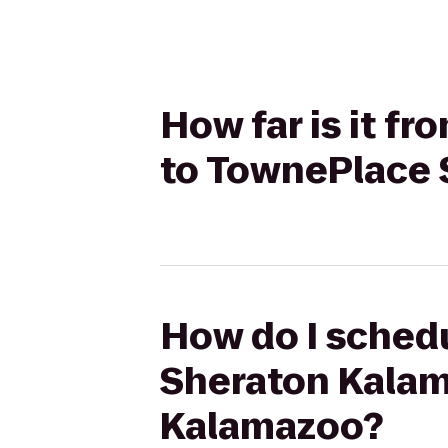
How far is it f
to TownePlace 
How do I schedu
Sheraton Kalam
Kalamazoo?