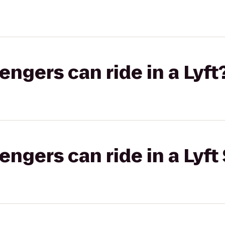
gers can ride in a Lyft
gers can ride in a Lyft 