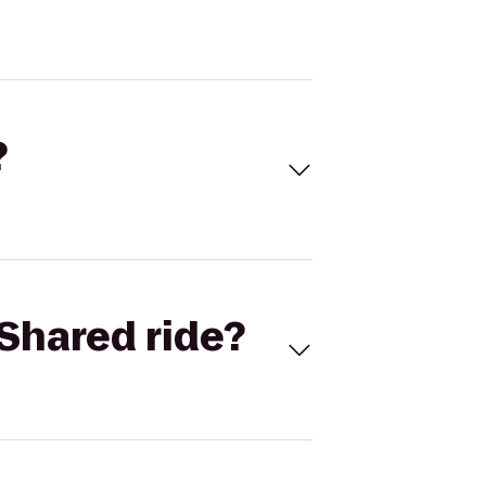
?
Shared ride?