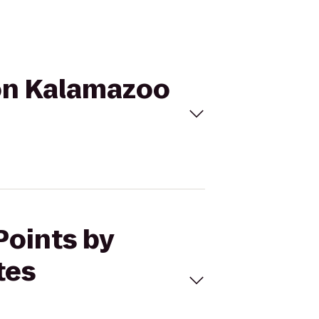
ton Kalamazoo
Points by
tes