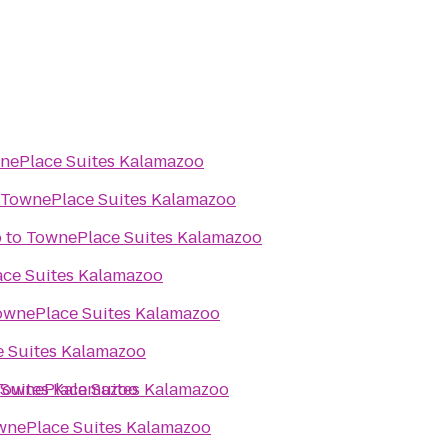
nePlace Suites Kalamazoo
TownePlace Suites Kalamazoo
b
to
TownePlace Suites Kalamazoo
ce Suites Kalamazoo
ownePlace Suites Kalamazoo
 Suites Kalamazoo
Suites Kalamazoo
TownePlace Suites Kalamazoo
wnePlace Suites Kalamazoo