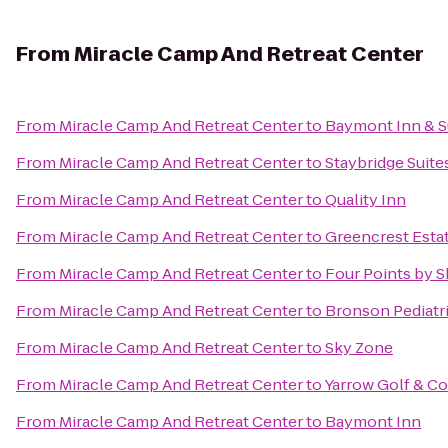
From
Miracle Camp And Retreat Center
From
Miracle Camp And Retreat Center
to
Baymont Inn & S
From
Miracle Camp And Retreat Center
to
Staybridge Suit
From
Miracle Camp And Retreat Center
to
Quality Inn
From
Miracle Camp And Retreat Center
to
Greencrest Esta
From
Miracle Camp And Retreat Center
to
Four Points by 
From
Miracle Camp And Retreat Center
to
Bronson Pediatr
From
Miracle Camp And Retreat Center
to
Sky Zone
From
Miracle Camp And Retreat Center
to
Yarrow Golf & C
From
Miracle Camp And Retreat Center
to
Baymont Inn