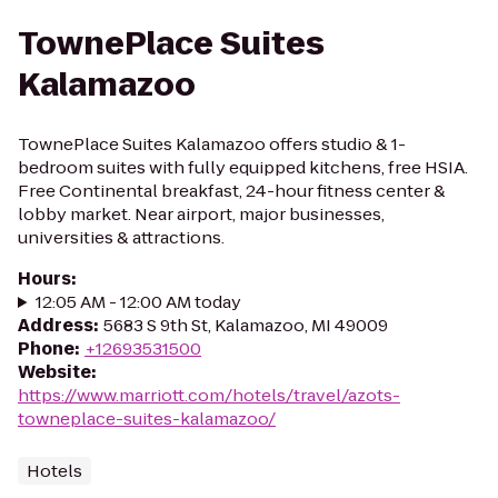
TownePlace Suites
Kalamazoo
TownePlace Suites Kalamazoo offers studio & 1-
bedroom suites with fully equipped kitchens, free HSIA.
Free Continental breakfast, 24-hour fitness center &
lobby market. Near airport, major businesses,
universities & attractions.
Hours
:
12:05 AM - 12:00 AM today
Address
:
5683 S 9th St, Kalamazoo, MI 49009
Phone
:
+12693531500
Website
:
https://www.marriott.com/hotels/travel/azots-
towneplace-suites-kalamazoo/
Hotels