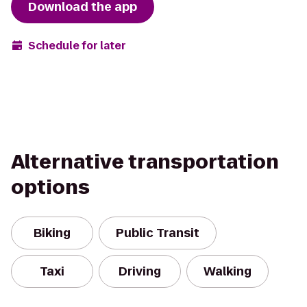
Download the app
Schedule for later
Alternative transportation
options
Biking
Public Transit
Taxi
Driving
Walking