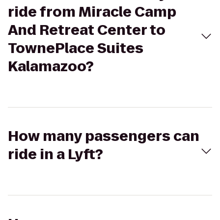
ride from Miracle Camp
And Retreat Center to
TownePlace Suites
Kalamazoo?
How many passengers can
ride in a Lyft?