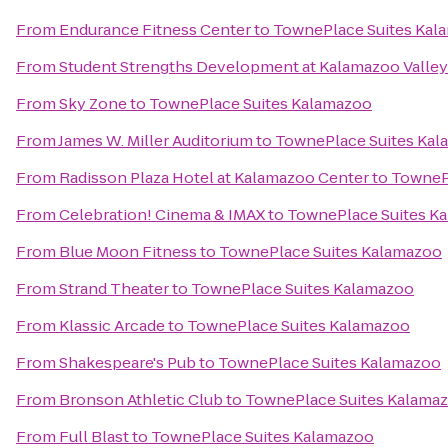
From
Endurance Fitness Center
to
TownePlace Suites Kal
From
Student Strengths Development at Kalamazoo Valle
From
Sky Zone
to
TownePlace Suites Kalamazoo
From
James W. Miller Auditorium
to
TownePlace Suites Ka
From
Radisson Plaza Hotel at Kalamazoo Center
to
TowneP
From
Celebration! Cinema & IMAX
to
TownePlace Suites K
From
Blue Moon Fitness
to
TownePlace Suites Kalamazoo
From
Strand Theater
to
TownePlace Suites Kalamazoo
From
Klassic Arcade
to
TownePlace Suites Kalamazoo
From
Shakespeare's Pub
to
TownePlace Suites Kalamazoo
From
Bronson Athletic Club
to
TownePlace Suites Kalama
From
Full Blast
to
TownePlace Suites Kalamazoo