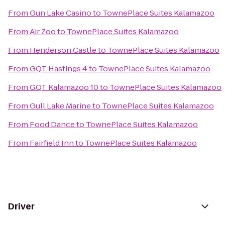
From
Gun Lake Casino
to
TownePlace Suites Kalamazoo
From
Air Zoo
to
TownePlace Suites Kalamazoo
From
Henderson Castle
to
TownePlace Suites Kalamazoo
From
GQT Hastings 4
to
TownePlace Suites Kalamazoo
From
GQT Kalamazoo 10
to
TownePlace Suites Kalamazoo
From
Gull Lake Marine
to
TownePlace Suites Kalamazoo
From
Food Dance
to
TownePlace Suites Kalamazoo
From
Fairfield Inn
to
TownePlace Suites Kalamazoo
Driver