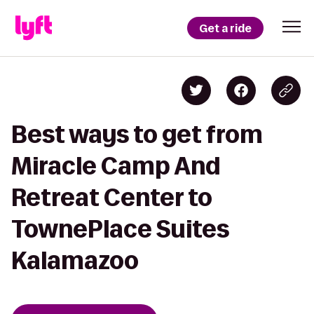
Get a ride
Best ways to get from
Miracle Camp And
Retreat Center to
TownePlace Suites
Kalamazoo