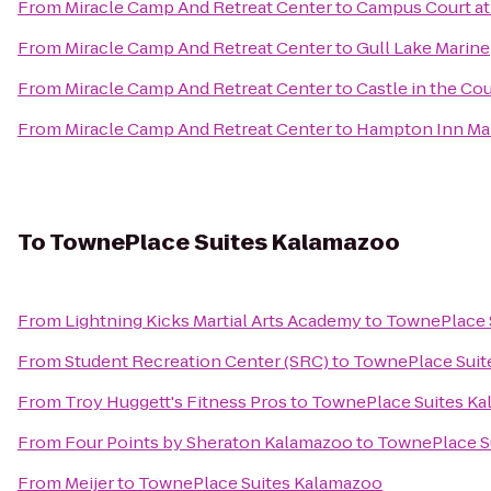
From
Miracle Camp And Retreat Center
to
Campus Court a
From
Miracle Camp And Retreat Center
to
Gull Lake Marine
From
Miracle Camp And Retreat Center
to
Castle in the Co
From
Miracle Camp And Retreat Center
to
Hampton Inn Mar
To
TownePlace Suites Kalamazoo
From
Lightning Kicks Martial Arts Academy
to
TownePlace 
From
Student Recreation Center (SRC)
to
TownePlace Suit
From
Troy Huggett's Fitness Pros
to
TownePlace Suites K
From
Four Points by Sheraton Kalamazoo
to
TownePlace S
From
Meijer
to
TownePlace Suites Kalamazoo