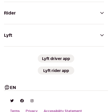
Rider
Lyft
Lyft driver app
Lyft rider app
EN
Terms
Privacy
Accessibility Statement