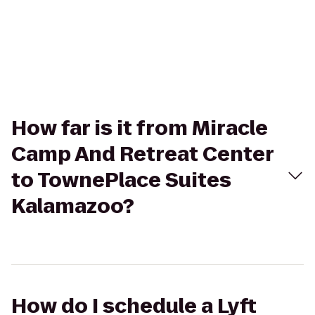
How far is it from Miracle
Camp And Retreat Center
to TownePlace Suites
Kalamazoo?
How do I schedule a Lyft