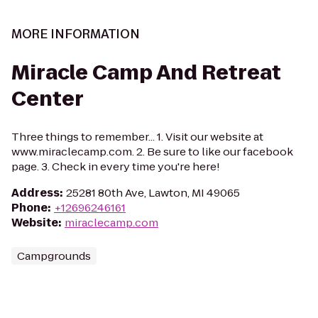
MORE INFORMATION
Miracle Camp And Retreat
Center
Three things to remember... 1. Visit our website at
www.miraclecamp.com. 2. Be sure to like our facebook
page. 3. Check in every time you're here!
Address
:
25281 80th Ave, Lawton, MI 49065
Phone
:
+12696246161
Website
:
miraclecamp.com
Campgrounds