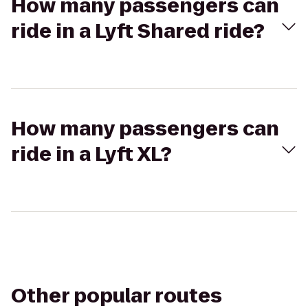
How many passengers can
ride in a Lyft Shared ride?
How many passengers can
ride in a Lyft XL?
Other popular routes