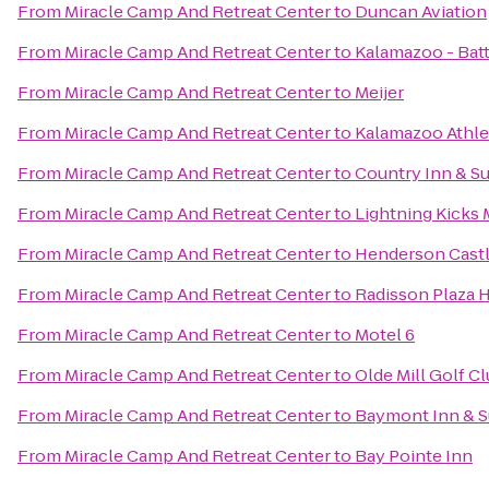
From
Miracle Camp And Retreat Center
to
Duncan Aviation
From
Miracle Camp And Retreat Center
to
Kalamazoo - Batt
From
Miracle Camp And Retreat Center
to
Meijer
From
Miracle Camp And Retreat Center
to
Kalamazoo Athle
From
Miracle Camp And Retreat Center
to
Country Inn & Su
From
Miracle Camp And Retreat Center
to
Lightning Kicks 
From
Miracle Camp And Retreat Center
to
Henderson Cast
From
Miracle Camp And Retreat Center
to
Radisson Plaza 
From
Miracle Camp And Retreat Center
to
Motel 6
From
Miracle Camp And Retreat Center
to
Olde Mill Golf C
From
Miracle Camp And Retreat Center
to
Baymont Inn & S
From
Miracle Camp And Retreat Center
to
Bay Pointe Inn