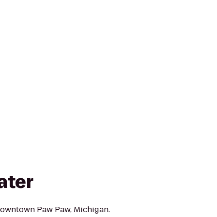
ater
 downtown Paw Paw, Michigan.