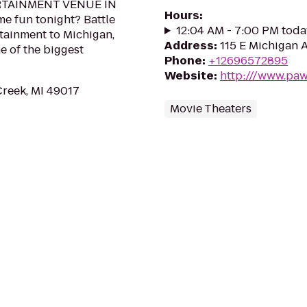
RTAINMENT VENUE IN
Hours
:
e fun tonight? Battle
12:04 AM - 7:00 PM toda
tainment to Michigan,
Address
:
115 E Michigan 
e of the biggest
Phone
:
+12696572895
Website
:
http:///www.pa
Creek, MI 49017
Movie Theaters