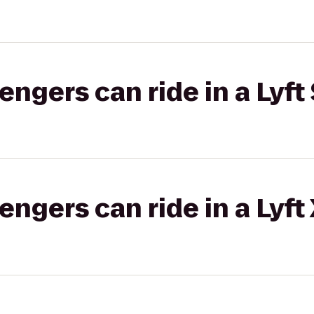
gers can ride in a Lyft 
gers can ride in a Lyft