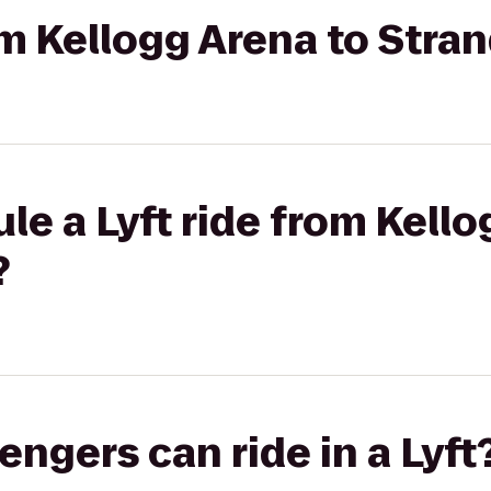
rom Kellogg Arena to Stra
le a Lyft ride from Kello
?
gers can ride in a Lyft