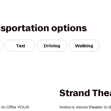
nsportation options
Taxi
Driving
Walking
Strand The
s to Offer YOUR
Historic movie theater in