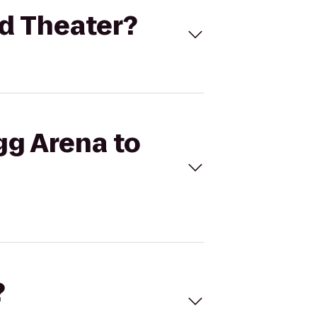
nd Theater?
gg Arena to
?