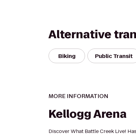
Alternative tra
Biking
Public Transit
MORE INFORMATION
Kellogg Arena
Discover What Battle Creek Live! Ha