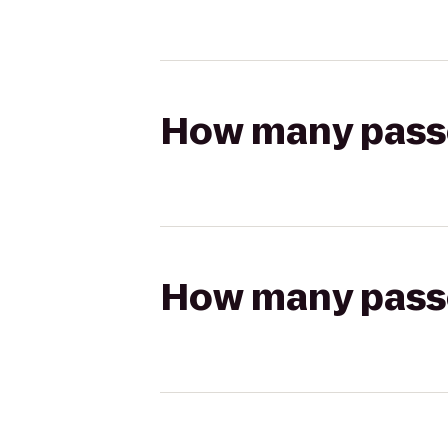
How many passen
How many passen