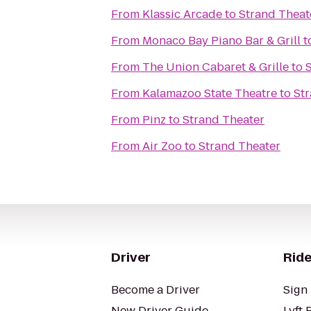
From
Klassic Arcade
to
Strand Theat
From
Monaco Bay Piano Bar & Grill
t
From
The Union Cabaret & Grille
to
From
Kalamazoo State Theatre
to
St
From
Pinz
to
Strand Theater
From
Air Zoo
to
Strand Theater
Driver
Ride
Become a Driver
Sign 
New Driver Guide
Lyft 