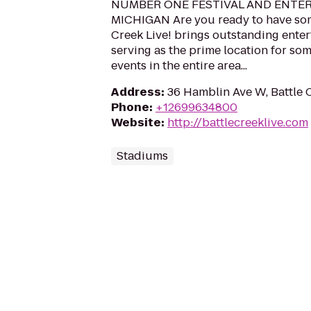
NUMBER ONE FESTIVAL AND ENTE
MICHIGAN Are you ready to have som
Creek Live! brings outstanding enter
serving as the prime location for som
events in the entire area...
Address
:
36 Hamblin Ave W, Battle 
Phone
:
+12699634800
Website
:
http://battlecreeklive.com
Stadiums