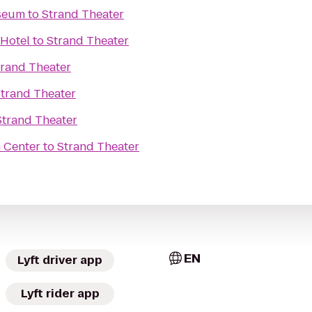
seum
to
Strand Theater
 Hotel
to
Strand Theater
trand Theater
trand Theater
Strand Theater
 Center
to
Strand Theater
EN
Lyft driver app
Lyft rider app