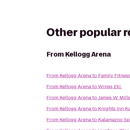
Other popular 
From
Kellogg Arena
From
Kellogg Arena
to
Family Fitnes
From
Kellogg Arena
to
Wings Etc.
From
Kellogg Arena
to
James W. Mill
From
Kellogg Arena
to
Knights Inn 
From
Kellogg Arena
to
Kalamazoo S