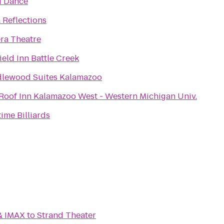
 Dance
 Reflections
era Theatre
ield Inn Battle Creek
lewood Suites Kalamazoo
Roof Inn Kalamazoo West - Western Michigan Univ.
time Billiards
& IMAX
to
Strand Theater