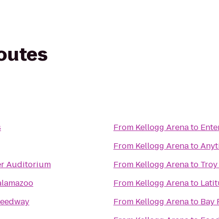
routes
s
From
Kellogg Arena
to
Ente
From
Kellogg Arena
to
Anyt
er Auditorium
From
Kellogg Arena
to
Troy
Kalamazoo
From
Kellogg Arena
to
Lati
peedway
From
Kellogg Arena
to
Bay 