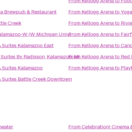
From
Kellogg Arena
to
Food
la Brewpub & Restaurant
From
Kellogg Arena
to
Yoga
tle Creek
From
Kellogg Arena
to
Rivi
Kalamazoo-W (W Michigan Univ)
From
Kellogg Arena
to
Fairf
 Suites Kalamazoo East
From
Kellogg Arena
to
Cand
 Suites By Radisson, Kalamazoo, MI
From
Kellogg Arena
to
Red 
& Suites Kalamazoo
From
Kellogg Arena
to
Play
 Suites Battle Creek Downtown
heater
From
Celebration! Cinema 