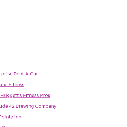
rprise Rent-A-Car
ime Fitness
 Huggett's Fitness Pros
tude 42 Brewing Company
Pointe Inn