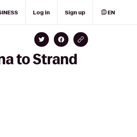
SINESS
Log in
Sign up
EN
na to Strand