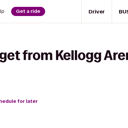
Driver
BU
lp
Get a ride
get from Kellogg Are
hedule for later