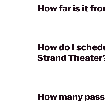
How far is it f
How do I schedu
Strand Theater
How many passen