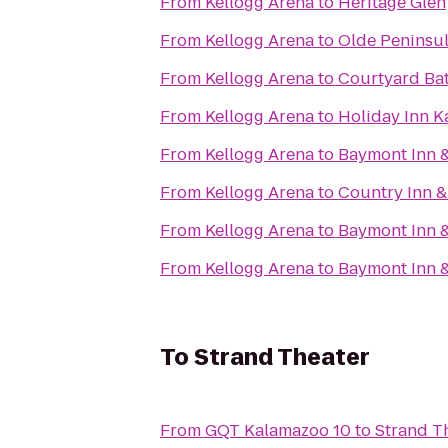
From
Kellogg Arena
to
Heritage Glen
From
Kellogg Arena
to
Olde Peninsu
From
Kellogg Arena
to
Courtyard Bat
From
Kellogg Arena
to
Holiday Inn 
From
Kellogg Arena
to
Baymont Inn &
From
Kellogg Arena
to
Country Inn &
From
Kellogg Arena
to
Baymont Inn 
From
Kellogg Arena
to
Baymont Inn &
To
Strand Theater
From
GQT Kalamazoo 10
to
Strand T