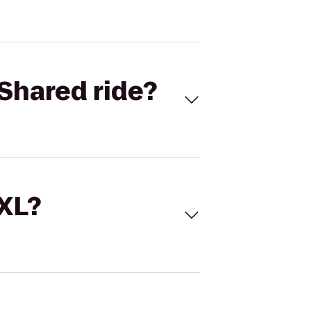
Shared ride?
 XL?