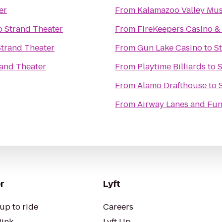
er
From
Kalamazoo Valley Mu
o
Strand Theater
From
FireKeepers Casino &
Strand Theater
From
Gun Lake Casino
to
S
rand Theater
From
Playtime Billiards
to
S
From
Alamo Drafthouse
to
From
Airway Lanes and Fun
r
Lyft
up to ride
Careers
Pink
Lyft Up