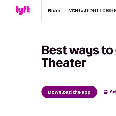
Rider
Cities
Business rides
He
Best ways to 
Theater
Download the app
Sc