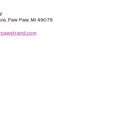
y
Ave, Paw Paw, MI 49079
wpawstrand.com