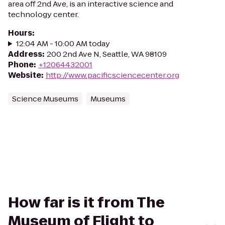
area off 2nd Ave, is an interactive science and
technology center.
Hours
:
12:04 AM - 10:00 AM today
Address
:
200 2nd Ave N, Seattle, WA 98109
Phone
:
+12064432001
Website
:
http://www.pacificsciencecenter.org
Science Museums
Museums
How far is it from The
Museum of Flight to