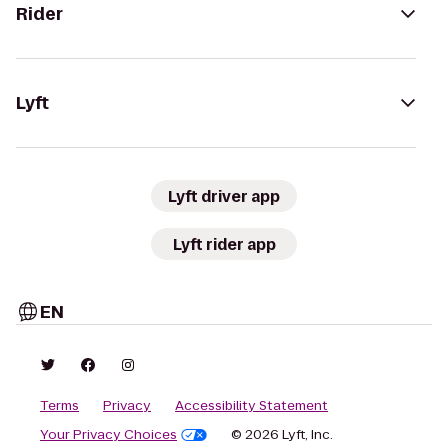
Rider
Lyft
Lyft driver app
Lyft rider app
EN
Terms
Privacy
Accessibility Statement
Your Privacy Choices
© 2026 Lyft, Inc.