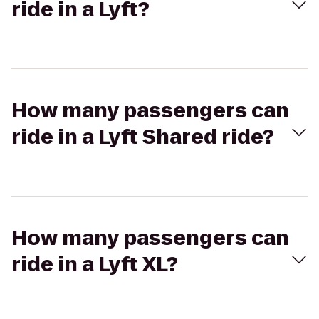
ride in a Lyft?
How many passengers can
ride in a Lyft Shared ride?
How many passengers can
ride in a Lyft XL?