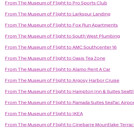
From
The Museum of Flight
to
Pro Sports Club
From
The Museum of Flight
to
Larkspur Landing
From
The Museum of Flight
to
Fox Run Apartments
From
The Museum of Flight
to
South West Plumbing
From
The Museum of Flight
to
AMC Southcenter 16
From
The Museum of Flight
to
Oasis Tea Zone
From
The Museum of Flight
to
Alamo Rent A Car
From
The Museum of Flight
to
Argosy Harbor Cruise
From
The Museum of Flight
to
Hampton Inn & Suites Seattl
From
The Museum of Flight
to
Ramada Suites SeaTac Airpo
From
The Museum of Flight
to
IKEA
From
The Museum of Flight
to
Cinebarre Mountlake Terra