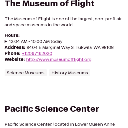
The Museum of Flight
The Museum of Flight is one of the largest, non-proft air
and space museums in the world.
Hours
:
12:04 AM - 10:00 AM today
Address
:
9404 E Marginal Way S, Tukwila, WA 98108
Phone
:
+12067162020
Website
:
http://www.museumofflight.org
Science Museums
History Museums
Pacific Science Center
Pacific Science Center, located in Lower Queen Anne