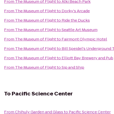
From
The Museum of Flight
to
Alki Beach Park
From
The Museum of Flight
to
Dorky's Arcade
From
The Museum of Flight
to
Ride the Ducks
From
The Museum of Flight
to
Seattle Art Museum
From
The Museum of Flight
to
Fairmont Olympic Hotel
From
The Museum of Flight
to
Bill Speidel's Underground 
From
The Museum of Flight
to
Elliott Bay Brewery and Pub
From
The Museum of Flight
to
Sip and Ship
To
Pacific Science Center
From
Chihuly Garden and Glass
to
Pacific Science Center