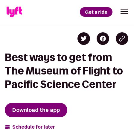
Get a ride
Best ways to get from
The Museum of Flight to
Pacific Science Center
Download the app
Schedule for later