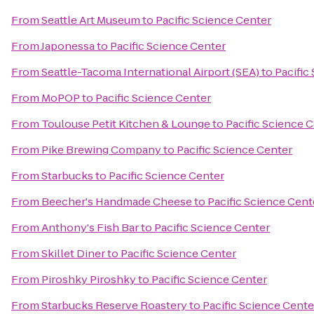
From
Seattle Art Museum
to
Pacific Science Center
From
Japonessa
to
Pacific Science Center
From
Seattle-Tacoma International Airport (SEA)
to
Pacific
From
MoPOP
to
Pacific Science Center
From
Toulouse Petit Kitchen & Lounge
to
Pacific Science 
From
Pike Brewing Company
to
Pacific Science Center
From
Starbucks
to
Pacific Science Center
From
Beecher's Handmade Cheese
to
Pacific Science Cent
From
Anthony's Fish Bar
to
Pacific Science Center
From
Skillet Diner
to
Pacific Science Center
From
Piroshky Piroshky
to
Pacific Science Center
From
Starbucks Reserve Roastery
to
Pacific Science Cente