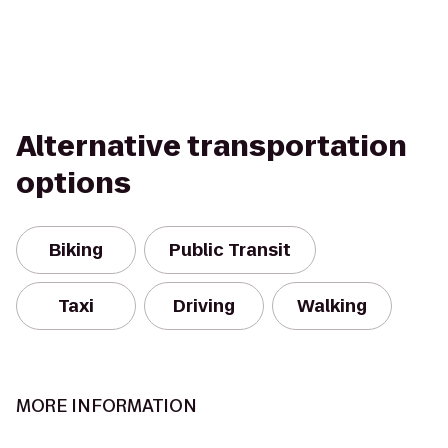
Alternative transportation
options
Biking
Public Transit
Taxi
Driving
Walking
MORE INFORMATION