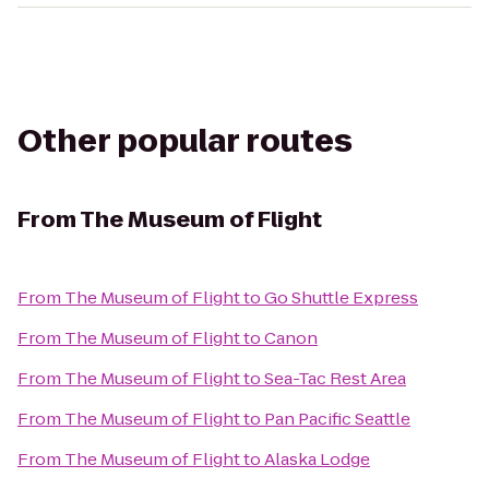
Other popular routes
From
The Museum of Flight
From
The Museum of Flight
to
Go Shuttle Express
From
The Museum of Flight
to
Canon
From
The Museum of Flight
to
Sea-Tac Rest Area
From
The Museum of Flight
to
Pan Pacific Seattle
From
The Museum of Flight
to
Alaska Lodge