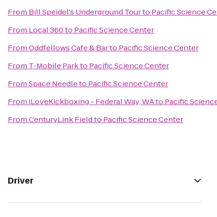
From
Bill Speidel's Underground Tour
to
Pacific Science Ce
From
Local 360
to
Pacific Science Center
From
Oddfellows Cafe & Bar
to
Pacific Science Center
From
T-Mobile Park
to
Pacific Science Center
From
Space Needle
to
Pacific Science Center
From
iLoveKickboxing - Federal Way, WA
to
Pacific Scienc
From
CenturyLink Field
to
Pacific Science Center
Driver