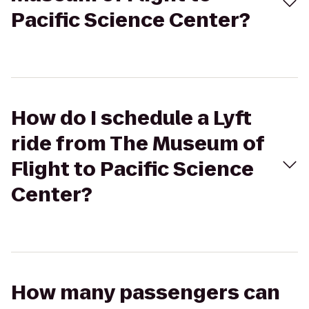
Pacific Science Center?
How do I schedule a Lyft
ride from The Museum of
Flight to Pacific Science
Center?
How many passengers can