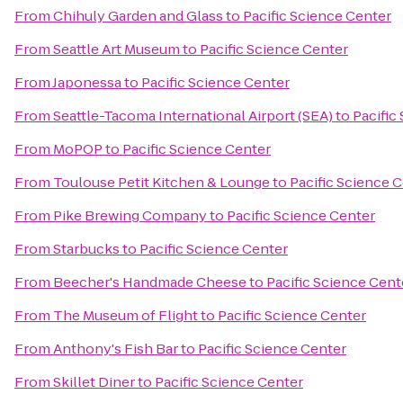
From
Chihuly Garden and Glass
to
Pacific Science Center
From
Seattle Art Museum
to
Pacific Science Center
From
Japonessa
to
Pacific Science Center
From
Seattle-Tacoma International Airport (SEA)
to
Pacific
From
MoPOP
to
Pacific Science Center
From
Toulouse Petit Kitchen & Lounge
to
Pacific Science 
From
Pike Brewing Company
to
Pacific Science Center
From
Starbucks
to
Pacific Science Center
From
Beecher's Handmade Cheese
to
Pacific Science Cent
From
The Museum of Flight
to
Pacific Science Center
From
Anthony's Fish Bar
to
Pacific Science Center
From
Skillet Diner
to
Pacific Science Center