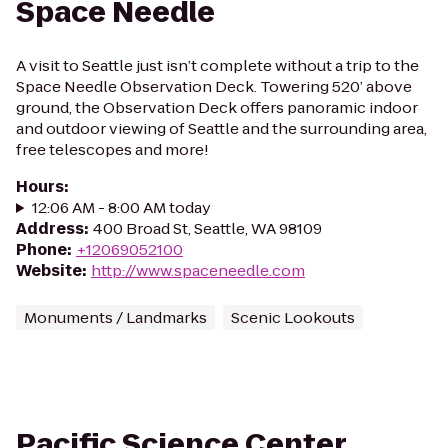
Space Needle
A visit to Seattle just isn’t complete without a trip to the
Space Needle Observation Deck. Towering 520’ above
ground, the Observation Deck offers panoramic indoor
and outdoor viewing of Seattle and the surrounding area,
free telescopes and more!
Hours
:
12:06 AM - 8:00 AM today
Address
:
400 Broad St, Seattle, WA 98109
Phone
:
+12069052100
Website
:
http://www.spaceneedle.com
Monuments / Landmarks
Scenic Lookouts
Pacific Science Center