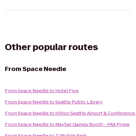
Other popular routes
From
Space Needle
From
Space Needle
to
Hotel Five
From
Space Needle
to
Seattle Public Library
From
Space Needle
to
Hilton Seattle Airport & Conference
From
Space Needle
to
Mayfair Games Booth - PAX Prime
From
Space Needle
to
T-Mobile Park