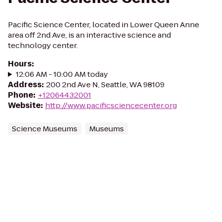
Pacific Science Center, located in Lower Queen Anne
area off 2nd Ave, is an interactive science and
technology center.
Hours
:
12:06 AM - 10:00 AM today
Address
:
200 2nd Ave N, Seattle, WA 98109
Phone
:
+12064432001
Website
:
http://www.pacificsciencecenter.org
Science Museums
Museums