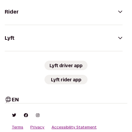
Rider
Lyft
Lyft driver app
Lyft rider app
EN
Terms
Privacy
Accessibility Statement