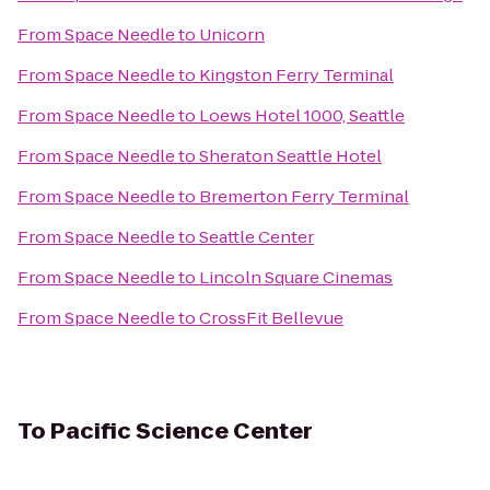
From
Space Needle
to
Unicorn
From
Space Needle
to
Kingston Ferry Terminal
From
Space Needle
to
Loews Hotel 1000, Seattle
From
Space Needle
to
Sheraton Seattle Hotel
From
Space Needle
to
Bremerton Ferry Terminal
From
Space Needle
to
Seattle Center
From
Space Needle
to
Lincoln Square Cinemas
From
Space Needle
to
CrossFit Bellevue
To
Pacific Science Center