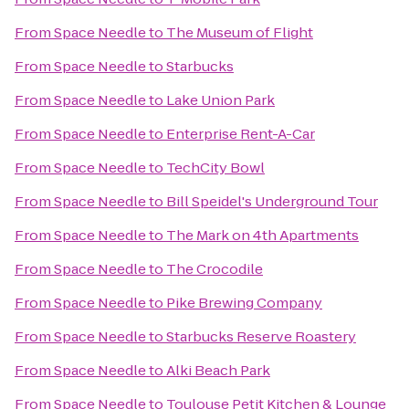
From
Space Needle
to
The Museum of Flight
From
Space Needle
to
Starbucks
From
Space Needle
to
Lake Union Park
From
Space Needle
to
Enterprise Rent-A-Car
From
Space Needle
to
TechCity Bowl
From
Space Needle
to
Bill Speidel's Underground Tour
From
Space Needle
to
The Mark on 4th Apartments
From
Space Needle
to
The Crocodile
From
Space Needle
to
Pike Brewing Company
From
Space Needle
to
Starbucks Reserve Roastery
From
Space Needle
to
Alki Beach Park
From
Space Needle
to
Toulouse Petit Kitchen & Lounge