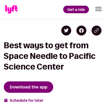
Get a ride
Best ways to get from
Space Needle to Pacific
Science Center
Download the app
Schedule for later