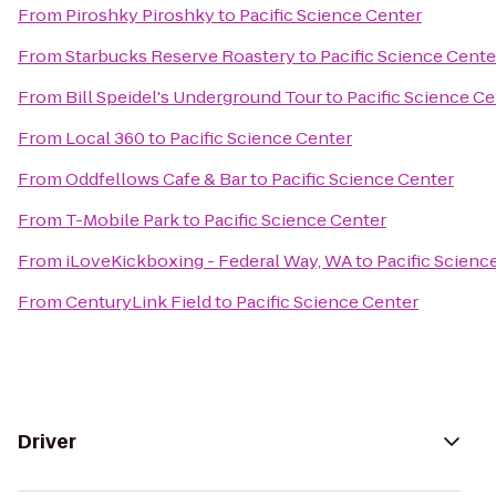
From
Piroshky Piroshky
to
Pacific Science Center
From
Starbucks Reserve Roastery
to
Pacific Science Cente
From
Bill Speidel's Underground Tour
to
Pacific Science Ce
From
Local 360
to
Pacific Science Center
From
Oddfellows Cafe & Bar
to
Pacific Science Center
From
T-Mobile Park
to
Pacific Science Center
From
iLoveKickboxing - Federal Way, WA
to
Pacific Scienc
From
CenturyLink Field
to
Pacific Science Center
Driver