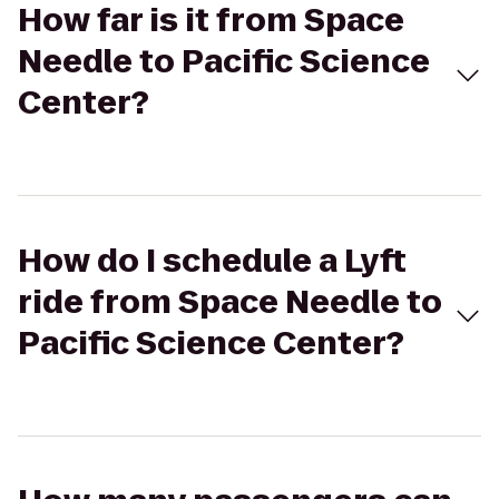
How far is it from Space
Needle to Pacific Science
Center?
How do I schedule a Lyft
ride from Space Needle to
Pacific Science Center?