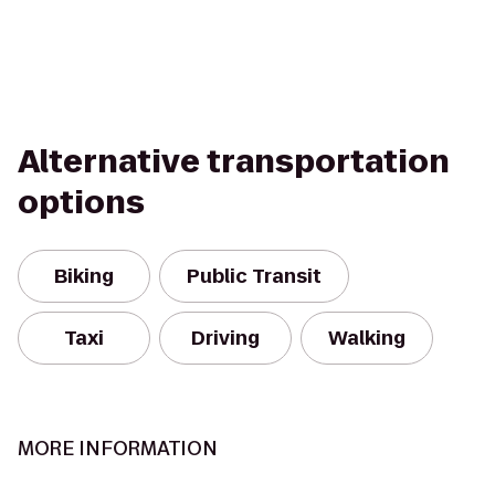
Alternative transportation
options
Biking
Public Transit
Taxi
Driving
Walking
MORE INFORMATION