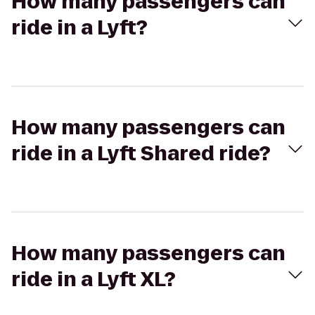
How many passengers can
ride in a Lyft?
How many passengers can
ride in a Lyft Shared ride?
How many passengers can
ride in a Lyft XL?