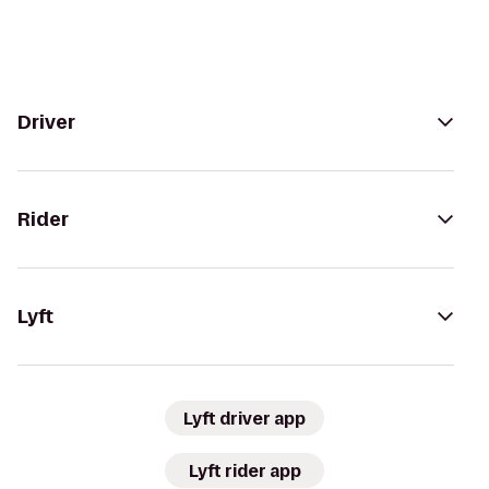
Driver
Rider
Lyft
Lyft driver app
Lyft rider app