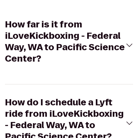
How far is it from
iLoveKickboxing - Federal
Way, WA to Pacific Science
Center?
How do I schedule a Lyft
ride from iLoveKickboxing
- Federal Way, WA to
Pacific Science Center?