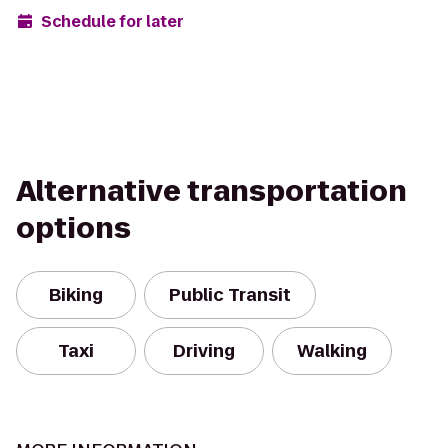
Schedule for later
Alternative transportation
options
Biking
Public Transit
Taxi
Driving
Walking