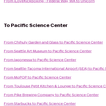
From
iLoveKickboxing - Federal Way, WA
to
Unicorn
To
Pacific Science Center
From
Chihuly Garden and Glass
to
Pacific Science Center
From
Seattle Art Museum
to
Pacific Science Center
From
Japonessa
to
Pacific Science Center
From
Seattle-Tacoma International Airport (SEA)
to
Pacific
From
MoPOP
to
Pacific Science Center
From
Toulouse Petit Kitchen & Lounge
to
Pacific Science 
From
Pike Brewing Company
to
Pacific Science Center
From
Starbucks
to
Pacific Science Center