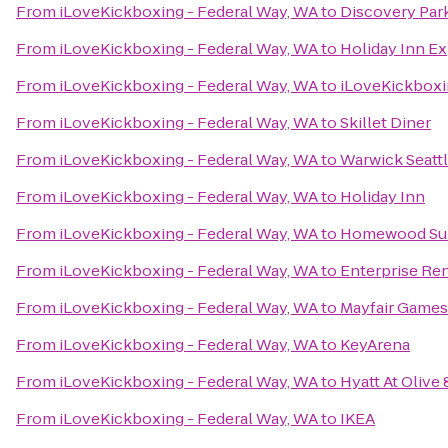
From
iLoveKickboxing - Federal Way, WA
to
Discovery Par
From
iLoveKickboxing - Federal Way, WA
to
Holiday Inn Ex
From
iLoveKickboxing - Federal Way, WA
to
iLoveKickboxi
From
iLoveKickboxing - Federal Way, WA
to
Skillet Diner
From
iLoveKickboxing - Federal Way, WA
to
Warwick Seattl
From
iLoveKickboxing - Federal Way, WA
to
Holiday Inn
From
iLoveKickboxing - Federal Way, WA
to
Homewood Sui
From
iLoveKickboxing - Federal Way, WA
to
Enterprise Re
From
iLoveKickboxing - Federal Way, WA
to
Mayfair Games
From
iLoveKickboxing - Federal Way, WA
to
KeyArena
From
iLoveKickboxing - Federal Way, WA
to
Hyatt At Olive 
From
iLoveKickboxing - Federal Way, WA
to
IKEA