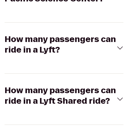
How many passengers can
ride in a Lyft?
How many passengers can
ride in a Lyft Shared ride?