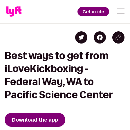
Get a ride
Best ways to get from
iLoveKickboxing -
Federal Way, WA to
Pacific Science Center
Download the app