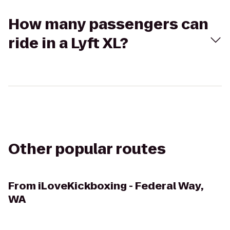
How many passengers can
ride in a Lyft XL?
Other popular routes
From
iLoveKickboxing - Federal Way,
WA