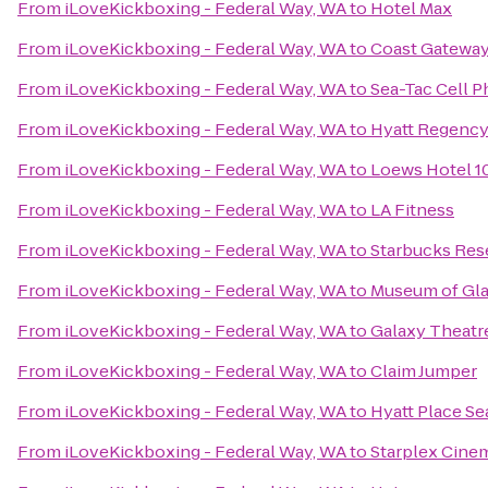
From
iLoveKickboxing - Federal Way, WA
to
Hotel Max
From
iLoveKickboxing - Federal Way, WA
to
Coast Gateway
From
iLoveKickboxing - Federal Way, WA
to
Sea-Tac Cell 
From
iLoveKickboxing - Federal Way, WA
to
Hyatt Regency
From
iLoveKickboxing - Federal Way, WA
to
Loews Hotel 10
From
iLoveKickboxing - Federal Way, WA
to
LA Fitness
From
iLoveKickboxing - Federal Way, WA
to
Starbucks Res
From
iLoveKickboxing - Federal Way, WA
to
Museum of Gl
From
iLoveKickboxing - Federal Way, WA
to
Galaxy Theat
From
iLoveKickboxing - Federal Way, WA
to
Claim Jumper
From
iLoveKickboxing - Federal Way, WA
to
Hyatt Place S
From
iLoveKickboxing - Federal Way, WA
to
Starplex Cine