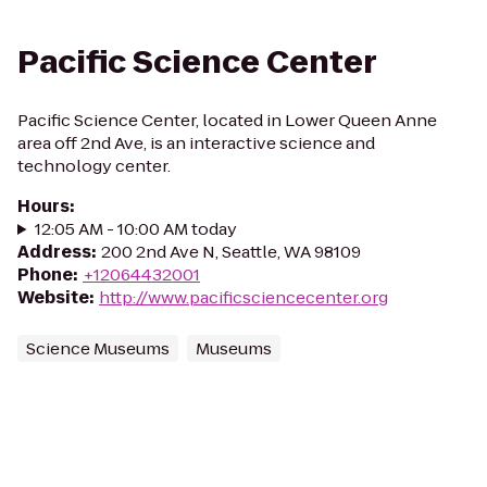
Pacific Science Center
Pacific Science Center, located in Lower Queen Anne
area off 2nd Ave, is an interactive science and
technology center.
Hours
:
12:05 AM - 10:00 AM today
Address
:
200 2nd Ave N, Seattle, WA 98109
Phone
:
+12064432001
Website
:
http://www.pacificsciencecenter.org
Science Museums
Museums