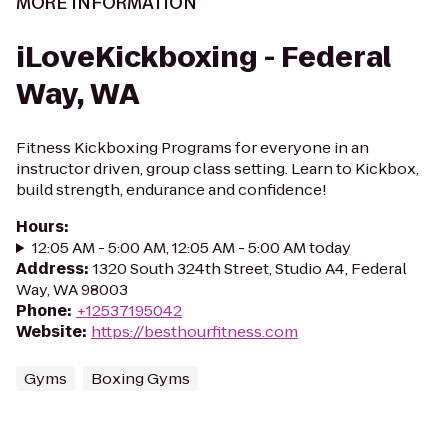
MORE INFORMATION
iLoveKickboxing - Federal
Way, WA
Fitness Kickboxing Programs for everyone in an
instructor driven, group class setting. Learn to Kickbox,
build strength, endurance and confidence!
Hours
:
12:05 AM - 5:00 AM, 12:05 AM - 5:00 AM today
Address
:
1320 South 324th Street, Studio A4, Federal
Way, WA 98003
Phone
:
+12537195042
Website
:
https://besthourfitness.com
Gyms
Boxing Gyms