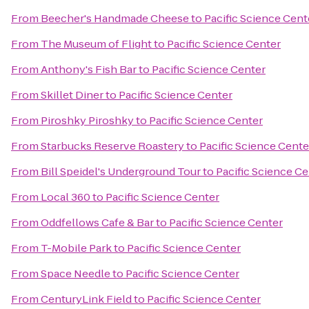
From
Beecher's Handmade Cheese
to
Pacific Science Cent
From
The Museum of Flight
to
Pacific Science Center
From
Anthony's Fish Bar
to
Pacific Science Center
From
Skillet Diner
to
Pacific Science Center
From
Piroshky Piroshky
to
Pacific Science Center
From
Starbucks Reserve Roastery
to
Pacific Science Cente
From
Bill Speidel's Underground Tour
to
Pacific Science Ce
From
Local 360
to
Pacific Science Center
From
Oddfellows Cafe & Bar
to
Pacific Science Center
From
T-Mobile Park
to
Pacific Science Center
From
Space Needle
to
Pacific Science Center
From
CenturyLink Field
to
Pacific Science Center