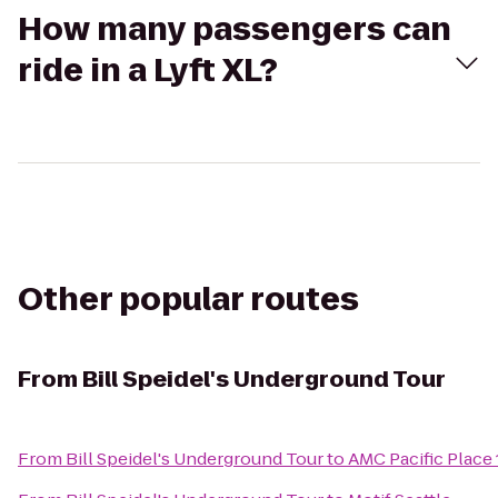
How many passengers can
ride in a Lyft XL?
Other popular routes
From
Bill Speidel's Underground Tour
From
Bill Speidel's Underground Tour
to
AMC Pacific Place 