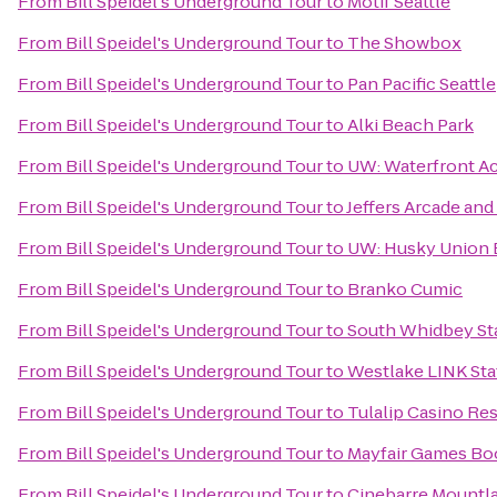
From
Bill Speidel's Underground Tour
to
Motif Seattle
From
Bill Speidel's Underground Tour
to
The Showbox
From
Bill Speidel's Underground Tour
to
Pan Pacific Seattle
From
Bill Speidel's Underground Tour
to
Alki Beach Park
From
Bill Speidel's Underground Tour
to
UW: Waterfront Ac
From
Bill Speidel's Underground Tour
to
Jeffers Arcade an
From
Bill Speidel's Underground Tour
to
UW: Husky Union 
From
Bill Speidel's Underground Tour
to
Branko Cumic
From
Bill Speidel's Underground Tour
to
South Whidbey St
From
Bill Speidel's Underground Tour
to
Westlake LINK Sta
From
Bill Speidel's Underground Tour
to
Tulalip Casino Re
From
Bill Speidel's Underground Tour
to
Mayfair Games Boo
From
Bill Speidel's Underground Tour
to
Cinebarre Mountla