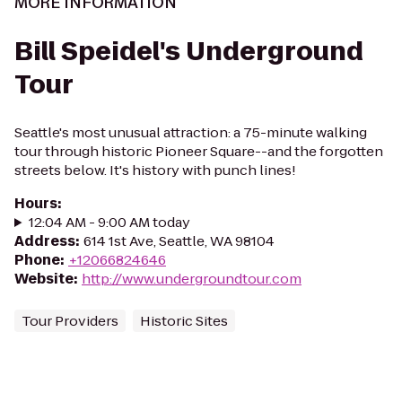
MORE INFORMATION
Bill Speidel's Underground
Tour
Seattle's most unusual attraction: a 75-minute walking
tour through historic Pioneer Square--and the forgotten
streets below. It's history with punch lines!
Hours
:
12:04 AM - 9:00 AM today
Address
:
614 1st Ave, Seattle, WA 98104
Phone
:
+12066824646
Website
:
http://www.undergroundtour.com
Tour Providers
Historic Sites