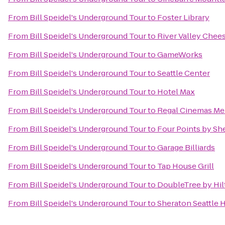
From
Bill Speidel's Underground Tour
to
Foster Library
From
Bill Speidel's Underground Tour
to
River Valley Chee
From
Bill Speidel's Underground Tour
to
GameWorks
From
Bill Speidel's Underground Tour
to
Seattle Center
From
Bill Speidel's Underground Tour
to
Hotel Max
From
Bill Speidel's Underground Tour
to
Regal Cinemas Mer
From
Bill Speidel's Underground Tour
to
Four Points by Sh
From
Bill Speidel's Underground Tour
to
Garage Billiards
From
Bill Speidel's Underground Tour
to
Tap House Grill
From
Bill Speidel's Underground Tour
to
DoubleTree by Hilt
From
Bill Speidel's Underground Tour
to
Sheraton Seattle 