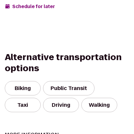
Schedule for later
Alternative transportation
options
Biking
Public Transit
Taxi
Driving
Walking