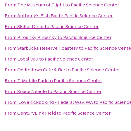
From
The Museum of Flight
to
Pacific Science Center
From
Anthony's Fish Bar
to
Pacific Science Center
From
Skillet Diner
to
Pacific Science Center
From
Piroshky Piroshky
to
Pacific Science Center
From
Starbucks Reserve Roastery
to
Pacific Science Cente
From
Local 360
to
Pacific Science Center
From
Oddfellows Cafe & Bar
to
Pacific Science Center
From
T-Mobile Park
to
Pacific Science Center
From
Space Needle
to
Pacific Science Center
From
iLoveKickboxing - Federal Way, WA
to
Pacific Scienc
From
CenturyLink Field
to
Pacific Science Center