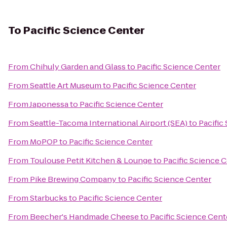
To
Pacific Science Center
From
Chihuly Garden and Glass
to
Pacific Science Center
From
Seattle Art Museum
to
Pacific Science Center
From
Japonessa
to
Pacific Science Center
From
Seattle-Tacoma International Airport (SEA)
to
Pacific
From
MoPOP
to
Pacific Science Center
From
Toulouse Petit Kitchen & Lounge
to
Pacific Science 
From
Pike Brewing Company
to
Pacific Science Center
From
Starbucks
to
Pacific Science Center
From
Beecher's Handmade Cheese
to
Pacific Science Cent