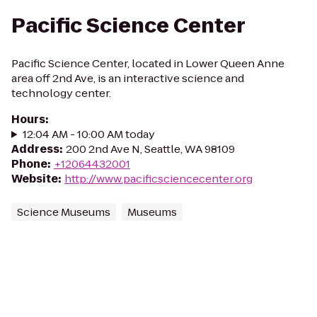
Pacific Science Center
Pacific Science Center, located in Lower Queen Anne
area off 2nd Ave, is an interactive science and
technology center.
Hours
:
12:04 AM - 10:00 AM today
Address
:
200 2nd Ave N, Seattle, WA 98109
Phone
:
+12064432001
Website
:
http://www.pacificsciencecenter.org
Science Museums
Museums