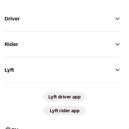
Driver
Rider
Lyft
Lyft driver app
Lyft rider app