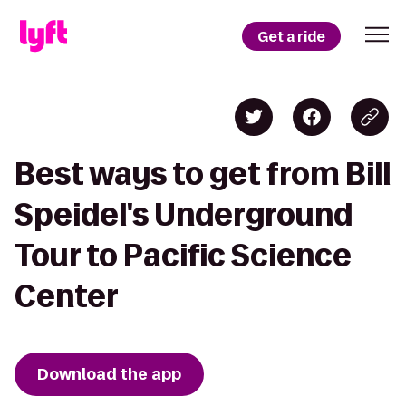
Get a ride
Best ways to get from Bill
Speidel's Underground
Tour to Pacific Science
Center
Download the app