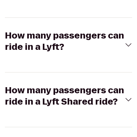
How many passengers can
ride in a Lyft?
How many passengers can
ride in a Lyft Shared ride?