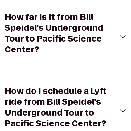
How far is it from Bill
Speidel's Underground
Tour to Pacific Science
Center?
How do I schedule a Lyft
ride from Bill Speidel's
Underground Tour to
Pacific Science Center?