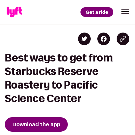
Get a ride
Best ways to get from
Starbucks Reserve
Roastery to Pacific
Science Center
Download the app