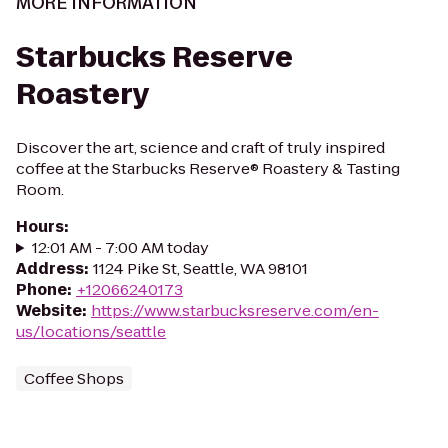
MORE INFORMATION
Starbucks Reserve
Roastery
Discover the art, science and craft of truly inspired
coffee at the Starbucks Reserve® Roastery & Tasting
Room.
Hours
:
12:01 AM - 7:00 AM today
Address
:
1124 Pike St, Seattle, WA 98101
Phone
:
+12066240173
Website
:
https://www.starbucksreserve.com/en-
us/locations/seattle
Coffee Shops