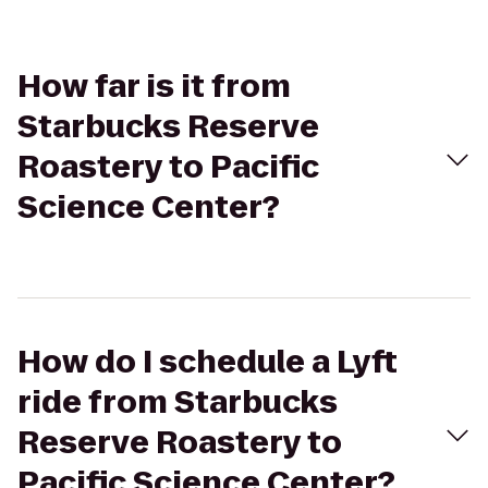
How far is it from
Starbucks Reserve
Roastery to Pacific
Science Center?
How do I schedule a Lyft
ride from Starbucks
Reserve Roastery to
Pacific Science Center?