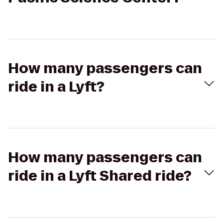
How many passengers can
ride in a Lyft?
How many passengers can
ride in a Lyft Shared ride?