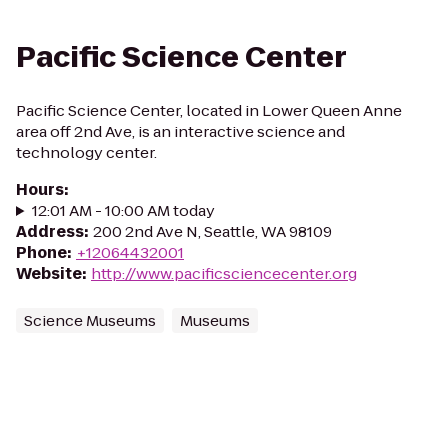
Pacific Science Center
Pacific Science Center, located in Lower Queen Anne
area off 2nd Ave, is an interactive science and
technology center.
Hours
:
12:01 AM - 10:00 AM today
Address
:
200 2nd Ave N, Seattle, WA 98109
Phone
:
+12064432001
Website
:
http://www.pacificsciencecenter.org
Science Museums
Museums