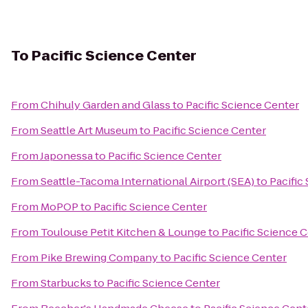
To
Pacific Science Center
From
Chihuly Garden and Glass
to
Pacific Science Center
From
Seattle Art Museum
to
Pacific Science Center
From
Japonessa
to
Pacific Science Center
From
Seattle-Tacoma International Airport (SEA)
to
Pacific
From
MoPOP
to
Pacific Science Center
From
Toulouse Petit Kitchen & Lounge
to
Pacific Science 
From
Pike Brewing Company
to
Pacific Science Center
From
Starbucks
to
Pacific Science Center