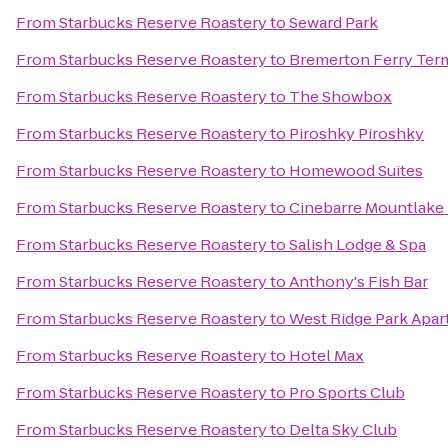
From
Starbucks Reserve Roastery
to
Seward Park
From
Starbucks Reserve Roastery
to
Bremerton Ferry Ter
From
Starbucks Reserve Roastery
to
The Showbox
From
Starbucks Reserve Roastery
to
Piroshky Piroshky
From
Starbucks Reserve Roastery
to
Homewood Suites
From
Starbucks Reserve Roastery
to
Cinebarre Mountlake 
From
Starbucks Reserve Roastery
to
Salish Lodge & Spa
From
Starbucks Reserve Roastery
to
Anthony's Fish Bar
From
Starbucks Reserve Roastery
to
West Ridge Park Apa
From
Starbucks Reserve Roastery
to
Hotel Max
From
Starbucks Reserve Roastery
to
Pro Sports Club
From
Starbucks Reserve Roastery
to
Delta Sky Club