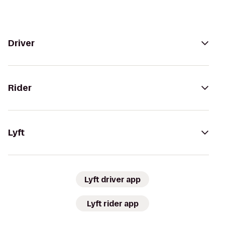
Driver
Rider
Lyft
Lyft driver app
Lyft rider app