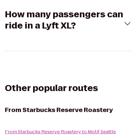
How many passengers can
ride in a Lyft XL?
Other popular routes
From
Starbucks Reserve Roastery
From
Starbucks Reserve Roastery
to
Motif Seattle