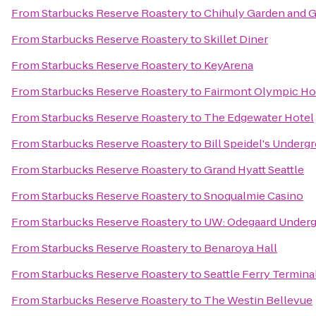
From
Starbucks Reserve Roastery
to
Chihuly Garden and G
From
Starbucks Reserve Roastery
to
Skillet Diner
From
Starbucks Reserve Roastery
to
KeyArena
From
Starbucks Reserve Roastery
to
Fairmont Olympic Ho
From
Starbucks Reserve Roastery
to
The Edgewater Hotel
From
Starbucks Reserve Roastery
to
Bill Speidel's Underg
From
Starbucks Reserve Roastery
to
Grand Hyatt Seattle
From
Starbucks Reserve Roastery
to
Snoqualmie Casino
From
Starbucks Reserve Roastery
to
UW: Odegaard Undergr
From
Starbucks Reserve Roastery
to
Benaroya Hall
From
Starbucks Reserve Roastery
to
Seattle Ferry Termina
From
Starbucks Reserve Roastery
to
The Westin Bellevue