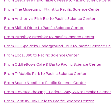
From
Beecher's Handmade Cheese
to
Pacific Science Cent
From
The Museum of Flight
to
Pacific Science Center
From
Anthony's Fish Bar
to
Pacific Science Center
From
Skillet Diner
to
Pacific Science Center
From
Piroshky Piroshky
to
Pacific Science Center
From
Bill Speidel's Underground Tour
to
Pacific Science Ce
From
Local 360
to
Pacific Science Center
From
Oddfellows Cafe & Bar
to
Pacific Science Center
From
T-Mobile Park
to
Pacific Science Center
From
Space Needle
to
Pacific Science Center
From
iLoveKickboxing - Federal Way, WA
to
Pacific Scienc
From
CenturyLink Field
to
Pacific Science Center