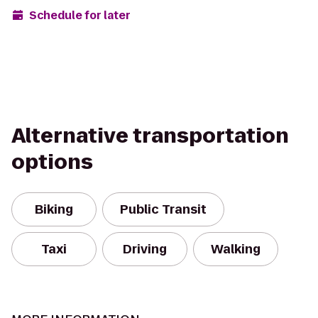
Schedule for later
Alternative transportation
options
Biking
Public Transit
Taxi
Driving
Walking