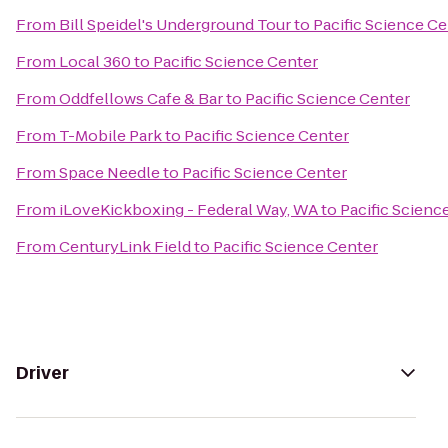
From
Bill Speidel's Underground Tour
to
Pacific Science Ce
From
Local 360
to
Pacific Science Center
From
Oddfellows Cafe & Bar
to
Pacific Science Center
From
T-Mobile Park
to
Pacific Science Center
From
Space Needle
to
Pacific Science Center
From
iLoveKickboxing - Federal Way, WA
to
Pacific Scienc
From
CenturyLink Field
to
Pacific Science Center
Driver