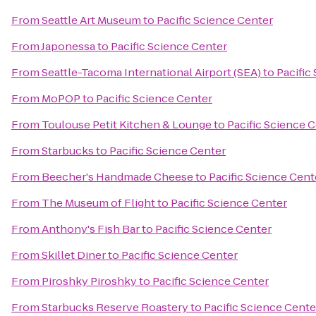
From
Seattle Art Museum
to
Pacific Science Center
From
Japonessa
to
Pacific Science Center
From
Seattle-Tacoma International Airport (SEA)
to
Pacific
From
MoPOP
to
Pacific Science Center
From
Toulouse Petit Kitchen & Lounge
to
Pacific Science 
From
Starbucks
to
Pacific Science Center
From
Beecher's Handmade Cheese
to
Pacific Science Cent
From
The Museum of Flight
to
Pacific Science Center
From
Anthony's Fish Bar
to
Pacific Science Center
From
Skillet Diner
to
Pacific Science Center
From
Piroshky Piroshky
to
Pacific Science Center
From
Starbucks Reserve Roastery
to
Pacific Science Cente