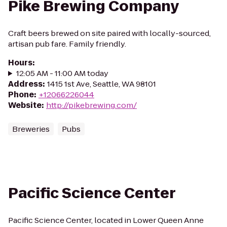
Pike Brewing Company
Craft beers brewed on site paired with locally-sourced,
artisan pub fare. Family friendly.
Hours
:
12:05 AM - 11:00 AM today
Address
:
1415 1st Ave, Seattle, WA 98101
Phone
:
+12066226044
Website
:
http://pikebrewing.com/
Breweries
Pubs
Pacific Science Center
Pacific Science Center, located in Lower Queen Anne