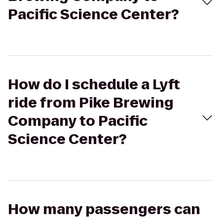
Pacific Science Center?
How do I schedule a Lyft
ride from Pike Brewing
Company to Pacific
Science Center?
How many passengers can