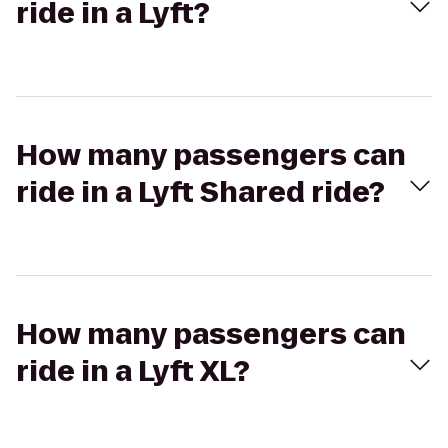
ride in a Lyft?
How many passengers can
ride in a Lyft Shared ride?
How many passengers can
ride in a Lyft XL?