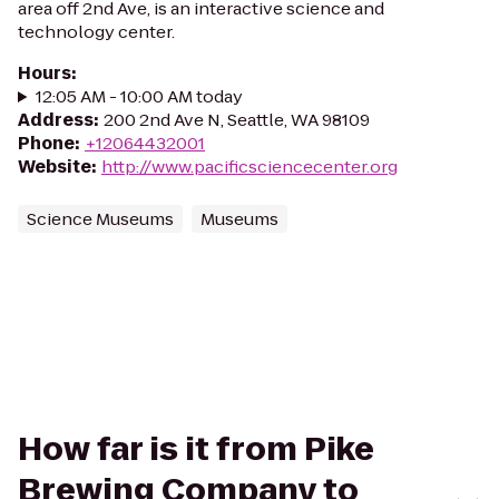
area off 2nd Ave, is an interactive science and
technology center.
Hours
:
12:05 AM - 10:00 AM today
Address
:
200 2nd Ave N, Seattle, WA 98109
Phone
:
+12064432001
Website
:
http://www.pacificsciencecenter.org
Science Museums
Museums
How far is it from Pike
Brewing Company to