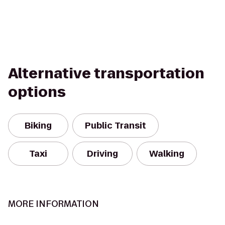
Alternative transportation
options
Biking
Public Transit
Taxi
Driving
Walking
MORE INFORMATION