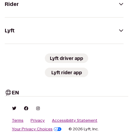
Rider
Lyft
Lyft driver app
Lyft rider app
EN
Terms
Privacy
Accessibility Statement
Your Privacy Choices
© 2026 Lyft, Inc.