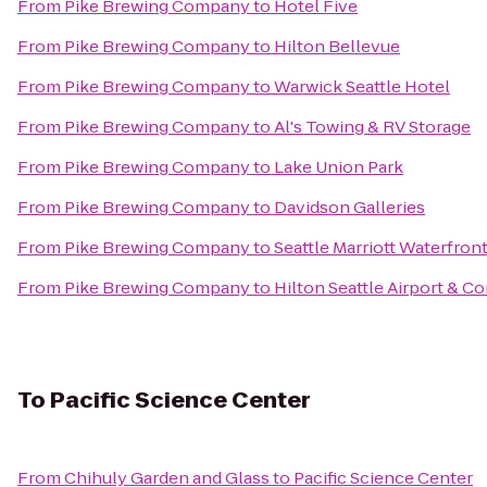
From
Pike Brewing Company
to
Hotel Five
From
Pike Brewing Company
to
Hilton Bellevue
From
Pike Brewing Company
to
Warwick Seattle Hotel
From
Pike Brewing Company
to
Al's Towing & RV Storage
From
Pike Brewing Company
to
Lake Union Park
From
Pike Brewing Company
to
Davidson Galleries
From
Pike Brewing Company
to
Seattle Marriott Waterfron
From
Pike Brewing Company
to
Hilton Seattle Airport & C
To
Pacific Science Center
From
Chihuly Garden and Glass
to
Pacific Science Center