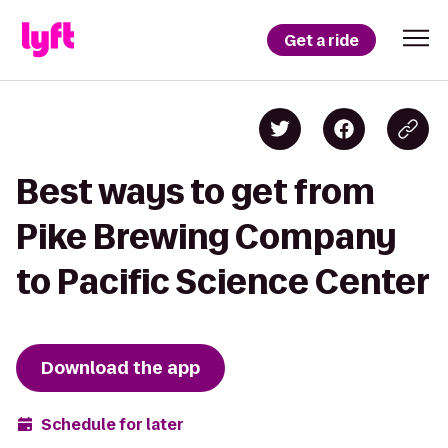
Get a ride
Best ways to get from
Pike Brewing Company
to Pacific Science Center
Download the app
Schedule for later