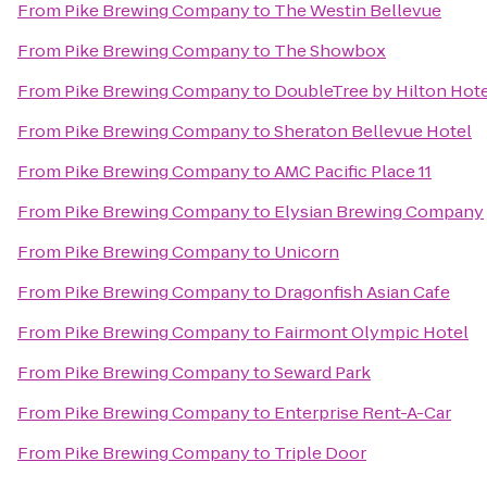
From
Pike Brewing Company
to
The Westin Bellevue
From
Pike Brewing Company
to
The Showbox
From
Pike Brewing Company
to
DoubleTree by Hilton Hotel
From
Pike Brewing Company
to
Sheraton Bellevue Hotel
From
Pike Brewing Company
to
AMC Pacific Place 11
From
Pike Brewing Company
to
Elysian Brewing Company
From
Pike Brewing Company
to
Unicorn
From
Pike Brewing Company
to
Dragonfish Asian Cafe
From
Pike Brewing Company
to
Fairmont Olympic Hotel
From
Pike Brewing Company
to
Seward Park
From
Pike Brewing Company
to
Enterprise Rent-A-Car
From
Pike Brewing Company
to
Triple Door