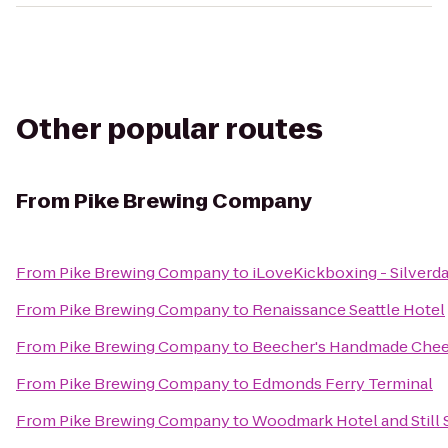
Other popular routes
From
Pike Brewing Company
From
Pike Brewing Company
to
iLoveKickboxing - Silverda
From
Pike Brewing Company
to
Renaissance Seattle Hotel
From
Pike Brewing Company
to
Beecher's Handmade Che
From
Pike Brewing Company
to
Edmonds Ferry Terminal
From
Pike Brewing Company
to
Woodmark Hotel and Still 