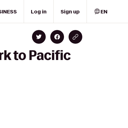
SINESS
Log in
Sign up
EN
k to Pacific