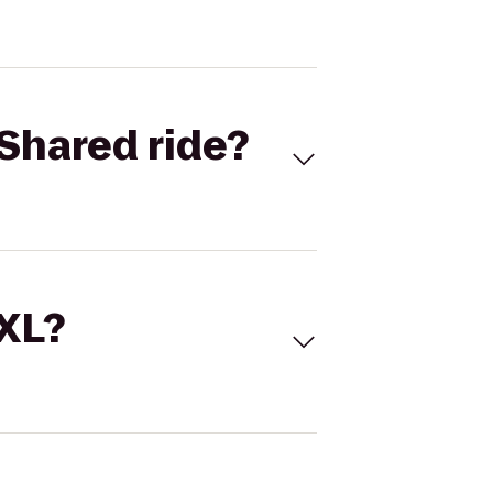
Shared ride?
 XL?