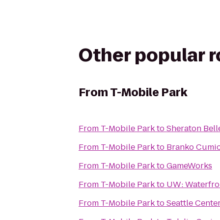
Other popular 
From
T-Mobile Park
From
T-Mobile Park
to
Sheraton Bell
From
T-Mobile Park
to
Branko Cumi
From
T-Mobile Park
to
GameWorks
From
T-Mobile Park
to
UW: Waterfron
From
T-Mobile Park
to
Seattle Cente