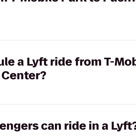
le a Lyft ride from T-Mob
 Center?
gers can ride in a Lyft