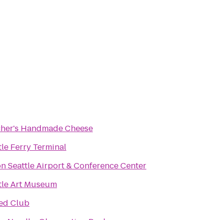
her's Handmade Cheese
tle Ferry Terminal
on Seattle Airport & Conference Center
tle Art Museum
ed Club