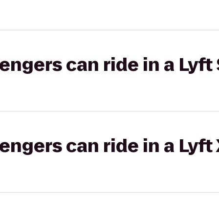
gers can ride in a Lyft 
gers can ride in a Lyft