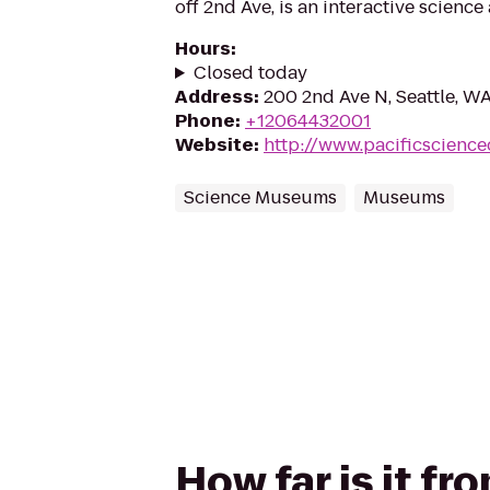
off 2nd Ave, is an interactive scienc
Hours
:
Closed today
Address
:
200 2nd Ave N, Seattle, W
Phone
:
+12064432001
Website
:
http://www.pacificscience
Science Museums
Museums
How far is it fr