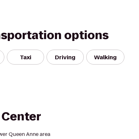
nsportation options
Taxi
Driving
Walking
 Center
Lower Queen Anne area