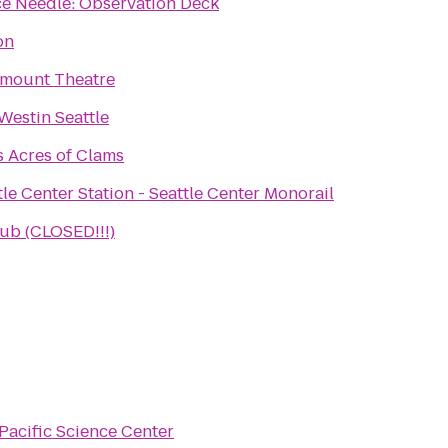
e Needle: Observation Deck
on
mount Theatre
Westin Seattle
's Acres of Clams
tle Center Station - Seattle Center Monorail
b (CLOSED!!!)
Pacific Science Center