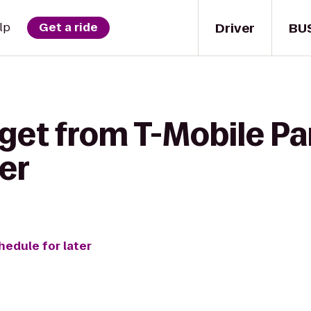
Driver
BU
lp
Get a ride
get from T-Mobile Par
er
hedule for later