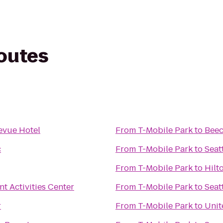
routes
evue Hotel
From
T-Mobile Park
to
Beec
c
From
T-Mobile Park
to
Seat
From
T-Mobile Park
to
Hilt
t Activities Center
From
T-Mobile Park
to
Seat
r
From
T-Mobile Park
to
Unit