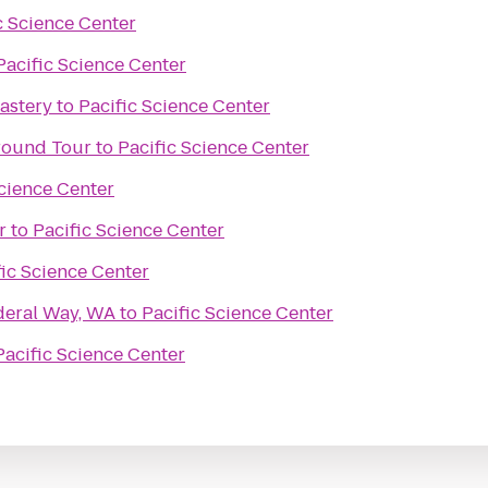
c Science Center
Pacific Science Center
astery
to
Pacific Science Center
ground Tour
to
Pacific Science Center
Science Center
r
to
Pacific Science Center
fic Science Center
deral Way, WA
to
Pacific Science Center
Pacific Science Center