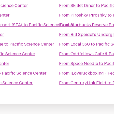
Science Center
From
Skillet Diner
to
Pacifi
enter
From
Piroshky Piroshky
to
irport (SEA)
to
Pacific Science Center
From
Starbucks Reserve Ro
er
From
Bill Speidel's Under
ge
to
Pacific Science Center
From
Local 360
to
Pacific 
fic Science Center
From
Oddfellows Cafe & Ba
enter
From
Space Needle
to
Paci
o
Pacific Science Center
From
iLoveKickboxing - Fe
c Science Center
From
CenturyLink Field
to