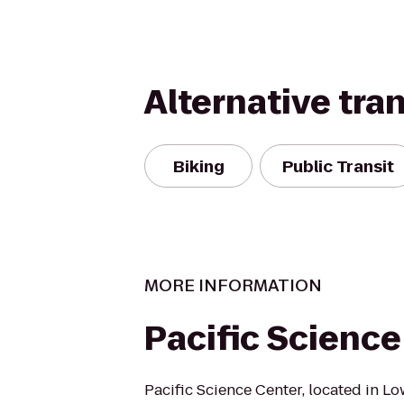
Alternative tra
Biking
Public Transit
MORE INFORMATION
Pacific Science
Pacific Science Center, located in 