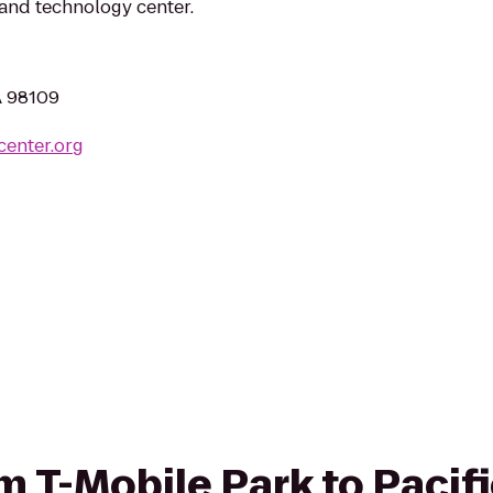
e and technology center.
A 98109
center.org
om T-Mobile Park to Pacif