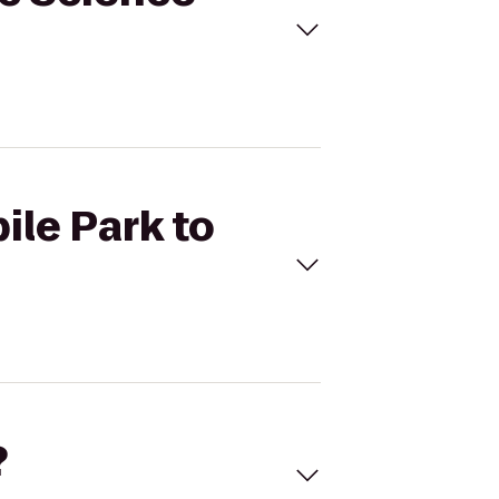
ile Park to
?