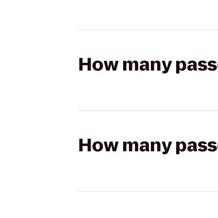
How many passen
How many passen