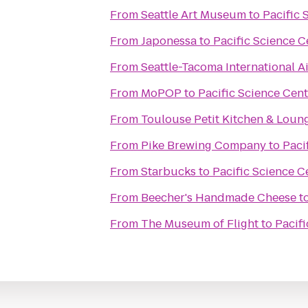
From
Seattle Art Museum
to
Pacific 
From
Japonessa
to
Pacific Science C
From
Seattle-Tacoma International A
From
MoPOP
to
Pacific Science Cent
From
Toulouse Petit Kitchen & Loun
From
Pike Brewing Company
to
Paci
From
Starbucks
to
Pacific Science C
From
Beecher's Handmade Cheese
t
From
The Museum of Flight
to
Pacifi