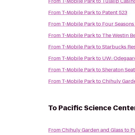
From
T-Mobile Park
to
Tulalip Casin
From
T-Mobile Park
to
Patent 523
From
T-Mobile Park
to
Four Seasons 
From
T-Mobile Park
to
The Westin B
From
T-Mobile Park
to
Starbucks Re
From
T-Mobile Park
to
UW: Odegaard
From
T-Mobile Park
to
Sheraton Seat
From
T-Mobile Park
to
Chihuly Gard
To
Pacific Science Cente
From
Chihuly Garden and Glass
to
P