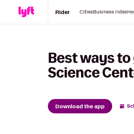
Rider
Cities
Business rides
He
Best ways to 
Science Cent
Download the app
Sc