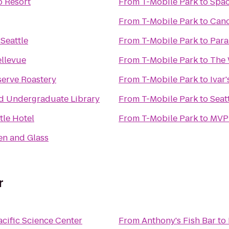
o Resort
From
T-Mobile Park
to
Spac
From
T-Mobile Park
to
Can
Seattle
From
T-Mobile Park
to
Para
ellevue
From
T-Mobile Park
to
The 
serve Roastery
From
T-Mobile Park
to
Ivar
 Undergraduate Library
From
T-Mobile Park
to
Seat
tle Hotel
From
T-Mobile Park
to
MVPu
en and Glass
r
acific Science Center
From
Anthony's Fish Bar
to