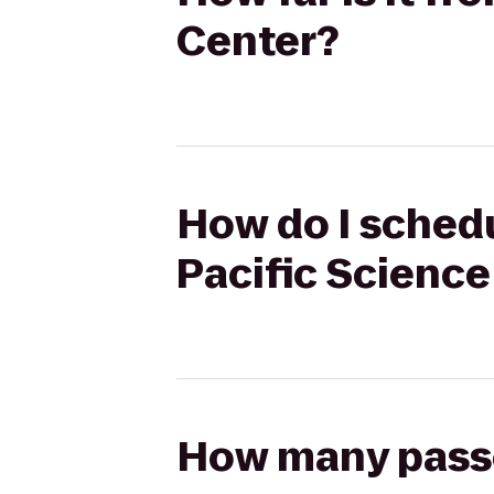
Center?
How do I schedu
Pacific Science
How many passen