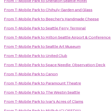
From
T-Mobile Park
to
Sheraton Seattle Hotel
From
T-Mobile Park
to
Chihuly Garden and Glass
From
T-Mobile Park
to
Beecher's Handmade Cheese
From
T-Mobile Park
to
Seattle Ferry Terminal
From
T-Mobile Park
to
Hilton Seattle Airport & Conference
From
T-Mobile Park
to
Seattle Art Museum
From
T-Mobile Park
to
United Club
From
T-Mobile Park
to
Space Needle: Observation Deck
From
T-Mobile Park
to
Canon
From
T-Mobile Park
to
Paramount Theatre
From
T-Mobile Park
to
The Westin Seattle
From
T-Mobile Park
to
Ivar's Acres of Clams
From
T-Mobile Park
to
MVPub (CLOSED!!!)