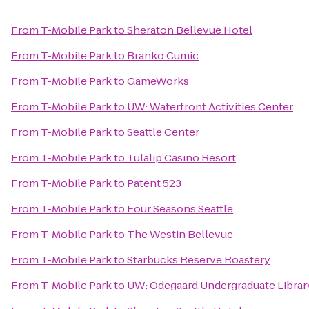
From
T-Mobile Park
to
Sheraton Bellevue Hotel
From
T-Mobile Park
to
Branko Cumic
From
T-Mobile Park
to
GameWorks
From
T-Mobile Park
to
UW: Waterfront Activities Center
From
T-Mobile Park
to
Seattle Center
From
T-Mobile Park
to
Tulalip Casino Resort
From
T-Mobile Park
to
Patent 523
From
T-Mobile Park
to
Four Seasons Seattle
From
T-Mobile Park
to
The Westin Bellevue
From
T-Mobile Park
to
Starbucks Reserve Roastery
From
T-Mobile Park
to
UW: Odegaard Undergraduate Librar