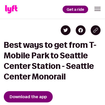
Get a ride
Best ways to get from T-
Mobile Park to Seattle
Center Station - Seattle
Center Monorail
Download the app