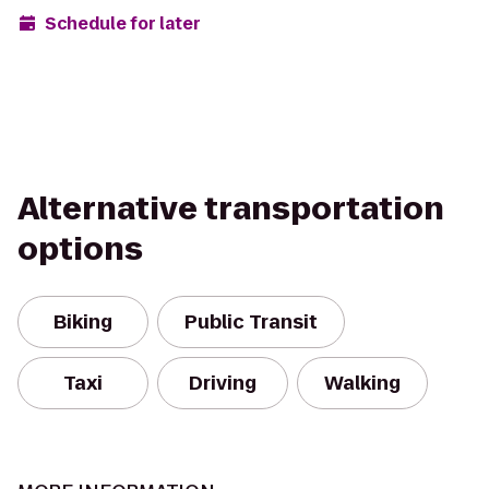
Schedule for later
Alternative transportation
options
Biking
Public Transit
Taxi
Driving
Walking