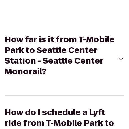
How far is it from T-Mobile
Park to Seattle Center
Station - Seattle Center
Monorail?
How do I schedule a Lyft
ride from T-Mobile Park to