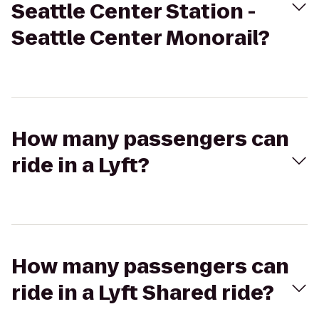
Seattle Center Station -
Seattle Center Monorail?
How many passengers can
ride in a Lyft?
How many passengers can
ride in a Lyft Shared ride?