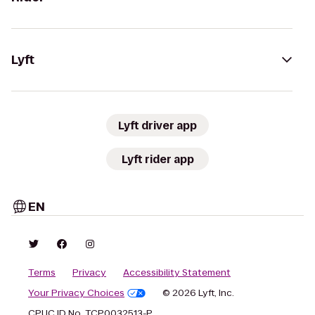
Lyft
Lyft driver app
Lyft rider app
EN
Terms
Privacy
Accessibility Statement
Your Privacy Choices
© 2026 Lyft, Inc.
CPUC ID No. TCP0032513-P