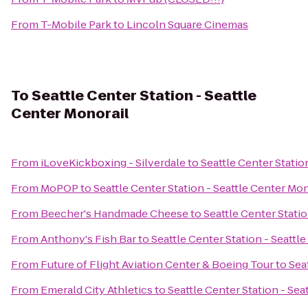
From
T-Mobile Park
to
Lincoln Square Cinemas
To
Seattle Center Station - Seattle
Center Monorail
From
iLoveKickboxing - Silverdale
to
Seattle Center Statio
From
MoPOP
to
Seattle Center Station - Seattle Center Mon
From
Beecher's Handmade Cheese
to
Seattle Center Stati
From
Anthony's Fish Bar
to
Seattle Center Station - Seattl
From
Future of Flight Aviation Center & Boeing Tour
to
Sea
From
Emerald City Athletics
to
Seattle Center Station - Sea