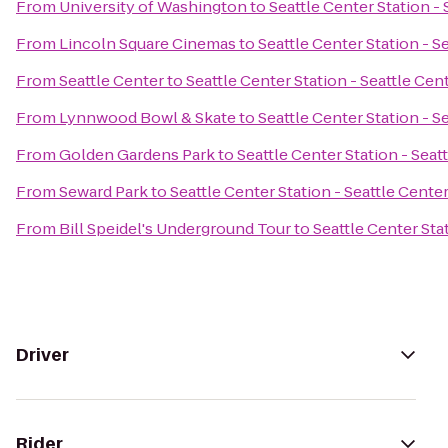
From
University of Washington
to
Seattle Center Station -
From
Lincoln Square Cinemas
to
Seattle Center Station - S
From
Seattle Center
to
Seattle Center Station - Seattle Cen
From
Lynnwood Bowl & Skate
to
Seattle Center Station - S
From
Golden Gardens Park
to
Seattle Center Station - Seat
From
Seward Park
to
Seattle Center Station - Seattle Cente
From
Bill Speidel's Underground Tour
to
Seattle Center Sta
Driver
Rider