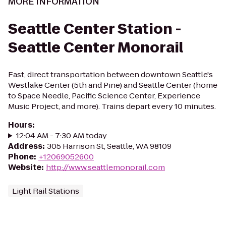
MORE INFORMATION
Seattle Center Station -
Seattle Center Monorail
Fast, direct transportation between downtown Seattle's
Westlake Center (5th and Pine) and Seattle Center (home
to Space Needle, Pacific Science Center, Experience
Music Project, and more). Trains depart every 10 minutes.
Hours
:
12:04 AM - 7:30 AM today
Address
:
305 Harrison St, Seattle, WA 98109
Phone
:
+12069052600
Website
:
http://www.seattlemonorail.com
Light Rail Stations