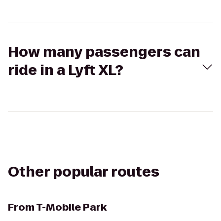
How many passengers can
ride in a Lyft XL?
Other popular routes
From
T-Mobile Park