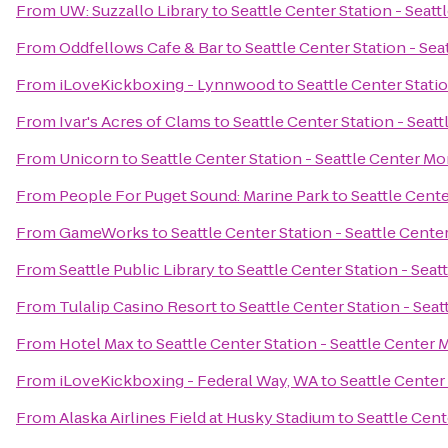
From
UW: Suzzallo Library
to
Seattle Center Station - Seat
From
Oddfellows Cafe & Bar
to
Seattle Center Station - Sea
From
iLoveKickboxing - Lynnwood
to
Seattle Center Stati
From
Ivar's Acres of Clams
to
Seattle Center Station - Seat
From
Unicorn
to
Seattle Center Station - Seattle Center Mo
From
People For Puget Sound: Marine Park
to
Seattle Cente
From
GameWorks
to
Seattle Center Station - Seattle Cente
From
Seattle Public Library
to
Seattle Center Station - Seat
From
Tulalip Casino Resort
to
Seattle Center Station - Sea
From
Hotel Max
to
Seattle Center Station - Seattle Center 
From
iLoveKickboxing - Federal Way, WA
to
Seattle Center
From
Alaska Airlines Field at Husky Stadium
to
Seattle Cent